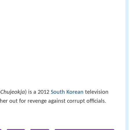
Chujeokja
:
) is a 2012
South Korean
television
her out for revenge against corrupt officials.