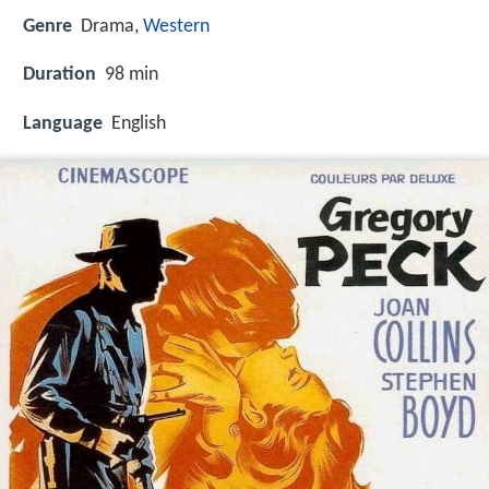
Genre
Drama,
Western
Duration
98 min
Language
English