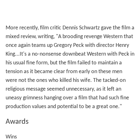
canyons, towering mountains, forests and waterfalls of
the natural locales used, make picturesque material for
the color cameras. But the producers have given their
essentially grim 'chase' equally colorful and arresting
treatment."