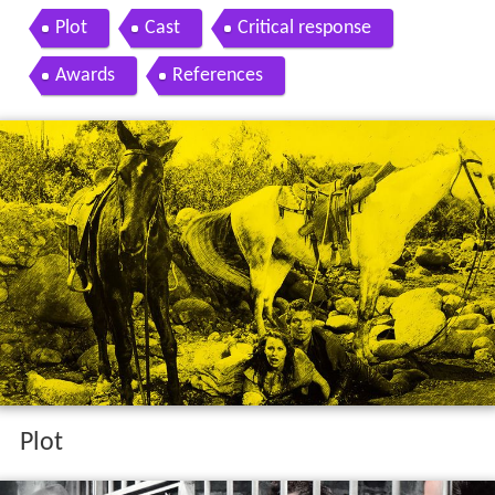
Plot
Cast
Critical response
Awards
References
Plot