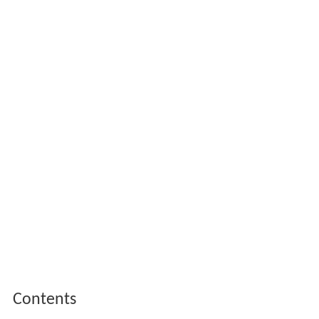
Contents