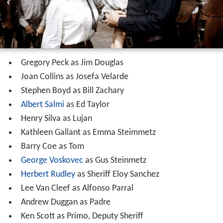
contained the family's life savings. Lujan explains that he
took the bag from Butler's dead hand, whereupon
Douglas realizes that it was Butler who killed his wife.
Knowing now the four men he pursued had nothing to
do with his wife's death, Douglas realizes that he is no
better than they were, having killed in cold blood. He