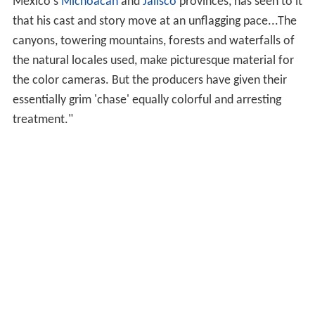
Jason Wingreen
as Nichols
Ada Carrasco
as Mrs. Parral