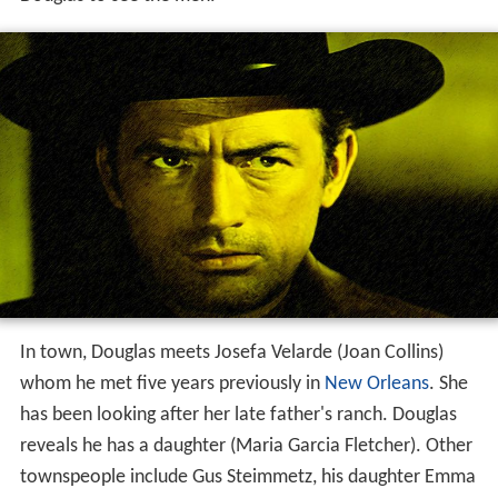
In town, Douglas meets Josefa Velarde (Joan Collins)
whom he met five years previously in
New Orleans
. She
has been looking after her late father's ranch. Douglas
reveals he has a daughter (Maria Garcia Fletcher). Other
townspeople include Gus Steimmetz, his daughter Emma