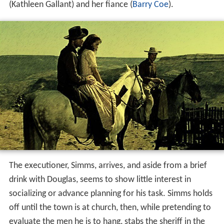
(Kathleen Gallant) and her fiance (
Barry Coe
).