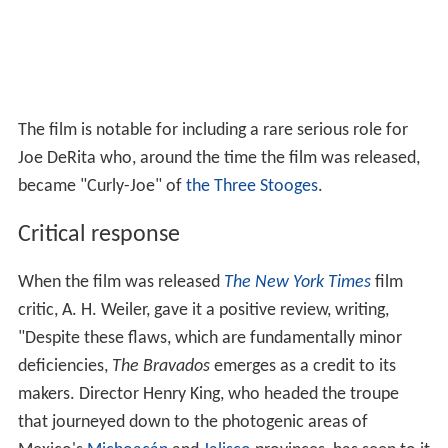
Gregory Peck as Jim Douglas
Joan Collins as Josefa Velarde
Stephen Boyd as Bill Zachary
Albert Salmi
as Ed Taylor
Henry Silva as Lujan
Kathleen Gallant as Emma Steimmetz
Barry Coe as Tom
George Voskovec
as Gus Steinmetz
Herbert Rudley
as Sheriff Eloy Sanchez
Lee Van Cleef as Alfonso Parral
Andrew Duggan as Padre
Ken Scott as Primo, Deputy Sheriff
Gene Evans
as Butler
Joe DeRita
as Simms