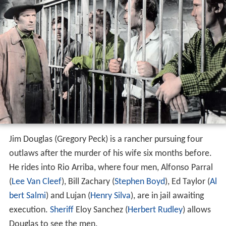
Jim Douglas (Gregory Peck) is a rancher pursuing four
outlaws after the murder of his wife six months before.
He rides into Rio Arriba, where four men, Alfonso Parral
(
Lee Van Cleef
), Bill Zachary (
Stephen Boyd
), Ed Taylor (
Al
bert Salmi
) and Lujan (
Henry Silva
), are in jail awaiting
execution.
Sheriff
Eloy Sanchez (
Herbert Rudley
) allows
Douglas to see the men.