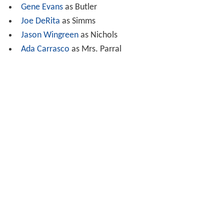
returns to town and goes to the church to beg
forgiveness. The priest (
Andrew Duggan
) says that
Douglas did what he felt was right and should take
refuge in the fact that they were outlaws anyway.
Josefa arrives with Douglas's daughter, and they exit the
church together.
Cast