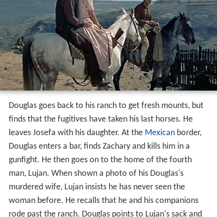
leave the sheriff unconscious, escape and take Emma as
a hostage. The wounded sheriff comes into the church
with the news that the prisoners have escaped. A posse
rides out immediately, but Douglas waits until morning.
The posse is held up at a pass when one of the four
fugitives stays behind to cover the pass.