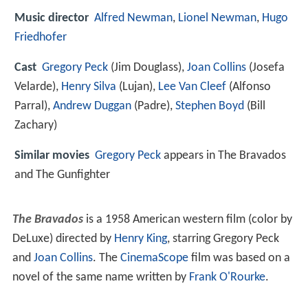
Music director
Alfred Newman
,
Lionel Newman
,
Hugo
Friedhofer
Cast
Gregory Peck
(Jim Douglass),
Joan Collins
(Josefa
Velarde),
Henry Silva
(Lujan),
Lee Van Cleef
(Alfonso
Parral),
Andrew Duggan
(Padre),
Stephen Boyd
(Bill
Zachary)
Similar movies
Gregory Peck
appears in The Bravados
and The Gunfighter
The Bravados
is a 1958 American western film (color by
DeLuxe) directed by
Henry King
, starring Gregory Peck
and
Joan Collins
. The
CinemaScope
film was based on a
novel of the same name written by
Frank O'Rourke
.