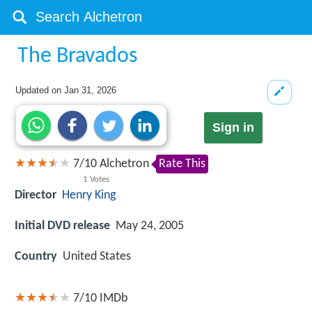
The Bravados
Updated on
Jan 31, 2026
Sign in
7
/
10
Alchetron
Rate This
1
Votes
Director
Henry King
Initial DVD release
May 24, 2005
Country
United States
7/10
IMDb