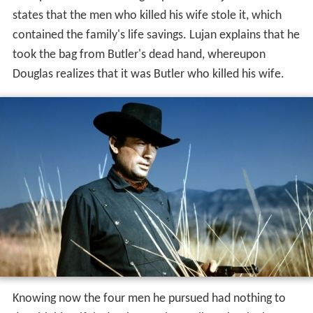
Douglas catches up and corners Parral, who pleads for
his life. Douglas kills him, then ropes another outlaw,
Taylor, by the feet and hangs him upside-down from a
tree. The two remaining fugitives reach the house of
John Butler (
Gene Evans
), a prospector and Douglas's
neighbor. Zachary kills Butler, after which Lujan steals a
sack of coins Butler had. They see riders approaching
and flee, leaving Emma behind. It turn out to be Josefa
and Douglas, coming from different directions. The
posse also arrives and finds Emma, raped by Zachary, in
the house.