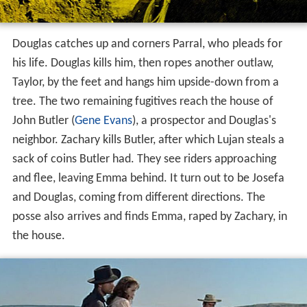
The executioner, Simms, arrives, and aside from a brief
drink with Douglas, seems to show little interest in
socializing or advance planning for his task. Simms holds
off until the town is at church, then, while pretending to
evaluate the men he is to hang, stabs the sheriff in the
back. The sheriff shoots and kills Simms, but the inmates