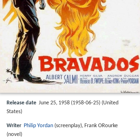
Release date
June 25, 1958 (1958-06-25) (United
States)
Writer
Philip Yordan
(screenplay), Frank ORourke
(novel)