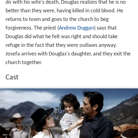
Douglas goes back to his ranch to get fresh mounts, but
finds that the fugitives have taken his last horses. He
leaves Josefa with his daughter. At the
Mexican
border,
Douglas enters a bar, finds Zachary and kills him in a
gunfight. He then goes on to the home of the fourth
man, Lujan. When shown a photo of his Douglas's
murdered wife, Lujan insists he has never seen the
woman before. He recalls that he and his companions
rode past the ranch. Douglas points to Lujan's sack and
states that the men who killed his wife stole it, which