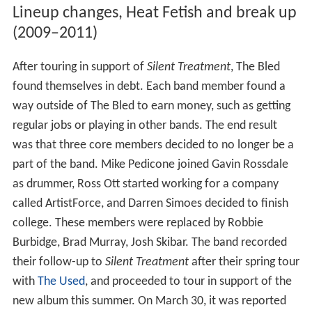
Lineup changes, Heat Fetish and break up
(2009–2011)
After touring in support of
Silent Treatment
, The Bled
found themselves in debt. Each band member found a
way outside of The Bled to earn money, such as getting
regular jobs or playing in other bands. The end result
was that three core members decided to no longer be a
part of the band. Mike Pedicone joined Gavin Rossdale
as drummer, Ross Ott started working for a company
called ArtistForce, and Darren Simoes decided to finish
college. These members were replaced by Robbie
Burbidge, Brad Murray, Josh Skibar. The band recorded
their follow-up to
Silent Treatment
after their spring tour
with
The Used
, and proceeded to tour in support of the
new album this summer. On March 30, it was reported