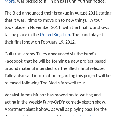
More
, was picked to fill in on bass until further notice.
The Bled announced their breakup in August 2011 stating
that it was, "time to move on to new things." A tour
took place in November 2011, with the final four shows
taking place in the
United Kingdom
. The band played
their final show on February 19, 2012.
Guitarist Jeremy Talley announced via the band's
Facebook that he will be forming a new project based
around material intended for The Bled's final release.
Talley also said information regarding this project will be
released following The Bled's farewell tour.
Vocalist James Munoz has moved on to writing and
acting in the weekly
FunnyOrDie
comedy sketch show,
Apartment Sketch Show, as well as playing bass for the