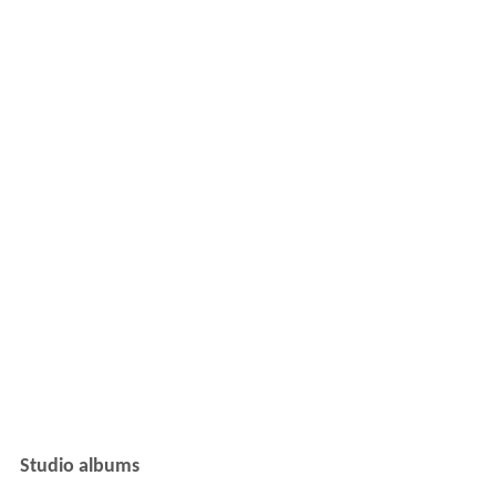
Studio albums