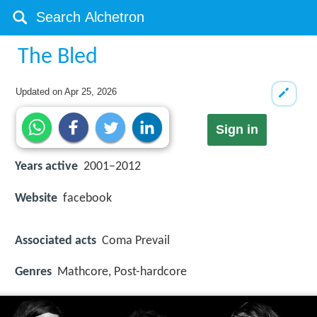
The Bled
Updated on
Apr 25, 2026
Sign in
Years active
2001–2012
Website
facebook
Associated acts
Coma Prevail
Genres
Mathcore, Post-hardcore