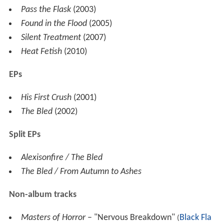
Pass the Flask
(2003)
Found in the Flood
(2005)
Silent Treatment
(2007)
Heat Fetish
(2010)
EPs
His First Crush
(2001)
The Bled
(2002)
Split EPs
Alexisonfire / The Bled
The Bled / From Autumn to Ashes
Non-album tracks
Masters of Horror
– "Nervous Breakdown"
Black Fla
(