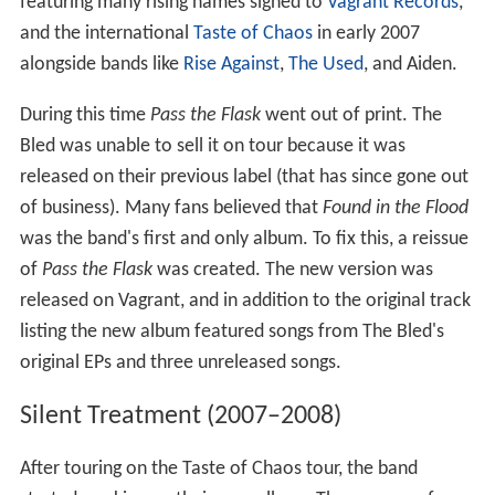
featuring many rising names signed to
Vagrant Records
,
and the international
Taste of Chaos
in early 2007
alongside bands like
Rise Against
,
The Used
, and Aiden.
During this time
Pass the Flask
went out of print. The
Bled was unable to sell it on tour because it was
released on their previous label (that has since gone out
of business). Many fans believed that
Found in the Flood
was the band's first and only album. To fix this, a reissue
of
Pass the Flask
was created. The new version was
released on Vagrant, and in addition to the original track
listing the new album featured songs from The Bled's
original EPs and three unreleased songs.
Silent Treatment (2007–2008)
After touring on the Taste of Chaos tour, the band