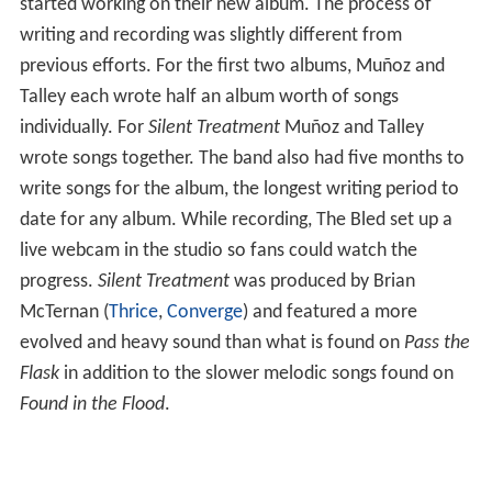
started working on their new album. The process of
writing and recording was slightly different from
previous efforts. For the first two albums, Muñoz and
Talley each wrote half an album worth of songs
individually. For
Silent Treatment
Muñoz and Talley
wrote songs together. The band also had five months to
write songs for the album, the longest writing period to
date for any album. While recording, The Bled set up a
live webcam in the studio so fans could watch the
progress.
Silent Treatment
was produced by Brian
McTernan (
Thrice
,
Converge
) and featured a more
evolved and heavy sound than what is found on
Pass the
Flask
in addition to the slower melodic songs found on
Found in the Flood
.