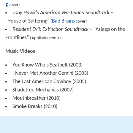
g
cover)
Tony Hawk's American Wasteland Soundtrack
–
"House of Suffering"
Bad Brains
(
cover)
Resident Evil: Extinction Soundtrack
– "Asleep on the
Frontlines"
(Appliantz remix)
Music Videos
You Know Who's Seatbelt (2003)
I Never Met Another Gemini (2003)
The Last American Cowboy (2005)
Shadetree Mechanics (2007)
Mouthbreather (2010)
Smoke Breaks (2010)
Songs