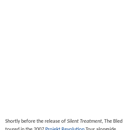
Shortly before the release of
Silent Treatment
, The Bled
toured in the 2007
Projekt Revolution
Tour alongside