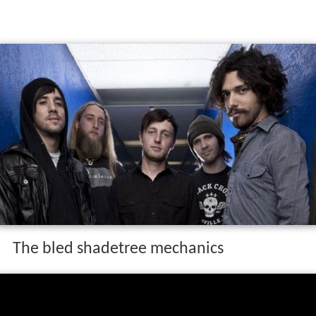
The bled shadetree mechanics