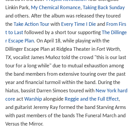
Linkin Park,
My Chemical Romance
,
Taking Back Sunday
and others. After the album was released they toured
the
Take Action Tour
with
Every Time I Die
and
From Firs
t to Last
followed by a short tour supporting
The Dillinge
r Escape Plan
. On April 18, while playing with the
Dillinger Escape Plan at Ridglea Theater in
Fort Worth,
TX
, vocalist James Muñoz told the crowd "this is our last
tour for a long while" due to mutual exhaustion among
the band members from extensive touring over the past
year and financial turmoil within the band. During the
hiatus, bassist Darren Simoes toured with
New York hard
core
act
Warship
alongside
Reggie and the Full Effect
,
and guitarist Jeremy Ray formed the band Starving Arms
with past members of the bands The Funeral March and
Versus the Mirror.