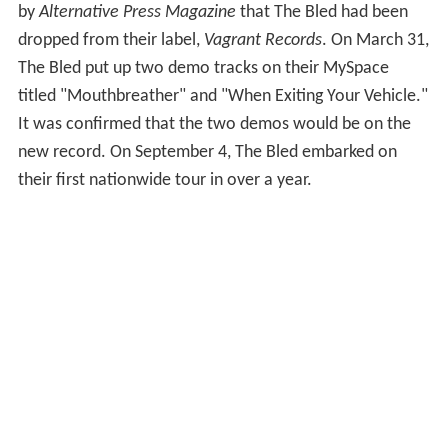
by
Alternative Press Magazine
that The Bled had been
dropped from their label,
Vagrant Records
. On March 31,
The Bled put up two demo tracks on their MySpace
titled "Mouthbreather" and "When Exiting Your Vehicle."
It was confirmed that the two demos would be on the
new record. On September 4, The Bled embarked on
their first nationwide tour in over a year.