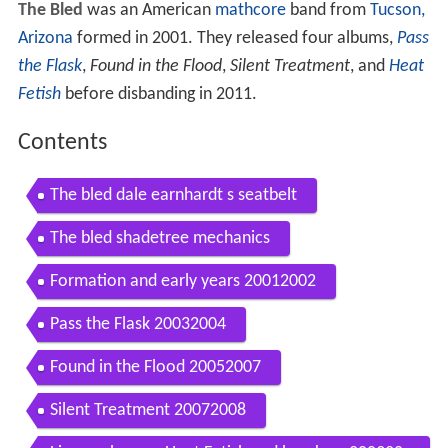
The Bled
was an American
mathcore
band from
Tucson,
Arizona
formed in 2001. They released four albums,
Pass
the Flask
,
Found in the Flood
,
Silent Treatment
, and
Heat
Fetish
before disbanding in 2011.
Contents
The bled dale earnhardt s seatbelt
The bled shadetree mechanics
Formation and early years 20012002
Pass the Flask 20032004
Found in the Flood 20052007
Silent Treatment 20072008