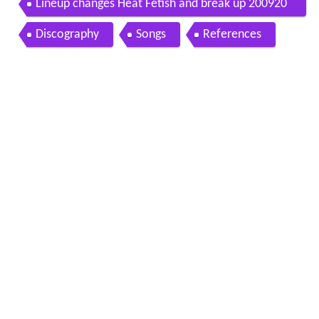
Lineup changes Heat Fetish and break up 200920
11
Discography
Songs
References