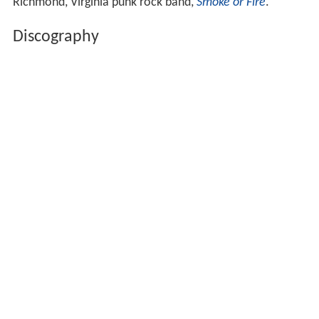
Richmond, Virginia punk rock band,
Smoke or Fire
.
Discography