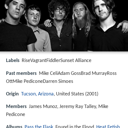
Labels
RiseVagrantFiddlerSunset Alliance
Past members
Mike CeliAdam GossBrad MurrayRoss
OttMike PediconeDarren Simoes
Origin
Tucson, Arizona
, United States (2001)
Members
James Munoz, Jeremy Ray Talley, Mike
Pedicone
Albums
Pass the Flask
, Found in the Flood,
Heat Fetish
,