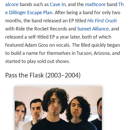
alcore
bands such as
Cave In
, and the
mathcore
band
Th
e Dillinger Escape Plan
. After being a band for only two
months, the band released an EP titled
His First Crush
with Ride the Rocket Records and
Sunset Alliance
, and
released a self-titled EP a year later, both of which
featured Adam Goss on vocals. The Bled quickly began
to build a name for themselves in Tucson, Arizona, and
started to play sold out shows.
Pass the Flask (2003–2004)