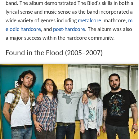
band. The album demonstrated The Bled's skills in both a
lyrical sense and music sense as the band incorporated a
wide variety of genres including
metalcore
, mathcore,
m
elodic hardcore
, and
post-hardcore
. The album was also
a major success within the hardcore community.
Found in the Flood (2005–2007)