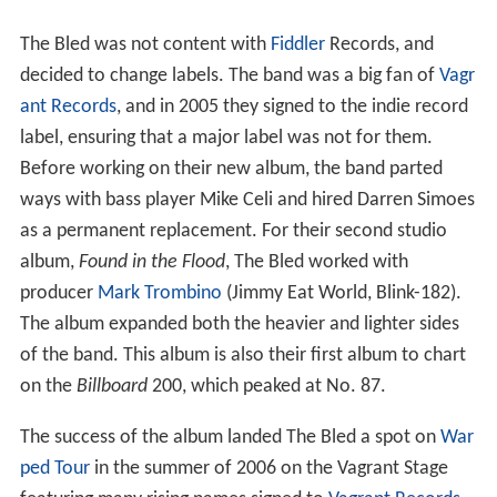
The Bled was not content with
Fiddler
Records, and
decided to change labels. The band was a big fan of
Vagr
ant Records
, and in 2005 they signed to the indie record
label, ensuring that a major label was not for them.
Before working on their new album, the band parted
ways with bass player Mike Celi and hired Darren Simoes
as a permanent replacement. For their second studio
album,
Found in the Flood
, The Bled worked with
producer
Mark Trombino
(Jimmy Eat World, Blink-182).
The album expanded both the heavier and lighter sides
of the band. This album is also their first album to chart
on the
Billboard
200, which peaked at No. 87.
The success of the album landed The Bled a spot on
War
ped Tour
in the summer of 2006 on the Vagrant Stage