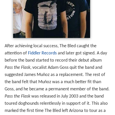
After achieving local success, The Bled caught the
attention of
Fiddler Records
and later got signed. A day
before the band started to record their debut album
Pass the Flask
, vocalist Adam Goss quit the band and
suggested James Muñoz as a replacement. The rest of
the band felt that Muñoz was a much better fit than
Goss, and he became a permanent member of the band.
Pass the Flask
was released in July 2003 and the band
toured doghounds relentlessly in support of it. This also
marked the first time The Bled left Arizona to tour as a