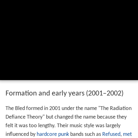
Formation and early years (2001–2002)
The Bled formed in 2001 under the name "The Radiation
Defiance Theory" but changed the name because they
felt it was too lengthy. Their music style was largely
influenced by
hardcore punk
bands such as
Refused
,
met