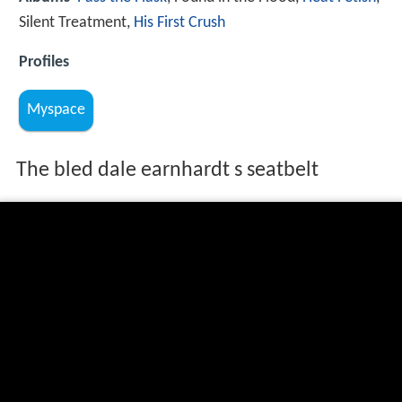
Silent Treatment,
His First Crush
Profiles
Myspace
The bled dale earnhardt s seatbelt