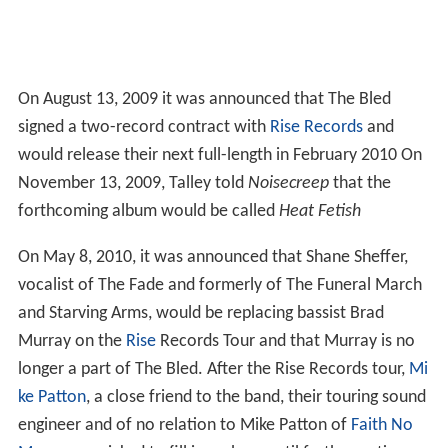
On August 13, 2009 it was announced that The Bled
signed a two-record contract with
Rise Records
and
would release their next full-length in February 2010 On
November 13, 2009, Talley told
Noisecreep
that the
forthcoming album would be called
Heat Fetish
On May 8, 2010, it was announced that Shane Sheffer,
vocalist of The Fade and formerly of The Funeral March
and Starving Arms, would be replacing bassist Brad
Murray on the
Rise
Records Tour and that Murray is no
longer a part of The Bled. After the Rise Records tour,
Mi
ke Patton
, a close friend to the band, their touring sound
engineer and of no relation to Mike Patton of
Faith No