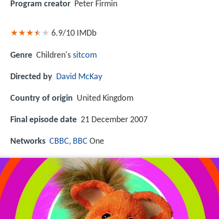
Program creator
Peter Firmin
6.9/10
IMDb
Genre
Children's
sitcom
Directed by
David McKay
Country of origin
United Kingdom
Final episode date
21 December 2007
Networks
CBBC
,
BBC
One