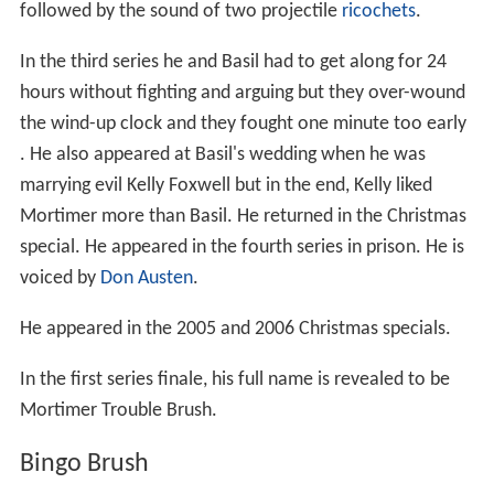
followed by the sound of two projectile
ricochets
.
In the third series he and Basil had to get along for 24
hours without fighting and arguing but they over-wound
the wind-up clock and they fought one minute too early
. He also appeared at Basil's wedding when he was
marrying evil Kelly Foxwell but in the end, Kelly liked
Mortimer more than Basil. He returned in the Christmas
special. He appeared in the fourth series in prison. He is
voiced by
Don Austen
.
He appeared in the 2005 and 2006 Christmas specials.
In the first series finale, his full name is revealed to be
Mortimer Trouble Brush.
Bingo Brush