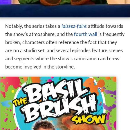
Notably, the series takes a
laissez-faire
attitude towards
the show's atmosphere, and the
fourth wall
is frequently
broken; characters often reference the fact that they
are on a studio set, and several episodes feature scenes
and segments where the show's cameramen and crew
become involved in the storyline.