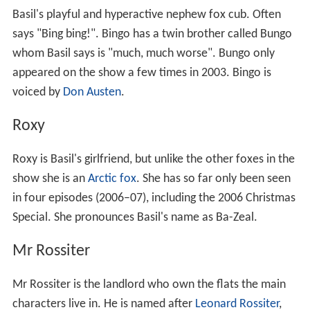
Basil's playful and hyperactive nephew fox cub. Often
says "Bing bing!". Bingo has a twin brother called Bungo
whom Basil says is "much, much worse". Bungo only
appeared on the show a few times in 2003. Bingo is
voiced by
Don Austen
.
Roxy
Roxy is Basil's girlfriend, but unlike the other foxes in the
show she is an
Arctic fox
. She has so far only been seen
in four episodes (2006–07), including the 2006 Christmas
Special. She pronounces Basil's name as Ba-Zeal.
Mr Rossiter
Mr Rossiter is the landlord who own the flats the main
characters live in. He is named after
Leonard Rossiter
,