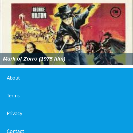
Mark of Zorro (1975 film)
About
Terms
Privacy
Contact