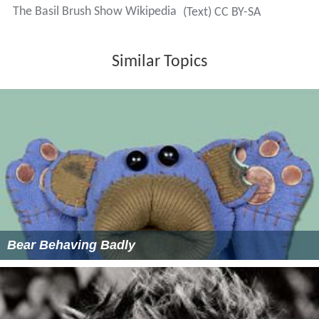
The Basil Brush Show Wikipedia
(Text) CC BY-SA
Similar Topics
Bear Behaving Badly