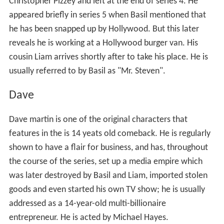
Christopher Pizzey and left at the end of series 4. He
appeared briefly in series 5 when Basil mentioned that
he has been snapped up by Hollywood. But this later
reveals he is working at a Hollywood burger van. His
cousin Liam arrives shortly after to take his place. He is
usually referred to by Basil as "Mr. Steven".
Dave
Dave martin is one of the original characters that
features in the is 14 yeats old comeback. He is regularly
shown to have a flair for business, and has, throughout
the course of the series, set up a media empire which
was later destroyed by Basil and Liam, imported stolen
goods and even started his own TV show; he is usually
addressed as a 14-year-old multi-billionaire
entrepreneur. He is acted by Michael Hayes.