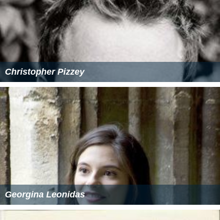
Christopher Pizzey
Georgina Leonidas