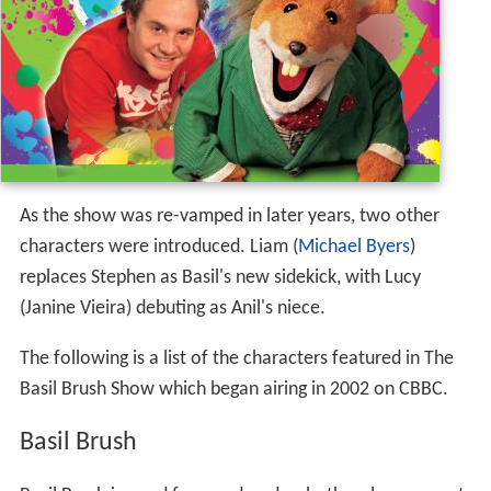
As the show was re-vamped in later years, two other
characters were introduced. Liam (
Michael Byers
)
replaces Stephen as Basil's new sidekick, with Lucy
(Janine Vieira) debuting as Anil's niece.
The following is a list of the characters featured in The
Basil Brush Show which began airing in 2002 on CBBC.
Basil Brush