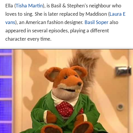
Ella (
Tisha Martin
), is Basil & Stephen's neighbour who
loves to sing. She is later replaced by Maddison (
Laura E
vans
), an American fashion designer.
Basil Soper
also
appeared in several episodes, playing a different
character every time.