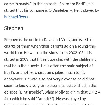
come in handy." In the episode "Ballroom Basil", it is
stated that his surname is O'Dingleberry. He is played by
Michael Byers
.
Stephen
Stephen is the uncle to Dave and Molly, and is left in
charge of them when their parents go on a round-the-
world tour. He was on the show from 2002–06. It is
stated in 2003 that his relationship with the children is
that he is their uncle. He is often the main subject of
Basil's or another character's jokes, much to his
annoyance. He was also not very clever as he did not
seem to know a very simple sum (as established in the
episode "Bing Trouble", when Molly told him that 2 + 2 =
4 to which he said "Does it?"). He was played by