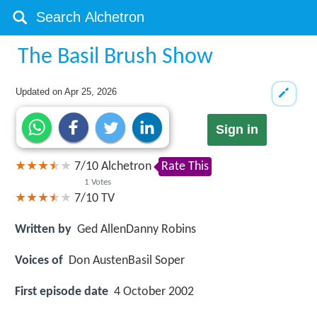
The Basil Brush Show
Updated on
Apr 25, 2026
Sign in
7
/
10
Alchetron
Rate This
1
Votes
7/10
TV
Written by
Ged AllenDanny Robins
Voices of
Don AustenBasil Soper
First episode date
4 October 2002