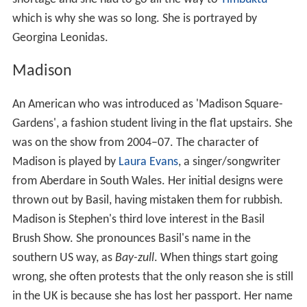
which is why she was so long. She is portrayed by
Georgina Leonidas.
Madison
An American who was introduced as 'Madison Square-
Gardens', a fashion student living in the flat upstairs. She
was on the show from 2004–07. The character of
Madison is played by
Laura Evans
, a singer/songwriter
from Aberdare in South Wales. Her initial designs were
thrown out by Basil, having mistaken them for rubbish.
Madison is Stephen's third love interest in the Basil
Brush Show. She pronounces Basil's name in the
southern US way, as
Bay-zull
. When things start going
wrong, she often protests that the only reason she is still
in the UK is because she has lost her passport. Her name