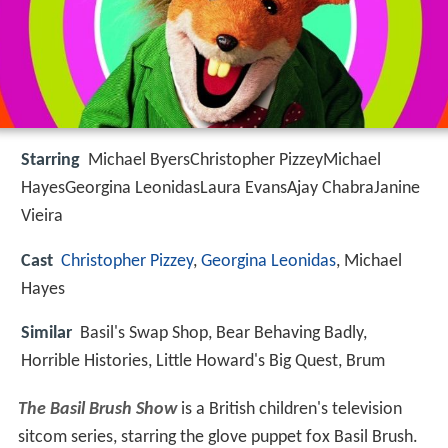
Starring
Michael ByersChristopher PizzeyMichael
HayesGeorgina LeonidasLaura EvansAjay ChabraJanine
Vieira
Cast
Christopher Pizzey
,
Georgina Leonidas
, Michael
Hayes
Similar
Basil's Swap Shop, Bear Behaving Badly,
Horrible Histories, Little Howard's Big Quest, Brum
The Basil Brush Show
is a British children's television
sitcom series, starring the glove puppet fox Basil Brush.