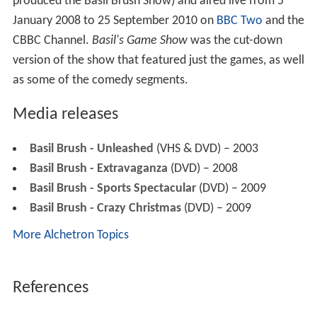
produced the Basil Brush Show) and aired live from 5
January 2008 to 25 September 2010 on
BBC Two
and the
CBBC Channel.
Basil's Game Show
was the cut-down
version of the show that featured just the games, as well
as some of the comedy segments.
Media releases
Basil Brush - Unleashed
(VHS & DVD) – 2003
Basil Brush - Extravaganza
(DVD) – 2008
Basil Brush - Sports Spectacular
(DVD) – 2009
Basil Brush - Crazy Christmas
(DVD) – 2009
More Alchetron Topics
References