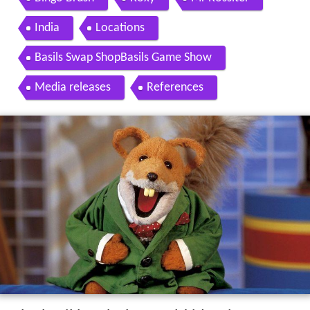
India
Locations
Basils Swap ShopBasils Game Show
Media releases
References