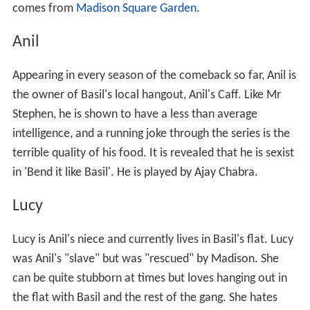
comes from
Madison Square Garden
.
Anil
Appearing in every season of the comeback so far, Anil is
the owner of Basil's local hangout, Anil's Caff. Like Mr
Stephen, he is shown to have a less than average
intelligence, and a running joke through the series is the
terrible quality of his food. It is revealed that he is sexist
in 'Bend it like Basil'. He is played by Ajay Chabra.
Lucy
Lucy is Anil's niece and currently lives in Basil's flat. Lucy
was Anil's "slave" but was "rescued" by Madison. She
can be quite stubborn at times but loves hanging out in
the flat with Basil and the rest of the gang. She hates