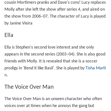
cousin Mortimers pranks and Dave's cons! Lucy replaces
Molly after she left the show after series 4, and aired on
the show from 2006–07. The character of Lucy is played
by Janine Vieira
Ella
Ella is Stephen's second love interest and she only
appears in the second series (2003–04). She is also good
friends with Molly. It is revealed that she is a soccer
prodigy in 'Bend it like Basil'. She is played by
Tisha Marti
n
.
The Voice Over Man
The Voice Over Man is an unseen character who often
voices over at times when he annoys the gang but