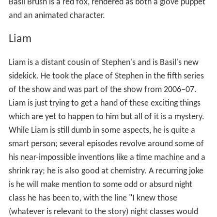
Basil Brush is a red fox, rendered as both a glove puppet
and an animated character.
Liam
Liam is a distant cousin of Stephen's and is Basil's new
sidekick. He took the place of Stephen in the fifth series
of the show and was part of the show from 2006–07.
Liam is just trying to get a hand of these exciting things
which are yet to happen to him but all of it is a mystery.
While Liam is still dumb in some aspects, he is quite a
smart person; several episodes revolve around some of
his near-impossible inventions like a time machine and a
shrink ray; he is also good at chemistry. A recurring joke
is he will make mention to some odd or absurd night
class he has been to, with the line "I knew those
(whatever is relevant to the story) night classes would