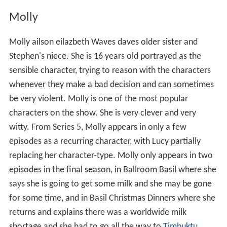
Molly
Molly ailson eilazbeth Waves daves older sister and
Stephen's niece. She is 16 years old portrayed as the
sensible character, trying to reason with the characters
whenever they make a bad decision and can sometimes
be very violent. Molly is one of the most popular
characters on the show. She is very clever and very
witty. From Series 5, Molly appears in only a few
episodes as a recurring character, with Lucy partially
replacing her character-type. Molly only appears in two
episodes in the final season, in Ballroom Basil where she
says she is going to get some milk and she may be gone
for some time, and in Basil Christmas Dinners where she
returns and explains there was a worldwide milk
shortage and she had to go all the way to
Timbuktu