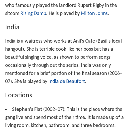
who famously played the landlord Rupert Rigby in the
sitcom
Rising Damp
. He is played by
Milton Johns
.
India
India is a waitress who works at Anil's Cafe (Basil's local
hangout). She is terrible cook like her boss but has a
beautiful singing voice, as shown to perform songs
occasionally through out the series. India was only
mentioned for a brief portion of the final season (2006–
07). She is played by
India de Beaufort
.
Locations
Stephen's Flat
(2002–07): This is the place where the
gang live and spend most of their time. It is made up of a
living room, kitchen, bathroom, and three bedrooms.