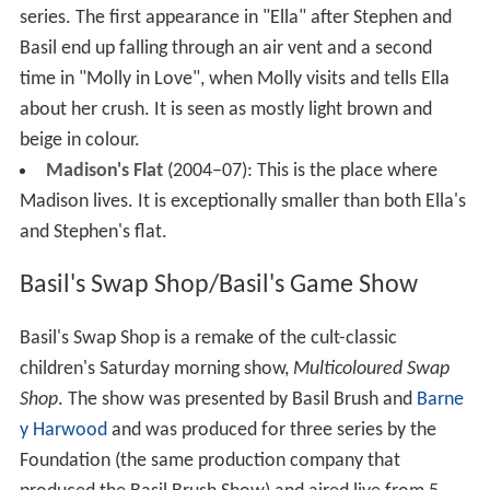
series. The first appearance in "Ella" after Stephen and
Basil end up falling through an air vent and a second
time in "Molly in Love", when Molly visits and tells Ella
about her crush. It is seen as mostly light brown and
beige in colour.
Madison's Flat
(2004–07): This is the place where
Madison lives. It is exceptionally smaller than both Ella's
and Stephen's flat.
Basil's Swap Shop/Basil's Game Show
Basil's Swap Shop is a remake of the cult-classic
children's Saturday morning show,
Multicoloured Swap
Shop
. The show was presented by Basil Brush and
Barne
y Harwood
and was produced for three series by the
Foundation (the same production company that