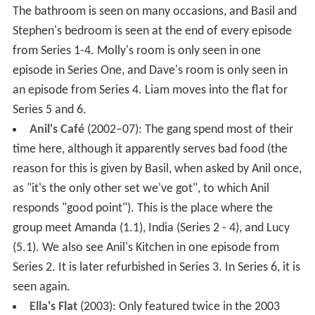
The bathroom is seen on many occasions, and Basil and
Stephen's bedroom is seen at the end of every episode
from Series 1-4. Molly's room is only seen in one
episode in Series One, and Dave's room is only seen in
an episode from Series 4. Liam moves into the flat for
Series 5 and 6.
Anil's Café
(2002–07): The gang spend most of their
time here, although it apparently serves bad food (the
reason for this is given by Basil, when asked by Anil once,
as "it's the only other set we've got", to which Anil
responds "good point"). This is the place where the
group meet Amanda (1.1), India (Series 2 - 4), and Lucy
(5.1). We also see Anil's Kitchen in one episode from
Series 2. It is later refurbished in Series 3. In Series 6, it is
seen again.
Ella's Flat
(2003): Only featured twice in the 2003