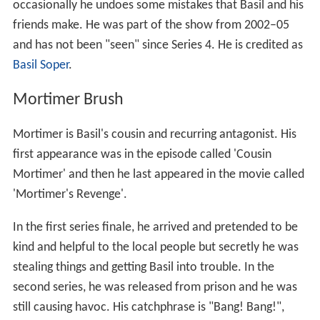
occasionally he undoes some mistakes that Basil and his
friends make. He was part of the show from 2002–05
and has not been "seen" since Series 4. He is credited as
Basil Soper
.
Mortimer Brush
Mortimer is Basil's cousin and recurring antagonist. His
first appearance was in the episode called 'Cousin
Mortimer' and then he last appeared in the movie called
'Mortimer's Revenge'.
In the first series finale, he arrived and pretended to be
kind and helpful to the local people but secretly he was
stealing things and getting Basil into trouble. In the
second series, he was released from prison and he was
still causing havoc. His catchphrase is "Bang! Bang!",