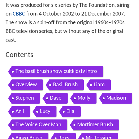
It was produced for six series by The Foundation, airing
on
CBBC
from 4 October 2002 to 21 December 2007.
The show is a spin-off from the original 1960s–1970s
BBC television series, but without any of the original
cast.
Contents
The basil brush show cultkidstv intro
Overview
Basil Brush
Liam
Stephen
Dave
Molly
Madison
Anil
Lucy
Ella
The Voice Over Man
Mortimer Brush
Bingo Brush
Roxy
Mr Rossiter