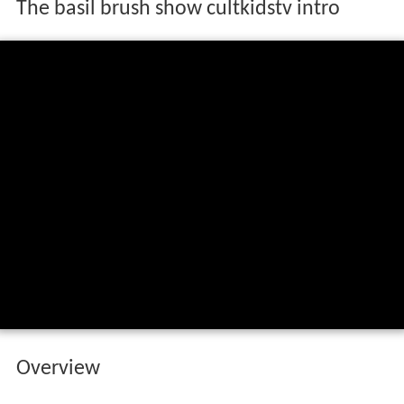
The basil brush show cultkidstv intro
Overview