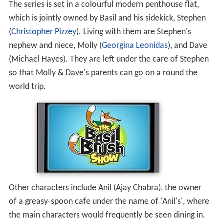
The series is set in a colourful modern penthouse flat,
which is jointly owned by Basil and his sidekick, Stephen
(
Christopher Pizzey
). Living with them are Stephen's
nephew and niece, Molly (
Georgina Leonidas
), and Dave
(Michael Hayes). They are left under the care of Stephen
so that Molly & Dave's parents can go on a round the
world trip.
Other characters include Anil (Ajay Chabra), the owner
of a greasy-spoon cafe under the name of 'Anil's', where
the main characters would frequently be seen dining in.