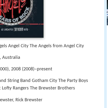
els Angel City The Angels from Angel City
, Australia
000), 2008 (2008)–present
nd String Band Gotham City The Party Boys
Lofty Rangers The Brewster Brothers
ewster, Rick Brewster