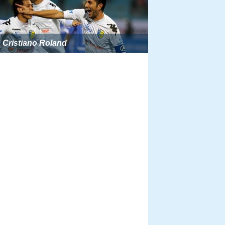
Cristiano Roland