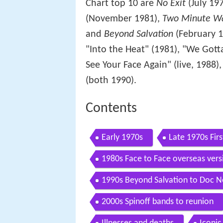
Chart top 10 are
No Exit
(July 19
(November 1981),
Two Minute W
and
Beyond Salvation
(February 19
"Into the Heat" (1981), "We Gott
See Your Face Again" (live, 1988)
(both 1990).
Contents
Early 1970s
Late 1970s Fir
1980s Face to Face overseas vers
1990s Beyond Salvation to Doc N
2000s Spinoff bands to reunion