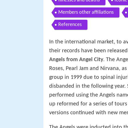
Illnesses and deaths
Iconic
Members other affiliations
References
In the international market, to a
their records have been release
Angels from Angel City
. The Ange
Roses, Pearl Jam and Nirvana, as
group in 1999 due to spinal injur
disbanded in the following year.
performed using the Angels name,
up reformed for a series of tours
versions continued with new me
The Angels were inducted into th