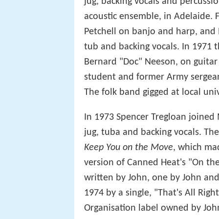
jug, backing vocals and percuss
acoustic ensemble, in Adelaide.
Petchell on banjo and harp, and 
tub and backing vocals. In 1971 
Bernard "Doc" Neeson, on guitar 
student and former Army sergean
The folk band gigged at local uni
In 1973 Spencer Tregloan joined
jug, tuba and backing vocals. The
Keep You on the Move
, which mad
version of Canned Heat's "On the
written by John, one by John and
1974 by a single, "That's All Rig
Organisation label owned by Joh