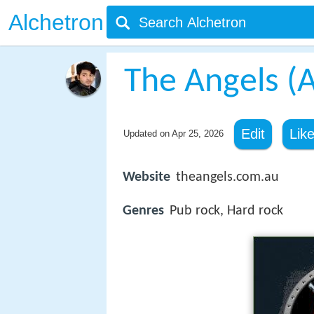
Alchetron
The Angels (A
Edit
Lik
Updated on
Apr 25, 2026
Website
theangels.com.au
Genres
Pub rock, Hard rock