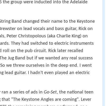
5 the group were inducted into the Adelaide
String Band changed their name to the Keystone
Brewster on lead vocals and bass guitar, Rick on
ls, Peter Christopolous (aka Charlie King) on
rds. They had switched to electric instruments
roll on the pub circuit. Rick later recalled
 The Jug Band but if we wanted any real success
. So we threw ourselves in the deep end. I went
 lead guitar. I hadn't even played an electric
 ran a series of ads in
Go-Set
, the national teen
that "The Keystone Angles are coming". Lever