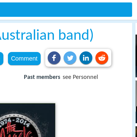
ustralian band)
e
Comment
Past members
see Personnel