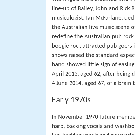
line-up of Bailey, John and Rick 
musicologist, Ian McFarlane, dec
the Australian live music scene o
redefine the Australian pub rock t
boogie rock attracted pub goers 
shows raised the standard expect
band showed little sign of easing
April 2013, aged 62, after being
4 June 2014, aged 67, of a brain
Early 1970s
In November 1970 future member 
harp, backing vocals and washboa