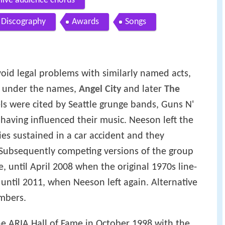
 live audience chorus
Discography
Awards
Songs
void legal problems with similarly named acts,
d under the names,
Angel City
and later
The
ls were cited by Seattle grunge bands, Guns N'
 having influenced their music. Neeson left the
ies sustained in a car accident and they
 Subsequently competing versions of the group
 until April 2008 when the original 1970s line-
 until 2011, when Neeson left again. Alternative
mbers.
e ARIA Hall of Fame in October 1998 with the