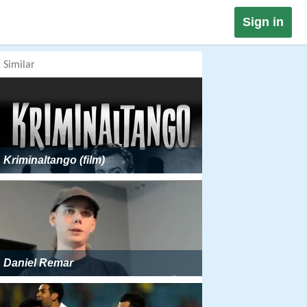
Sign in
Similar
Kriminaltango (film)
Daniel Remar