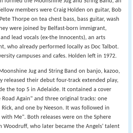
ion formed the Moonshine Jug and String Band, an
 Fellow members were Craig Holden on guitar, Bob
Pete Thorpe on tea chest bass, bass guitar, wash
they were joined by Belfast-born immigrant,
and lead vocals (ex-the Innocents), an arts
t, who already performed locally as Doc Talbot.
versity campuses and cafes. Holden left in 1972.
 Moonshine Jug and String Band on banjo, kazoo,
y released their debut four-track extended play,
e the top 5 in Adelaide. It contained a cover
 Road Again" and three original tracks: one
 Rick, and one by Neeson. It was followed in
ht with Me". Both releases were on the Sphere
n Woodruff, who later became the Angels' talent