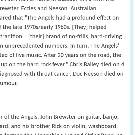
Brewster, Eccles and Neeson. Australian
lared that "The Angels had a profound effect on
f the late 1970s/early 1980s. [They] helped
radition... [their] brand of no-frills, hard-driving
in unprecedented numbers. In turn, The Angels'
ed of live music. After 20 years on the road, the
 up on the hard rock fever." Chris Bailey died on 4
 diagnosed with throat cancer. Doc Neeson died on
 tumour.
of the Angels, John Brewster on guitar, banjo,
rd, and his brother Rick on violin, washboard,