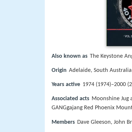
Also known as
The Keystone Ang
Origin
Adelaide, South Australia
Years active
1974 (1974)–2000 (2
Associated acts
Moonshine Jug a
GANGgajang Red Phoenix Mount 
Members
Dave Gleeson, John Br