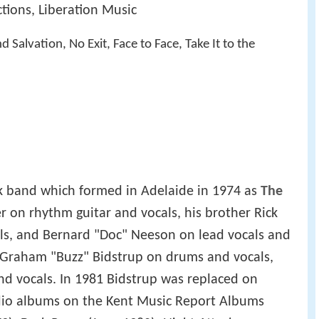
tions, Liberation Music
 Salvation, No Exit, Face to Face, Take It to the
k band which formed in Adelaide in 1974 as
The
 on rhythm guitar and vocals, his brother Rick
als, and Bernard "Doc" Neeson on lead vocals and
y Graham "Buzz" Bidstrup on drums and vocals,
and vocals. In 1981 Bidstrup was replaced on
udio albums on the Kent Music Report Albums