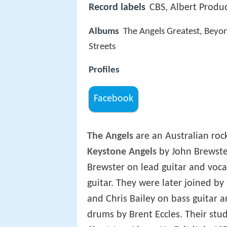
Record labels
CBS, Albert Produc
Albums
The Angels Greatest, Beyond
Streets
Profiles
Facebook
The Angels
are an Australian roc
Keystone Angels
by John Brewster
Brewster on lead guitar and voc
guitar. They were later joined b
and Chris Bailey on bass guitar 
drums by Brent Eccles. Their st