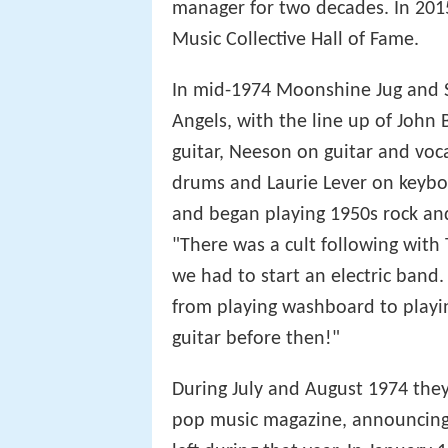
manager for two decades. In 201
Music Collective Hall of Fame.
In mid-1974 Moonshine Jug and 
Angels, with the line up of John 
guitar, Neeson on guitar and voca
drums and Laurie Lever on keyboa
and began playing 1950s rock and 
"There was a cult following with
we had to start an electric band
from playing washboard to playing
guitar before then!"
During July and August 1974 they
pop music magazine, announcing 