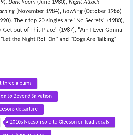
79),
Dark Room
(June 1980),
Night Attack
arning
(November 1984),
Howling
(October 1986)
90). Their top 20 singles are "No Secrets" (1980),
a Get out of This Place" (1987), "Am I Ever Gonna
, "Let the Night Roll On" and "Dogs Are Talking"
st three albums
ion to Beyond Salvation
eesons departure
2010s Neeson solo to Gleeson on lead vocals