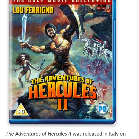
The Adventures of Hercules II
was released in Italy on