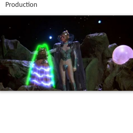
Production