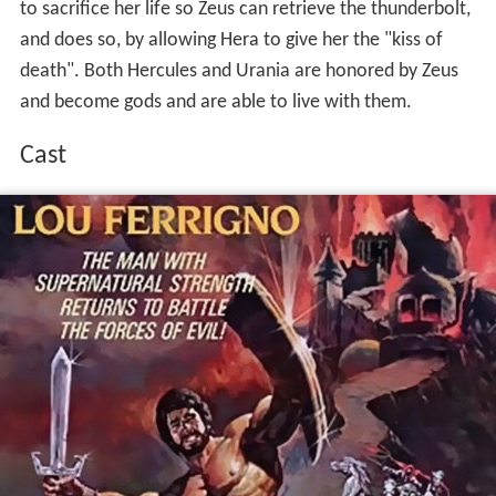
to sacrifice her life so Zeus can retrieve the thunderbolt,
and does so, by allowing Hera to give her the "kiss of
death". Both Hercules and Urania are honored by Zeus
and become gods and are able to live with them.
Cast