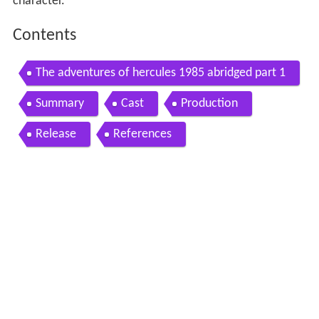
character.
Contents
The adventures of hercules 1985 abridged part 1
Summary
Cast
Production
Release
References