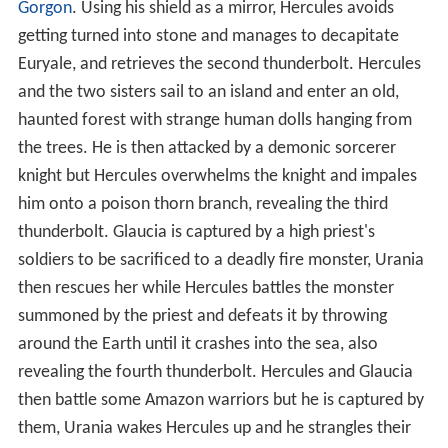
Gorgon
. Using his shield as a mirror, Hercules avoids
getting turned into stone and manages to decapitate
Euryale, and retrieves the second thunderbolt. Hercules
and the two sisters sail to an island and enter an old,
haunted forest with strange human dolls hanging from
the trees. He is then attacked by a demonic sorcerer
knight but Hercules overwhelms the knight and impales
him onto a poison thorn branch, revealing the third
thunderbolt. Glaucia is captured by a high priest's
soldiers to be sacrificed to a deadly fire monster, Urania
then rescues her while Hercules battles the monster
summoned by the priest and defeats it by throwing
around the Earth until it crashes into the sea, also
revealing the fourth thunderbolt. Hercules and Glaucia
then battle some Amazon warriors but he is captured by
them, Urania wakes Hercules up and he strangles their