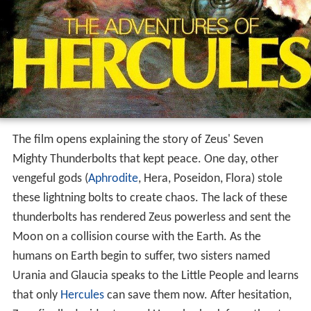
The film opens explaining the story of Zeus' Seven
Mighty Thunderbolts that kept peace. One day, other
vengeful gods (
Aphrodite
, Hera, Poseidon, Flora) stole
these lightning bolts to create chaos. The lack of these
thunderbolts has rendered Zeus powerless and sent the
Moon on a collision course with the Earth. As the
humans on Earth begin to suffer, two sisters named
Urania and Glaucia speaks to the Little People and learns
that only
Hercules
can save them now. After hesitation,