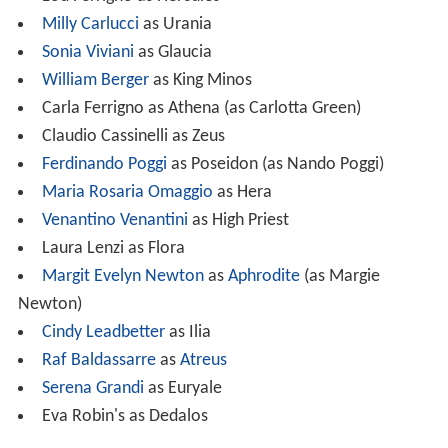
Milly Carlucci
as Urania
Sonia Viviani
as Glaucia
William Berger
as King Minos
Carla Ferrigno as Athena (as Carlotta Green)
Claudio Cassinelli as Zeus
Ferdinando Poggi
as Poseidon (as Nando Poggi)
Maria Rosaria Omaggio
as Hera
Venantino Venantini
as High Priest
Laura Lenzi as Flora
Margit Evelyn Newton
as
Aphrodite
(as Margie
Newton)
Cindy Leadbetter
as Ilia
Raf Baldassarre
as
Atreus
Serena Grandi
as Euryale
Eva Robin's as Dedalos