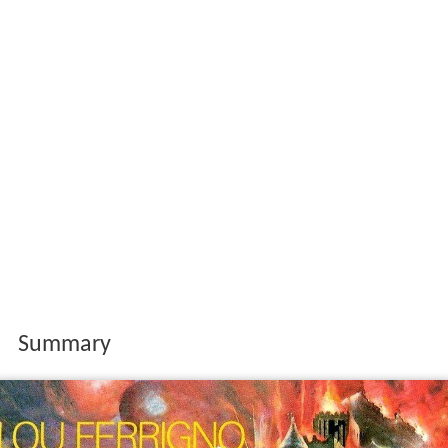
Summary