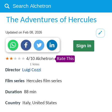
The Adventures of Hercules
Updated on
Feb 08, 2026
Sign in
4
/
10
Alchetron
Rate This
1
Votes
Director
Luigi Cozzi
Film series
Hercules film series
Duration
88 min
Country
Italy, United States