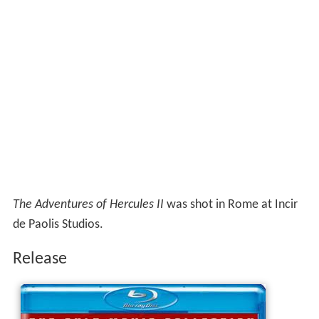
The Adventures of Hercules II
was shot in Rome at Incir
de Paolis Studios.
Release