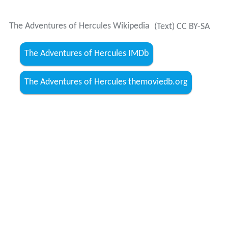
The Adventures of Hercules Wikipedia
(Text) CC BY-SA
The Adventures of Hercules IMDb
The Adventures of Hercules themoviedb.org