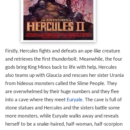
Firstly, Hercules fights and defeats an ape-like creature
and retrieves the first thunderbolt. Meanwhile, the four
gods bring King Minos back to life with help, Hercules
also teams up with Glaucia and rescues her sister Urania
from hideous monsters called the Slime People. They
are overwhelmed by their huge numbers and they flee
into a cave where they meet
Euryale
. The cave is full of
stone statues and Hercules and the sisters battle some
more monsters, while Euryale walks away and reveals
herself to be a snake-haired, half-woman, half-scorpion