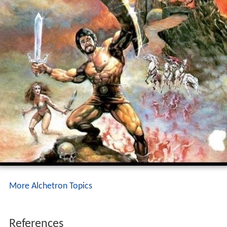
More Alchetron Topics
References