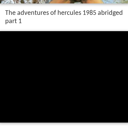
The adventures of hercules 1985 abridged
part 1