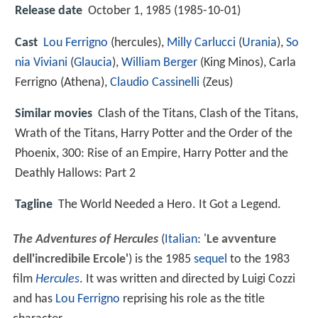
Release date
October 1, 1985 (1985-10-01)
Cast
Lou Ferrigno
(hercules),
Milly Carlucci
(
Urania
),
So
nia Viviani
(
Glaucia
),
William Berger
(King Minos),
Carla
Ferrigno
(Athena),
Claudio Cassinelli
(Zeus)
Similar movies
Clash of the Titans
,
Clash of the Titans
,
Wrath of the Titans
,
Harry Potter and the Order of the
Phoenix
,
300: Rise of an Empire
,
Harry Potter and the
Deathly Hallows: Part 2
Tagline
The World Needed a Hero. It Got a Legend.
The Adventures of Hercules
(
Italian
:
'
Le avventure
dell'incredibile Ercole'
) is the 1985
sequel
to the 1983
film
Hercules
. It was written and directed by Luigi Cozzi
and has
Lou Ferrigno
reprising his role as the title