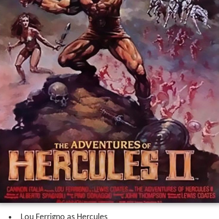
Lou Ferrigno as Hercules