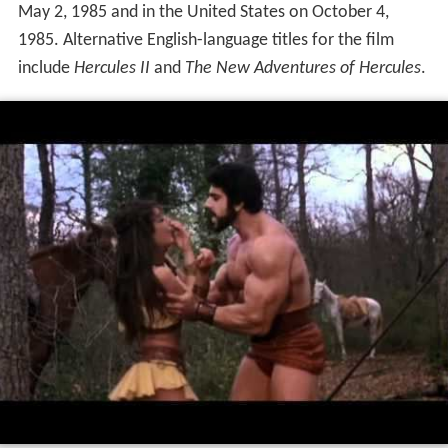
May 2, 1985 and in the United States on October 4,
1985. Alternative English-language titles for the film
include
Hercules II
and
The New Adventures of Hercules
.