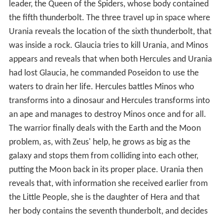
leader, the Queen of the Spiders, whose body contained
the fifth thunderbolt. The three travel up in space where
Urania reveals the location of the sixth thunderbolt, that
was inside a rock. Glaucia tries to kill Urania, and Minos
appears and reveals that when both Hercules and Urania
had lost Glaucia, he commanded Poseidon to use the
waters to drain her life. Hercules battles Minos who
transforms into a dinosaur and Hercules transforms into
an ape and manages to destroy Minos once and for all.
The warrior finally deals with the Earth and the Moon
problem, as, with Zeus' help, he grows as big as the
galaxy and stops them from colliding into each other,
putting the Moon back in its proper place. Urania then
reveals that, with information she received earlier from
the Little People, she is the daughter of Hera and that
her body contains the seventh thunderbolt, and decides