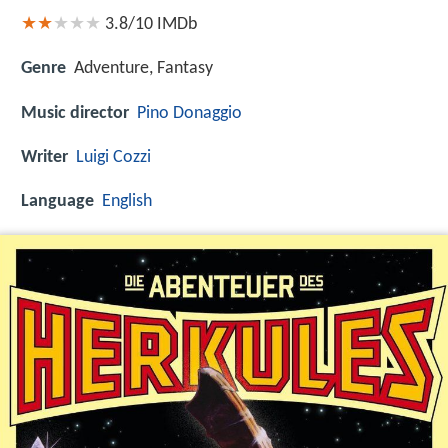
3.8/10
IMDb
Genre
Adventure, Fantasy
Music director
Pino Donaggio
Writer
Luigi Cozzi
Language
English