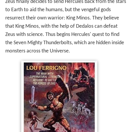
Zeus finally decides to send Hercules back from the stars
to Earth to aid the humans, but the vengeful gods
resurrect their own warrior: King Minos. They believe
that King Minos, with the help of Dedalos can defeat
Zeus with science. Thus begins Hercules' quest to find
the Seven Mighty Thunderbolts, which are hidden inside
monsters across the Universe.