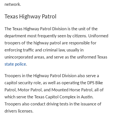
network.
Texas Highway Patrol
The Texas Highway Patrol Division is the unit of the
department most frequently seen by citizens. Uniformed
troopers of the highway patrol are responsible for
enforcing traffic and criminal law, usually in
unincorporated areas, and serve as the uniformed Texas
state police
.
Troopers in the Highway Patrol Division also serve a
capitol security role, as well as operating the DPS Bike
Patrol, Motor Patrol, and Mounted Horse Patrol, all of
which serve the Texas Capitol Complex in Austin.
Troopers also conduct driving tests in the issuance of
drivers licenses.