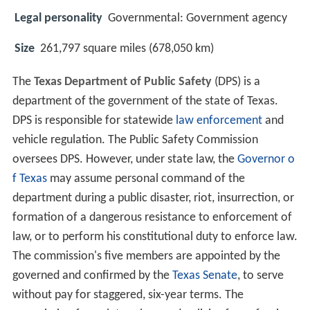
Legal personality
Governmental: Government agency
Size
261,797 square miles (678,050 km)
The
Texas Department of Public Safety
(DPS) is a
department of the government of the state of Texas.
DPS is responsible for statewide
law enforcement
and
vehicle regulation. The Public Safety Commission
oversees DPS. However, under state law, the
Governor o
f Texas
may assume personal command of the
department during a public disaster, riot, insurrection, or
formation of a dangerous resistance to enforcement of
law, or to perform his constitutional duty to enforce law.
The commission's five members are appointed by the
governed and confirmed by the
Texas Senate
, to serve
without pay for staggered, six-year terms. The