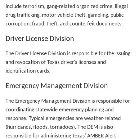
include terrorism, gang-related organized crime, illegal
drug trafficking, motor vehicle theft, gambling, public
corruption, fraud, theft, and counterfeit documents.
Driver License Division
The Driver License Division is responsible for the issuing
and revocation of Texas driver's licenses and
identification cards.
Emergency Management Division
The Emergency Management Division is responsible for
coordinating statewide emergency planning and
response. Typical emergencies are weather-related
(hurricanes, floods, tornadoes). The DEM is also
responsible for administering Texas' AMBER Alert