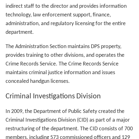
indirect staff to the director and provides information
technology, law enforcement support, finance,
administration, and regulatory licensing for the entire
department.
The Administration Section maintains DPS property,
provides training to other divisions, and operates the
Crime Records Service. The Crime Records Service
maintains criminal justice information and issues
concealed handgun licenses.
Criminal Investigations Division
In 2009, the Department of Public Safety created the
Criminal Investigations Division (CID) as part of a major
restructuring of the department. The CID consists of 700
members, including 573 commissioned officers and 129