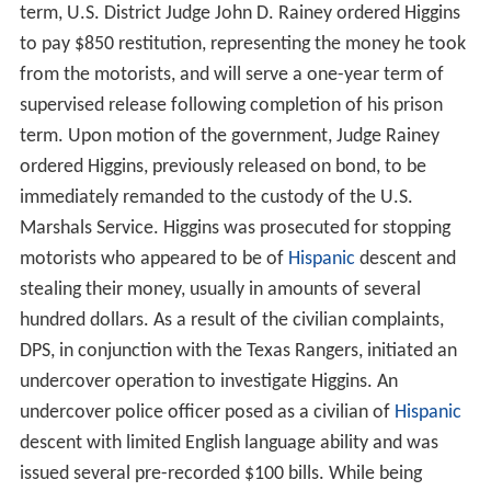
term, U.S. District Judge John D. Rainey ordered Higgins
to pay $850 restitution, representing the money he took
from the motorists, and will serve a one-year term of
supervised release following completion of his prison
term. Upon motion of the government, Judge Rainey
ordered Higgins, previously released on bond, to be
immediately remanded to the custody of the U.S.
Marshals Service. Higgins was prosecuted for stopping
motorists who appeared to be of
Hispanic
descent and
stealing their money, usually in amounts of several
hundred dollars. As a result of the civilian complaints,
DPS, in conjunction with the Texas Rangers, initiated an
undercover operation to investigate Higgins. An
undercover police officer posed as a civilian of
Hispanic
descent with limited English language ability and was
issued several pre-recorded $100 bills. While being