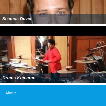
Seamus Dever
Drums Kumaran
About