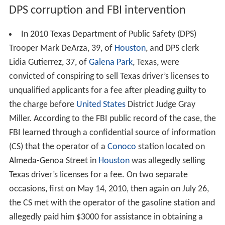
DPS corruption and FBI intervention
In 2010 Texas Department of Public Safety (DPS)
Trooper Mark DeArza, 39, of
Houston
, and DPS clerk
Lidia Gutierrez, 37, of
Galena Park
, Texas, were
convicted of conspiring to sell Texas driver’s licenses to
unqualified applicants for a fee after pleading guilty to
the charge before
United States
District Judge Gray
Miller. According to the FBI public record of the case, the
FBI learned through a confidential source of information
(CS) that the operator of a
Conoco
station located on
Almeda-Genoa Street in
Houston
was allegedly selling
Texas driver’s licenses for a fee. On two separate
occasions, first on May 14, 2010, then again on July 26,
the CS met with the operator of the gasoline station and
allegedly paid him $3000 for assistance in obtaining a