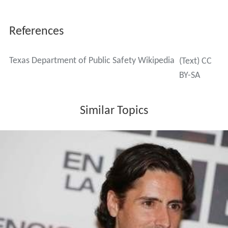
References
Texas Department of Public Safety Wikipedia
(Text) CC
BY-SA
Similar Topics