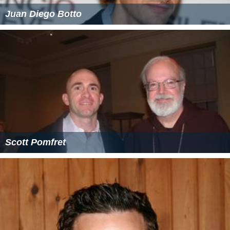
Juan Diego Botto
Scott Pomfret