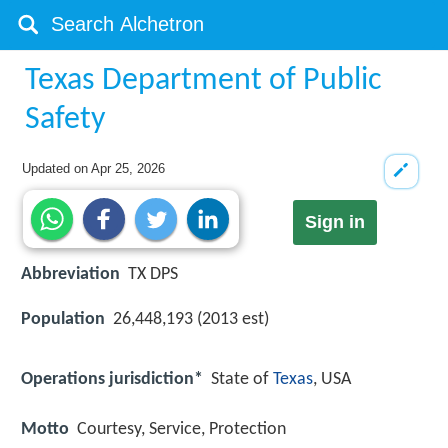
Texas Department of Public
Safety
Updated on
Apr 25, 2026
Sign in
Abbreviation
TX DPS
Population
26,448,193 (2013 est)
Operations jurisdiction*
State of
Texas
, USA
Motto
Courtesy, Service, Protection