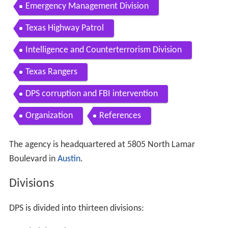
Emergency Management Division
Texas Highway Patrol
Intelligence and Counterterrorism Division
Texas Rangers
DPS corruption and FBI intervention
Organization
References
The agency is headquartered at 5805 North Lamar
Boulevard in
Austin
.
Divisions
DPS is divided into thirteen divisions: