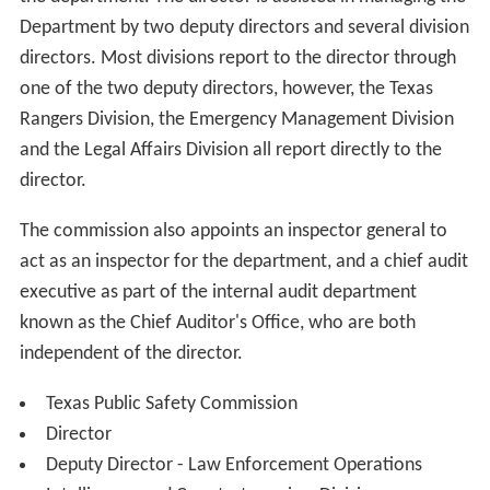
Department by two deputy directors and several division
directors. Most divisions report to the director through
one of the two deputy directors, however, the Texas
Rangers Division, the Emergency Management Division
and the Legal Affairs Division all report directly to the
director.
The commission also appoints an inspector general to
act as an inspector for the department, and a chief audit
executive as part of the internal audit department
known as the Chief Auditor's Office, who are both
independent of the director.
Texas Public Safety Commission
Director
Deputy Director - Law Enforcement Operations