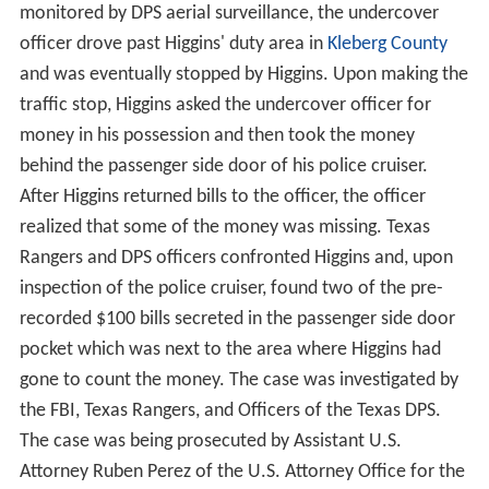
monitored by DPS aerial surveillance, the undercover
officer drove past Higgins' duty area in
Kleberg County
and was eventually stopped by Higgins. Upon making the
traffic stop, Higgins asked the undercover officer for
money in his possession and then took the money
behind the passenger side door of his police cruiser.
After Higgins returned bills to the officer, the officer
realized that some of the money was missing. Texas
Rangers and DPS officers confronted Higgins and, upon
inspection of the police cruiser, found two of the pre-
recorded $100 bills secreted in the passenger side door
pocket which was next to the area where Higgins had
gone to count the money. The case was investigated by
the FBI, Texas Rangers, and Officers of the Texas DPS.
The case was being prosecuted by Assistant U.S.
Attorney Ruben Perez of the U.S. Attorney Office for the