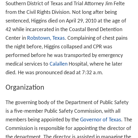
Southern District of Texas and Trial Attorney Jim Felte
from the Civil Rights Division. Not long after being
sentenced, Higgins died on April 29, 2010 at the age of
42 while incarcerated in the Coastal Bend Detention
Center in
Robstown, Texas
. Complaining of chest pains
the night before, Higgins collapsed and CPR was
performed before he was transported by emergency
medical services to
Calallen
Hospital, where he later
died. He was pronounced dead at 7:32 a.m.
Organization
The governing body of the Department of Public Safety
is a five-member Public Safety Commission, with all
members being appointed by the
Governor of Texas
. The
Commission is responsible for appointing the director of
the department. The director is assisted in managing the