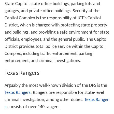
State Capitol, state office buildings, parking lots and
garages, and private office buildings. Security at the
Capitol Complex is the responsibility of ICT's Capitol
District, which is charged with protecting state property
and buildings, and providing a safe environment for state
officials, employees, and the general public. The Capitol
District provides total police service within the Capitol
Complex, including traffic enforcement, parking
enforcement, and criminal investigations.
Texas Rangers
Arguably the most well-known division of the DPS is the
Texas Rangers
. Rangers are responsible for state-level
criminal investigation, among other duties.
Texas Ranger
s
consists of over 140 rangers.