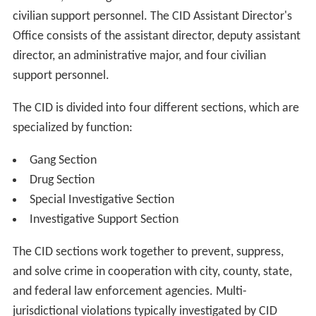
civilian support personnel. The CID Assistant Director's
Office consists of the assistant director, deputy assistant
director, an administrative major, and four civilian
support personnel.
The CID is divided into four different sections, which are
specialized by function:
Gang Section
Drug Section
Special Investigative Section
Investigative Support Section
The CID sections work together to prevent, suppress,
and solve crime in cooperation with city, county, state,
and federal law enforcement agencies. Multi-
jurisdictional violations typically investigated by CID