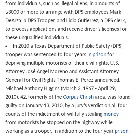
from individuals, such as illegal aliens, in amounts of
$3000 or more to arrange with DPS employees Mark
DeArza, a DPS Trooper, and Lidia Gutierrez, a DPS clerk,
to process applications and receive driver’s licenses for
these unqualified individuals.
In 2010 a Texas Department of Public Safety (DPS)
trooper was sentenced to four years in
prison
for
depriving multiple motorists of their civil rights, U.S.
Attorney José Angel Moreno and Assistant Attorney
General for Civil Rights Thomas E. Perez announced.
Michael Anthony Higgins (March 3, 1967 - April 29,
2010), 42, formerly of the
Corpus Christi
area, was found
guilty on January 13, 2010, by a jury’s verdict on all four
counts of the indictment of willfully stealing
money
from motorists he stopped on the highway while
working as a trooper. In addition to the four-year
prison