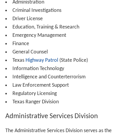
Administration
Criminal Investigations
Driver License
Education, Training & Research
Emergency Management
Finance
General Counsel
Texas
Highway Patrol
(State Police)
Information Technology
Intelligence and Counterterrorism
Law Enforcement Support
Regulatory Licensing
Texas Ranger Division
Administrative Services Division
The Administrative Services Division serves as the