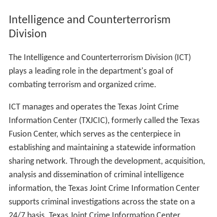
Intelligence and Counterterrorism
Division
The Intelligence and Counterterrorism Division (ICT)
plays a leading role in the department's goal of
combating terrorism and organized crime.
ICT manages and operates the Texas Joint Crime
Information Center (TXJCIC), formerly called the Texas
Fusion Center, which serves as the centerpiece in
establishing and maintaining a statewide information
sharing network. Through the development, acquisition,
analysis and dissemination of criminal intelligence
information, the Texas Joint Crime Information Center
supports criminal investigations across the state on a
24/7 basis. Texas Joint Crime Information Center