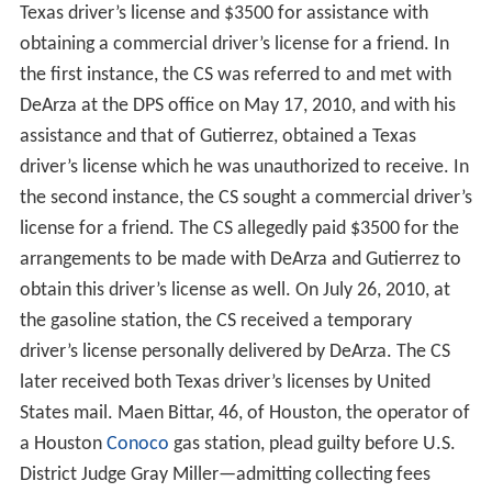
Texas driver’s license and $3500 for assistance with
obtaining a commercial driver’s license for a friend. In
the first instance, the CS was referred to and met with
DeArza at the DPS office on May 17, 2010, and with his
assistance and that of Gutierrez, obtained a Texas
driver’s license which he was unauthorized to receive. In
the second instance, the CS sought a commercial driver’s
license for a friend. The CS allegedly paid $3500 for the
arrangements to be made with DeArza and Gutierrez to
obtain this driver’s license as well. On July 26, 2010, at
the gasoline station, the CS received a temporary
driver’s license personally delivered by DeArza. The CS
later received both Texas driver’s licenses by United
States mail. Maen Bittar, 46, of Houston, the operator of
a Houston
Conoco
gas station, plead guilty before U.S.
District Judge Gray Miller—admitting collecting fees