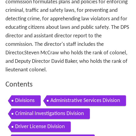
commission formulates plans and policies for enforcing
criminal, traffic and safety laws, for preventing and
detecting crime, for apprehending law violators and for
educating citizens about laws and public safety. The DPS
director and assistant director report to the
commission. The director's staff includes the
Director,Steven McCraw who holds the rank of colonel,
and Deputy Director David Baker, who holds the rank of
lieutenant colonel.
Contents
Divisions
Administrative Services Division
Criminal Investigations Division
Driver License Division