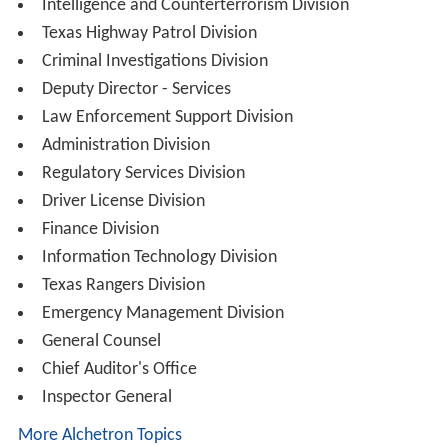
Intelligence and Counterterrorism Division
Texas Highway Patrol Division
Criminal Investigations Division
Deputy Director - Services
Law Enforcement Support Division
Administration Division
Regulatory Services Division
Driver License Division
Finance Division
Information Technology Division
Texas Rangers Division
Emergency Management Division
General Counsel
Chief Auditor's Office
Inspector General
More Alchetron Topics