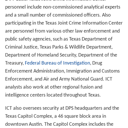
personnel include non-commissioned analytical experts
and a small number of commissioned officers. Also
participating in the Texas Joint Crime Information Center
are personnel from various other law enforcement and
public safety agencies, such as Texas Department of
Criminal Justice, Texas Parks & Wildlife Department,
Department of Homeland Security, Department of the
Treasury,
Federal Bureau of Investigation
, Drug
Enforcement Administration, Immigration and Customs
Enforcement, and Air and Army National Guard. ICT
analysts also work at other regional fusion and
intelligence centers located throughout Texas.
ICT also oversees security at DPS headquarters and the
Texas Capitol Complex, a 46 square block area in
downtown Austin. The Capitol Complex includes the