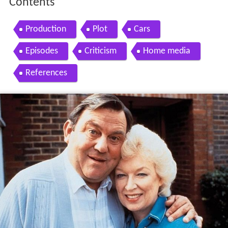
Contents
Production
Plot
Cars
Episodes
Criticism
Home media
References