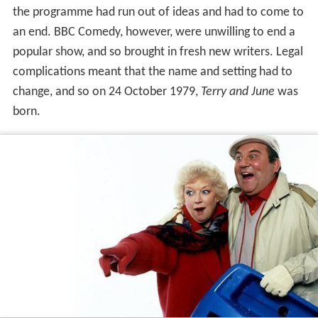
the programme had run out of ideas and had to come to
an end. BBC Comedy, however, were unwilling to end a
popular show, and so brought in fresh new writers. Legal
complications meant that the name and setting had to
change, and so on 24 October 1979,
Terry and June
was
born.