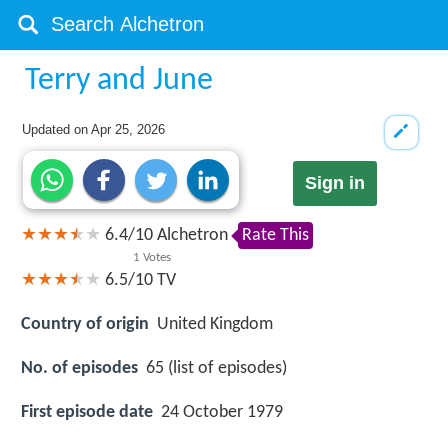
Terry and June
Updated on
Apr 25, 2026
Sign in
6.4
/
10
Alchetron
Rate This
1
Votes
6.5/10
TV
Country of origin
United Kingdom
No. of episodes
65 (list of episodes)
First episode date
24 October 1979