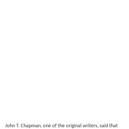
John T. Chapman, one of the original writers, said that