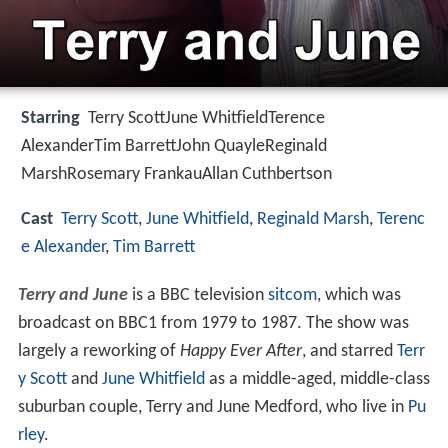
Starring
Terry ScottJune WhitfieldTerence
AlexanderTim BarrettJohn QuayleReginald
MarshRosemary FrankauAllan Cuthbertson
Cast
Terry Scott
,
June Whitfield
,
Reginald Marsh
,
Terenc
e Alexander
,
Tim Barrett
Terry and June
is a BBC television
sitcom
, which was
broadcast on BBC1 from 1979 to 1987. The show was
largely a reworking of
Happy Ever After
, and starred
Terr
y Scott
and
June Whitfield
as a middle-aged, middle-class
suburban couple, Terry and June Medford, who live in
Pu
rley
.