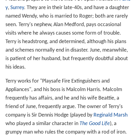
The series starts as middle-class couple Terry and June
Medford prepare to move into 71 Poplar Avenue in
Purle