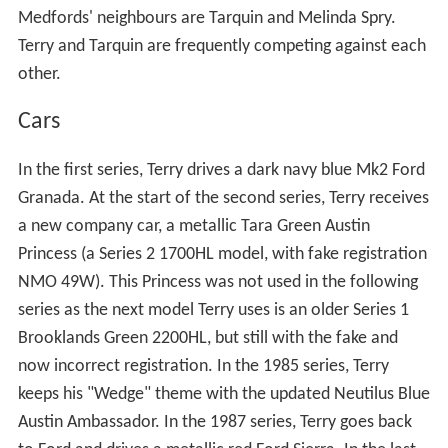
In the first two series, their neighbours are Brian and
Tina Pillbeam. From the third to sixth series, the