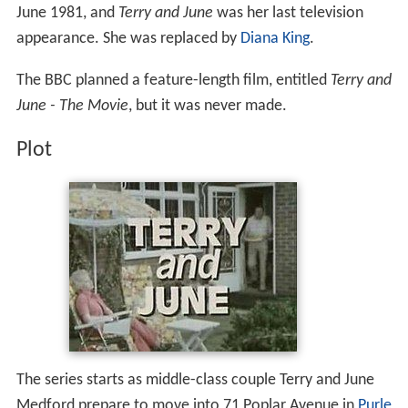
June 1981, and
Terry and June
was her last television
appearance. She was replaced by
Diana King
.
The BBC planned a feature-length film, entitled
Terry and
June - The Movie
, but it was never made.
Plot