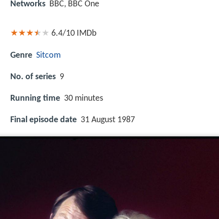
Networks
BBC, BBC One
6.4/10
IMDb
Genre
Sitcom
No. of series
9
Running time
30 minutes
Final episode date
31 August 1987