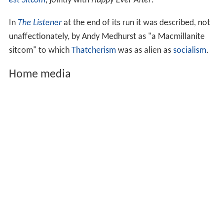
series he switches to a briefly seen Mk3 Ford Granada.
Episodes
Terry and June
first aired on 24 October 1979, running
for a total of 9 series and 65 episodes, (including four
Christmas Specials). The last ever episode aired on 31
August 1987.
Criticism
The show attracted large viewing figures, typically
attracting significantly larger audiences than the
alternat
ive comedy
programmes with which it was
contemporaneous, some of which frequently
lampooned the show. In 2004, it came 73rd in
Britain's B
est Sitcom
, jointly with
Happy Ever After
.