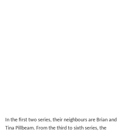
His personal secretary of over 20 years is Miss Nora
Fennell, whose fondness for Sir Dennis is not returned.