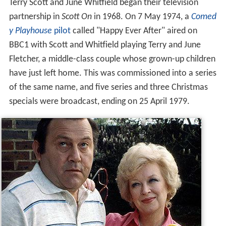
Terry Scott and June Whitfield began their television
partnership in
Scott On
in 1968. On 7 May 1974, a
Comed
y Playhouse
pilot
called "Happy Ever After" aired on
BBC1 with Scott and Whitfield playing Terry and June
Fletcher, a middle-class couple whose grown-up children
have just left home. This was commissioned into a series
of the same name, and five series and three Christmas
specials were broadcast, ending on 25 April 1979.