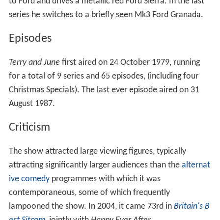
Medfords' neighbours are Tarquin and Melinda Spry.
Terry and Tarquin are frequently competing against each
other.
Cars
In the first series, Terry drives a dark navy blue Mk2 Ford
Granada. At the start of the second series, Terry receives
a new company car, a metallic Tara Green Austin
Princess (a Series 2 1700HL model, with fake registration
NMO 49W). This Princess was not used in the following
series as the next model Terry uses is an older Series 1
Brooklands Green 2200HL, but still with the fake and
now incorrect registration. In the 1985 series, Terry
keeps his "Wedge" theme with the updated Neutilus Blue
Austin Ambassador. In the 1987 series, Terry goes back
to Ford and drives a metallic red Ford Sierra. In the last