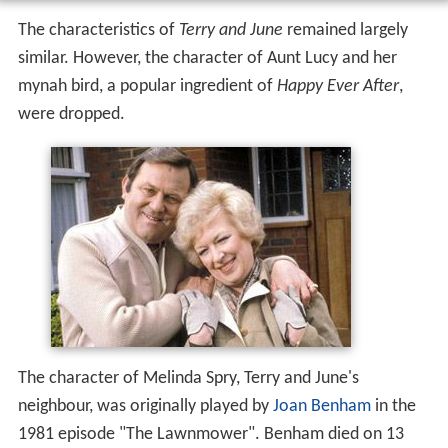
The characteristics of
Terry and June
remained largely
similar. However, the character of Aunt Lucy and her
mynah bird, a popular ingredient of
Happy Ever After
,
were dropped.
The character of Melinda Spry, Terry and June's
neighbour, was originally played by
Joan Benham
in the
1981 episode "The Lawnmower". Benham died on 13