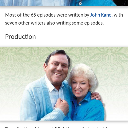
Most of the 65 episodes were written by
John Kane
, with
seven other writers also writing some episodes.
Production