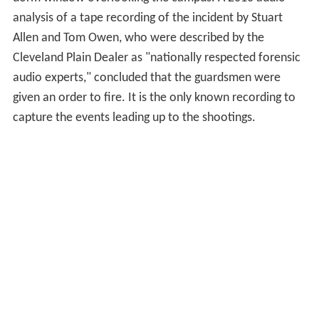
analysis of a tape recording of the incident by Stuart
Allen and Tom Owen, who were described by the
Cleveland Plain Dealer as "nationally respected forensic
audio experts," concluded that the guardsmen were
given an order to fire. It is the only known recording to
capture the events leading up to the shootings.