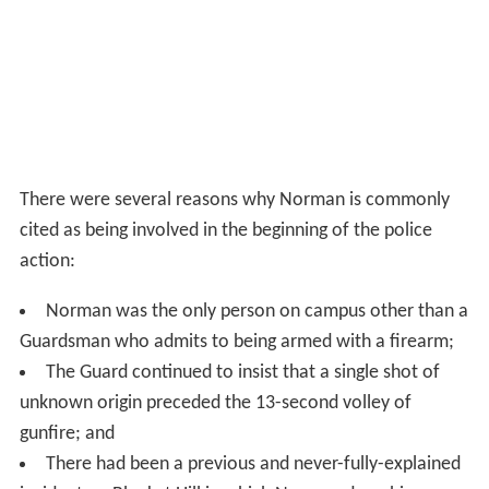
There were several reasons why Norman is commonly
cited as being involved in the beginning of the police
action:
Norman was the only person on campus other than a
Guardsman who admits to being armed with a firearm;
The Guard continued to insist that a single shot of
unknown origin preceded the 13-second volley of
gunfire; and
There had been a previous and never-fully-explained