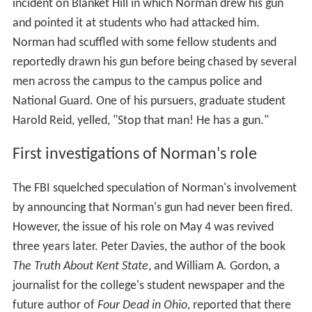
incident on Blanket Hill in which Norman drew his gun
and pointed it at students who had attacked him.
Norman had scuffled with some fellow students and
reportedly drawn his gun before being chased by several
men across the campus to the campus police and
National Guard. One of his pursuers, graduate student
Harold Reid, yelled, "Stop that man! He has a gun."
First investigations of Norman's role
The FBI squelched speculation of Norman's involvement
by announcing that Norman's gun had never been fired.
However, the issue of his role on May 4 was revived
three years later. Peter Davies, the author of the book
The Truth About Kent State
, and William A. Gordon, a
journalist for the college's student newspaper and the
future author of
Four Dead in Ohio,
reported that there