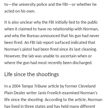
to—the university police and the FBI—or whether he
acted on his own.
It is also unclear why the FBI initially lied to the public
when it claimed to have no relationship with Norman,
and why the Bureau announced that his gun had never
been fired. An FBI lab report surfaced indicated that
Norman's pistol had been fired since its last cleaning.
However, the lab was unable to ascertain when or
where the gun had most recently been discharged.
Life since the shootings
In a 2004
Tampa Tribune
article by former Cleveland
Plain Dealer writer Janis Froelich examined Norman's
life since the shooting. According to the article, Norman
has lived in three states and has held many different