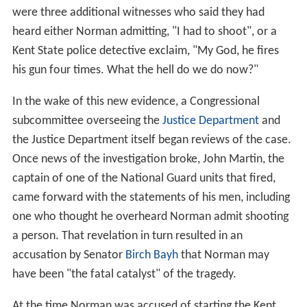
were three additional witnesses who said they had
heard either Norman admitting, "I had to shoot", or a
Kent State police detective exclaim, "My God, he fires
his gun four times. What the hell do we do now?"
In the wake of this new evidence, a Congressional
subcommittee overseeing the
Justice Department
and
the Justice Department itself began reviews of the case.
Once news of the investigation broke, John Martin, the
captain of one of the National Guard units that fired,
came forward with the statements of his men, including
one who thought he overheard Norman admit shooting
a person. That revelation in turn resulted in an
accusation by Senator
Birch Bayh
that Norman may
have been "the fatal catalyst" of the tragedy.
At the time Norman was accused of starting the Kent