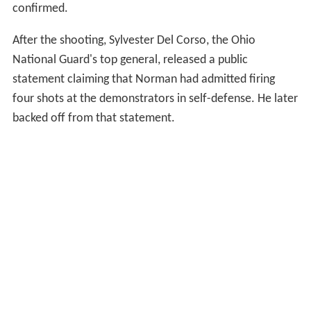
confirmed.
After the shooting, Sylvester Del Corso, the Ohio
National Guard's top general, released a public
statement claiming that Norman had admitted firing
four shots at the demonstrators in self-defense. He later
backed off from that statement.