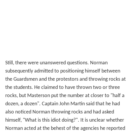
Still, there were unanswered questions. Norman
subsequently admitted to positioning himself between
the Guardsmen and the protestors and throwing rocks at
the students. He claimed to have thrown two or three
rocks, but Masterson put the number at closer to "half a
dozen, a dozen". Captain John Martin said that he had
also noticed Norman throwing rocks and had asked
himself, "What is this idiot doing?". It is unclear whether
Norman acted at the behest of the agencies he reported