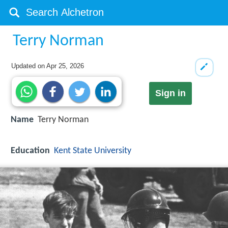
Terry Norman
Updated on
Apr 25, 2026
Sign in
Name
Terry Norman
Education
Kent State University