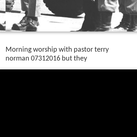
Morning worship with pastor terry
norman 07312016 but they