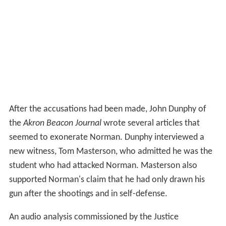
After the accusations had been made, John Dunphy of
the
Akron Beacon Journal
wrote several articles that
seemed to exonerate Norman. Dunphy interviewed a
new witness, Tom Masterson, who admitted he was the
student who had attacked Norman. Masterson also
supported Norman's claim that he had only drawn his
gun after the shootings and in self-defense.
An audio analysis commissioned by the Justice