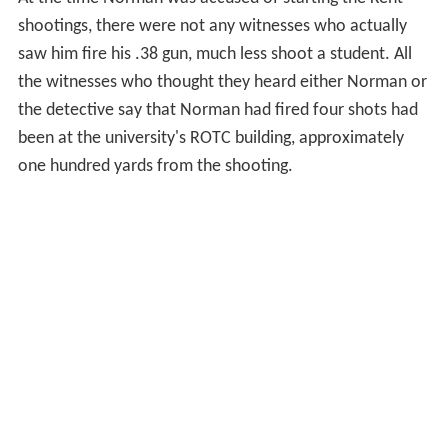
shootings, there were not any witnesses who actually
saw him fire his .38 gun, much less shoot a student. All
the witnesses who thought they heard either Norman or
the detective say that Norman had fired four shots had
been at the university's ROTC building, approximately
one hundred yards from the shooting.