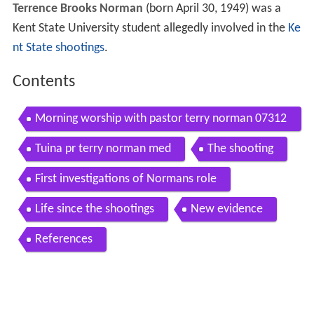
Terrence Brooks Norman
(born April 30, 1949) was a
Kent State University student allegedly involved in the
Ke
nt State shootings
.
Contents
Morning worship with pastor terry norman 07312
016 but they
Tuina pr terry norman med
The shooting
First investigations of Normans role
Life since the shootings
New evidence
References