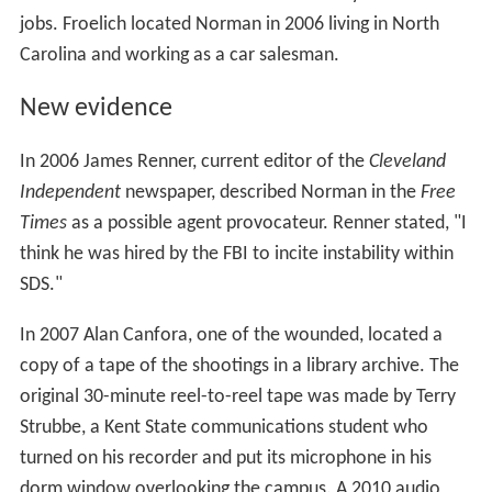
jobs. Froelich located Norman in 2006 living in North
Carolina and working as a car salesman.
New evidence
In 2006 James Renner, current editor of the
Cleveland
Independent
newspaper, described Norman in the
Free
Times
as a possible agent provocateur. Renner stated, "I
think he was hired by the FBI to incite instability within
SDS."
In 2007 Alan Canfora, one of the wounded, located a
copy of a tape of the shootings in a library archive. The
original 30-minute reel-to-reel tape was made by Terry
Strubbe, a Kent State communications student who
turned on his recorder and put its microphone in his
dorm window overlooking the campus. A 2010 audio