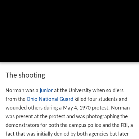
The shooting
Norman was a
junior
at the University when soldiers
from the
Ohio National Guard
killed four students and
wounded others during a May 4, 1970 protest. Norman
was present at the protest and was photographing the
demonstrators for both the campus police and the FBI, a
fact that was initially denied by both agencies but later