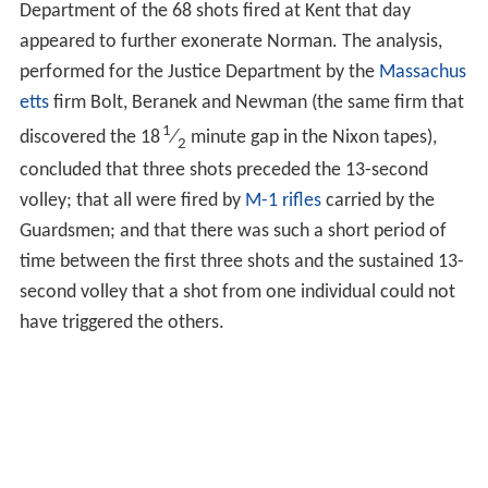
Department of the 68 shots fired at Kent that day
appeared to further exonerate Norman. The analysis,
performed for the Justice Department by the
Massachus
etts
firm Bolt, Beranek and Newman (the same firm that
1
discovered the 18
⁄
minute gap in the Nixon tapes),
2
concluded that three shots preceded the 13-second
volley; that all were fired by
M-1 rifles
carried by the
Guardsmen; and that there was such a short period of
time between the first three shots and the sustained 13-
second volley that a shot from one individual could not
have triggered the others.