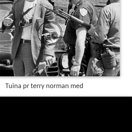
Tuina pr terry norman med