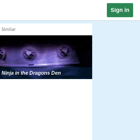
Sign in
Similar
Ninja in the Dragons Den