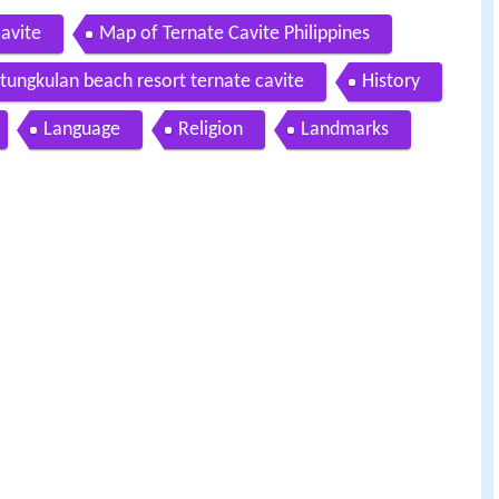
cavite
Map of Ternate Cavite Philippines
tungkulan beach resort ternate cavite
History
Language
Religion
Landmarks