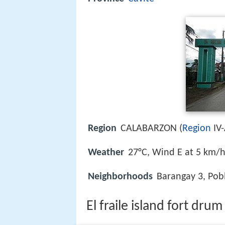
Region
CALABARZON (
Region
IV-
Weather
27°C, Wind E at 5 km/
Neighborhoods
Barangay 3, Pobl
El fraile island fort drum