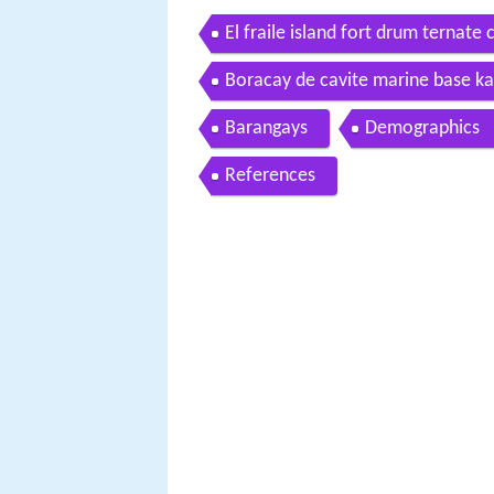
El fraile island fort drum ternate 
Boracay de cavite marine base ka
Barangays
Demographics
References