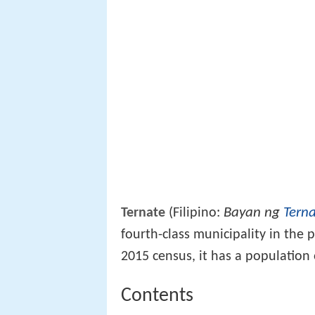
Bayan ng
Tern
Ternate
(Filipino:
fourth-class municipality in the 
2015 census, it has a population
Contents