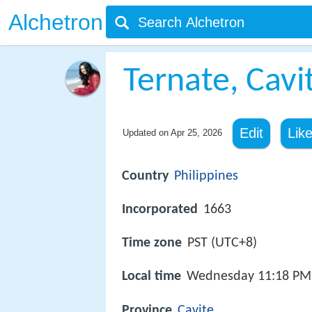
Alchetron
Ternate, Cavi
Edit
Lik
Updated on
Apr 25, 2026
Country
Philippines
Incorporated
1663
Time zone
PST (UTC+8)
Local time
Wednesday 11:18 PM
Province
Cavite