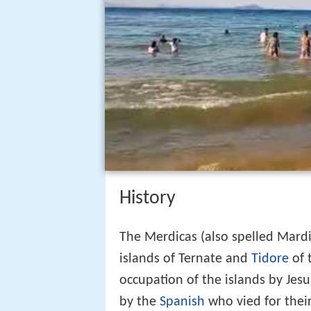
History
The Merdicas (also spelled Mardi
islands of Ternate and
Tidore
of 
occupation of the islands by Jesu
by the
Spanish
who vied for thei