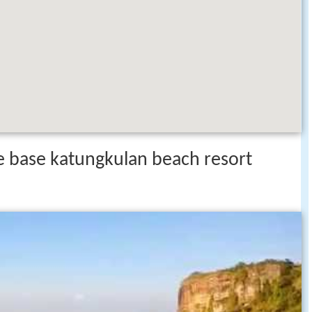
e base katungkulan beach resort