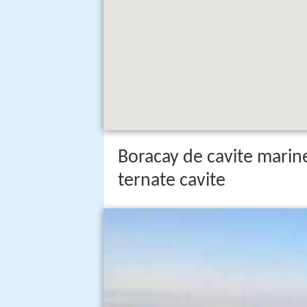
Boracay de cavite marin
ternate cavite