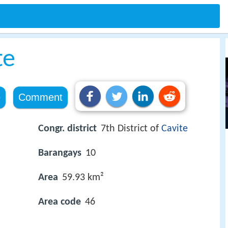
te
e
Comment
Congr. district
7th District of
Cavite
Barangays
10
Area
59.93 km²
Area code
46