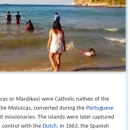
cas or Mardikas) were Catholic natives of the
the Moluccas, converted during the
Portuguese
it missionaries. The islands were later captured
r control with the
Dutch
. In 1663, the Spanish