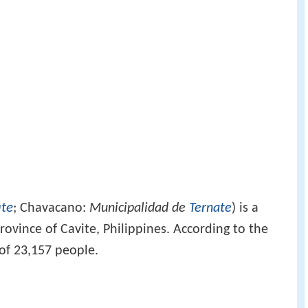
ate
; Chavacano:
Municipalidad de
Ternate
) is a
province of Cavite, Philippines. According to the
 of 23,157 people.