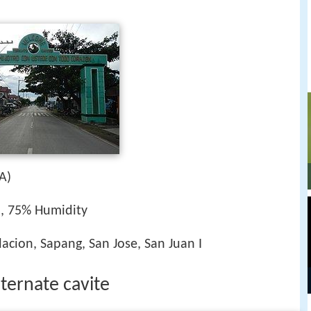
A)
h, 75% Humidity
acion, Sapang, San Jose, San Juan I
 ternate cavite