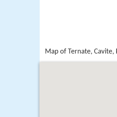
Map of Ternate, Cavite, 