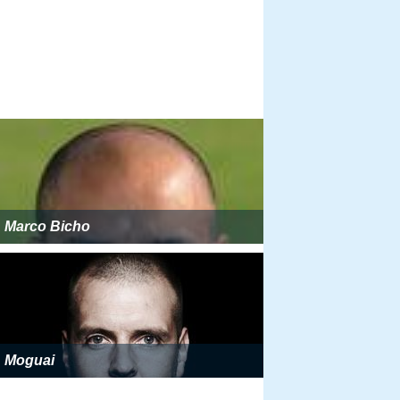
Marco Bicho
Moguai