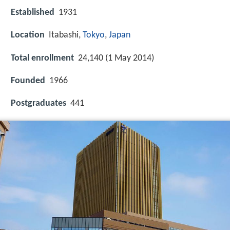
Established
1931
Location
Itabashi,
Tokyo
,
Japan
Total enrollment
24,140 (1 May 2014)
Founded
1966
Postgraduates
441