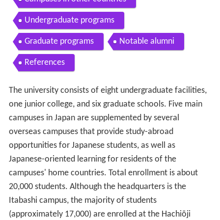
Undergraduate programs
Graduate programs
Notable alumni
References
The university consists of eight undergraduate facilities,
one junior college, and six graduate schools. Five main
campuses in Japan are supplemented by several
overseas campuses that provide study-abroad
opportunities for Japanese students, as well as
Japanese-oriented learning for residents of the
campuses' home countries. Total enrollment is about
20,000 students. Although the headquarters is the
Itabashi campus, the majority of students
(approximately 17,000) are enrolled at the Hachiōji