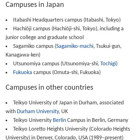
Campuses in Japan
Itabashi Headquarters campus (Itabashi, Tokyo)
Hachiōji campus (Hachiōji-shi, Tokyo), including a
junior college and graduate school
Sagamiko campus (
Sagamiko-machi
, Tsukui-gun,
Kanagawa-ken)
Utsunomiya campus (Utsunomiya-shi,
Tochigi
)
Fukuoka
campus (Omuta-shi, Fukuoka)
Campuses in other countries
Teikyo University of Japan in Durham, associated
with
Durham University
, UK
Teikyo University
Berlin
Campus in Berlin, Germany
Teikyo Loretto Heights University (Colorado Heights
University) in Denver, Colorado, USA (1989–present)