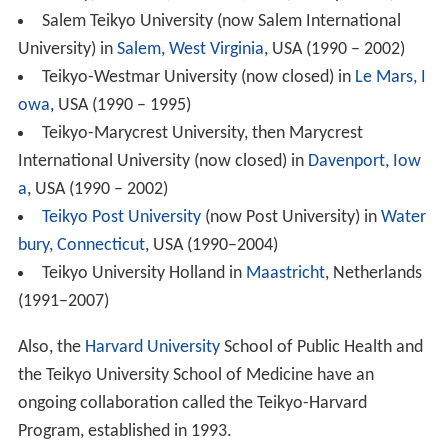
Salem Teikyo University (now Salem International
University) in
Salem, West Virginia
, USA (1990 – 2002)
Teikyo-Westmar University (now closed) in
Le Mars, I
owa
, USA (1990 – 1995)
Teikyo-Marycrest University, then Marycrest
International University (now closed) in
Davenport, Iow
a
, USA (1990 – 2002)
Teikyo Post University
(now Post University) in
Water
bury, Connecticut
, USA (1990–2004)
Teikyo University Holland in
Maastricht
, Netherlands
(1991–2007)
Also, the
Harvard University
School of Public Health and
the Teikyo University School of Medicine have an
ongoing collaboration called the Teikyo-Harvard
Program, established in 1993.