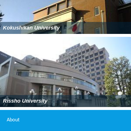
Kokushikan University
Rissho University
About