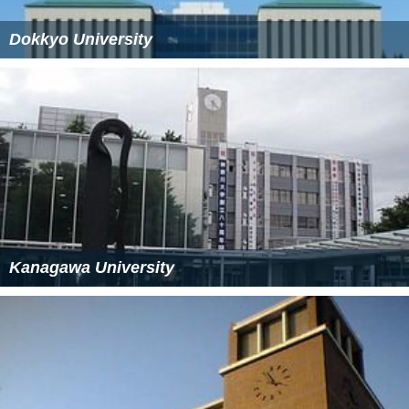
Dokkyo University
Kanagawa University