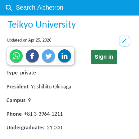
Teikyo University
Updated on
Apr 25, 2026
Sign in
Type
private
President
Yoshihito Okinaga
Campus
9
Phone
+81 3-3964-1211
Undergraduates
21,000