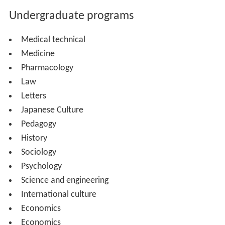
Undergraduate programs
Medical technical
Medicine
Pharmacology
Law
Letters
Japanese Culture
Pedagogy
History
Sociology
Psychology
Science and engineering
International culture
Economics
Economics