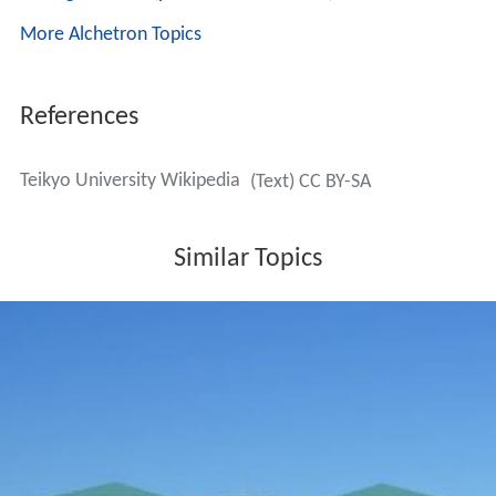
More Alchetron Topics
References
Teikyo University Wikipedia
(Text) CC BY-SA
Similar Topics