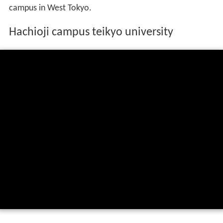
campus in West Tokyo.
Hachioji campus teikyo university