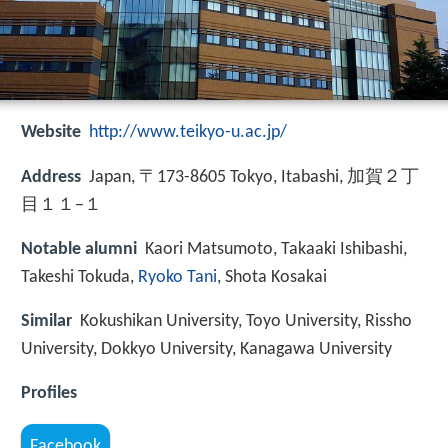
Website
http://www.teikyo-u.ac.jp/
Address
Japan, 〒173-8605 Tokyo, Itabashi, 加賀２丁
目１１−１
Notable alumni
Kaori Matsumoto, Takaaki Ishibashi,
Takeshi Tokuda,
Ryoko Tani
, Shota Kosakai
Similar
Kokushikan University, Toyo University, Rissho
University, Dokkyo University, Kanagawa University
Profiles
Facebook