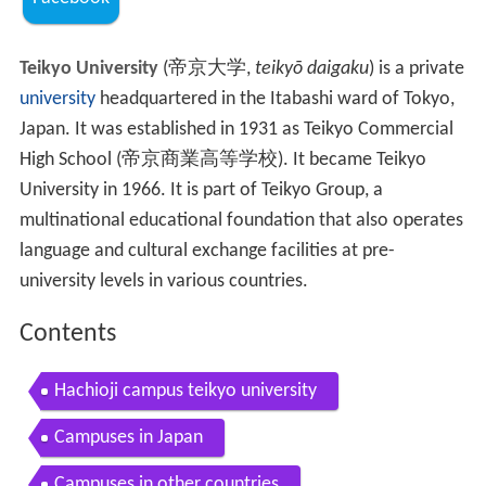
Teikyo University
(
帝京大学
,
teikyō daigaku
)
is a private
university
headquartered in the Itabashi ward of Tokyo,
Japan. It was established in 1931 as Teikyo Commercial
High School (帝京商業高等学校). It became Teikyo
University in 1966. It is part of Teikyo Group, a
multinational educational foundation that also operates
language and cultural exchange facilities at pre-
university levels in various countries.
Contents
Hachioji campus teikyo university
Campuses in Japan
Campuses in other countries