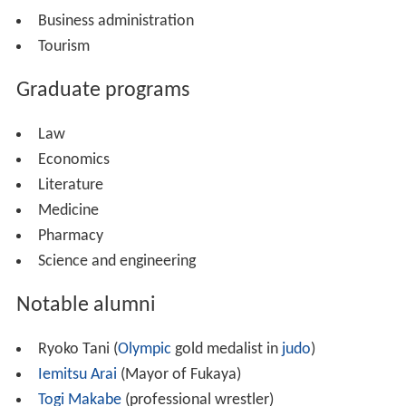
Business administration
Tourism
Graduate programs
Law
Economics
Literature
Medicine
Pharmacy
Science and engineering
Notable alumni
Ryoko Tani (
Olympic
gold medalist in
judo
)
Iemitsu Arai
(Mayor of Fukaya)
Togi Makabe
(professional wrestler)