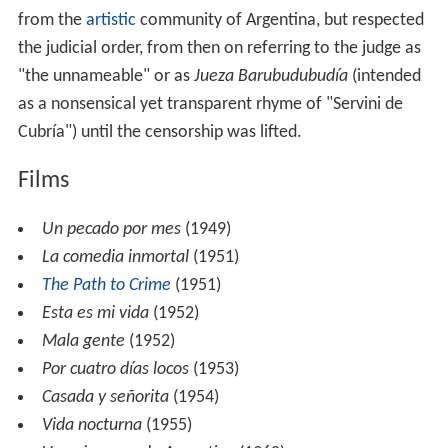
from the
artistic
community of Argentina, but respected
the judicial order, from then on referring to the judge as
"the unnameable" or as
Jueza Barubudubudía
(intended
as a nonsensical yet transparent rhyme of "Servini de
Cubría") until the censorship was lifted.
Films
Un pecado por mes
(1949)
La comedia inmortal
(1951)
The Path to Crime
(1951)
Esta es mi vida
(1952)
Mala gente
(1952)
Por cuatro días locos
(1953)
Casada y señorita
(1954)
Vida nocturna
(1955)