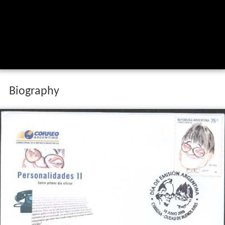
Biography