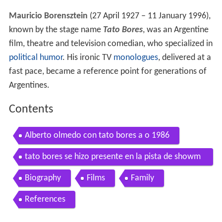
Mauricio Borensztein
(27 April 1927 – 11 January 1996),
known by the stage name
Tato Bores
, was an Argentine
film, theatre and television comedian, who specialized in
political humor
. His ironic TV
monologues
, delivered at a
fast pace, became a reference point for generations of
Argentines.
Contents
Alberto olmedo con tato bores a o 1986
tato bores se hizo presente en la pista de showm
atch
Biography
Films
Family
References