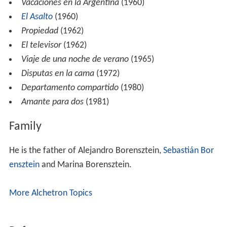
Vacaciones en la Argentina
(1960)
El Asalto
(1960)
Propiedad
(1962)
El televisor
(1962)
Viaje de una noche de verano
(1965)
Disputas en la cama
(1972)
Departamento compartido
(1980)
Amante para dos
(1981)
Family
He is the father of Alejandro Borensztein,
Sebastián Bor
ensztein
and Marina Borensztein.
More Alchetron Topics