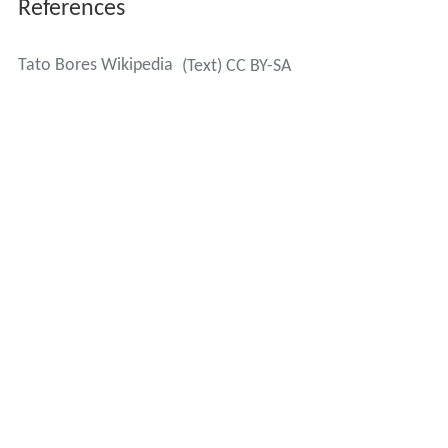
References
Tato Bores Wikipedia
(Text) CC BY-SA