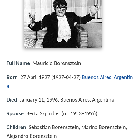
Full Name
Mauricio Borensztein
Born
27 April 1927 (
1927-04-27
)
Buenos Aires
,
Argentin
a
Died
January 11, 1996, Buenos Aires, Argentina
Spouse
Berta Szpindler (m. 1953–1996)
Children
Sebastian Borensztein, Marina Borensztein,
Alejandro Borensztein