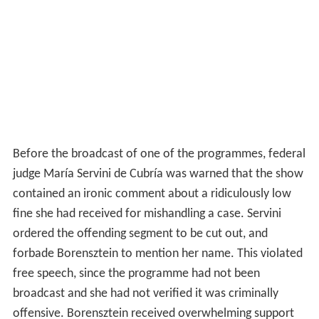
Before the broadcast of one of the programmes, federal
judge María Servini de Cubría was warned that the show
contained an ironic comment about a ridiculously low
fine she had received for mishandling a case. Servini
ordered the offending segment to be cut out, and
forbade Borensztein to mention her name. This violated
free speech, since the programme had not been
broadcast and she had not verified it was criminally
offensive. Borensztein received overwhelming support