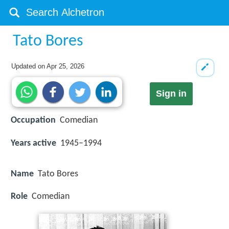
Tato Bores
Updated on
Apr 25, 2026
Sign in
Occupation
Comedian
Years active
1945–1994
Name
Tato Bores
Role
Comedian