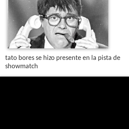
tato bores se hizo presente en la pista de
showmatch