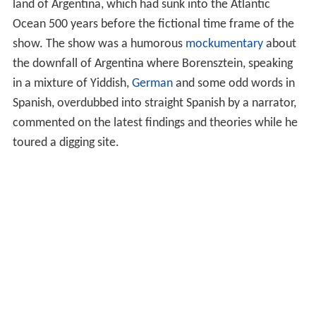
land of Argentina, which had sunk into the Atlantic
Ocean 500 years before the fictional time frame of the
show. The show was a humorous
mockumentary
about
the downfall of Argentina where Borensztein, speaking
in a mixture of Yiddish,
German
and some odd words in
Spanish, overdubbed into straight Spanish by a narrator,
commented on the latest findings and theories while he
toured a digging site.