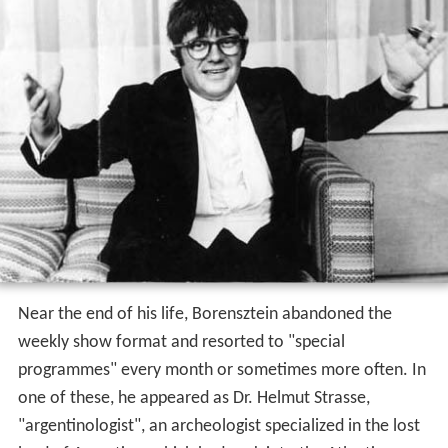
Near the end of his life, Borensztein abandoned the
weekly show format and resorted to "special
programmes" every month or sometimes more often. In
one of these, he appeared as Dr. Helmut Strasse,
"argentinologist", an archeologist specialized in the lost