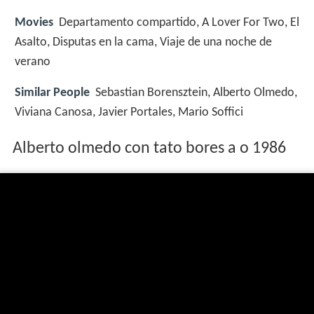
Movies
Departamento compartido, A Lover For Two, El
Asalto, Disputas en la cama, Viaje de una noche de
verano
Similar People
Sebastian Borensztein, Alberto Olmedo,
Viviana Canosa, Javier Portales, Mario Soffici
Alberto olmedo con tato bores a o 1986