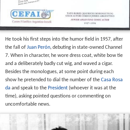
He took his first steps into the humor field in 1957, after
the fall of
Juan Perón
, debuting in state-owned Channel
7. When in character, he wore dress coat, white bow tie
and a deliberately badly cut wig, and waved a cigar.
Besides the monologues, at some point during each
show he pretended to dial the number of the
Casa Rosa
da
and speak to the
President
(whoever it was at the
time), asking pointed questions or commenting on
uncomfortable news.