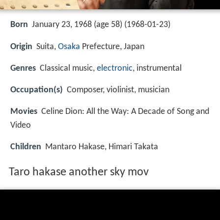
Born
January 23, 1968 (age 58) (
1968-01-23
)
Origin
Suita,
Osaka
Prefecture, Japan
Genres
Classical music,
electronic
, instrumental
Occupation(s)
Composer, violinist, musician
Movies
Celine Dion: All the Way: A Decade of Song and
Video
Children
Mantaro Hakase, Himari Takata
Taro hakase another sky mov