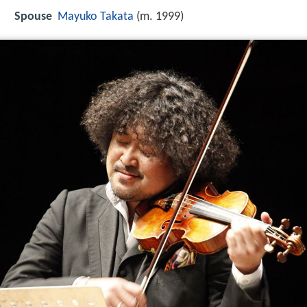
Spouse
Mayuko Takata
(m. 1999)