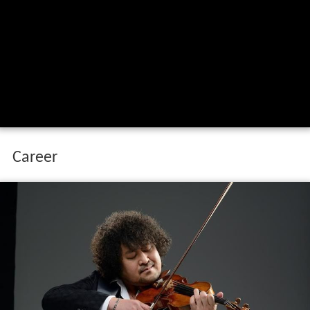
Career