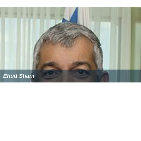
Mayuko Takata