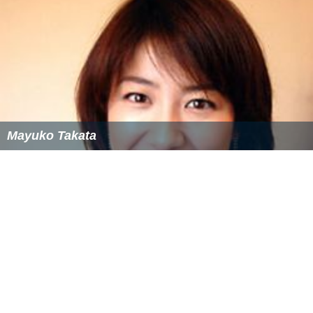
"watashi" (May 21, 1997)
"Brazil" (November 21, 1997)
"髪結い伊三次 Original Sound Track" (May 21, 1999)
"So Nice(SUMMER SAMBA)" (August 21, 1999)
"DUETS" (October 21, 1999)
"タンゴ・ノスタルジア Tango Nostalgia" (August
30, 2000)
"VIOLINISM～ACOUSTIC BEST～" (September 1,
2000)
"Endless Violin" (September 5, 2001)
"THE Best Track" (August 21, 2002)
"VIOLINISM II" (October 2, 2002)
"Traveling Notes" (October 8, 2003)
"Migration" (November 27, 2003)
"What a Day..." (November 15, 2004)
"Der Wunder～葉加瀬太郎 meets 松本零士～"