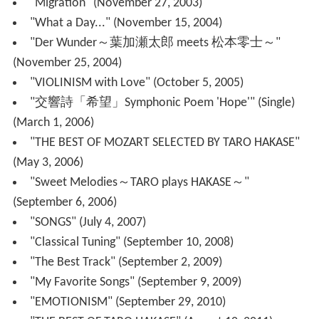
On May 20, 2014, he was featured in Namie Amuro's
song CAN YOU CELEBRATE?, the song was rerecorded
with a new vocals and new music video