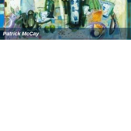
"Etupirka～BestAcoustic～" (2014)
"
My Everything
" - Japanese edition (August 25, 2014)
"
Baby I
" in collaboration with
Ariana Grande
More Alchetron Topics
References
Taro Hakase Wikipedia
(Text) CC BY-SA
Similar Topics