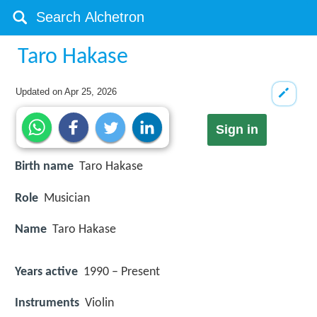
Taro Hakase
Updated on
Apr 25, 2026
Sign in
Birth name
Taro Hakase
Role
Musician
Name
Taro Hakase
Years active
1990 – Present
Instruments
Violin