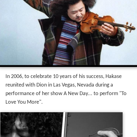
In 2006, to celebrate 10 years of his success, Hakase
reunited with Dion in Las Vegas, Nevada during a
performance of her show A New Day... to perform "To
Love You More".