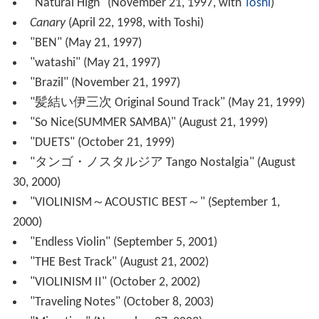
In his native Japan, his song "Another Sky" is
All Nippon A
irways
' theme song [1], while "Color Your Life" is
Shinsei
Bank
's theme song [2].
On July 10, 2013, it was announced that he featured in
D-Lite (Daesung) from BIGBANG's song "I Love You".