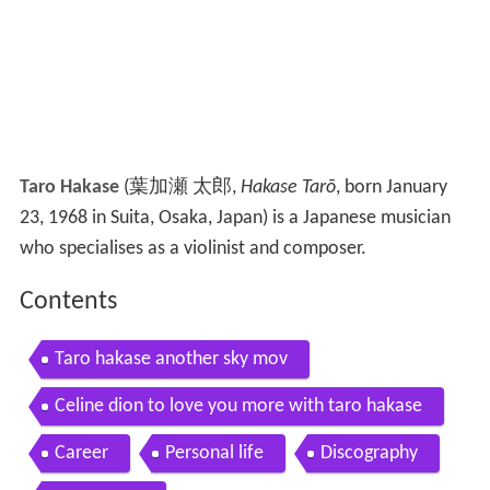
Taro Hakase
(
葉加瀬 太郎
,
Hakase Tarō
, born January
23, 1968 in Suita, Osaka, Japan)
is a Japanese musician
who specialises as a violinist and composer.
Contents
Taro hakase another sky mov
Celine dion to love you more with taro hakase
Career
Personal life
Discography