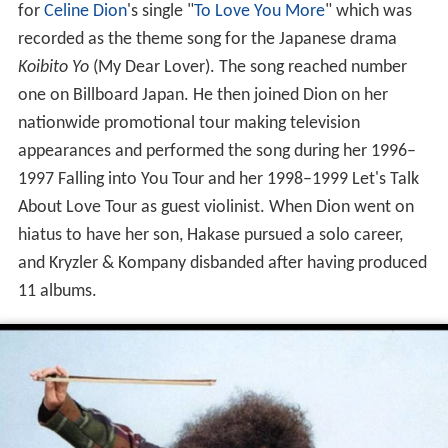
for
Celine Dion
's single "
To Love You More
" which was
recorded as the theme song for the Japanese drama
Koibito Yo
(My Dear Lover). The song reached number
one on Billboard Japan. He then joined Dion on her
nationwide promotional tour making television
appearances and performed the song during her 1996–
1997 Falling into You Tour and her 1998–1999 Let's Talk
About Love Tour as guest violinist. When Dion went on
hiatus to have her son, Hakase pursued a solo career,
and Kryzler & Kompany disbanded after having produced
11 albums.