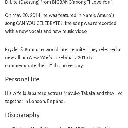
He performed "Addio monti (I promessi sposi)" on the
2007
Ennio Morricone
tribute album
We All Love Ennio
Morricone
, and also co-composed the album
Symphonic
Poem "Hope"
with Yuji Toriyama, a collection of themes
used in promotional videos for
Final Fantasy XII
.