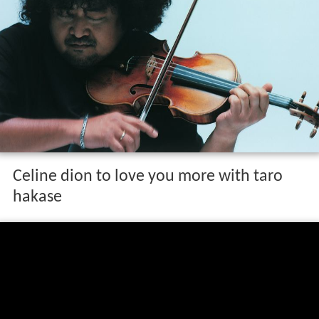
Celine dion to love you more with taro
hakase