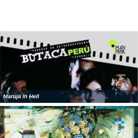
(November 25, 2004)
"VIOLINISM with Love" (October 5, 2005)
"交響詩「希望」Symphonic Poem 'Hope'" (Single)
(March 1, 2006)
"THE BEST OF MOZART SELECTED BY TARO HAKASE"
(May 3, 2006)
"Sweet Melodies～TARO plays HAKASE～"
(September 6, 2006)
"SONGS" (July 4, 2007)
"Classical Tuning" (September 10, 2008)
"The Best Track" (September 2, 2009)
"My Favorite Songs" (September 9, 2009)
"EMOTIONISM" (September 29, 2010)
"THE BEST OF TARO HAKASE" (August 10, 2011)
"WITH ONE WISH" (November 7, 2012)
"JAPONISM" (August 21, 2013)