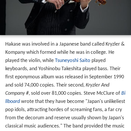
Hakase was involved in a Japanese band called Kryzler &
Kompany which formed while he was in college. He
played the violin, while
Tsuneyoshi Saito
played
keyboards, and Yoshinobu Takeshita played bass. Their
first eponymous album was released in September 1990
and sold 74,000 copies. Their second,
Kryzler And
Company #
, sold over 81,000 copies. Steve McClure of
Bi
llboard
wrote that they have become "Japan's unlikeliest
pop idols, attracting hordes of screaming fans, a far cry
from the decorum and reserve usually shown by Japan's
classical music audiences." The band provided the music