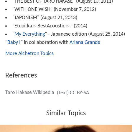
Kryzler & Kompany would later reunite. They released a
new album
New World
in February 2015 to
commemorate their 25th anniversary.
Personal life
His wife is Japanese actress Mayuko Takata and they live
together in London, England.
Discography
"Natural High" (November 21, 1997, with
Toshi
)
Canary
(April 22, 1998, with Toshi)
"BEN" (May 21, 1997)