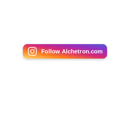
Maruja in Hell