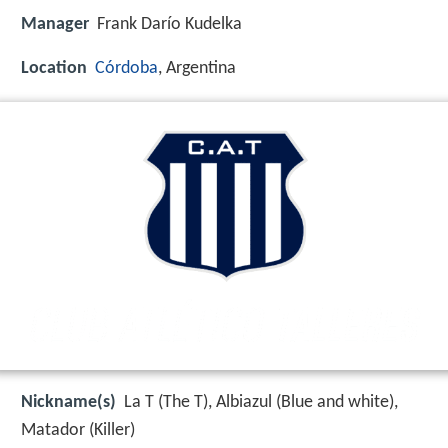
Manager
Frank Darío Kudelka
Location
Córdoba
, Argentina
Nickname(s)
La T (The T), Albiazul (Blue and white),
Matador (Killer)