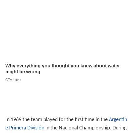
In 1969 the team played for the first time in the
Argentin
e Primera División
in the Nacional Championship. During