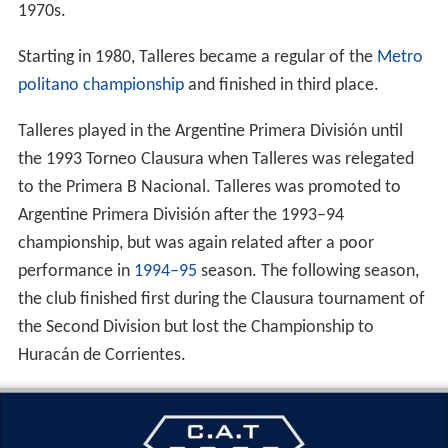
1970s.
Starting in 1980, Talleres became a regular of the
Metro
politano championship
and finished in third place.
Talleres played in the Argentine Primera División until
the 1993 Torneo Clausura when Talleres was relegated
to the Primera B Nacional. Talleres was promoted to
Argentine Primera División after the 1993–94
championship, but was again related after a poor
performance in
1994–95
season. The following season,
the club finished first during the Clausura tournament of
the Second Division but lost the Championship to
Huracán de Corrientes.