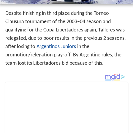
Despite finishing in third place during the Torneo
Clausura tournament of the 2003–04 season and
qualifying for the Copa Libertadores again, Talleres was
relegated, due to poor results in the previous 2 seasons,
after losing to
Argentinos Juniors
in the
promotion/relegation play-off. By Argentine rules, the
team lost its Libertadores bid because of this.