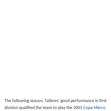
The following season, Talleres' good performance in first
division qualified the team to play the 2001
Copa Merco