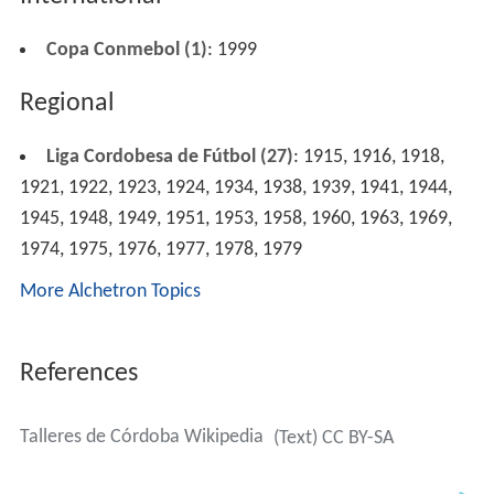
Copa Conmebol (1)
: 1999
Regional
Liga Cordobesa de Fútbol (27)
: 1915, 1916, 1918,
1921, 1922, 1923, 1924, 1934, 1938, 1939, 1941, 1944,
1945, 1948, 1949, 1951, 1953, 1958, 1960, 1963, 1969,
1974, 1975, 1976, 1977, 1978, 1979
More Alchetron Topics
References
Talleres de Córdoba Wikipedia
(Text) CC BY-SA