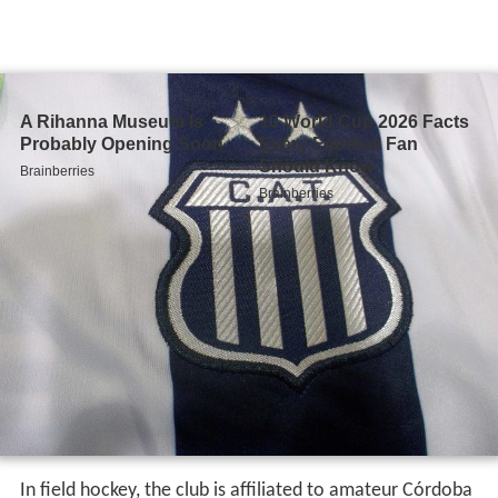
In field hockey, the club is affiliated to amateur Córdoba