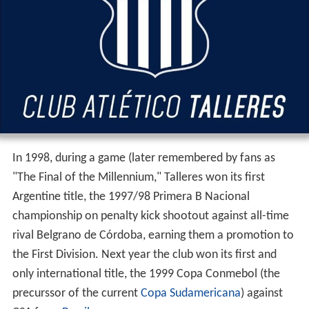
In 1998, during a game (later remembered by fans as
"The Final of the Millennium," Talleres won its first
Argentine title, the 1997/98 Primera B Nacional
championship on penalty kick shootout against all-time
rival Belgrano de Córdoba, earning them a promotion to
the First Division. Next year the club won its first and
only international title, the 1999 Copa Conmebol (the
precurssor of the current
Copa Sudamericana
) against