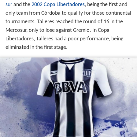
sur
and the
2002 Copa Libertadores
, being the first and
only team from Córdoba to qualify for those continental
tournaments. Talleres reached the round of 16 in the
Mercosur, only to lose against Gremio. In Copa
Libertadores, Talleres had a poor performance, being
eliminated in the first stage.