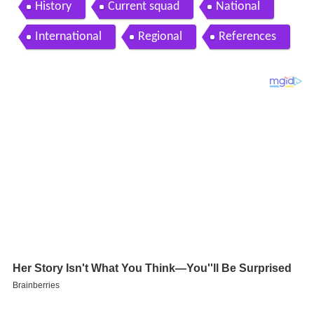
co talleres de c rdoba
History
Current squad
National
International
Regional
References