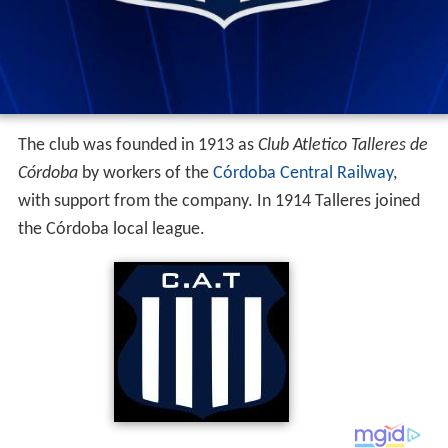
The club was founded in 1913 as
Club Atletico Talleres de
Córdoba
by workers of the
Córdoba Central Railway
,
with support from the company. In 1914 Talleres joined
the Córdoba local league.