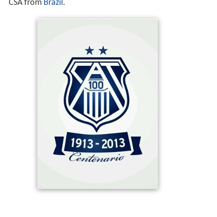
CSA from
Brazil
.