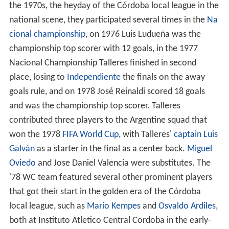
the 1970s, the heyday of the Córdoba local league in the
national scene, they participated several times in the
Na
cional championship
, on 1976 Luis Ludueña was the
championship top scorer with 12 goals, in the 1977
Nacional Championship Talleres finished in second
place, losing to
Independiente
the finals on the away
goals rule, and on 1978 José Reinaldi scored 18 goals
and was the championship top scorer. Talleres
contributed three players to the Argentine squad that
won the 1978
FIFA World Cup
, with Talleres'
captain
Luis
Galván
as a starter in the final as a center back.
Miguel
Oviedo
and Jose Daniel Valencia were substitutes. The
'78 WC team featured several other prominent players
that got their start in the golden era of the Córdoba
local league, such as
Mario Kempes
and
Osvaldo Ardiles
,
both at Instituto Atletico Central Cordoba in the early-