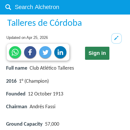
Talleres de Córdoba
Updated on
Apr 25, 2026
Sign in
Full name
Club Atlético Talleres
2016
1° (Champion)
Founded
12 October 1913
Chairman
Andrés Fassi
Ground Capacity
57,000