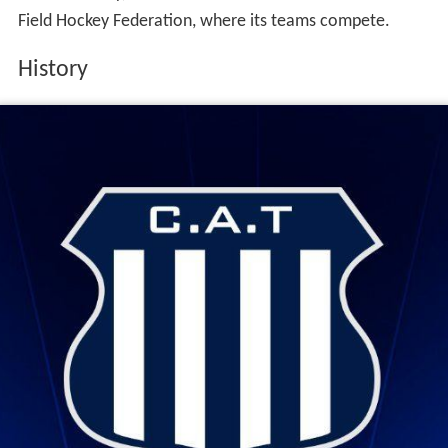
Field Hockey Federation, where its teams compete.
History