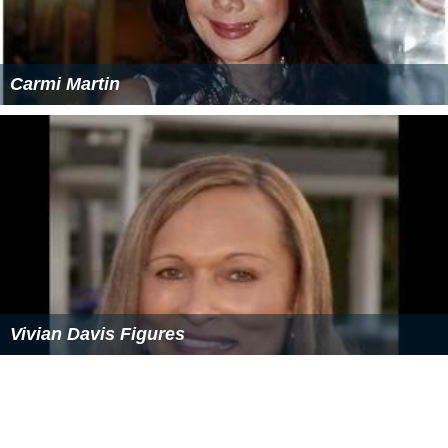
Carmi Martin
Vivian Davis Figures