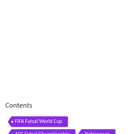
Contents
FIFA Futsal World Cup