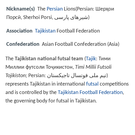
Nickname(s)
The
Persian
Lions(Persian: Шерҳои
Порсӣ‎‎, Sherhoi Porsi, شیرهای پارسی)
Association
Tajikistan
Football Federation
Confederation
Asian Football Confederation (Asia)
The
Tajikistan national futsal team
(
Tajik
:
Тими
Миллии футсоли Тоҷикистон
,
Timi Millii Futsoli
Tojikiston
; Persian:
تیم ملی فوتسال تاجیکستان
‎‎)
represents Tajikistan in international
futsal
competitions
and is controlled by the
Tajikistan Football Federation
,
the governing body for futsal in Tajikistan.