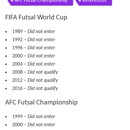
AFC Futsal Championship
References
FIFA Futsal World Cup
1989 –
Did not enter
1992 –
Did not enter
1996 –
Did not enter
2000 –
Did not enter
2004 –
Did not enter
2008 –
Did not qualify
2012 –
Did not qualify
2016 –
Did not qualify
AFC Futsal Championship
1999 –
Did not enter
2000 –
Did not enter