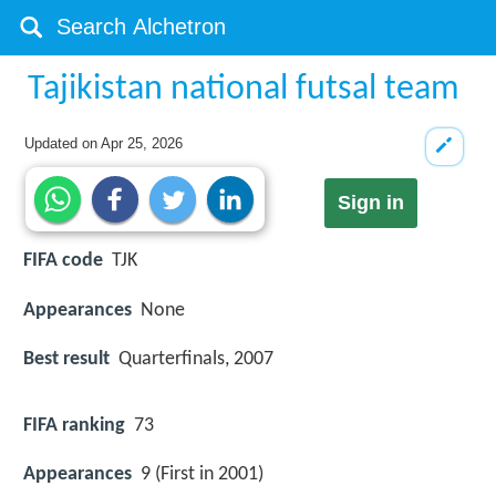
Tajikistan national futsal team
Updated on
Apr 25, 2026
Sign in
FIFA code
TJK
Appearances
None
Best result
Quarterfinals, 2007
FIFA ranking
73
Appearances
9 (First in 2001)