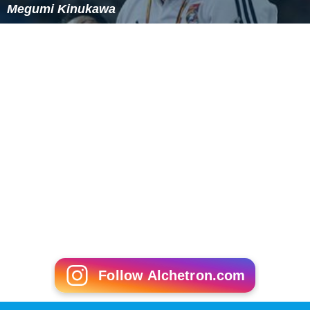
Megumi Kinukawa
Follow Alchetron.com