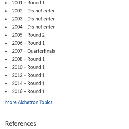
2001 – Round 1
2002 –
Did not enter
2003 –
Did not enter
2004 –
Did not enter
2005 – Round 2
2006 – Round 1
2007 – Quarterfinals
2008 – Round 1
2010 – Round 1
2012 – Round 1
2014 – Round 1
2016 – Round 1
More Alchetron Topics
References