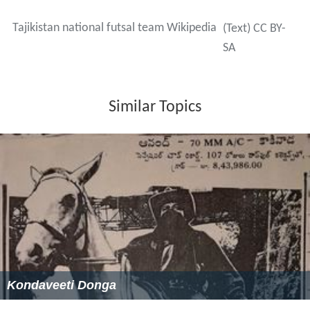
Tajikistan national futsal team Wikipedia
(Text) CC BY-
SA
Similar Topics
Kondaveeti Donga