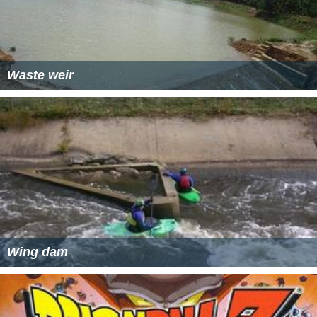
Waste weir
Wing dam