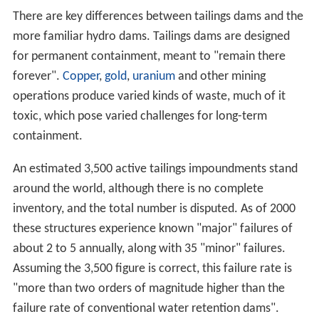
There are key differences between tailings dams and the
more familiar hydro dams. Tailings dams are designed
for permanent containment, meant to "remain there
forever".
Copper
,
gold
,
uranium
and other mining
operations produce varied kinds of waste, much of it
toxic, which pose varied challenges for long-term
containment.
An estimated 3,500 active tailings impoundments stand
around the world, although there is no complete
inventory, and the total number is disputed. As of 2000
these structures experience known "major" failures of
about 2 to 5 annually, along with 35 "minor" failures.
Assuming the 3,500 figure is correct, this failure rate is
"more than two orders of magnitude higher than the
failure rate of conventional water retention dams".