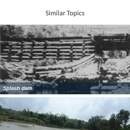
Similar Topics
Splash dam