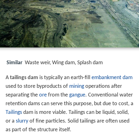
Similar
Waste weir, Wing dam, Splash dam
A
tailings dam
is typically an earth-fill
embankment dam
used to store byproducts of
mining
operations after
separating the
ore
from the
gangue
. Conventional water
retention dams can serve this purpose, but due to cost, a
Tailings
dam is more viable. Tailings can be liquid, solid,
or a
slurry
of fine particles. Solid tailings are often used
as part of the structure itself.