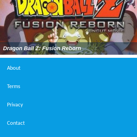
Dragon Ball Z: Fusion Reborn
About
Terms
Privacy
Contact