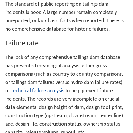
The standard of public reporting on tailings dam
incidents is poor. A large number remain completely
unreported, or lack basic facts when reported. There is
no comprehensive database for historic failures.
Failure rate
The lack of any comprehensive tailings dam database
has prevented meaningful analysis, either gross
comparisons (such as country to country comparisons,
or tailings dam failures versus hydro dam failure rates)
or
technical failure analysis
to help prevent future
incidents. The records are very incomplete on crucial
data elements: design height of dam, design foot print,
construction type (upstream, downstream, center line),
age, design life, construction status, ownership status,
capacity, release volume, runout, etc.