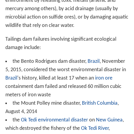
environment by releasing toxic metals (arsenic and
mercury among others), by acid drainage (usually by
microbial action on sulfide ores), or by damaging aquatic
wildlife that rely on clear water.
Tailings dam failures involving significant ecological
damage include:
the Bento Rodrigues dam disaster,
Brazil
, November
5, 2015, considered the worst environmental disaster in
Brazil
's history, killed at least 17 when an
iron ore
containment dam failed and released 60 million cubic
meters of iron waste
the Mount Polley mine disaster,
British Columbia
,
August 4, 2014
the
Ok Tedi environmental disaster
on
New Guinea
,
which destroyed the fishery of the
Ok Tedi River
,