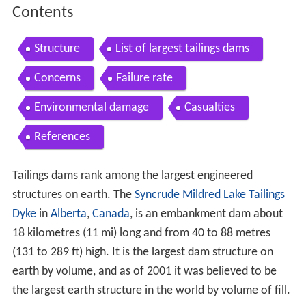
Contents
Structure
List of largest tailings dams
Concerns
Failure rate
Environmental damage
Casualties
References
Tailings dams rank among the largest engineered
structures on earth. The
Syncrude Mildred Lake Tailings
Dyke
in
Alberta
,
Canada
, is an embankment dam about
18 kilometres (11 mi) long and from 40 to 88 metres
(131 to 289 ft) high. It is the largest dam structure on
earth by volume, and as of 2001 it was believed to be
the largest earth structure in the world by volume of fill.