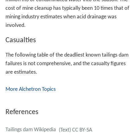
cost of mine cleanup has typically been 10 times that of
mining industry estimates when acid drainage was
involved.
Casualties
The following table of the deadliest known tailings dam
failures is not comprehensive, and the casualty figures
are estimates.
More Alchetron Topics
References
Tailings dam Wikipedia
(Text) CC BY-SA