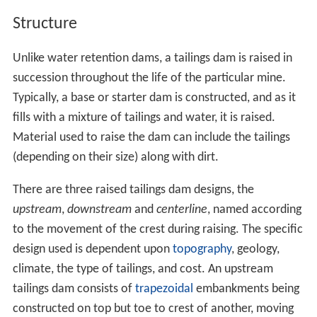
Structure
Unlike water retention dams, a tailings dam is raised in
succession throughout the life of the particular mine.
Typically, a base or starter dam is constructed, and as it
fills with a mixture of tailings and water, it is raised.
Material used to raise the dam can include the tailings
(depending on their size) along with dirt.
There are three raised tailings dam designs, the
upstream
,
downstream
and
centerline
, named according
to the movement of the crest during raising. The specific
design used is dependent upon
topography
, geology,
climate, the type of tailings, and cost. An upstream
tailings dam consists of
trapezoidal
embankments being
constructed on top but toe to crest of another, moving