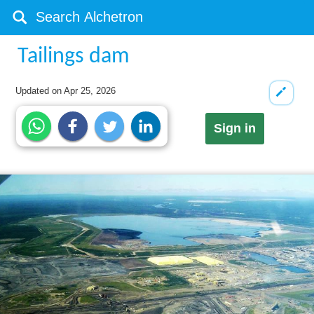
Tailings dam
Updated on
Apr 25, 2026
Sign in