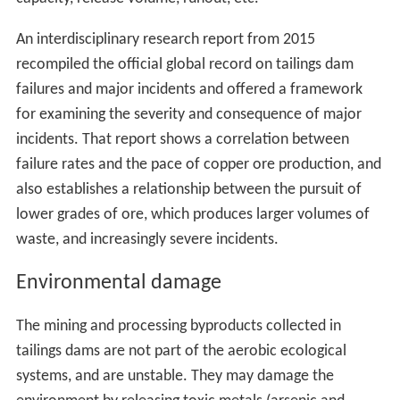
An interdisciplinary research report from 2015
recompiled the official global record on tailings dam
failures and major incidents and offered a framework
for examining the severity and consequence of major
incidents. That report shows a correlation between
failure rates and the pace of copper ore production, and
also establishes a relationship between the pursuit of
lower grades of ore, which produces larger volumes of
waste, and increasingly severe incidents.
Environmental damage
The mining and processing byproducts collected in
tailings dams are not part of the aerobic ecological
systems, and are unstable. They may damage the