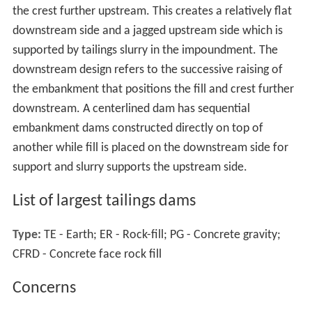
the crest further upstream. This creates a relatively flat
downstream side and a jagged upstream side which is
supported by tailings slurry in the impoundment. The
downstream design refers to the successive raising of
the embankment that positions the fill and crest further
downstream. A centerlined dam has sequential
embankment dams constructed directly on top of
another while fill is placed on the downstream side for
support and slurry supports the upstream side.
List of largest tailings dams
Type:
TE - Earth; ER - Rock-fill; PG - Concrete gravity;
CFRD - Concrete face rock fill
Concerns