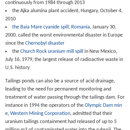
continuously from 1984 through 2013
the Ajka alumina plant accident, Hungary, October 4,
2010
the Baia Mare cyanide spill
,
Romania
, January 30,
2000, called the worst environmental disaster in Europe
since the
Chernobyl disaster
the
Church Rock uranium mill spill
in New Mexico,
July 16, 1979, the largest release of radioactive waste in
U.S. history
Tailings ponds can also be a source of acid drainage,
leading to the need for permanent monitoring and
treatment of water passing through the tailings dam. For
instance in 1994 the operators of the
Olympic Dam min
e
,
Western Mining Corporation
, admitted that their
uranium tailings containment had released of up to 5
million m3 of contaminated water into the subsoil. The