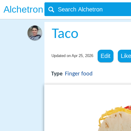
Alchetron
Taco
Edit
Lik
Updated on
Apr 25, 2026
Type
Finger food