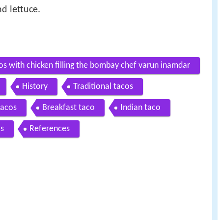
d lettuce.
os with chicken filling the bombay chef varun inamdar
History
Traditional tacos
tacos
Breakfast taco
Indian taco
as
References