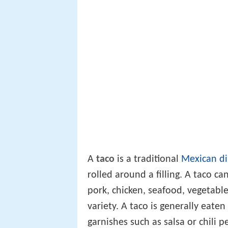
A
taco
is a traditional
Mexican di
rolled around a filling. A taco ca
pork, chicken, seafood, vegetable
variety. A taco is generally eate
garnishes such as salsa or chili 