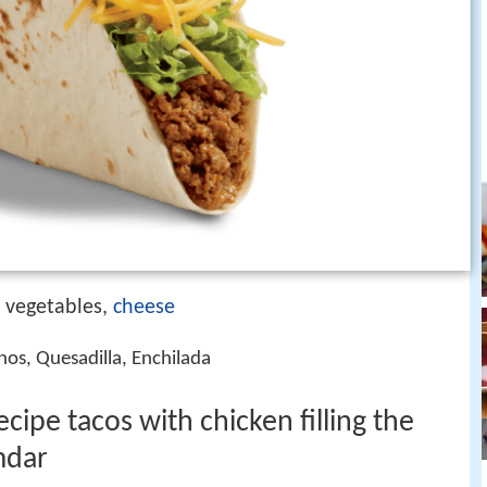
, vegetables,
cheese
chos, Quesadilla, Enchilada
cipe tacos with chicken filling the
mdar