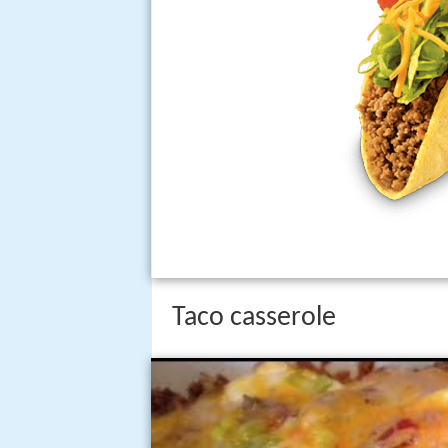
Taco casserole