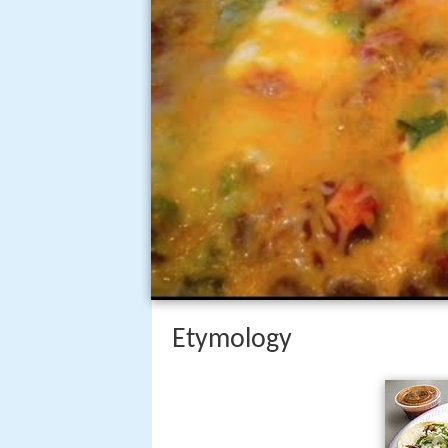
Etymology