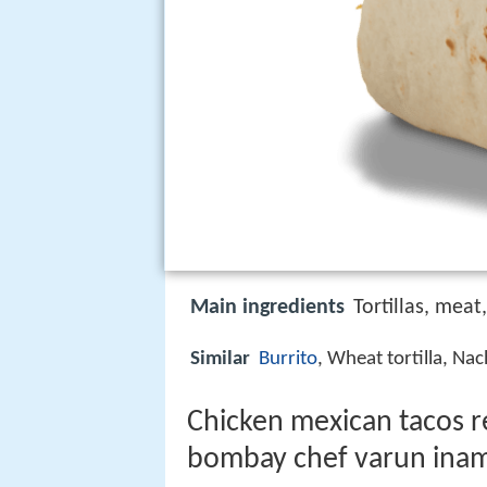
Main ingredients
Tortillas, meat
Similar
Burrito
, Wheat tortilla, Na
Chicken mexican tacos re
bombay chef varun ina