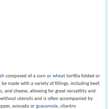
sh
composed of a corn or
wheat
tortilla folded or
n be made with a variety of fillings, including beef,
s, and cheese, allowing for great versatility and
n without utensils and is often accompanied by
pepper, avocado or
guacamole
, cilantro