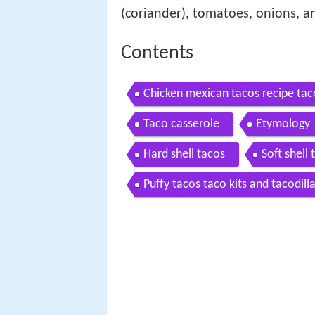
(coriander), tomatoes, onions, an
Contents
Chicken mexican tacos recipe tac
Taco casserole
Etymology
Hard shell tacos
Soft shell 
Puffy tacos taco kits and tacodill