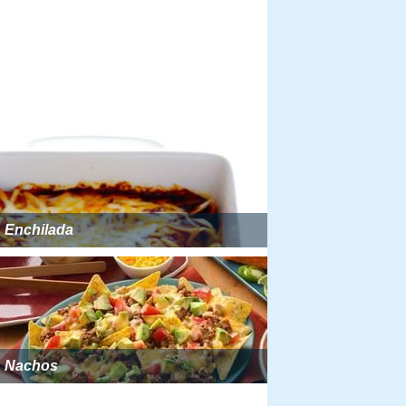
Enchilada
Nachos