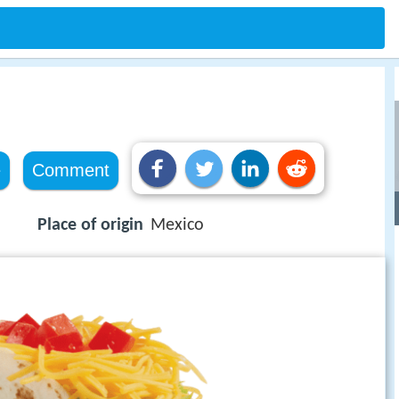
e
Comment
Place of origin
Mexico