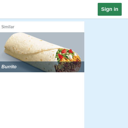
Sign in
Similar
Burrito