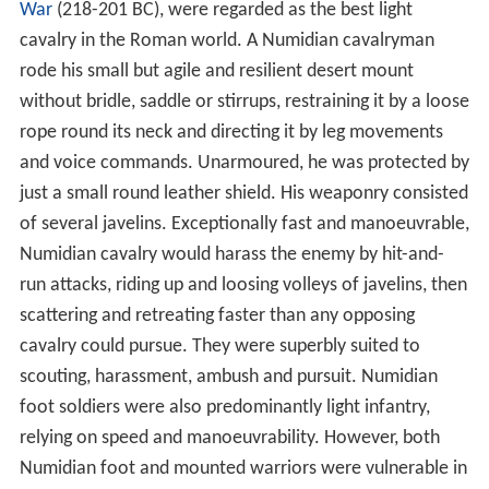
In 45 BC, Roman
dictator perpetuus
(dictator-for-life)
Juli
us Caesar
defeated and killed king Juba I, and annexed
his kingdom of Numidia to the Roman province, calling it
Africa Nova ("New Africa"). This however dispossessed
the ancient pro-Roman dynasty of Numidian kings
founded by Massinissa, whose decision during the
Secon
d Punic War
to switch allegiance from Carthage was
critical to the decisive Roman victory at the
Battle of Za
ma
158 years earlier. The Numidian king's young son,
Jub
a II
was brought up and educated at Rome, where he
became a close friend of Caesar's grand-nephew
Octavian, who assumed the title of
Augustus
after he