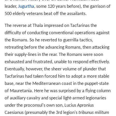
Nothing is known about Tacfarinas' family background
and early life, except that he was probably a member of
the Musulamii tribe of Numidians and apparently not of
royal or noble birth. Presumably when he reached
military age (i.e. around 20 years old), he enlisted in a
Roman auxiliary regiment. It is unclear whether he
volunteered or was conscripted, or whether he joined a
cavalry or infantry regiment. He served for a number of
years.
Camillus proconsul (15–17 AD)
At some point during his term of military service,
Tacfarinas deserted. Gathering around him a band of