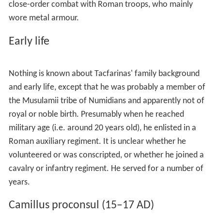
became sole ruler of the Roman empire in 30 BC.
Caesar's settlement was modified in 25 BC by Augustus.
He placed
Juba II
on the vacant throne of Mauretania,
and added to it the southern and eastern parts of Africa
Nova. Juba thus nominally ruled a vast realm stretching
from the
Strait of Gibraltar
in the West to
Cyrenaica
in
the East. Augustus' strategic conception was that Juba's
native warriors would provide the Roman province's
first line of defence against incursions by the nomadic
desert tribes. But Juba proved unequal to the task, not
least because the fiercely independent desert tribes
refused to recognise his overlordship, despising him as a
tool of Roman imperialism.
The fertile part of Numidia was retained in the Roman
province. This part included the central Tunisian plateau,