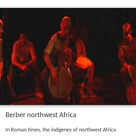
The Romans, for their part, were, for a long time, unable
to eradicate their enemy because of the Numidians'
extraordinary mobility and ability to win the support of
many desert tribes and even of more sedentary
Numidian tribes within Roman territory. Tacfarinas was
finally caught and killed in AD 24 by a combination of