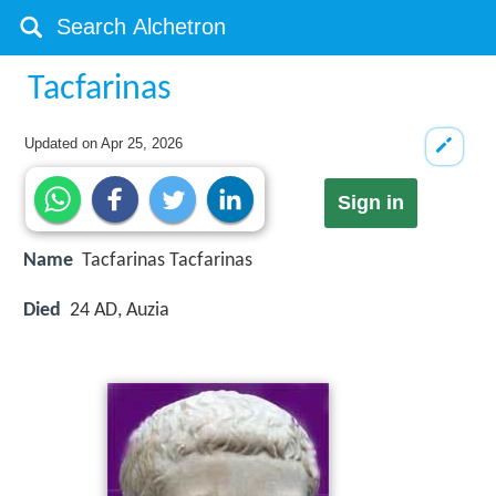
Tacfarinas
Updated on
Apr 25, 2026
Sign in
Name
Tacfarinas Tacfarinas
Died
24 AD, Auzia