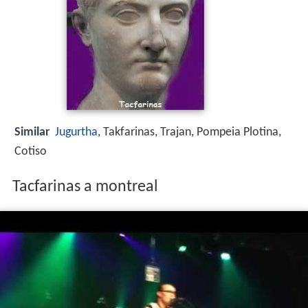
Similar
Jugurtha
, Takfarinas, Trajan, Pompeia Plotina,
Cotiso
Tacfarinas a montreal