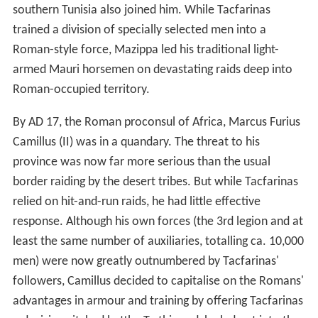
expansion came the fencing off of land that was
converted from pasture to wheat cultivation. The
Romans also pursued a policy of deliberately restricting
the transhumance movements of the nomads into the
province.
Conflict with nomadic tribes
The Tunisian plateau was also the traditional summer
grazing region of the semi-nomadic Musulamii and
Gaetuli. The result of Roman encroachment in this
region was prolonged and bitter conflict between the
nomads and Rome during Augustus' rule. His proconsuls
in Africa fought a series of campaigns against them:
campaigns are recorded in 21 BC, 19 BC, ca. 15 BC, ca.
AD 3 and AD 6, some large enough to gain Triumphs for