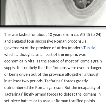
The war lasted for about 10 years (from ca. AD 15 to 24)