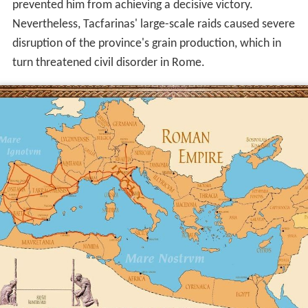
and engaged four successive Roman proconsuls
(governors) of the province of Africa (modern
Tunisia
),
which, although a small part of the empire, was
economically vital as the source of most of Rome's grain
supply. It is unlikely that the Romans were ever in danger
of being driven out of the province altogether, although
in at least two periods, Tacfarinas' forces greatly
outnumbered the Roman garrison. But the incapacity of
Tacfarinas' lightly armed forces to defeat the Romans in
set-piece battles or to assault Roman fortified points
prevented him from achieving a decisive victory.
Nevertheless, Tacfarinas' large-scale raids caused severe
disruption of the province's grain production, which in
turn threatened civil disorder in Rome.