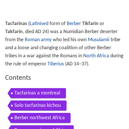
Tacfarinas
(
Latinised
form of
Berber
Tikfarin
or
Takfarin
, died AD 24) was a Numidian Berber deserter
from the
Roman army
who led his own
Musulamii
tribe
and a loose and changing coalition of other Berber
tribes in a war against the Romans in
North Africa
during
the rule of emperor
Tiberius
(AD 14–37).
Contents
Tacfarinas a montreal
Solo tacfarinas kichou
Berber northwest Africa