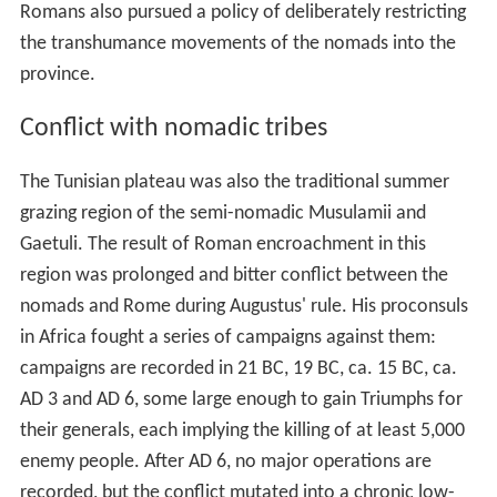
of vast estates (
latifundia
) owned by absentee landlords.
Pliny the Elder
states that in the time of
Nero
(ruled 54–
68), half of all arable land in the province was owned by
just six
Roman senators
. Until 45 BC, the rest of
northwest Africa was organised as two Berber Roman
satellite-states,
Numidia
(
Tripolitania
, western
Tunisia/eastern Algeria) and
Mauretania
(central/western Algeria and Morocco).