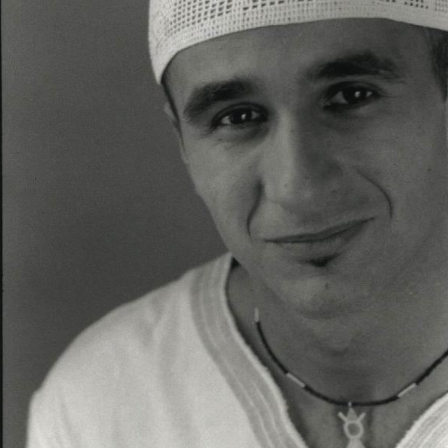
Although Tacfarinas' personal motivation is unknown, it
is likely that the Roman occupation under
Augustus
of
the traditional
grazing
grounds of the
Musulamii
, and
denial of access to the latter, was the determining
factor.