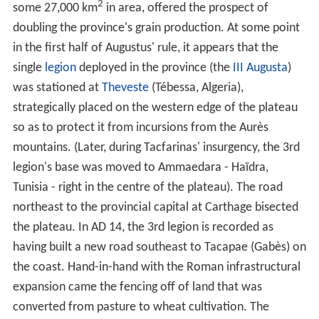
Mauri.
Roman province of Africa
Africa Vetus ("Old Africa"), the land territory of
Phoenician Carthage, roughly corresponding to modern
northeastern Tunisia, fell into Roman hands after the
final defeat and destruction of Carthage at the end of
the
Third Punic War
(146 BC). The fertility of its soil was
proverbial among the Romans, far greater than it is
today. It was populous (ca. 1.5 million inhabitants,
roughly the same as contemporary Britain) and was, by
50 BC, the most important source of the City of Rome's
grain supply. It was said that Africa fed the Roman
populace for 8 months in the year, while Egypt provided
the remaining 4 months' supply. The province was a land