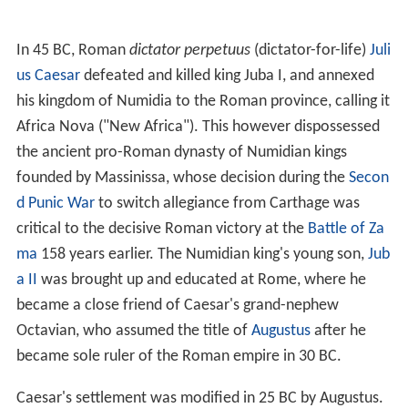
well-watered (there is evidence that rainfall was heavier
than today and that the desert had not encroached as
far North). The Berbers living inside the fertile zone were
largely sedentary.