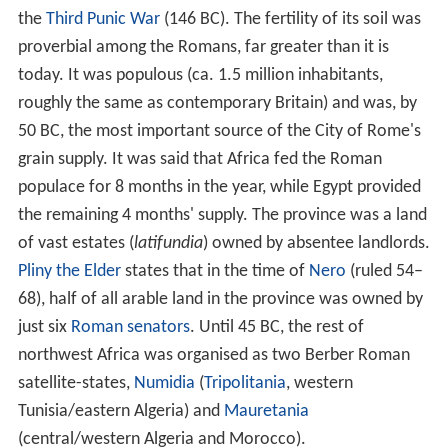
Berber northwest Africa
In Roman times, the indigenes of northwest Africa
(modern
Libya
,
Tunisia
, Algeria and
Morocco
) all
belonged to the
Berber-speaking
nation. The Romans
called these peoples, loosely east to west, Libyae, Afri
(in Tunisia, from which probably derives the name
Africa), Numidae (E. Algeria) and Mauri (W.
Algeria/Morocco), from which derives the name
Moors
.
North of the Atlas mountains, the land was fertile and