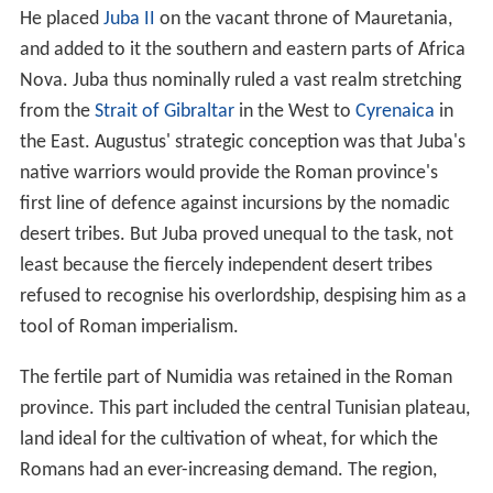
In contrast, on the southern fringes existed tribes that
led a semi-nomadic existence. Living off herds of cattle,
sheep and goats, they practiced
transhumance
. They
spent the summers on the central plateau of Tunisia and
the Aurès mountains of northeast Algeria where there
was good grazing. In winter, they lived around the
Chotts
(pronounced "shots"), a string of large salt lakes on the
desert southern fringes of the Roman province. In
winter, this region contained plentiful freshwater in the
form of seasonal torrents from the Aurès mountains to
the North. These tribes included the Gaetuli, Musulamii
and
Garamantes
, as well as the nomadic elements of the