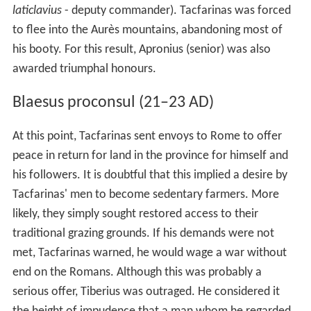
marauders, he carried out many minor raids on Roman
territory. Using his experience of the Roman military, he
organised his ever-growing following into distinct units,
to the point where he commanded an effective armed
force. A political turning-point for Tacfarinas came when
the disparate Musulamii clans accepted him as their
paramount leader.
Thereafter, Tacfarinas rapidly gained the support of
some of the Mauri, the western neighbours of the
Musulamii, substantial numbers of whom were brought
over by a leader called Mazippa, presumably a rebel
against the Roman-installed king of Mauretania, Juba II.
The Cinithii tribe who lived within Roman territory in
southern Tunisia also joined him. While Tacfarinas
trained a division of specially selected men into a
Roman-style force, Mazippa led his traditional light-