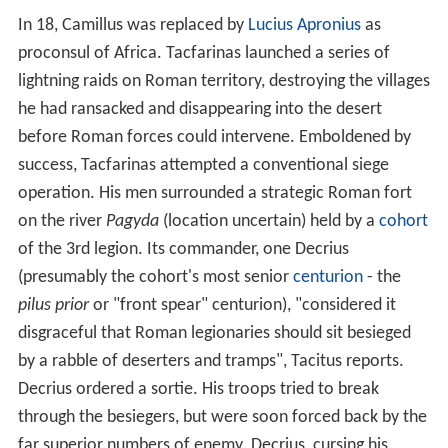
relying on speed and manoeuvrability. However, both
Numidian foot and mounted warriors were vulnerable in
close-order combat with Roman troops, who mainly
wore metal armour.
Early life