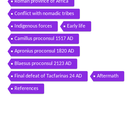
Roman province of Africa
Conflict with nomadic tribes
Indigenous forces
Early life
Camillus proconsul 1517 AD
Apronius proconsul 1820 AD
Blaesus proconsul 2123 AD
Final defeat of Tacfarinas 24 AD
Aftermath
References