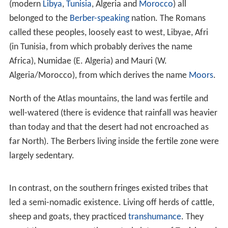
determined pursuit and a lucky break in intelligence.
The direct consequence of the war was the registration
of the entire Tunisian plateau for land tax and its
conversion to mainly
wheat
cultivation. The Musulamii