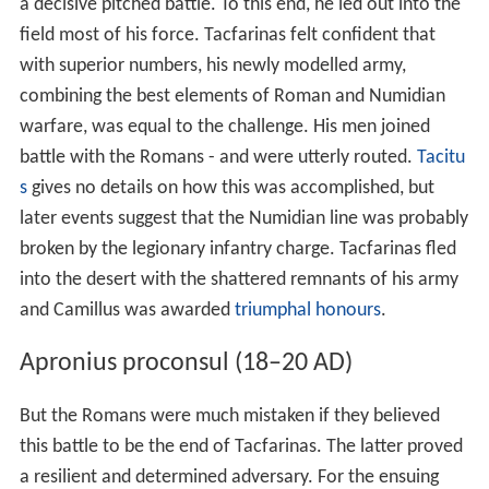
their generals, each implying the killing of at least 5,000
enemy people. After AD 6, no major operations are
recorded, but the conflict mutated into a chronic low-
level guerrilla resistance to Roman rule. It was in this
context of conflict that Tacfarinas grew up.
Indigenous forces
However, the desert tribes' relationship with the Romans
was not exclusively hostile. The other side of the coin is
that many volunteered to serve in the
Roman army
, in
both the regular
auxilia
and irregular native
foederati
(allied) units (although conscription was still common at
this time - and was another cause of discontent). The
army provided the prospect of a well-paid career which
gave scope for the tribesmen's martial nature, which
was highly regarded by the Romans.
Numidian cavalry