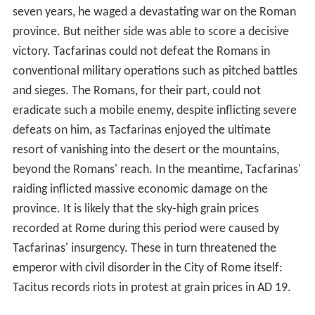
(
equites Numidarum
or
Maurorum
), which had played a
prominent role in Roman armies since the
Second Punic
War
(218-201 BC), were regarded as the best light
cavalry in the Roman world. A Numidian cavalryman
rode his small but agile and resilient desert mount
without bridle, saddle or stirrups, restraining it by a loose
rope round its neck and directing it by leg movements
and voice commands. Unarmoured, he was protected by
just a small round leather shield. His weaponry consisted
of several javelins. Exceptionally fast and manoeuvrable,
Numidian cavalry would harass the enemy by hit-and-
run attacks, riding up and loosing volleys of javelins, then
scattering and retreating faster than any opposing
cavalry could pursue. They were superbly suited to
scouting, harassment, ambush and pursuit. Numidian
foot soldiers were also predominantly light infantry,