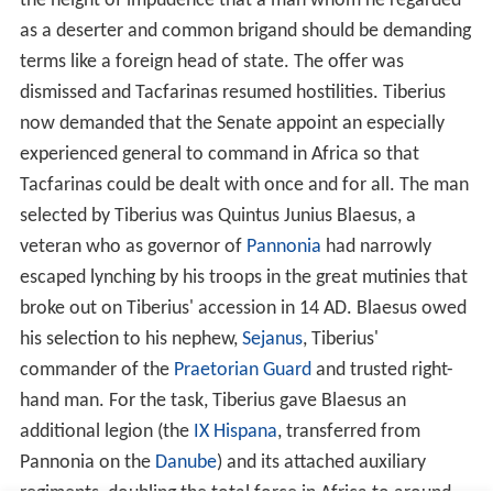
armed Mauri horsemen on devastating raids deep into
Roman-occupied territory.
By AD 17, the Roman proconsul of Africa, Marcus Furius
Camillus (II) was in a quandary. The threat to his
province was now far more serious than the usual
border raiding by the desert tribes. But while Tacfarinas
relied on hit-and-run raids, he had little effective
response. Although his own forces (the 3rd legion and at
least the same number of auxiliaries, totalling ca. 10,000
men) were now greatly outnumbered by Tacfarinas'
followers, Camillus decided to capitalise on the Romans'
advantages in armour and training by offering Tacfarinas
a decisive pitched battle. To this end, he led out into the
field most of his force. Tacfarinas felt confident that
with superior numbers, his newly modelled army,