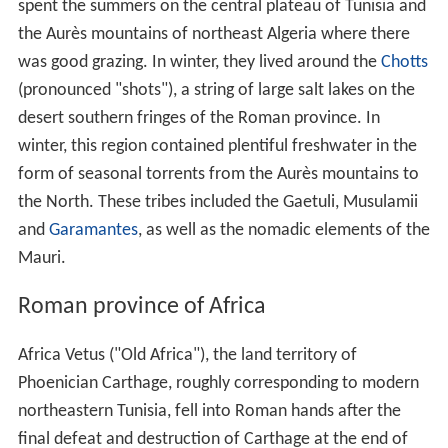
and other nomadic tribes were likely permanently
excluded from what had been their summer grazing
grounds and forced to lead a more impoverished
existence in the Aures mountains and the arid zone. The
war also probably sealed the long-term fate of the client
kingdom of
Mauretania
, which was annexed in AD 44 by
the Emperor
Claudius
(ruled 41–54).
Solo tacfarinas kichou