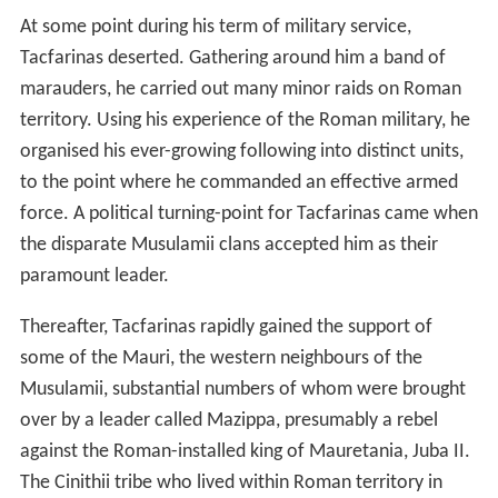
land ideal for the cultivation of wheat, for which the
Romans had an ever-increasing demand. The region,
2
some 27,000 km
in area, offered the prospect of
doubling the province's grain production. At some point
in the first half of Augustus' rule, it appears that the
single
legion
deployed in the province (the
III Augusta
)
was stationed at
Theveste
(Tébessa, Algeria),
strategically placed on the western edge of the plateau
so as to protect it from incursions from the Aurès
mountains. (Later, during Tacfarinas' insurgency, the 3rd
legion's base was moved to Ammaedara - Haïdra,
Tunisia - right in the centre of the plateau). The road
northeast to the provincial capital at Carthage bisected
the plateau. In AD 14, the 3rd legion is recorded as
having built a new road southeast to Tacapae (Gabès) on
the coast. Hand-in-hand with the Roman infrastructural