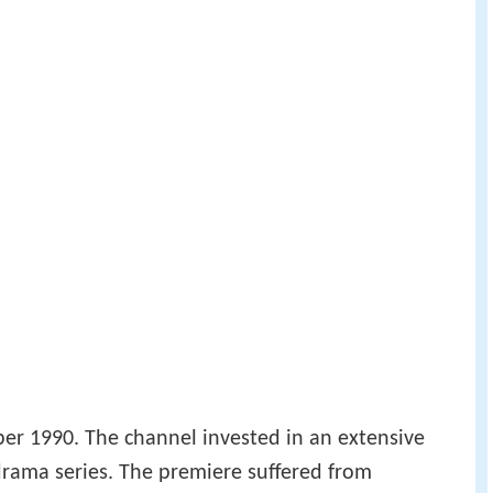
r 1990. The channel invested in an extensive
rama series. The premiere suffered from
ries weren't popular with critics.
dest entertainment programmes premiered: the
 the Saturday night bingo show
Bingolotto
.
highly popular. This year also saw TV4 awarded a