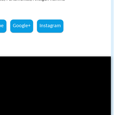
be
Google+
Instagram