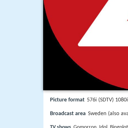
Picture format
576i (SDTV) 1080
Broadcast area
Sweden (also avai
TV shows
Gomorron, Idol, Bingolo