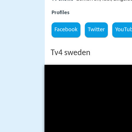
Profiles
Facebook
Twitter
YouTu
Tv4 sweden