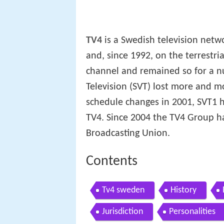
TV4
is a Swedish television netwo
and, since 1992, on the terrestri
channel and remained so for a n
Television (SVT) lost more and mo
schedule changes in 2001, SVT1 h
TV4. Since 2004 the TV4 Group h
Broadcasting Union.
Contents
Tv4 sweden
History
Jurisdiction
Personalities