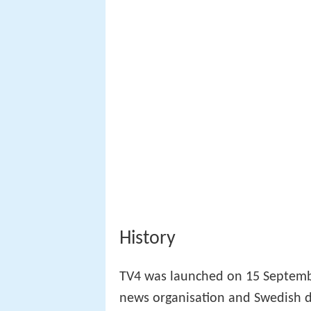
History
TV4 was launched on 15 Septembe
news organisation and Swedish d
technical faults and the drama se
In 1991, two of the channels ol
Swedish version of
Jeopardy!
and
Bingolotto in particular became 
license to broadcast terrestrially.