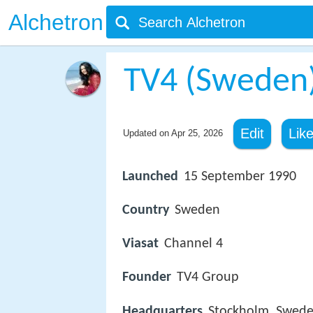
Alchetron
TV4 (Sweden
Edit
Lik
Updated on
Apr 25, 2026
Launched
15 September 1990
Country
Sweden
Viasat
Channel 4
Founder
TV4 Group
Headquarters
Stockholm, Swed