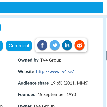
)
e
Comment
Owned by
TV4 Group
Website
http://www.tv4.se/
Audience share
19.6% (2011, MMS)
Founded
15 September 1990
en
Owner
TV4 Group