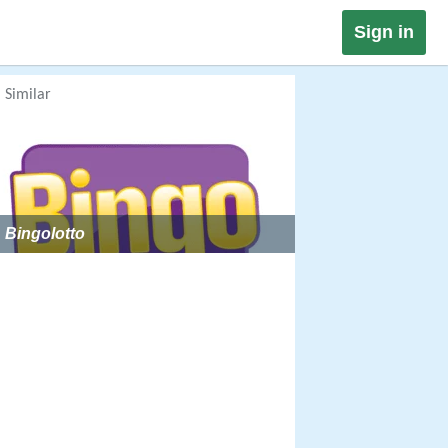
Sign in
Similar
Bingolotto