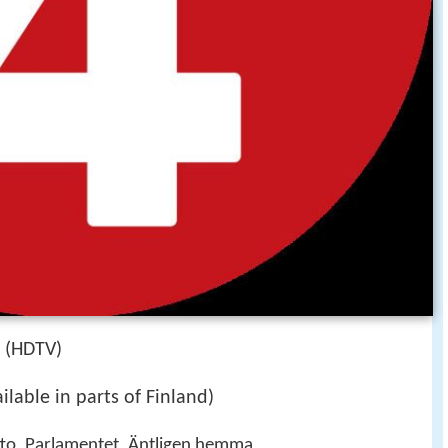
i (HDTV)
lable in parts of Finland)
tto, Parlamentet, Äntligen hemma