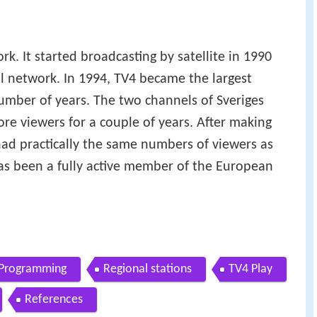
rk. It started broadcasting by satellite in 1990
al network. In 1994, TV4 became the largest
umber of years. The two channels of Sveriges
re viewers for a couple of years. After making
ad practically the same numbers of viewers as
as been a fully active member of the European
Programming
Regional stations
TV4 Play
References