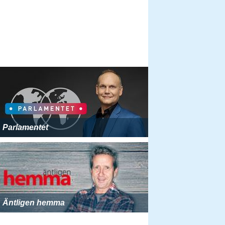
Parlamentet
Äntligen hemma