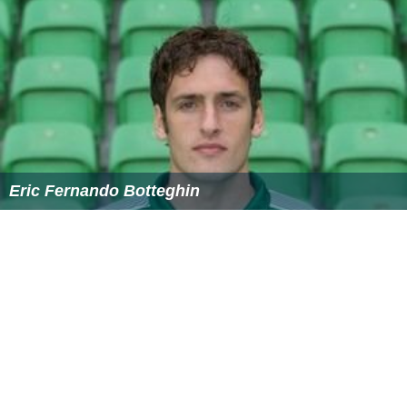
Greek), which he then renamed after himself
Alexandria
Eschate
– "the farthest Alexandria"—in 329 BC. For
most of its history since at least the Muslim Conquest of
Central Asia, the name of this city has been Khujand (in
T
ajikistan
).
During the Russian conquest of Turkestan in the middle
19th century, the
Russian Empire
introduced steam
navigation to the Syr Darya, with an important river port
at Kazalinsk (
Kazaly
) from 1847 to 1882, when service
ceased.
During the Soviet Era, a resource-sharing system was
instated in which Kyrgyzstan and
Tajikistan
shared water
originating from the Amu Darya and Syr Darya rivers
with Kazakhstan,
Turkmenistan
, and Uzbekistan in
summer. In return, Kyrgyzstan and Tajikistan received