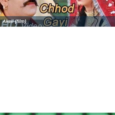
Massive expansion of irrigation canals in Middle and
Lower Syr Darya during the Soviet period to water
cotton and
rice
fields caused ecological damage to the
area. The amount of water taken from the river was
such that in some periods of the year, no water at all
reaches the Aral Sea, similar to the Amu Darya situation
in Uzbekistan and
Turkmenistan
.
History
During the era of
Alexander the Great
, the Syr Darya
marked the northernmost limit of Hellenic conquests
and also the site of a famous battle, the
Battle of Jaxart
es
. It was on the shores of the Syr Darya that Alexander
placed a garrison in the City of
Cyrus
(
Cyropolis
in