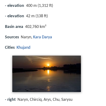
- elevation
400 m (1,312 ft)
- elevation
42 m (138 ft)
Basin area
402,760 km²
Sources
Naryn,
Kara Darya
Cities
Khujand
- right
Naryn, Chirciq, Arys, Chu, Sarysu