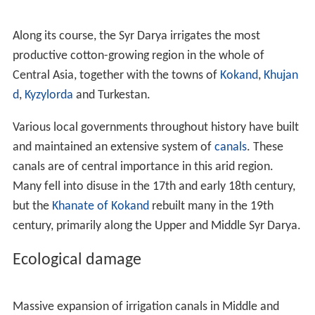
The earliest recorded name comes down to us as
Jaxartes
/
ˌ
dʒ
æ
ɡ
ˈ
z
ɑːr
t
iː
z
/
or
Iaxartes
/
ˌ
aɪ
.
ə
ɡ
ˈ
z
ɑːr
t
iː
z
/
(
Ἰαξάρτης
) in
Ancient Greek
. This name is recorded by
several sources, including those relating to
Alexander th
e Great
kage the great. The Greek preserves the
Old Pers
ian
name
Yakhsha Arta
("True Pearl"), perhaps a
reference to the color of its glacially-fed water. More
evidence for the Persian
etymology
comes from its
Turkic name up to the time of the Arab conquest, the
Yinchu
, or "Pearl river".