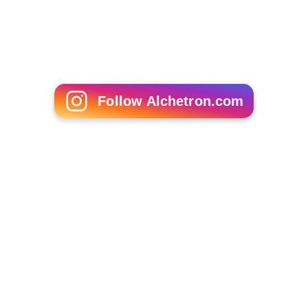
Kazakh, Turkmen, and Uzbek coal, gas, and electricity in
winter. After the fall of the Soviet Union this system
disintegrated and the
Central Asian
nations have failed
to reinstate it. Inadequate infrastructure, poor water
management, and outdated irrigation methods all
exacerbate the issue.
More Alchetron Topics
References
Syr Darya Wikipedia
(Text) CC BY-SA
Similar Topics