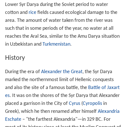
Following the Muslim conquest, the river appears in the
sources uniformly as the
Seyhun
(سيحون), one of the
four rivers flowing from the Paradise (Jannah in Arabic).
The current local name of the river,
Syr
(
Sïr
), does not
appear before the 16th century. In the 17th century,
Abu
al-Ghazi Bahadur
Khan, historian and ruler of
Khiva
, calls
the Aral Sea the "Sea of Sïr," or
Sïr Tengizi
.
Geography
The river rises in two headstreams in the Tian Shan
Mountains in
Kyrgyzstan
and eastern Uzbekistan—the
Naryn River and the
Kara Darya
which come together in
the Uzbek part of the
Fergana Valley
—and flows for
some 2,212 kilometres (1,374 mi) west and north-west
through Uzbekistan and southern Kazakhstan to the