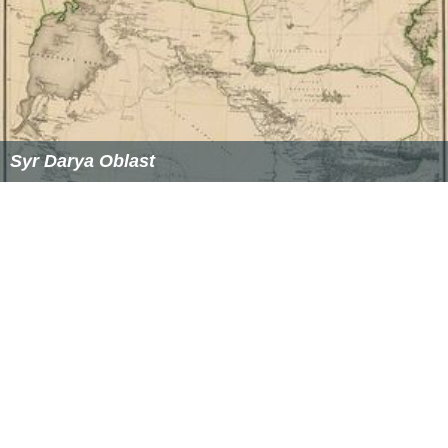
canals are of central importance in this arid region.
Many fell into disuse in the 17th and early 18th century,
but the
Khanate of Kokand
rebuilt many in the 19th
century, primarily along the Upper and Middle Syr Darya.
Ecological damage