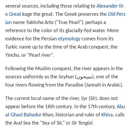
Name
The second part of the name (
Darya
دریا) means river in
Persian
. The current name dates only from the 18th
century.