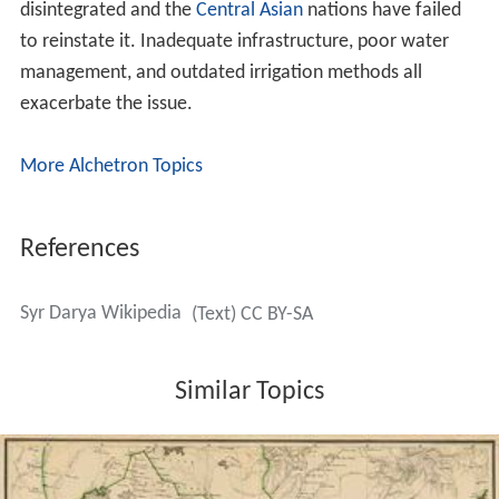
Along its course, the Syr Darya irrigates the most
productive cotton-growing region in the whole of
Central Asia, together with the towns of
Kokand
,
Khujan
d
,
Kyzylorda
and Turkestan.
Various local governments throughout history have built
and maintained an extensive system of
canals
. These