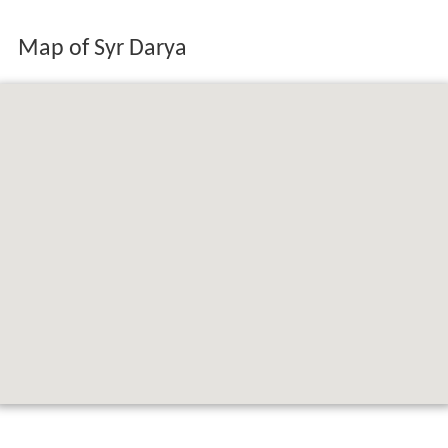
Map of Syr Darya