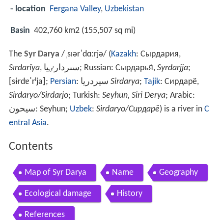
- location
Fergana Valley
,
Uzbekistan
Basin
402,760 km2 (155,507 sq mi)
The
Syr Darya
/
ˌ
s
ɪər
ˈ
d
ɑːr
j
ə
/
(
Kazakh
:
Сырдария,
Sırdarïya
, سىردارٸيا
; Russian:
Сырдарья́
,
Syrdarjja
;
[sɨrdɐˈrʲja]
;
Persian
:
سيردريا
Sirdarya
‎‎;
Tajik
:
Сирдарё,
Sirdaryo/Sirdarjo
; Turkish:
Seyhun, Siri Derya
; Arabic:
سيحون
‎‎: Seyhun;
Uzbek
:
Sirdaryo/Сирдарё
) is a river in
C
entral Asia
.
Contents
Map of Syr Darya
Name
Geography
Ecological damage
History
References