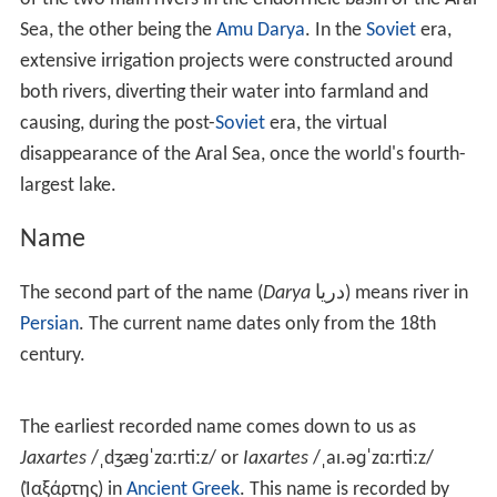
The Syr Darya originates in the Tian Shan Mountains in
K
yrgyzstan
and eastern
Uzbekistan
and flows for 2,212
kilometres (1,374 mi) west and north-west through
Uzbekistan and southern
Kazakhstan
to the northern
remnants of the Aral Sea. It is the northern and eastern
of the two main rivers in the endorrheic basin of the Aral
Sea, the other being the
Amu Darya
. In the
Soviet
era,
extensive irrigation projects were constructed around
both rivers, diverting their water into farmland and
causing, during the post-
Soviet
era, the virtual
disappearance of the Aral Sea, once the world's fourth-
largest lake.