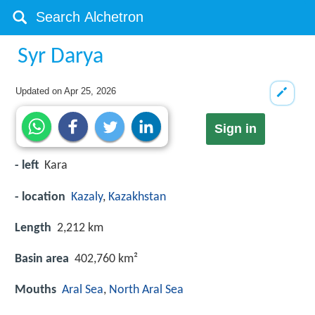
Syr Darya
Updated on
Apr 25, 2026
Sign in
- left
Kara
- location
Kazaly
,
Kazakhstan
Length
2,212 km
Basin area
402,760 km²
Mouths
Aral Sea
,
North Aral Sea