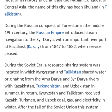
remains of the Aral Sea. The Syr Darya drains an area of
over 800,000 square kilometres (310,000 sq mi), but no
more than 200,000 square kilometres (77,000 sq mi)
actually contribute significant flow to the river: indeed,
two of the largest rivers in its basin, the
Talas
and the
Chu, dry up before reaching it. Its annual flow is a very
modest 37 cubic kilometres (30,000,000 acre·ft) per year
—half that of its sister river, the
Amu Darya
.