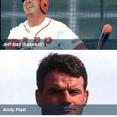
Jeff Ball (baseball)
Andy Platt