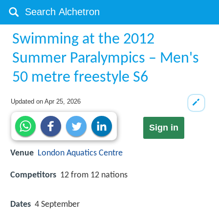
Swimming at the 2012
Summer Paralympics – Men's
50 metre freestyle S6
Updated on
Apr 25, 2026
Sign in
Venue
London Aquatics Centre
Competitors
12 from 12 nations
Dates
4 September