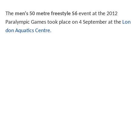
The
men's 50 metre freestyle S6
event at the 2012
Paralympic Games took place on 4 September at the
Lon
don Aquatics Centre
.