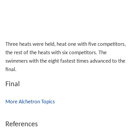
Three heats were held, heat one with five competitors,
the rest of the heats with six competitors. The
swimmers with the eight fastest times advanced to the
final.
Final
More Alchetron Topics
References