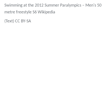
Swimming at the 2012 Summer Paralympics – Men's 50
metre freestyle S6 Wikipedia
(Text) CC BY-SA