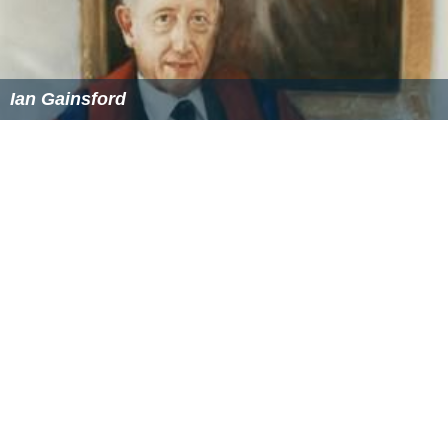
Ian Gainsford