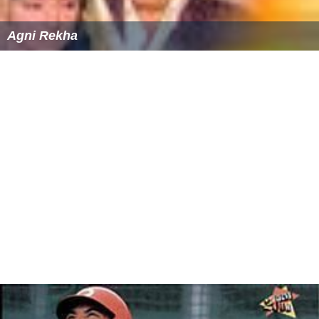
Agni Rekha