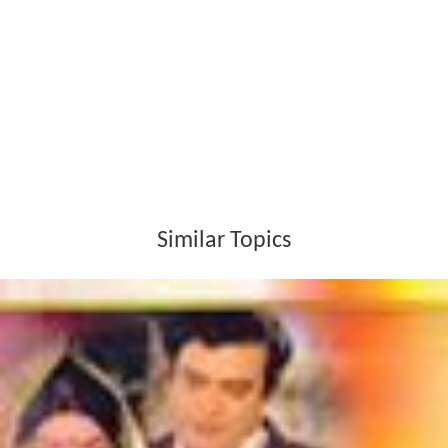
Similar Topics