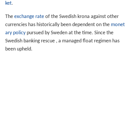
proposal to phase out the 50 öre, the final öre coin, by
2010. The öre would still remain a subdivision unit for
electronic payments. The reason could include low
purchasing power, higher production and distribution
cost than the value and the coins cannot be used in
most parking machines and vending machines. On March
25, 2009, the
Riksdag
formally decided to enact the law
to repeal 50 öre coins as legal tender. Under that law,
the final date payments could be made with 50 öre coins
was September 30, 2010. Remaining 50 öre coins could
be exchanged at banks until the end of March 2011.
Exchange rate
To see where Swedish krona ranks in "most traded
currencies" read the article on the
Foreign exchange mar
ket
.