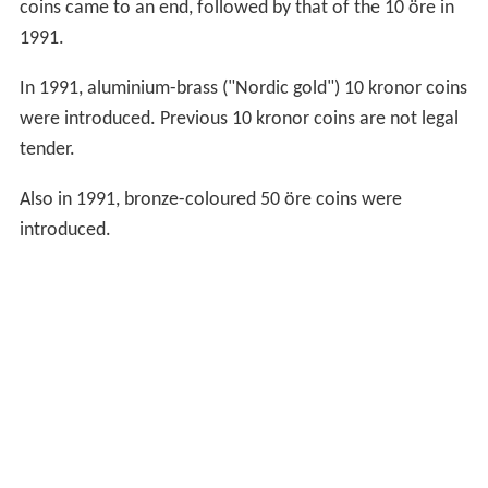
been for several years worth much more than 2 kr, so
most have been bought and melted down by
arbitrageur
s
, and the rest are kept by collectors). A new design of 2
kronor coins will be issued in 2016.
In 1954, 1955 and 1971, 5 kronor silver coins were
produced, with designs similar to contemporary 1 krona
and 2 kronor coins. In 1972, a new, smaller 5 kronor coin
was introduced, struck in cupronickel-clad nickel. The
current design has been produced since 1976. 5 kronor
coins minted since 1954 are legal tender but tend to be
kept by collectors for their silver content.
In 1971, the 1 and 2 öre, as well as the 2 kronor coins
ceased production. The size of the 5 öre coin was
reduced in 1972. In 1984, production of the 5 and 25 öre
coins came to an end, followed by that of the 10 öre in