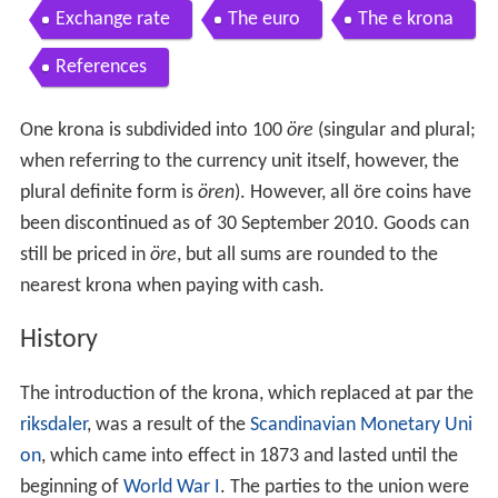
Exchange rate
The euro
The e krona
References
One krona is subdivided into 100
öre
(singular and plural;
when referring to the currency unit itself, however, the
plural definite form is
ören
). However, all öre coins have
been discontinued as of 30
September 2010. Goods can
still be priced in
öre
, but all sums are rounded to the
nearest krona when paying with cash.
History
The introduction of the krona, which replaced at par the
riksdaler
, was a result of the
Scandinavian Monetary Uni
on
, which came into effect in 1873 and lasted until the
beginning of
World War I
. The parties to the union were