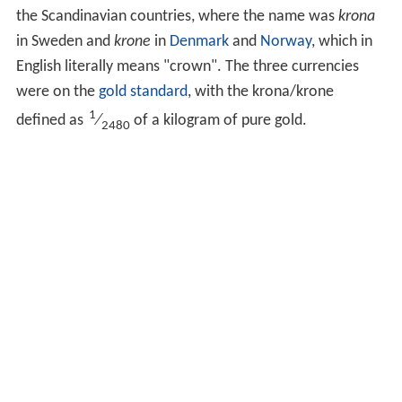
the Scandinavian countries, where the name was
krona
in Sweden and
krone
in
Denmark
and
Norway
, which in
English literally means "crown". The three currencies
were on the
gold standard
, with the krona/krone
1
defined as
⁄
of a kilogram of pure gold.
2480