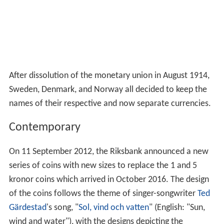
After dissolution of the monetary union in August 1914,
Sweden, Denmark, and Norway all decided to keep the
names of their respective and now separate currencies.
Contemporary
On 11
September 2012, the Riksbank announced a new
series of coins with new sizes to replace the 1 and 5
kronor coins which arrived in October 2016. The design
of the coins follows the theme of singer-songwriter
Ted
Gärdestad
's song, "
Sol, vind och vatten
" (English: "Sun,
wind and water"), with the designs depicting the