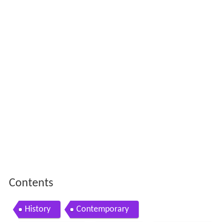
Contents
History
Contemporary