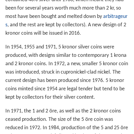
In 1968, the 2 kronor switched to cupronickel and the 1
krona switched to cupronickel-clad copper (it was
replaced entirely by cupronickel in 1982). Nonetheless,
all previous mintages of 1 and 2 kronor coins are still
legal tender, since 1875 and 1876 respectively (though 2
kronor coins are extremely rarely seen in circulation as
they have not been issued since 1971. The 2 kr coins
contained 40% silver until 1966, which meant they had