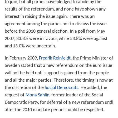
required to join the
eurozone
and therefore must
convert to the euro once the
convergence criteria
are
met. Notwithstanding this, on 14 September 2003, a
consultative Swedish referendum was held on the euro,
in which 56% of voters were opposed to the adoption of
the currency, out of an overall turnout of 82.6%. The
Swedish government has argued such a course of action
is possible since one of the requirements for
eurozone
membership is a prior two-year membership of the ERM
II. By simply not joining the exchange rate mechanism,
the Swedish government is provided a formal loophole
avoiding the theoretical requirement of adopting the
euro.
Some (like the Liberals) of Sweden's major parties
continue to believe it would be in the national interest
to join, but all parties have pledged to abide by the