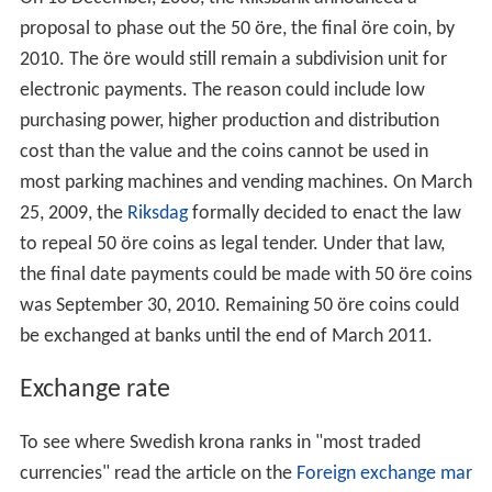
Jubilee and commemorative coins have been minted
and those since 1897 or later are also legal tender.
The
royal motto
of the monarch is also inscribed on
many of the coins. The 5 kronor coin was designed in
1974, at a time when there were political efforts to
abandon the monarchy, when there was a new young
inexperienced king. The monarchy remained, but the 5
kronor was not given a portrait. Coins minted before
1974 have the same size, but contain the portrait of King
Gustav VI Adolf and his royal motto.
On 18
December, 2008, the Riksbank announced a