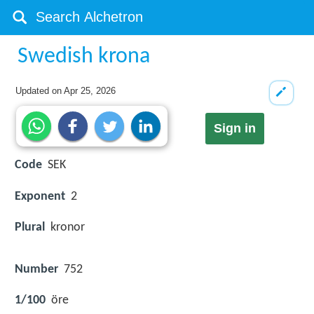
Swedish krona
Updated on
Apr 25, 2026
Sign in
Code
SEK
Exponent
2
Plural
kronor
Number
752
1/100
öre