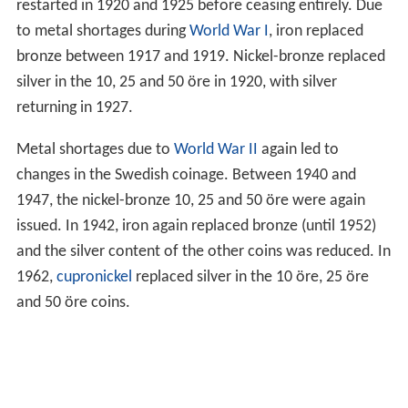
In 1902, production of gold coins ceased, and was briefly
restarted in 1920 and 1925 before ceasing entirely. Due