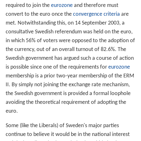
The weakest the krona has been relative to
Euro
was 06
March 2009 when one Euro bought 11.6465 SEK. The
strongest the krona has been relative to the Euro was
3.44 years later on 13 August 2012 when one Euro
bought 8.2065 SEK. The weakness in the Euro was due
to the crisis in Greece which began in July 2012 and fear
of further spreading to Italy and Spain. The average
exchange rate since the beginning of 2002 when the
Euro banknote and coins were issued and 1 March 2017
was 9.2884 SEK/EUR.
The euro
According to the 1995 accession treaty, Sweden is