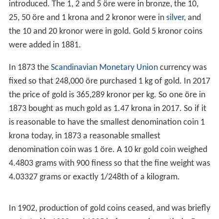
introduced. The 1, 2 and 5 öre were in bronze, the 10,
25, 50 öre and 1 krona and 2 kronor were in
silver
, and
the 10 and 20 kronor were in gold. Gold 5 kronor coins
were added in 1881.
In 1873 the
Scandinavian Monetary Union
currency was
fixed so that 248,000 öre purchased 1 kg of gold. In 2017
the price of gold is 365,289 kronor per kg. So one öre in
1873 bought as much gold as 1.47 krona in 2017. So if it
is reasonable to have the smallest denomination coin 1
krona today, in 1873 a reasonable smallest
denomination coin was 1 öre. A 10 kr gold coin weighed
4.4803 grams with 900 finess so that the fine weight was
4.03327 grams or exactly 1/248th of a kilogram.