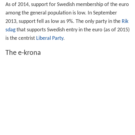
results of the referendum, and none have shown any
interest in raising the issue again. There was an
agreement among the parties not to discuss the issue
before the 2010 general election. In a poll from May
2007, 33.3% were in favour, while 53.8% were against
and 13.0% were uncertain.
In February 2009,
Fredrik Reinfeldt
, the Prime Minister of
Sweden stated that a new referendum on the euro issue
will not be held until support is gained from the people
and all the major parties. Therefore, the timing is now at
the discretion of the
Social Democrats
. He added, the
request of
Mona Sahlin
, former leader of the Social
Democratic Party, for deferral of a new referendum until
after the 2010 mandate period should be respected.