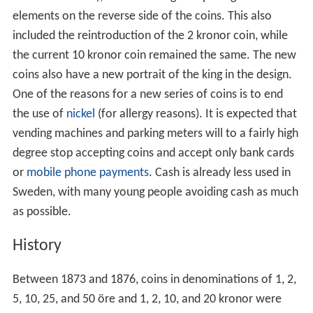
elements on the reverse side of the coins. This also
included the reintroduction of the 2 kronor coin, while
the current 10 kronor coin remained the same. The new
coins also have a new portrait of the king in the design.
One of the reasons for a new series of coins is to end
the use of
nickel
(for allergy reasons). It is expected that
vending machines and parking meters will to a fairly high
degree stop accepting coins and accept only bank cards
or
mobile phone payments
. Cash is already less used in
Sweden, with many young people avoiding cash as much
as possible.
History
Between 1873 and 1876, coins in denominations of 1, 2,
5, 10, 25, and 50 öre and 1, 2, 10, and 20 kronor were