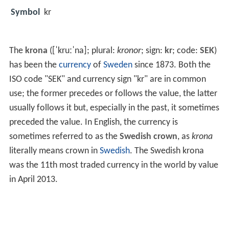
Symbol
kr
The
krona
(
[ˈkruːˈna]
; plural:
kronor
; sign:
kr
; code:
SEK
)
has been the
currency
of
Sweden
since 1873. Both the
ISO code "SEK" and currency sign "kr" are in common
use; the former precedes or follows the value, the latter
usually follows it but, especially in the past, it sometimes
preceded the value. In English, the currency is
sometimes referred to as the
Swedish crown
, as
krona
literally means crown in
Swedish
. The Swedish krona
was the 11th most traded currency in the world by value
in April 2013.