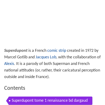
Superdupont
is a French
comic strip
created in 1972 by
Marcel Gotlib and
Jacques Lob
, with the collaboration of
Alexis
. It is a parody of both Superman and French
national attitudes (or, rather, their caricatural perception
outside and inside France).
Contents
Superdupont tome 1 renaissance bd dargaud