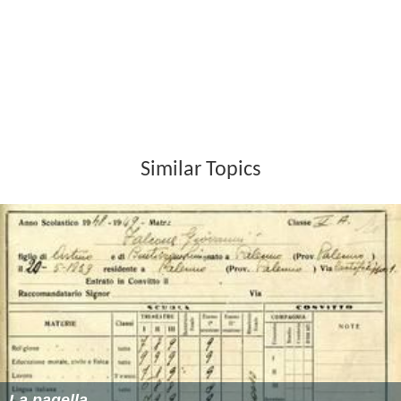
Like Superman, Superdupont is able to fly but seems less
superpowered than Superman. By luck Superdupont is a
master in the
savate
also known as boxe française
("French boxing"), which gives some superiority over his
opponents.
Publications
Tome 1 :
Superdupont
(by
Jacques Lob
, Gotlib and
Alexis)
Tome 2 :
Amour et forfaiture
(by Jacques Lob, Gotlib
and Solé)
Tome 3 :
Opération Camembert
(by Jacques Lob,
Gotlib and Solé)
Tome 4 :
Oui nide Iou
(by Jacques Lob, Gotlib, Alexis,
Solé,
Daniel Goossens
,
Neal Adams
and Coutelis)