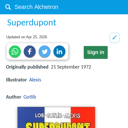
Superdupont
Updated on
Apr 25, 2026
Sign in
Originally published
21 September 1972
Illustrator
Alexis
Author
Gotlib