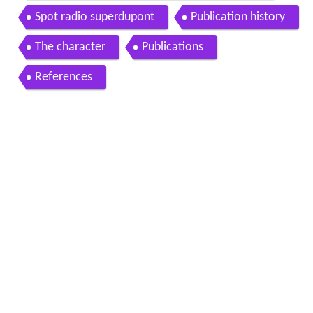
Spot radio superdupont
Publication history
The character
Publications
References