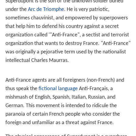
comics magazine
Pilote
on September 21, 1972. The
series was continued in
Fluide Glacial
in 1975, and
following the sudden death of Alexis, the artwork was
created by Jean Solé. Steadily published through the 80s
and 90s, the series main author, Lob died in 1990. The
series resumed publication in
Fluide Glacial
in October
2006.
The character
Superdupont is the son of the unknown soldier buried
under the
Arc de Triomphe
. He is very patriotic,
sometimes chauvinist, and empowered by superpowers
that help him to defend his country against a secret
organization called '"Anti-France", a sectist and terrorist
organization that wants to destroy France. "Anti-France"