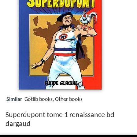
Similar
Gotlib books, Other books
Superdupont tome 1 renaissance bd
dargaud