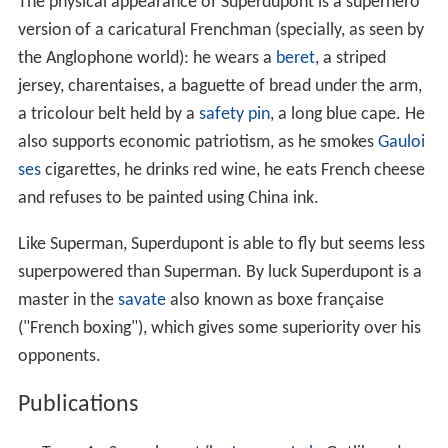
was originally a pejorative term used by the nationalist
intellectual Charles Maurras.