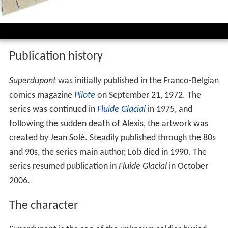
Spot radio superdupont
Publication history
Superdupont
was initially published in the Franco-Belgian