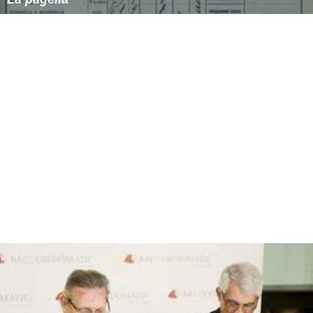
Tome 5 :
Les âmes noires
(by Jacques Lob, Gotlib,
Alexis, Solé)
Tome 6 :
Superdupont pourchasse l'ignoble
(by
Marcel Gotlib, Lefred-Thouron, Solé)
More Alchetron Topics
References
Superdupont Wikipedia
(Text) CC BY-SA