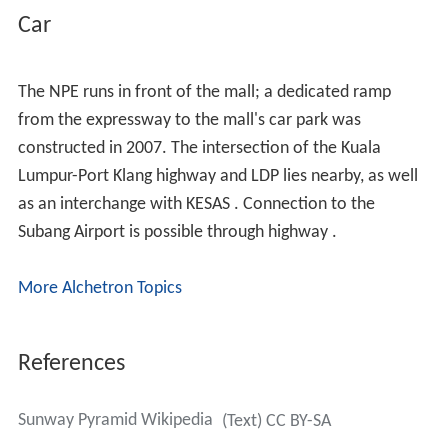
thanks to more than 900 specialty outlets. Be spoilt for
choice when you visit our specialty outlets where you
will find variety in fashion, accessories, shoes, jewellery,
timepieces, music, videos, gifts, souvenirs, leathers,
books, pharmacies, electrical products, home furnishing,
wellness and a one-stop IT centre.
Rail
The mall is connected to the
SB3
Sunway Lagoon
BRT
station by a pedestrian bridge. The BRT connects to the
KD08
Setia Jaya Komuter station or
KJ31
USJ7 LRT
Station.
Connection via rapidKL buses
Sunway Pyramid is accessible via the following rapidKL