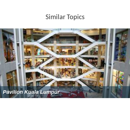
buses & it is located at the entrance of the newly
expanded Sunway Pyramid.
641
:
KL Sentral
- Subang Parade via Jalan Klang Lama
-
KL Sentral
708
:
Sunway Pyramid
- Jalan Batu Tiga Lama, Klang -
Sunway Pyramid
770
: Pasar Seni LRT - USJ 8 Subang Jaya via Persiaran
Kewajipan - Pasar Seni LRT
771
: Pasar Seni LRT - USJ 8 Subang Jaya via Subang
Parade - Pasar Seni LRT
783
:
Kelana Jaya LRT
-
Sunway Pyramid
- Subang
Parade -
Kelana Jaya LRT
T770
:
Subang Jaya LRT
-
Sunway Pyramid
Car