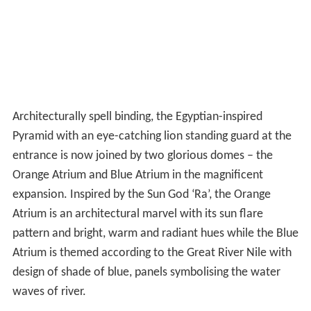
Architecturally spell binding, the Egyptian-inspired
Pyramid with an eye-catching lion standing guard at the
entrance is now joined by two glorious domes – the
Orange Atrium and Blue Atrium in the magnificent
expansion. Inspired by the Sun God ‘Ra’, the Orange
Atrium is an architectural marvel with its sun flare
pattern and bright, warm and radiant hues while the Blue
Atrium is themed according to the Great River Nile with
design of shade of blue, panels symbolising the water
waves of river.