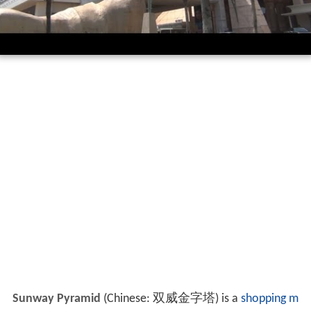
Sunway Pyramid
(Chinese: 双威金字塔) is a
shopping m