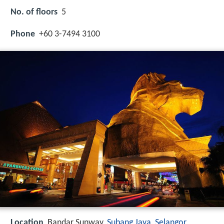
No. of floors
5
Phone
+60 3-7494 3100
Location
Bandar Sunway,
Subang Jaya
,
Selangor
,