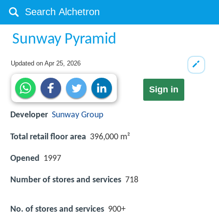
Sunway Pyramid
Updated on
Apr 25, 2026
Sign in
Developer
Sunway Group
Total retail floor area
396,000 m²
Opened
1997
Number of stores and services
718
No. of stores and services
900+