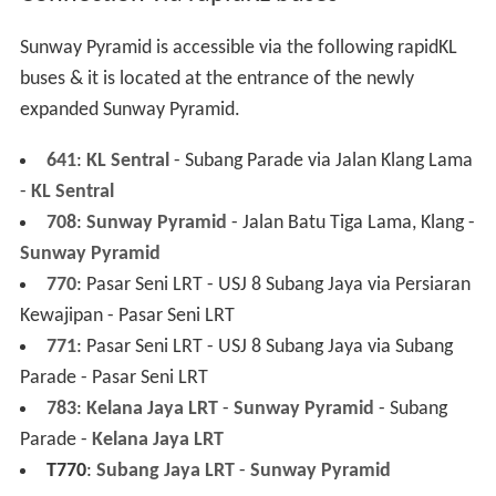
A world of experiences opens up as
Sunway Pyramid
brings you an eclectic mix of shopping themes and
precincts, drawing the best the world has to offer into
this dedicated retail haven. 4 shopping precincts –
Fashion Central, Oasis Boulevard, Asian Avenue
and
Marrakesh
offer a rejuvenating sanctuary for shoppers
of all ages.
Visitors are in for a unique shopping adventure, all