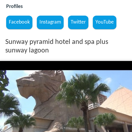
Profiles
Facebook
Instagram
Twitter
YouTube
Sunway pyramid hotel and spa plus
sunway lagoon