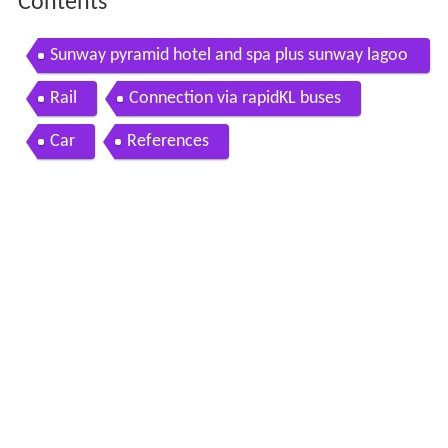
Contents
Sunway pyramid hotel and spa plus sunway lagoo
n
Rail
Connection via rapidKL buses
Car
References