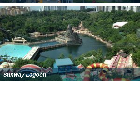
The NPE runs in front of the mall; a dedicated ramp
from the expressway to the mall's car park was
constructed in 2007. The intersection of the Kuala
Lumpur-Port Klang highway and LDP lies nearby, as well
as an interchange with KESAS . Connection to the
Subang Airport is possible through highway .
More Alchetron Topics
References
Sunway Pyramid Wikipedia
(Text) CC BY-SA