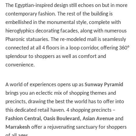
The Egyptian-inspired design still echoes on but in more
contemporary fashion. The rest of the building is
embellished in the monumental style, complete with
hieroglyphics decorating facades, along with numerous
Pharonic statuaries. The re-modeled mall is seamlessly
connected at all 4 floors in a loop corridor, offering 360º
splendour to shoppers as well as comfort and
convenience.