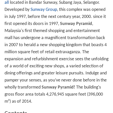
all
located in Bandar Sunway, Subang Jaya, Selangor.
Developed by
Sunway Group
, this complex was opened
in July 1997, before the next century year, 2000. since it
first opened its doors in 1997,
Sunway Pyramid
,
Malaysia's first themed shopping and entertainment
mall has undergone a magnificent transformation back
in 2007 to herald a new shopping kingdom that boasts 4
million square feet of retail extravaganza. The
expansion and refurbishment exercise sees the unfolding
of a world of exciting new shops, a varied selection of
dining offerings and greater leisure pursuits. Indulge and
pamper your senses, as you’ve never done before in the
wholly transformed
Sunway Pyramid!
The building's
gross floor area totals 4,276,945 square feet (396,000
m²) as of 2014.