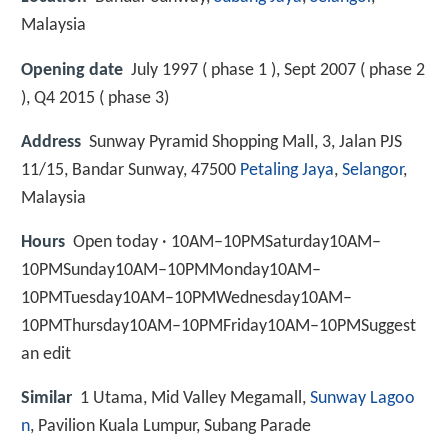
Malaysia
Opening date
July 1997 ( phase 1 ), Sept 2007 ( phase 2
), Q4 2015 ( phase 3)
Address
Sunway Pyramid Shopping Mall, 3, Jalan PJS
11/15, Bandar Sunway, 47500
Petaling Jaya
,
Selangor
,
Malaysia
Hours
Open today · 10AM–10PMSaturday10AM–
10PMSunday10AM–10PMMonday10AM–
10PMTuesday10AM–10PMWednesday10AM–
10PMThursday10AM–10PMFriday10AM–10PMSuggest
an edit
Similar
1 Utama, Mid Valley Megamall,
Sunway Lagoo
n
, Pavilion Kuala Lumpur, Subang Parade