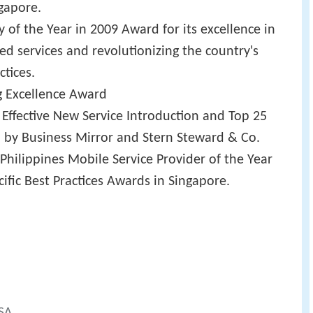
ngapore.
f the Year in 2009 Award for its excellence in
ed services and revolutionizing the country's
tices.
g Excellence Award
 Effective New Service Introduction and Top 25
 by Business Mirror and Stern Steward & Co.
Philippines Mobile Service Provider of the Year
cific Best Practices Awards in Singapore.
-SA