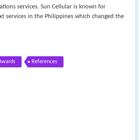
tions services. Sun Cellular is known for
xt services in the Philippines which changed the
Awards
References