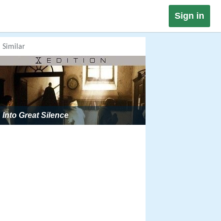
Sign in
Similar
Into Great Silence