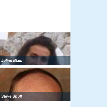
Joline Blais
Steve Shull