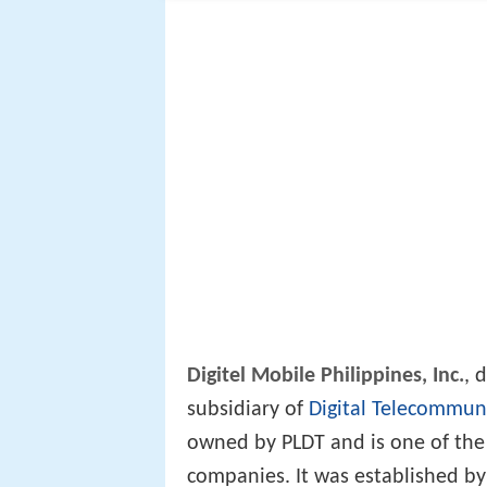
Digitel Mobile Philippines, Inc.
, 
subsidiary of
Digital Telecommuni
owned by PLDT and is one of the
companies. It was established by