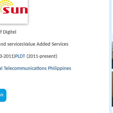
 Digitel
 servicesValue Added Services
3-2011)
PLDT
(2011-present)
al Telecommunications Philippines
ok