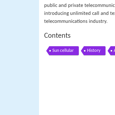
public and private telecommunica
introducing unlimited call and te
telecommunications industry.
Contents
Sun cellular
History