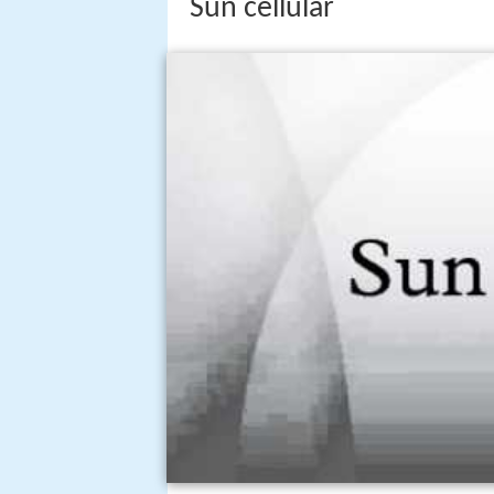
Sun cellular