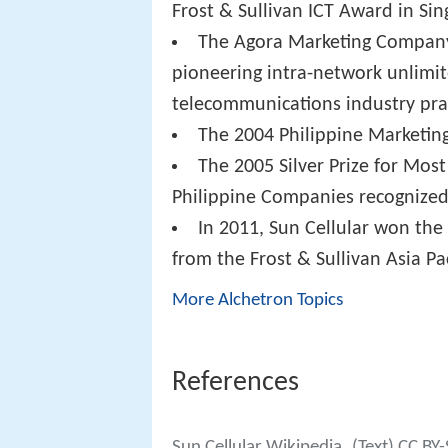
Frost & Sullivan ICT Award in Si
The Agora Marketing Company o
pioneering intra-network unlimit
telecommunications industry prac
The 2004 Philippine Marketin
The 2005 Silver Prize for Most
Philippine Companies recognized
In 2011, Sun Cellular won the 
from the Frost & Sullivan Asia Pa
More Alchetron Topics
References
Sun Cellular Wikipedia
(Text) CC BY