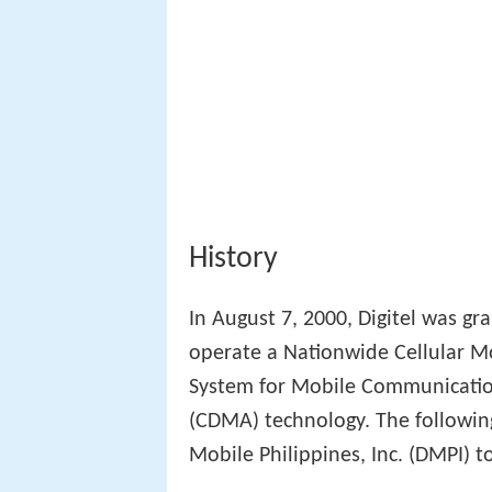
History
In August 7, 2000, Digitel was gr
operate a Nationwide Cellular M
System for Mobile Communicatio
(CDMA) technology. The followin
Mobile Philippines, Inc. (DMPI) to 