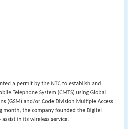
anted a permit by the NTC to establish and
obile Telephone System (CMTS) using Global
ns (GSM) and/or Code Division Multiple Access
g month, the company founded the Digitel
assist in its wireless service.