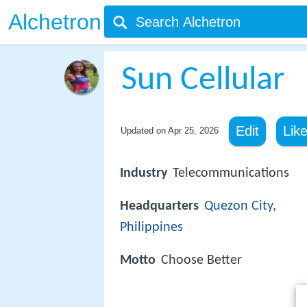
Alchetron
Sun Cellular
Edit
Lik
Updated on
Apr 25, 2026
Industry
Telecommunications
Headquarters
Quezon City
,
Philippines
Motto
Choose Better