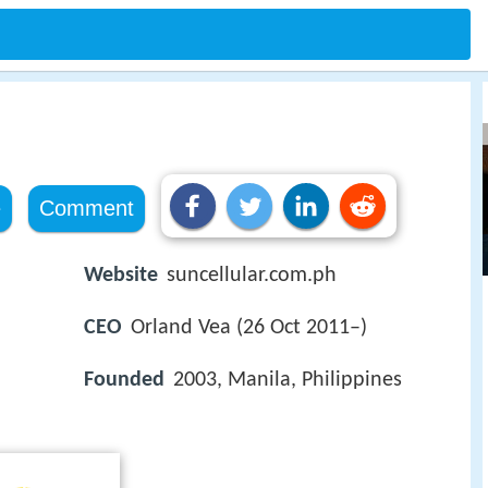
e
Comment
Website
suncellular.com.ph
CEO
Orland Vea (26 Oct 2011–)
Founded
2003, Manila, Philippines