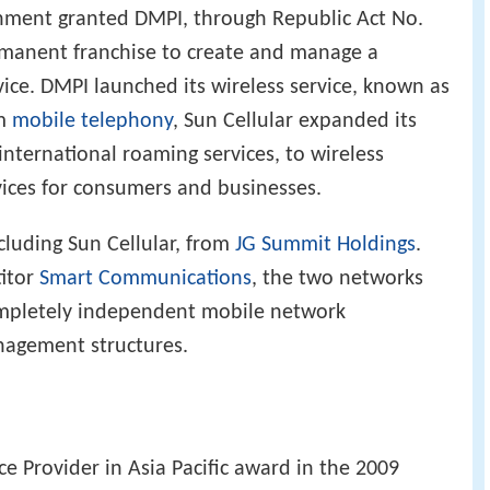
nment granted DMPI, through Republic Act No.
ermanent franchise to create and manage a
ice. DMPI launched its wireless service, known as
om
mobile telephony
, Sun Cellular expanded its
international roaming services, to wireless
ices for consumers and businesses.
ncluding Sun Cellular, from
JG Summit Holdings
.
itor
Smart Communications
, the two networks
ompletely independent mobile network
nagement structures.
e Provider in Asia Pacific award in the 2009