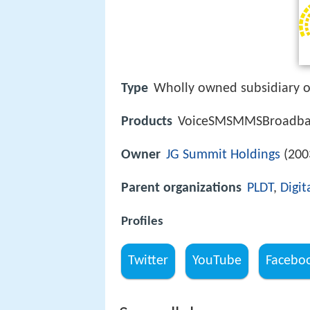
Type
Wholly owned subsidiary of
Products
VoiceSMSMMSBroadband
Owner
JG Summit Holdings
(200
Parent organizations
PLDT
,
Digit
Profiles
Twitter
YouTube
Facebo