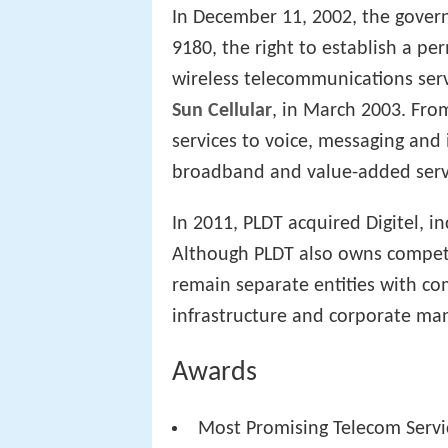
In December 11, 2002, the gover
9180, the right to establish a p
wireless telecommunications serv
Sun Cellular
, in March 2003. Fr
services to voice, messaging and 
broadband and value-added serv
In 2011, PLDT acquired Digitel, i
Although PLDT also owns compet
remain separate entities with c
infrastructure and corporate ma
Awards
Most Promising Telecom Servic