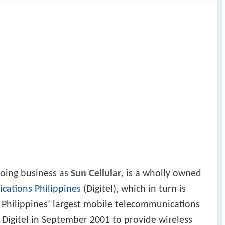
doing business as
Sun Cellular
, is a wholly owned
cations Philippines
(Digitel), which in turn is
 Philippines’ largest mobile telecommunications
 Digitel in September 2001 to provide wireless