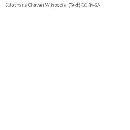
Sulochana Chavan Wikipedia
(Text) CC BY-SA