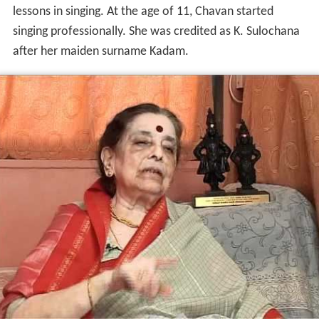
lessons in singing. At the age of 11, Chavan started
singing professionally. She was credited as K. Sulochana
after her maiden surname Kadam.