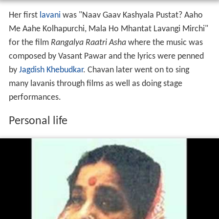
Her first
lavani
was "Naav Gaav Kashyala Pustat? Aaho
Me Aahe Kolhapurchi, Mala Ho Mhantat Lavangi Mirchi"
for the film
Rangalya Raatri Asha
where the music was
composed by Vasant Pawar and the lyrics were penned
by
Jagdish Khebudkar
. Chavan later went on to sing
many lavanis through films as well as doing stage
performances.
Personal life