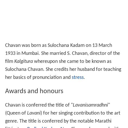
Chavan was born as Sulochana Kadam on 13 March
1933 in Mumbai. She married S. Chavan, director of the
film
Kalgitura
whereupon she came to be known as
Sulochana Chavan. She credits her husband for teaching
her basics of pronunciation and
stress
.
Awards and honours
Chavan is conferred the title of "
Lavanisamradhni
"
(Queen of
Lavani
) for her singing contribution to the art
genre. The title is conferred by the notable Marathi