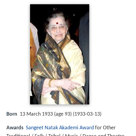
Born
13 March 1933 (age 93) (
1933-03-13
)
Awards
Sangeet Natak Akademi Award
for Other