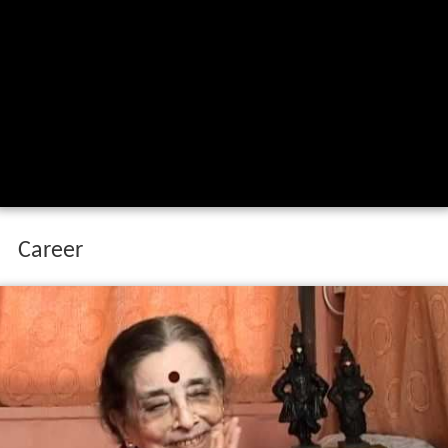
Career