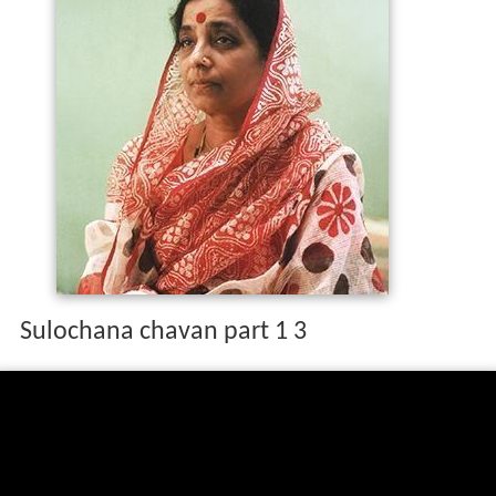
Sulochana chavan part 1 3