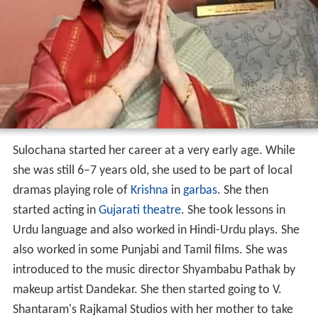
Sulochana started her career at a very early age. While
she was still 6–7 years old, she used to be part of local
dramas playing role of
Krishna
in
garbas
. She then
started acting in
Gujarati theatre
. She took lessons in
Urdu language and also worked in Hindi-Urdu plays. She
also worked in some Punjabi and Tamil films. She was
introduced to the music director Shyambabu Pathak by
makeup artist Dandekar. She then started going to V.
Shantaram's Rajkamal Studios with her mother to take