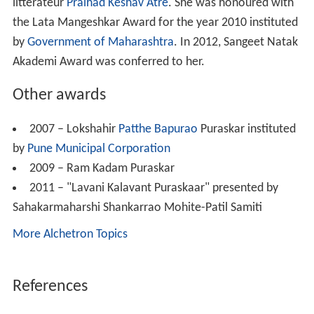
littérateur
Pralhad Keshav Atre
. She was honoured with
the Lata Mangeshkar Award for the year 2010 instituted
by
Government of Maharashtra
. In 2012, Sangeet Natak
Akademi Award was conferred to her.
Other awards
2007 – Lokshahir
Patthe Bapurao
Puraskar instituted
by
Pune Municipal Corporation
2009 – Ram Kadam Puraskar
2011 – "Lavani Kalavant Puraskaar" presented by
Sahakarmaharshi Shankarrao Mohite-Patil Samiti
More Alchetron Topics
References