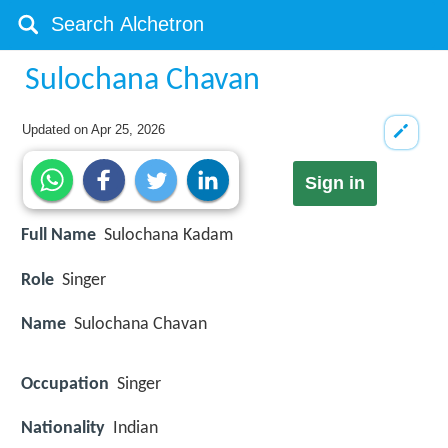
Sulochana Chavan
Updated on
Apr 25, 2026
Sign in
Full Name
Sulochana Kadam
Role
Singer
Name
Sulochana Chavan
Occupation
Singer
Nationality
Indian