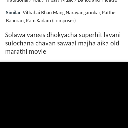
Traditional / Folk / Tribal / Music / Dance and Theatre
Similar
Vithabai Bhau Mang Narayangaonkar, Patthe
Bapurao, Ram Kadam (composer)
Solawa varees dhokyacha superhit lavani
sulochana chavan sawaal majha aika old
marathi movie