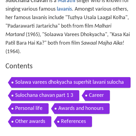
Sulochana Chavan
is a
Marathi
singer who is known for
singing various famous
lavanis
. Amongst various others,
her famous lavanis include "Tuzhya Usala Laagal Kolha",
"Padarawarti Jartaricha" both from film
Malhari
Martand
(1965), "Solaawa Varees Dhokyacha", "Kasa Kai
Patil Bara Hai Ka?" both from film
Sawaal Majha Aika!
(1964).
Contents
Solawa varees dhokyacha superhit lavani sulocha
na chavan sawaal majha aika old marathi movie
Sulochana chavan part 1 3
Career
Personal life
Awards and honours
Other awards
References