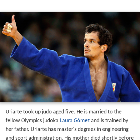
Uriarte took up judo aged five. He is married to the
fellow Olympics judoka
Laura Gómez
and is trained by
her father. Uriarte has master's degrees in engineering
and sport administration. His mother died shortly before