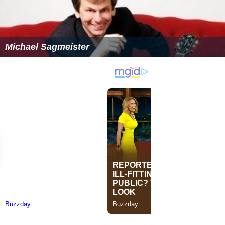
Michael Sagmeister