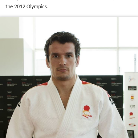
the 2012 Olympics.