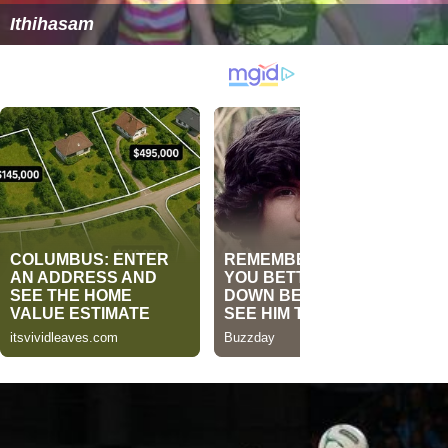
Ithihasam