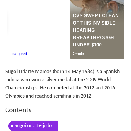
Sugoi Uriarte Marcos
(born 14 May 1984) is a Spanish
judoka who won a silver medal at the 2009 World
Championships. He competed at the 2012 and 2016
Olympics and reached semifinals in 2012.
Contents
Sugoi uriarte judo