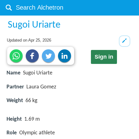
Sugoi Uriarte
Updated on
Apr 25, 2026
Sign in
Name
Sugoi Uriarte
Partner
Laura Gomez
Weight
66 kg
Height
1.69 m
Role
Olympic athlete