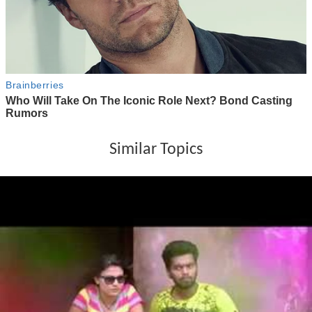
Similar Topics