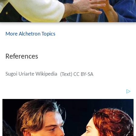
More Alchetron Topics
References
Sugoi Uriarte Wikipedia
(Text) CC BY-SA