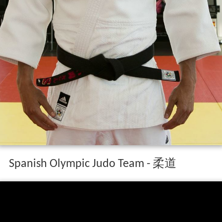
Spanish Olympic Judo Team - 柔道