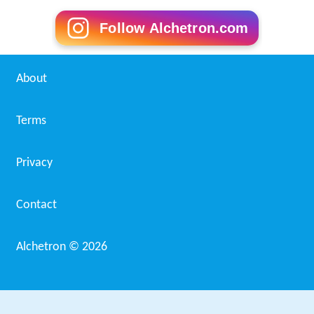
Follow Alchetron.com
About
Terms
Privacy
Contact
Alchetron ©
2026