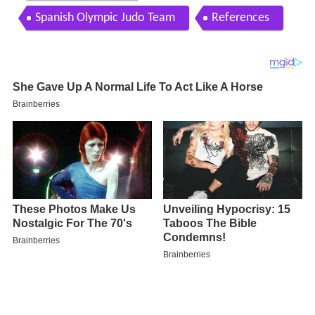
Spanish Olympic Judo Team
References