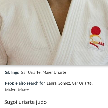
Siblings
Gar Uriarte, Maier Uriarte
People also search for
Laura Gomez, Gar Uriarte,
Maier Uriarte
Sugoi uriarte judo