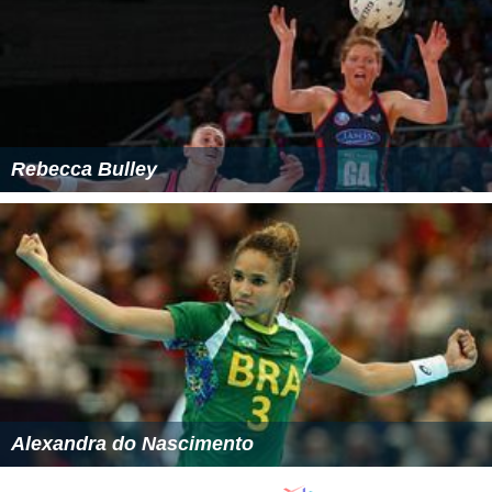
Rebecca Bulley
Alexandra do Nascimento