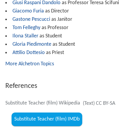
Giusi Raspani Dandolo
as Professor Teresa Scifuni
Giacomo Furia
as Director
Gastone Pescucci
as Janitor
Tom Felleghy
as Professor
Ilona Staller
as Student
Gloria Piedimonte
as Student
Attilio Dottesio
as Priest
More Alchetron Topics
References
Substitute Teacher (film) Wikipedia
(Text) CC BY-SA
Substitute Teacher (film) IMDb