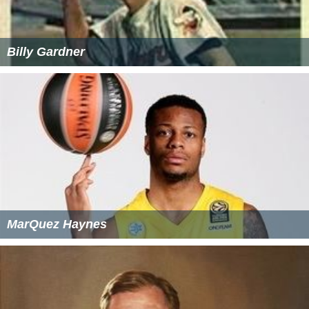
Billy Gardner
MarQuez Haynes