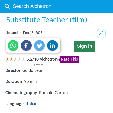
Substitute Teacher (film)
Updated on
Feb 16, 2026
Sign in
5.2
/
10
Alchetron
Rate This
1
Votes
Director
Guido Leoni
Duration
95 min
Cinematography
Romolo Garroni
Language
Italian