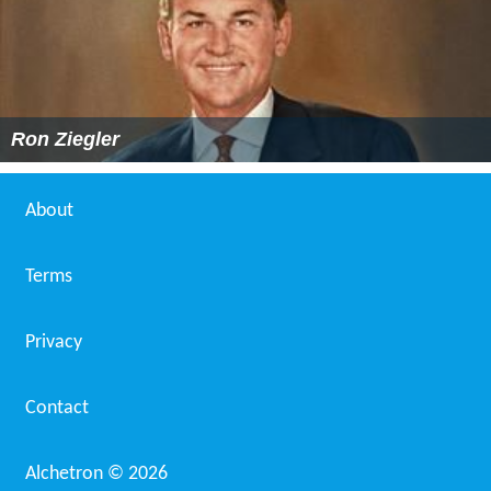
Ron Ziegler
About
Terms
Privacy
Contact
Alchetron ©
2026