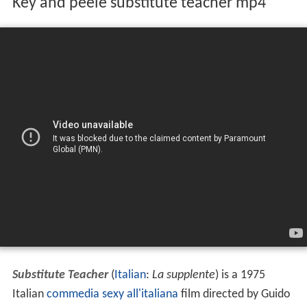
Key and peele substitute teacher mp4
Substitute Teacher
(
Italian
:
La supplente
) is a 1975
Italian
commedia sexy all'italiana
film directed by Guido