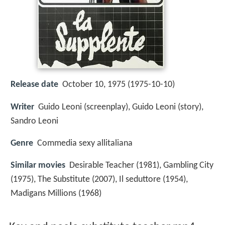
Release date
October 10, 1975 (1975-10-10)
Writer
Guido Leoni (screenplay), Guido Leoni (story),
Sandro Leoni
Genre
Commedia sexy allitaliana
Similar movies
Desirable Teacher (1981), Gambling City
(1975), The Substitute (2007), Il seduttore (1954),
Madigans Millions (1968)