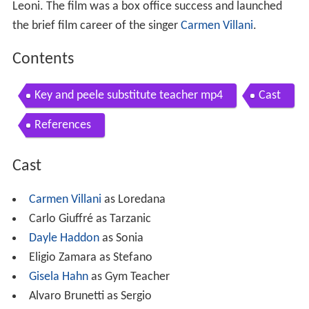
Leoni. The film was a box office success and launched
the brief film career of the singer
Carmen Villani
.
Contents
Key and peele substitute teacher mp4
Cast
References
Cast
Carmen Villani
as Loredana
Carlo Giuffré as Tarzanic
Dayle Haddon
as Sonia
Eligio Zamara as Stefano
Gisela Hahn
as Gym Teacher
Alvaro Brunetti as Sergio