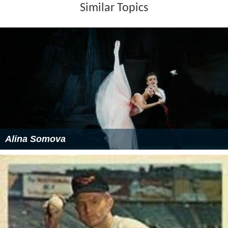
Similar Topics
Alina Somova