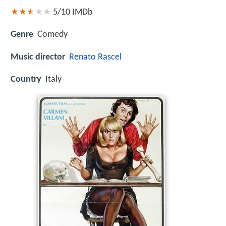
5/10
IMDb
Genre
Comedy
Music director
Renato Rascel
Country
Italy