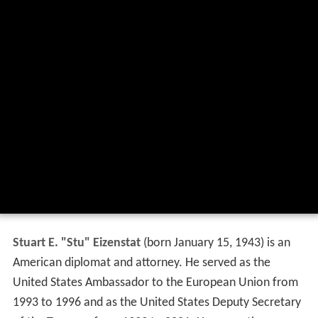
Stuart E. "Stu" Eizenstat
(born January 15, 1943) is an
American diplomat and attorney. He served as the
United States Ambassador to the European Union from
1993 to 1996 and as the United States Deputy Secretary