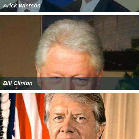
Arick Wierson
Bill Clinton