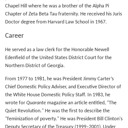
Chapel Hill where he was a brother of the Alpha Pi
Chapter of Zeta Beta Tau fraternity. He received his Juris
Doctor degree from Harvard Law School in 1967.
Career
He served as a law clerk for the Honorable Newell
Edenfield of the United States District Court for the
Northern District of Georgia.
From 1977 to 1981, he was President Jimmy Carter’s
Chief Domestic Policy Adviser, and Executive Director of
the White House Domestic Policy Staff. In 1983, he
wrote for
Quarante
magazine an article entitled, "The
Quiet Revolution." He was the first to describe the
"feminization of poverty." He was President Bill Clinton's
Deputy Secretary of the Treasury (1999–2001), Under