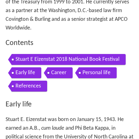
of the Treasury from 1999 to 2001. He currently serves
as a partner at the Washington, D.C.-based law firm
Covington & Burling and as a senior strategist at APCO
Worldwide.
Contents
Stuart E Eizenstat 2018 National Book Festival
Early life
Career
Personal life
References
Early life
Stuart E. Eizenstat was born on January 15, 1943. He
earned an A.B.,
cum laude
and Phi Beta Kappa, in
political science from the University of North Carolina at