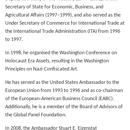
Secretary of State for Economic, Business, and
Agricultural Affairs (1997–1999), and also served as the
Under Secretary of Commerce for International Trade at
the International Trade Administration (ITA) from 1996
to 1997.
In 1998, he organised the Washington Conference on
Holocaust Era Assets, resulting in the Washington
Principles on Nazi-Confiscated Art.
He has served as the United States Ambassador to the
European Union from 1993 to 1996 and as co-chairman
of the European-American Business Council (EABC).
Additionally, he is a member of the Board of Advisors of
the Global Panel Foundation.
In 2008, the Ambassador Stuart E. Eizenstat