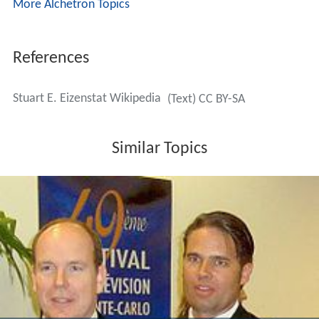
More Alchetron Topics
References
Stuart E. Eizenstat Wikipedia
(Text) CC BY-SA
Similar Topics