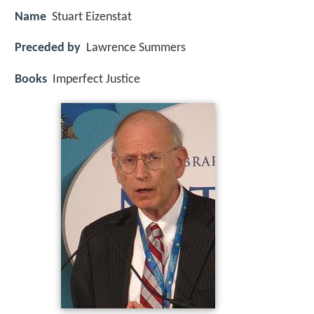
Name
Stuart Eizenstat
Preceded by
Lawrence Summers
Books
Imperfect Justice