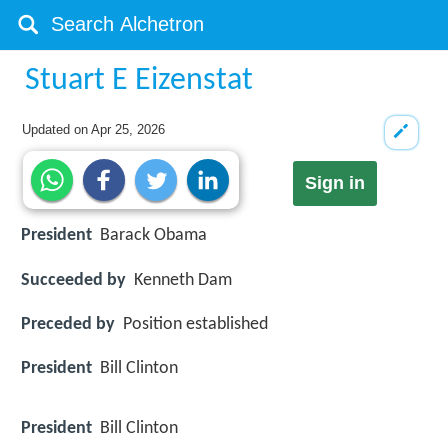
Stuart E Eizenstat
Updated on
Apr 25, 2026
Sign in
President
Barack Obama
Succeeded by
Kenneth Dam
Preceded by
Position established
President
Bill Clinton
President
Bill Clinton