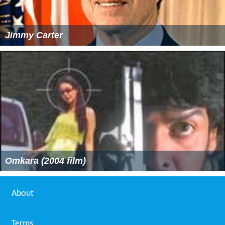
Jimmy Carter
Omkara (2004 film)
About
Terms