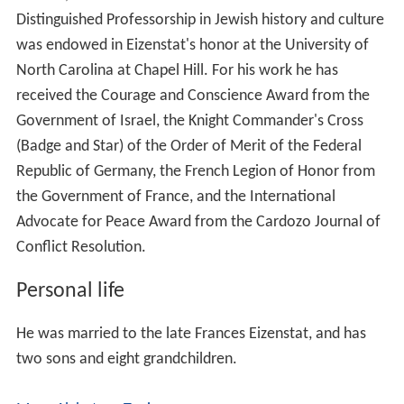
Distinguished Professorship in Jewish history and culture
was endowed in Eizenstat's honor at the University of
North Carolina at Chapel Hill. For his work he has
received the Courage and Conscience Award from the
Government of Israel, the Knight Commander's Cross
(Badge and Star) of the Order of Merit of the Federal
Republic of Germany, the French Legion of Honor from
the Government of France, and the International
Advocate for Peace Award from the Cardozo Journal of
Conflict Resolution.
Personal life
He was married to the late Frances Eizenstat, and has
two sons and eight grandchildren.