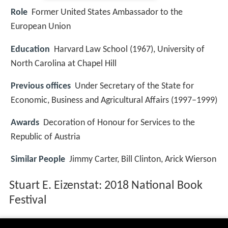
Role
Former United States Ambassador to the
European Union
Education
Harvard Law School (1967), University of
North Carolina at Chapel Hill
Previous offices
Under Secretary of the State for
Economic, Business and Agricultural Affairs (1997–1999)
Awards
Decoration of Honour for Services to the
Republic of Austria
Similar People
Jimmy Carter, Bill Clinton, Arick Wierson
Stuart E. Eizenstat: 2018 National Book
Festival