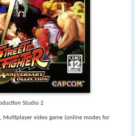
duction Studio 2
 Multiplayer video game (online modes for