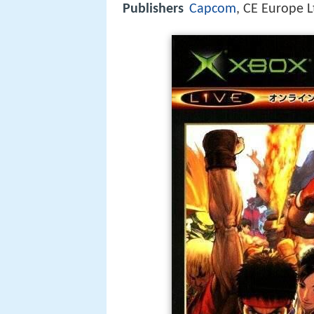
Publishers
Capcom
, CE Europe L