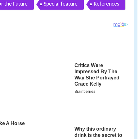
for the Future
Special feature
References