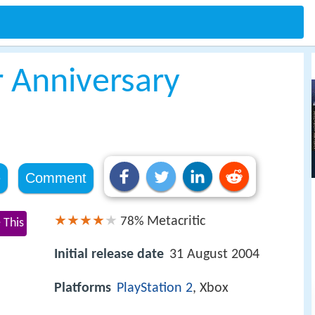
r Anniversary
e
Comment
Metacritic
78%
 This
Initial release date
31 August 2004
Platforms
PlayStation 2
, Xbox