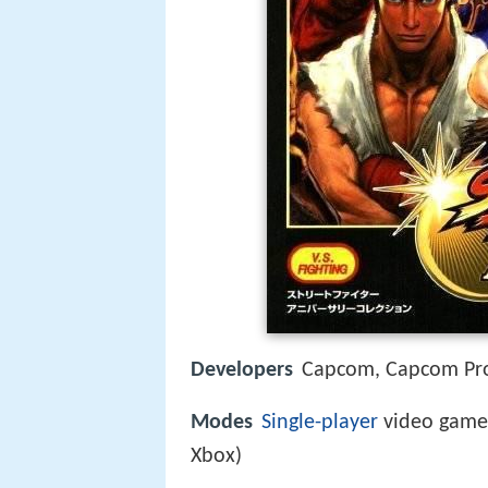
Developers
Capcom, Capcom Pro
Modes
Single-player
video game,
Xbox)