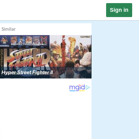
Sign in
Similar
Hyper Street Fighter II