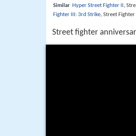
Similar
Hyper Street Fighter II
, Str
Fighter III: 3rd Strike
, Street Fighter
Street fighter anniversar