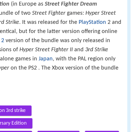
tion
(in Europe as
Street Fighter Dream
 bundle of two
Street Fighter
games:
Hyper Street
rd Strike
. It was released for the
PlayStation
2 and
ntical, but for the latter version offering online
 2
version of the bundle was only released in
rsions of
Hyper Street Fighter II
and
3rd Strike
-alone games in
Japan
, with the PAL region only
yper
on the PS2 . The Xbox version of the bundle
on 3rd strike
rsary Edition