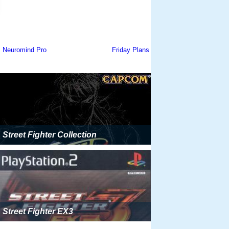
Street Fighter Collection
Street Fighter EX3