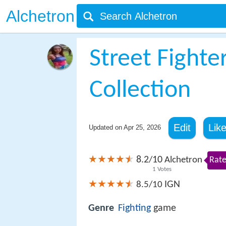
Alchetron
Street Fighte
Collection
Edit
Lik
Updated on
Apr 25, 2026
8.2
10
/
Alchetron
Rate
1
Votes
IGN
8.5/10
Genre
Fighting
game