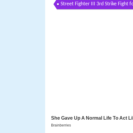
Street Fighter III 3rd Strike Fight 