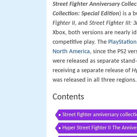
Street Fighter Anniversary Collec
Collection: Special Edition
) is a
Fighter II
, and
Street Fighter III: 3
Xbox, both versions are nearly ide
competitive play. The
PlayStation
North America
, since the PS2 ve
were released as separate stand
receiving a separate release of
H
was released in all three regions.
Contents
Street fighter anniversary collecti
Hyper Street Fighter II The Annive