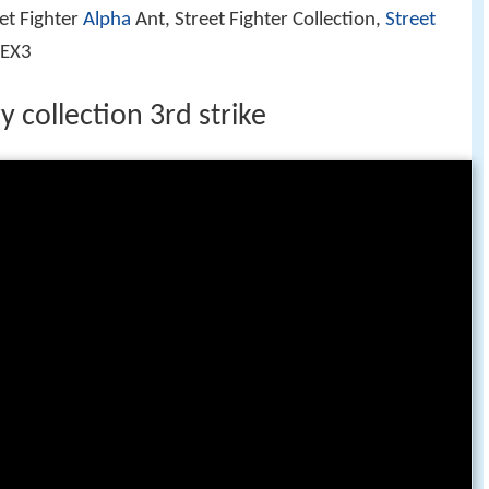
eet Fighter
Alpha
Ant, Street Fighter Collection,
Street
 EX3
y collection 3rd strike