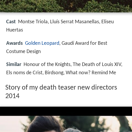
Cast
Montse Triola, Lluís Serrat Masanellas, Eliseu
Huertas
Awards
Golden Leopard
, Gaudí Award for Best
Costume Design
Similar
Honour of the Knights, The Death of Louis XIV,
Els noms de Crist, Birdsong, What now? Remind Me
Story of my death teaser new directors
2014