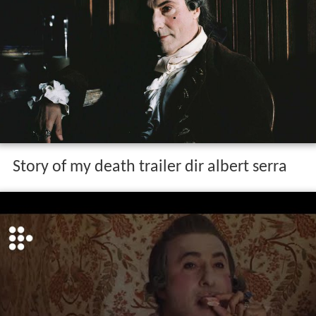
Story of my death trailer dir albert serra