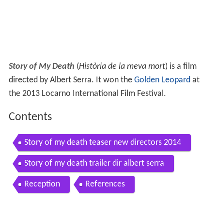
Story of My Death
(
Història de la meva mort
) is a film
directed by Albert Serra. It won the
Golden Leopard
at
the 2013 Locarno International Film Festival.
Contents
Story of my death teaser new directors 2014
Story of my death trailer dir albert serra
Reception
References