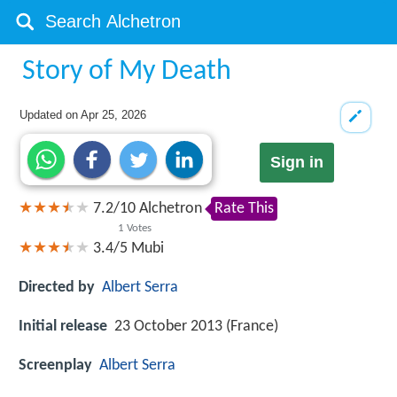
Story of My Death
Updated on
Apr 25, 2026
Sign in
7.2
/
10
Alchetron
Rate This
1
Votes
3.4/5
Mubi
Directed by
Albert Serra
Initial release
23 October 2013 (France)
Screenplay
Albert Serra