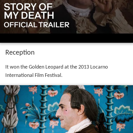
Reception
It won the Golden Leopard at the 2013 Locarno
International Film Festival.