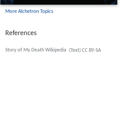
More Alchetron Topics
References
Story of My Death Wikipedia
(Text) CC BY-SA