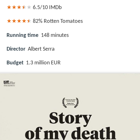
6.5/10
IMDb
82%
Rotten Tomatoes
Running time
148 minutes
Director
Albert Serra
Budget
1.3 million EUR