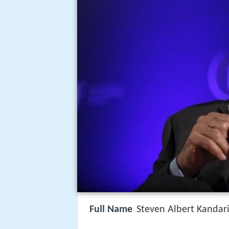
Full Name
Steven Albert Kandar