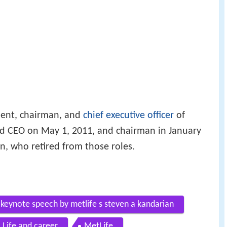
dent, chairman, and
chief executive officer
of
d CEO on May 1, 2011, and chairman in January
, who retired from those roles.
 keynote speech by metlife s steven a kandarian
Life and career
MetLife