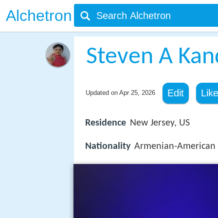
Alchetron
Steven A Kan
Edit
Lik
Updated on
Apr 25, 2026
Residence
New Jersey, US
Nationality
Armenian-American