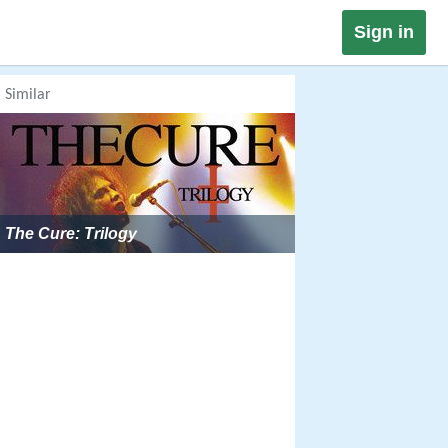
Sign in
Similar
The Cure: Trilogy