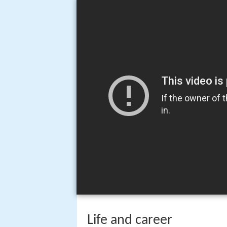
Life and career