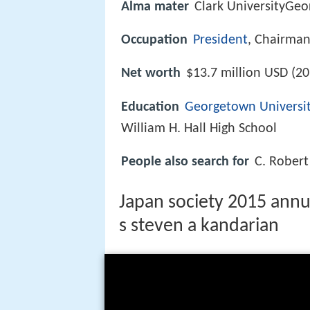
Alma mater
Clark UniversityGeo
Occupation
President
, Chairma
Net worth
$13.7 million USD (20
Education
Georgetown Universi
William H. Hall High School
People also search for
C. Robert
Japan society 2015 annu
s steven a kandarian