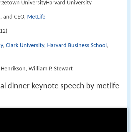
rgetown UniversityHarvard University
n, and CEO,
MetLife
12)
ty
,
Clark University
,
Harvard Business School
,
 Henrikson, William P. Stewart
al dinner keynote speech by metlife