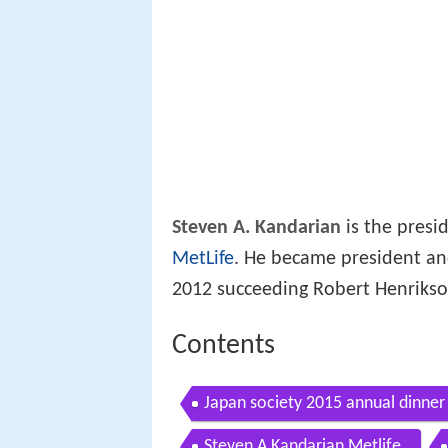
Steven A. Kandarian
is the presi
MetLife
. He became president an
2012 succeeding Robert Henrikson
Contents
Japan society 2015 annual dinner
Steven A Kandarian Metlife