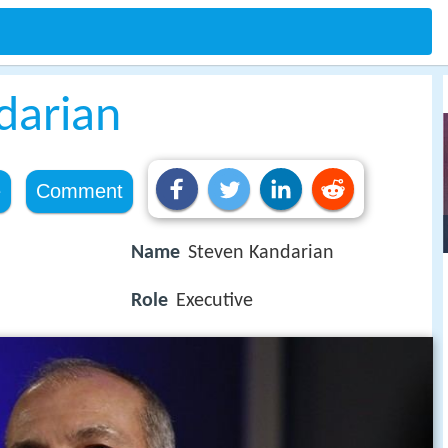
darian
e
Comment
Name
Steven Kandarian
Role
Executive