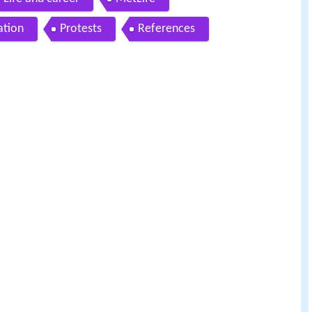
ation
Protests
References