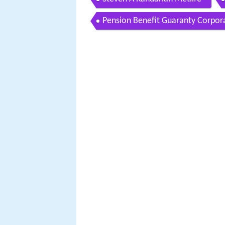
Pension Benefit Guaranty Corpor