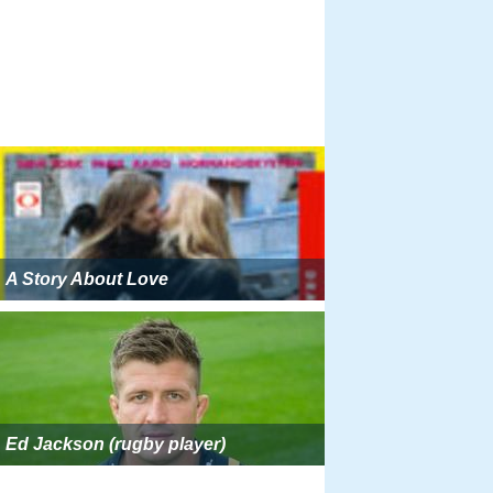
A Story About Love
Ed Jackson (rugby player)