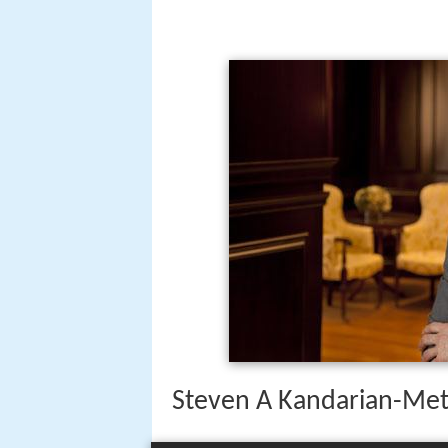
Steven A Kandarian-Metl