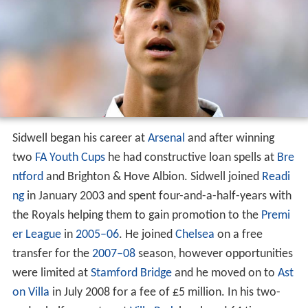
Sidwell began his career at
Arsenal
and after winning
two
FA Youth Cups
he had constructive loan spells at
Bre
ntford
and Brighton & Hove Albion. Sidwell joined
Readi
ng
in January 2003 and spent four-and-a-half-years with
the Royals helping them to gain promotion to the
Premi
er League
in
2005–06
. He joined
Chelsea
on a free
transfer for the
2007–08
season, however opportunities
were limited at
Stamford Bridge
and he moved on to
Ast
on Villa
in July 2008 for a fee of £5 million. In his two-