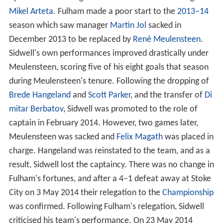
Mikel Arteta
. Fulham made a poor start to the
2013–14
season which saw manager
Martin Jol
sacked in
December 2013 to be replaced by
René Meulensteen
.
Sidwell's own performances improved drastically under
Meulensteen, scoring five of his eight goals that season
during Meulensteen's tenure. Following the dropping of
Brede Hangeland
and
Scott Parker
, and the transfer of
Di
mitar Berbatov
, Sidwell was promoted to the role of
captain in February 2014. However, two games later,
Meulensteen was sacked and
Felix Magath
was placed in
charge. Hangeland was reinstated to the team, and as a
result, Sidwell lost the captaincy. There was no change in
Fulham's fortunes, and after a 4–1 defeat away at Stoke
City on 3 May 2014 their relegation to the
Championship
was confirmed. Following Fulham's relegation, Sidwell
criticised his team's performance. On 23 May 2014