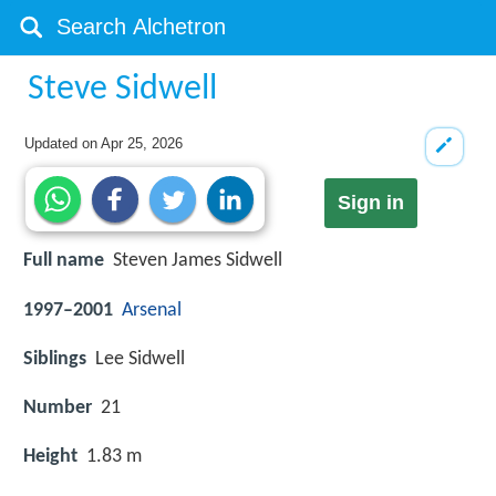
Steve Sidwell
Updated on
Apr 25, 2026
Sign in
Full name
Steven James Sidwell
1997–2001
Arsenal
Siblings
Lee Sidwell
Number
21
Height
1.83 m