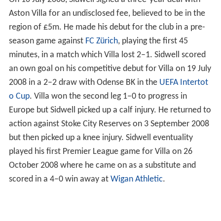
Aston Villa for an undisclosed fee, believed to be in the
region of £5m. He made his debut for the club in a pre-
season game against
FC Zürich
, playing the first 45
minutes, in a match which Villa lost 2–1. Sidwell scored
an own goal on his competitive debut for Villa on 19 July
2008 in a 2–2 draw with Odense BK in the
UEFA Intertot
o Cup
. Villa won the second leg 1–0 to progress in
Europe but Sidwell picked up a calf injury. He returned to
action against Stoke City Reserves on 3 September 2008
but then picked up a knee injury. Sidwell eventuality
played his first Premier League game for Villa on 26
October 2008 where he came on as a substitute and
scored in a 4–0 win away at
Wigan Athletic
.