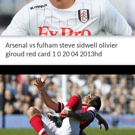
Arsenal vs fulham steve sidwell olivier
giroud red card 1 0 20 04 2013hd