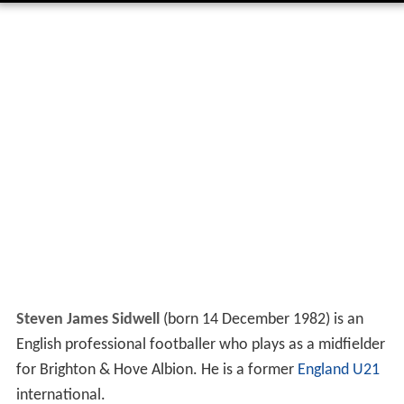
Steven James Sidwell
(born 14 December 1982) is an
English professional footballer who plays as a midfielder
for Brighton & Hove Albion. He is a former
England U21
international.