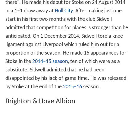
there". He made his debut for Stoke on 24 August 2014
in a 1–1 draw away at
Hull City
. After making just one
start in his first two months with the club Sidwell
admitted that competition for places is stronger than he
anticipated. On 1 December 2014, Sidwell tore a knee
ligament against Liverpool which ruled him out for a
proportion of the season. He made 16 appearances for
Stoke in the
2014–15 season
, ten of which were as a
substitute. Sidwell admitted that he had been
disappointed by his lack of game time. He was released
by Stoke at the end of the
2015–16
season.
Brighton & Hove Albion