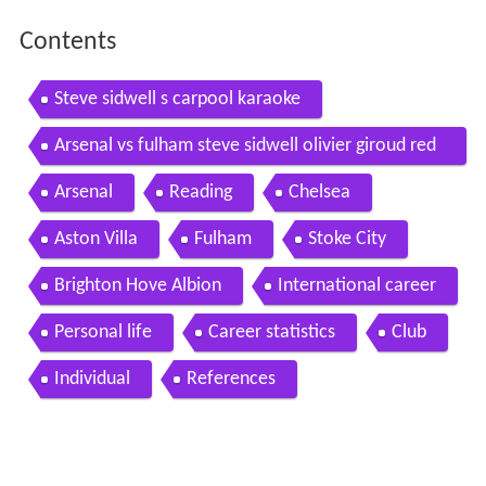
Contents
Steve sidwell s carpool karaoke
Arsenal vs fulham steve sidwell olivier giroud red
card 1 0 20 04 2013hd
Arsenal
Reading
Chelsea
Aston Villa
Fulham
Stoke City
Brighton Hove Albion
International career
Personal life
Career statistics
Club
Individual
References