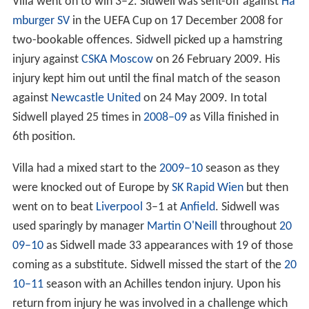
Villa went on to win 3–2. Sidwell was sent-off against
Ha
mburger SV
in the UEFA Cup on 17 December 2008 for
two-bookable offences. Sidwell picked up a hamstring
injury against
CSKA Moscow
on 26 February 2009. His
injury kept him out until the final match of the season
against
Newcastle United
on 24 May 2009. In total
Sidwell played 25 times in
2008–09
as Villa finished in
6th position.
Villa had a mixed start to the
2009–10
season as they
were knocked out of Europe by
SK Rapid Wien
but then
went on to beat
Liverpool
3–1 at
Anfield
. Sidwell was
used sparingly by manager
Martin O'Neill
throughout
20
09–10
as Sidwell made 33 appearances with 19 of those
coming as a substitute. Sidwell missed the start of the
20
10–11
season with an Achilles tendon injury. Upon his
return from injury he was involved in a challenge which