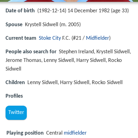
Date of birth
(1982-12-14) 14 December 1982 (age 33)
Spouse
Krystell Sidwell (m. 2005)
Current team
Stoke City
F.C. (#21 /
Midfielder
)
People also search for
Stephen Ireland, Krystell Sidwell,
Jerome Thomas, Lenny Sidwell, Harry Sidwell, Rocko
Sidwell
Children
Lenny Sidwell, Harry Sidwell, Rocko Sidwell
Profiles
Twitter
Playing position
Central
midfielder