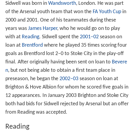
Sidwell was born in
Wandsworth
, London. He was part
of the Arsenal youth team that won the
FA Youth Cup
in
2000 and 2001. One of his teammates during these
years was
James Harper
, who he would go on to play
with at
Reading
. Sidwell spent the
2001–02
season on
loan at
Brentford
where he played 35 times scoring four
goals as Brentford lost 2–0 to Stoke City in the play-off
final. After originally having been sent on loan to
Bevere
n
, but not being able to obtain a first team place in
preseason, he began the
2002–03
season on loan at
Brighton & Hove Albion for whom he scored five goals in
12 appearances. In January 2003 Brighton and Stoke City
both had bids for Sidwell rejected by Arsenal but an offer
from Reading was accepted.
Reading