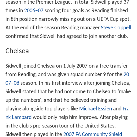
season in the Premier League. In total Sidwell played 37
times in
2006–07
scoring four goals as Reading finished
in 8th position narrowly missing out on a UEFA Cup spot.
At the end of the season Reading manager
Steve Coppell
confirmed that Sidwell had agreed to join another club.
Chelsea
Sidwell joined Chelsea on 1 July 2007 on a free transfer
from Reading, and was given squad number 9 for the
20
07–08
season. In his first interview after joining Chelsea,
Sidwell stated that he had not come to Chelsea to 'make
up the numbers', and that he believed training and
playing alongside top players like
Michael Essien
and
Fra
nk Lampard
would only help him improve. After playing
in the club's pre-season tour of the United States,
Sidwell then played in the
2007 FA Community Shield