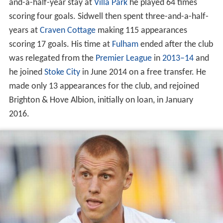
and-a-half-year stay at
Villa Park
he played 64 times
scoring four goals. Sidwell then spent three-and-a-half-
years at
Craven Cottage
making 115 appearances
scoring 17 goals. His time at
Fulham
ended after the club
was relegated from the
Premier League
in
2013–14
and
he joined
Stoke City
in June 2014 on a free transfer. He
made only 13 appearances for the club, and rejoined
Brighton & Hove Albion, initially on loan, in January
2016.