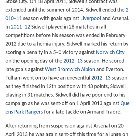
Stoke City. On 18 April 2011, Sidwell's contract was
extended until the summer of 2014. Sidwell ended the
2
010–11
season with goals against
Liverpool
and Arsenal.
In
2011–12
Sidwell played in 28 matches in all
competitions before his season was ended in February
2012 due to a hernia injury. Sidwell marked his return by
scoring a penalty in a 5–0 victory against
Norwich City
on the opening day of the
2012–13
season. He scored
late goals against
West Bromwich Albion
and Everton.
Fulham went on to have an uneventful
2012–13
season
as they finished in 12th position with 43 points, Sidwell
playing in 31 matches. Sidwell did have poor end to his
campaign as he was sent-off on 1 April 2013 against
Que
ens Park Rangers
for a late tackle on Armand Traoré.
After returning from suspension against Arsenal on 20
April 2013 he was again sent-off this time for a lunge on