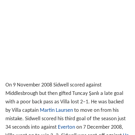
On 9 November 2008 Sidwell scored against
Middlesbrough but then gifted Tuncay Şanlı a late goal
with a poor back pass as Villa lost 2–1. He was backed
by Villa captain
Martin Laursen
to move on from his
mistake. Sidwell scored his third goal of the season just
34 seconds into against
Everton
on 7 December 2008,