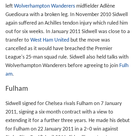
left
Wolverhampton Wanderers
midfielder Adlène
Guedioura with a broken leg. In November 2010 Sidwell
again suffered an Achilles tendon injury which ruled him
out for six weeks. In January 2011 Sidwell was close to a
transfer to
West Ham United
but the move was
cancelled as it would have breached the Premier
League's 25-man squad rule. Sidwell also held talks with
Wolverhampton Wanderers before agreeing to join
Fulh
am
.
Fulham
Sidwell signed for Chelsea rivals Fulham on 7 January
2011, signing a six-month contract with a view to
extending it for a further three years. He made his debut
for Fulham on 22 January 2011 in a 2–0 win against