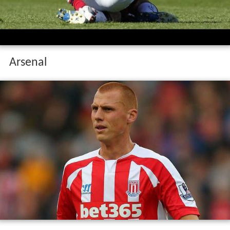
Arsenal