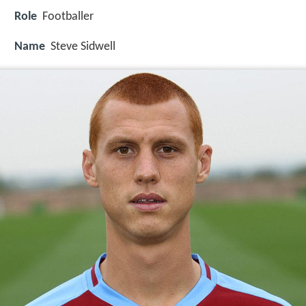
Role
Footballer
Name
Steve Sidwell