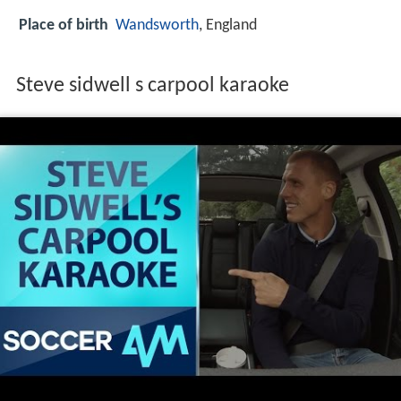
Place of birth
Wandsworth
, England
Steve sidwell s carpool karaoke