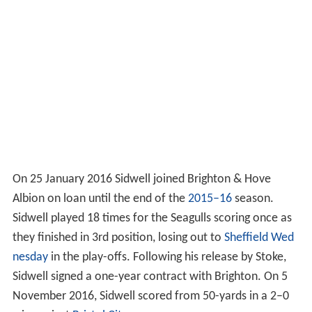
On 25 January 2016 Sidwell joined Brighton & Hove
Albion on loan until the end of the
2015–16
season.
Sidwell played 18 times for the Seagulls scoring once as
they finished in 3rd position, losing out to
Sheffield Wed
nesday
in the play-offs. Following his release by Stoke,
Sidwell signed a one-year contract with Brighton. On 5
November 2016, Sidwell scored from 50-yards in a 2–0