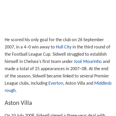
He scored his only goal for the club on 26 September
2007, in a 4–0 win away to
Hull City
in the third round of
the Football League Cup. Sidwell struggled to establish
himself in Chelsea's first team under
José Mourinho
and
made a total of 25 appearances in 2007–08. At the end
of the season, Sidwell became linked to several Premier
League clubs, including
Everton
, Aston Villa and
Middlesb
rough
.
Aston Villa
On 10 July 2008, Sidwell signed a three-year deal with