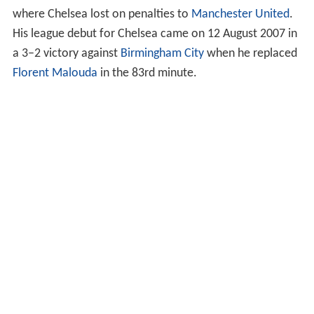
where Chelsea lost on penalties to
Manchester United
.
His league debut for Chelsea came on 12 August 2007 in
a 3–2 victory against
Birmingham City
when he replaced
Florent Malouda
in the 83rd minute.