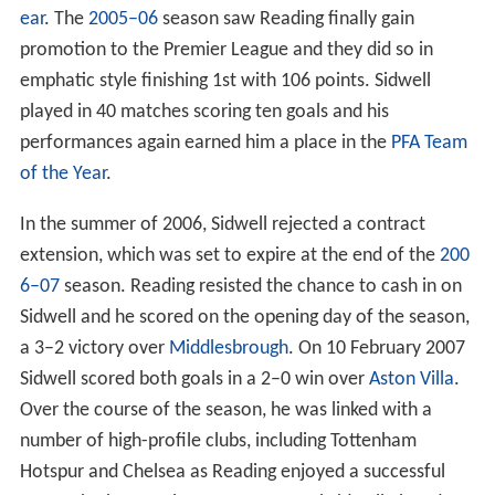
ear
. The
2005–06
season saw Reading finally gain
promotion to the Premier League and they did so in
emphatic style finishing 1st with 106 points. Sidwell
played in 40 matches scoring ten goals and his
performances again earned him a place in the
PFA Team
of the Year
.
In the summer of 2006, Sidwell rejected a contract
extension, which was set to expire at the end of the
200
6–07
season. Reading resisted the chance to cash in on
Sidwell and he scored on the opening day of the season,
a 3–2 victory over
Middlesbrough
. On 10 February 2007
Sidwell scored both goals in a 2–0 win over
Aston Villa
.
Over the course of the season, he was linked with a
number of high-profile clubs, including Tottenham
Hotspur and Chelsea as Reading enjoyed a successful