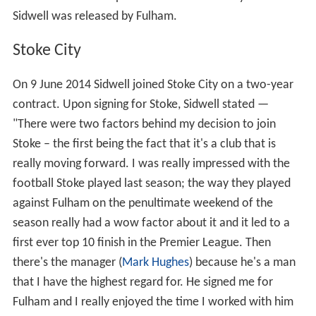
Sidwell was released by Fulham.
Stoke City
On 9 June 2014 Sidwell joined Stoke City on a two-year
contract. Upon signing for Stoke, Sidwell stated —
"There were two factors behind my decision to join
Stoke – the first being the fact that it's a club that is
really moving forward. I was really impressed with the
football Stoke played last season; the way they played
against Fulham on the penultimate weekend of the
season really had a wow factor about it and it led to a
first ever top 10 finish in the Premier League. Then
there's the manager (
Mark Hughes
) because he's a man
that I have the highest regard for. He signed me for
Fulham and I really enjoyed the time I worked with him