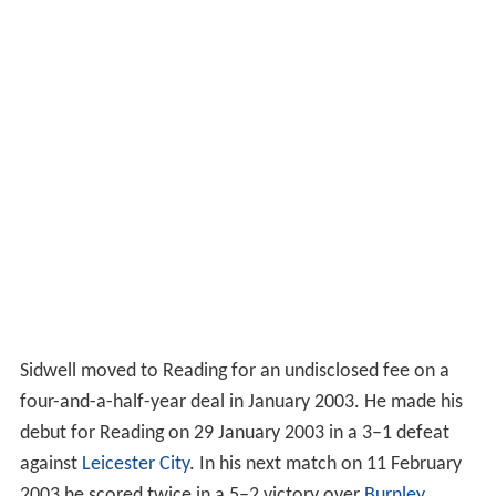
Sidwell moved to Reading for an undisclosed fee on a
four-and-a-half-year deal in January 2003. He made his
debut for Reading on 29 January 2003 in a 3–1 defeat
against
Leicester City
. In his next match on 11 February
2003 he scored twice in a 5–2 victory over
Burnley
.