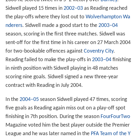
Sidwell played 15 times in
2002–03
as Reading reached
the play-offs where they lost out to
Wolverhampton Wa
nderers
. Sidwell made a good start to the
2003–04
season, scoring in the first three matches. Sidwell was
sent-off for the first time in his career on 27 March 2004
for two-bookable offences against
Coventry City
.
Reading failed to make the play-offs in
2003–04
finishing
in ninth position with Sidwell playing in 48 matches
scoring nine goals. Sidwell signed a new three-year
contract with Reading in July 2004.
In the
2004–05
season Sidwell played 47 times, scoring
five goals as Reading again miss out on a play-off spot
finishing in 7th position. During the season
FourFourTwo
Magazine voted him the best player outside the Premier
League and he was later named in the
PFA Team of the Y