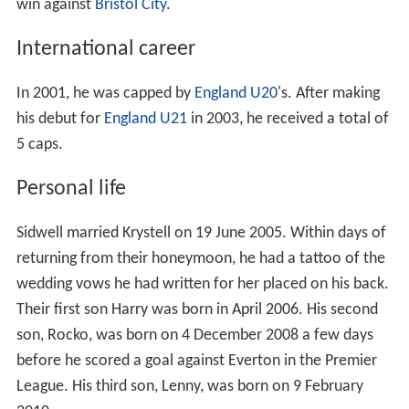
win against
Bristol City
.
International career
In 2001, he was capped by
England U20
's. After making
his debut for
England U21
in 2003, he received a total of
5 caps.
Personal life
Sidwell married Krystell on 19 June 2005. Within days of
returning from their honeymoon, he had a tattoo of the
wedding vows he had written for her placed on his back.
Their first son Harry was born in April 2006. His second
son, Rocko, was born on 4 December 2008 a few days
before he scored a goal against Everton in the Premier
League. His third son, Lenny, was born on 9 February