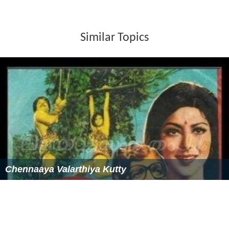
Similar Topics
Chennaaya Valarthiya Kutty