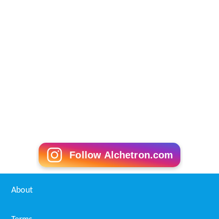
Follow Alchetron.com
About