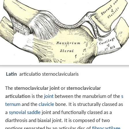
Latin
articulatio sternoclavicularis
The
sternoclavicular joint
or
sternoclavicular
articulation
is the
joint
between the manubrium of the
s
ternum
and the
clavicle
bone. It is structurally classed as
a
synovial
saddle
joint and functionally classed as a
diarthrosis and biaxial joint. It is composed of two
portions separated by an articular disc of
fibrocartilage
.