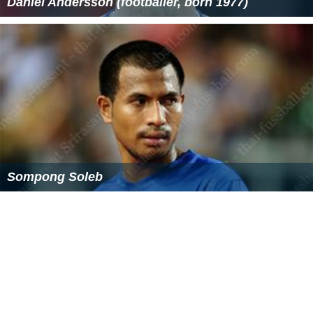
Daniel Andersson (footballer, born 1977)
Sompong Soleb