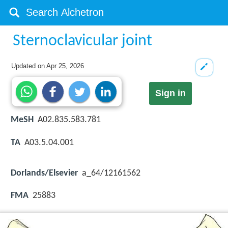
Sternoclavicular joint
Updated on
Apr 25, 2026
Sign in
MeSH
A02.835.583.781
TA
A03.5.04.001
Dorlands/Elsevier
a_64/12161562
FMA
25883