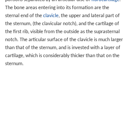
The bone areas entering into its formation are the
sternal end of the
clavicle
, the upper and lateral part of
the sternum, (the clavicular notch), and the cartilage of
the first rib, visible from the outside as the suprasternal
notch. The articular surface of the clavicle is much larger
than that of the sternum, and is invested with a layer of
cartilage, which is considerably thicker than that on the
sternum.