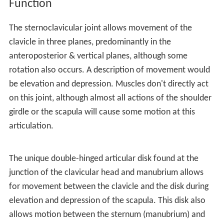
Function
The sternoclavicular joint allows movement of the
clavicle in three planes, predominantly in the
anteroposterior & vertical planes, although some
rotation also occurs. A description of movement would
be elevation and depression. Muscles don't directly act
on this joint, although almost all actions of the shoulder
girdle or the scapula will cause some motion at this
articulation.
The unique double-hinged articular disk found at the
junction of the clavicular head and manubrium allows
for movement between the clavicle and the disk during
elevation and depression of the scapula. This disk also
allows motion between the sternum (manubrium) and