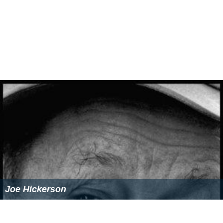
Joe Hickerson