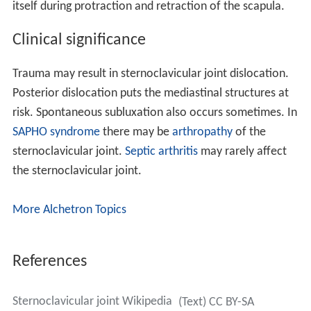
itself during protraction and retraction of the scapula.
Clinical significance
Trauma may result in sternoclavicular joint dislocation.
Posterior dislocation puts the mediastinal structures at
risk. Spontaneous subluxation also occurs sometimes. In
SAPHO syndrome
there may be
arthropathy
of the
sternoclavicular joint.
Septic arthritis
may rarely affect
the sternoclavicular joint.
More Alchetron Topics
References
Sternoclavicular joint Wikipedia
(Text) CC BY-SA