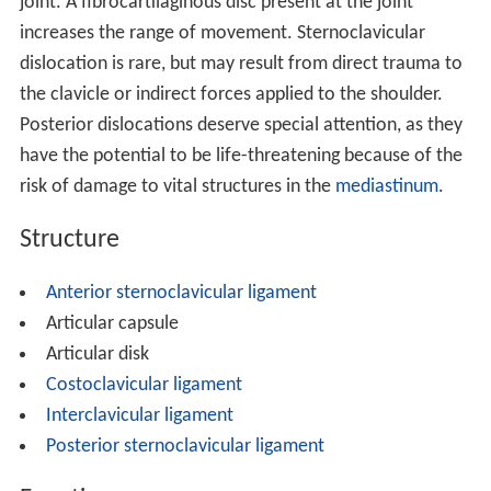
joint. A fibrocartilaginous disc present at the joint
increases the range of movement. Sternoclavicular
dislocation is rare, but may result from direct trauma to
the clavicle or indirect forces applied to the shoulder.
Posterior dislocations deserve special attention, as they
have the potential to be life-threatening because of the
risk of damage to vital structures in the
mediastinum
.
Structure
Anterior sternoclavicular ligament
Articular capsule
Articular disk
Costoclavicular ligament
Interclavicular ligament
Posterior sternoclavicular ligament