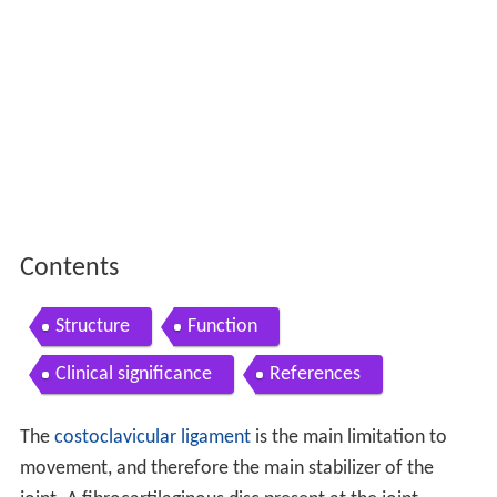
Contents
Structure
Function
Clinical significance
References
The
costoclavicular ligament
is the main limitation to
movement, and therefore the main stabilizer of the