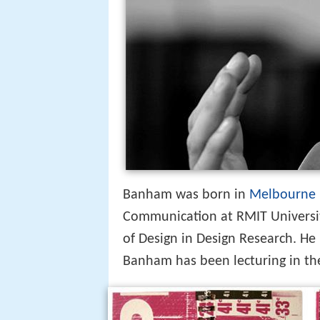
Banham was born in
Melbourne
Communication at RMIT Universi
of Design in Design Research. He 
Banham has been lecturing in the