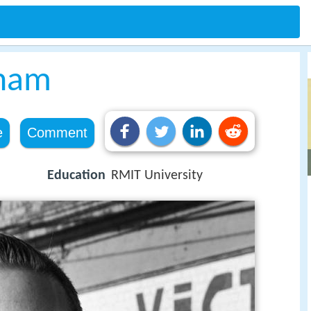
ham
e
Comment
Education
RMIT University