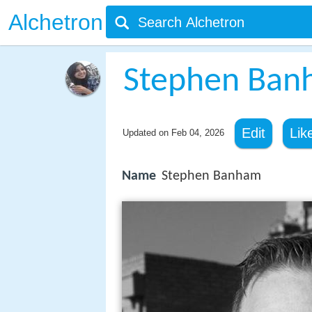
Alchetron
Stephen Ban
Edit
Lik
Updated on
Feb 04, 2026
Name
Stephen Banham