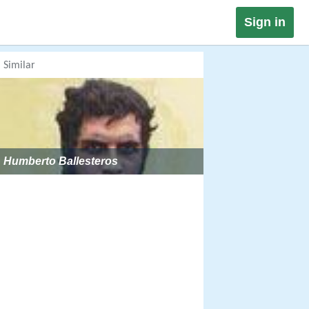
Sign in
Similar
Humberto Ballesteros