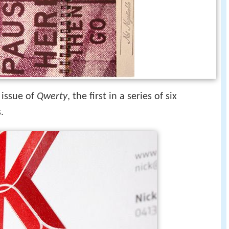
 issue of
Qwerty
, the first in a series of six
.