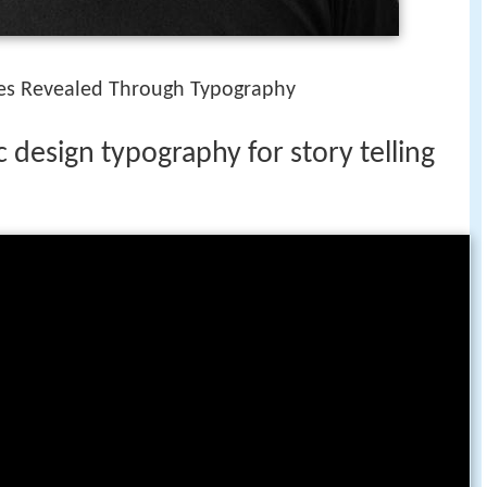
ries Revealed Through Typography
design typography for story telling