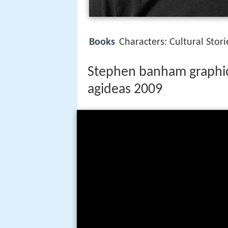
Books
Characters: Cultural Sto
Stephen banham graphic 
agideas 2009