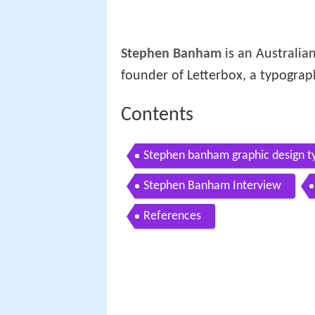
Stephen Banham
is an Australian
founder of Letterbox, a typograp
Contents
Stephen banham graphic design ty
Stephen Banham Interview
References