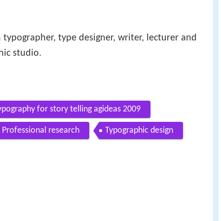
 typographer, type designer, writer, lecturer and
hic studio.
pography for story telling agideas 2009
Professional research
Typographic design