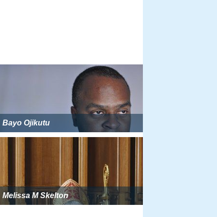
Bayo Ojikutu
Melissa M Skelton