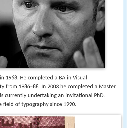
in 1968. He completed a BA in Visual
ty from 1986–88. In 2003 he completed a Master
is currently undertaking an invitational PhD.
 field of typography since 1990.