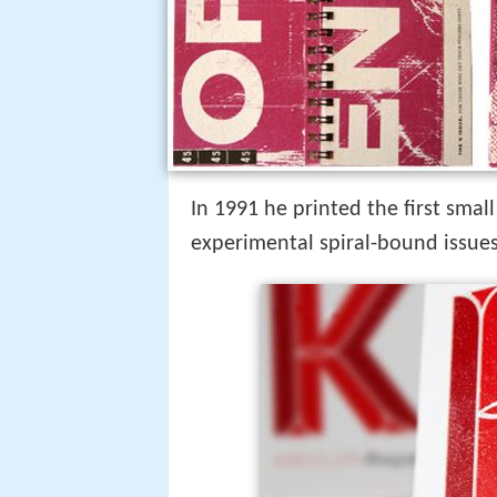
In 1991 he printed the first small
experimental spiral-bound issues