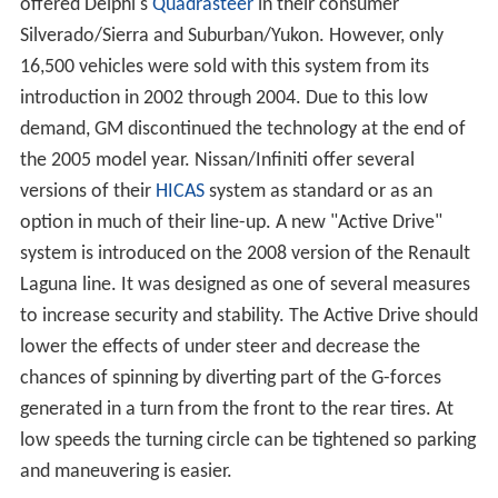
offered Delphi's
Quadrasteer
in their consumer
Silverado/Sierra and Suburban/Yukon. However, only
16,500 vehicles were sold with this system from its
introduction in 2002 through 2004. Due to this low
demand, GM discontinued the technology at the end of
the 2005 model year. Nissan/Infiniti offer several
versions of their
HICAS
system as standard or as an
option in much of their line-up. A new "Active Drive"
system is introduced on the 2008 version of the Renault
Laguna line. It was designed as one of several measures
to increase security and stability. The Active Drive should
lower the effects of under steer and decrease the
chances of spinning by diverting part of the G-forces
generated in a turn from the front to the rear tires. At
low speeds the turning circle can be tightened so parking
and maneuvering is easier.