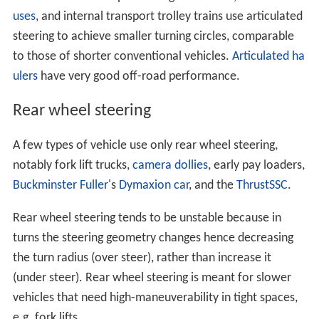
uses
, and internal transport trolley trains use articulated
steering to achieve smaller turning circles, comparable
to those of shorter conventional vehicles.
Articulated ha
ulers
have very good off-road performance.
Rear wheel steering
A few types of vehicle use only rear wheel steering,
notably fork lift trucks,
camera dollies
, early pay loaders,
Buckminster Fuller
's
Dymaxion car
, and the
ThrustSSC
.
Rear wheel steering tends to be unstable because in
turns the steering geometry changes hence decreasing
the turn radius (over steer), rather than increase it
(under steer). Rear wheel steering is meant for slower
vehicles that need high-maneuverability in tight spaces,
e.g. fork lifts.