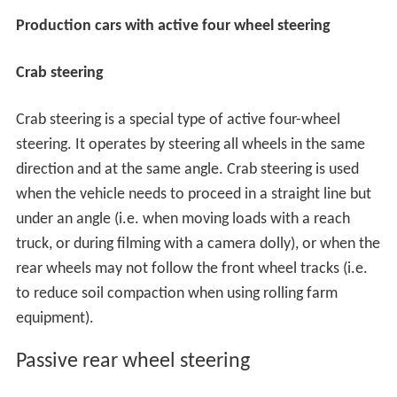
Production cars with active four wheel steering
Crab steering
Crab steering is a special type of active four-wheel
steering. It operates by steering all wheels in the same
direction and at the same angle. Crab steering is used
when the vehicle needs to proceed in a straight line but
under an angle (i.e. when moving loads with a reach
truck, or during filming with a camera dolly), or when the
rear wheels may not follow the front wheel tracks (i.e.
to reduce soil compaction when using rolling farm
equipment).
Passive rear wheel steering