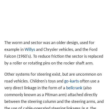
The worm and sector was an older design, used for
example in
Willys
and Chrysler vehicles, and the Ford
Falcon (1960's). To reduce friction the sector is replaced
by a roller or rotating pins on the rocker shaft arm.
Other systems for steering exist, but are uncommon on
road vehicles. Children's toys and
go-karts
often use a
very direct linkage in the form of a
bellcrank
(also
commonly known as a Pitman arm) attached directly
between the steering column and the steering arms, and
the use of cable-operated steering linkages (e.g. the