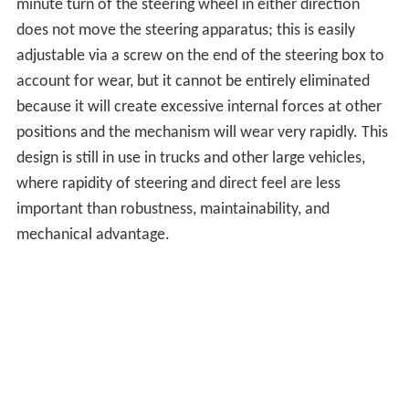
minute turn of the steering wheel in either direction
does not move the steering apparatus; this is easily
adjustable via a screw on the end of the steering box to
account for wear, but it cannot be entirely eliminated
because it will create excessive internal forces at other
positions and the mechanism will wear very rapidly. This
design is still in use in trucks and other large vehicles,
where rapidity of steering and direct feel are less
important than robustness, maintainability, and
mechanical advantage.