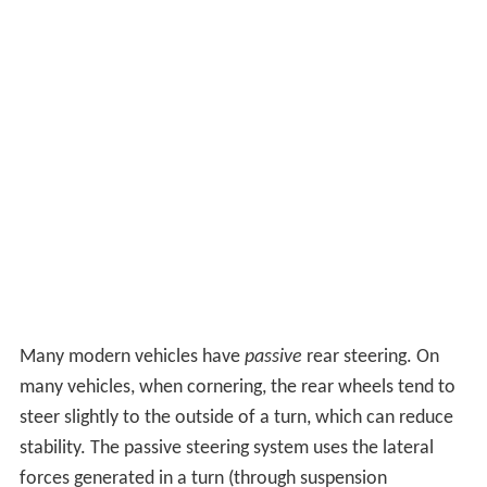
Many modern vehicles have
passive
rear steering. On
many vehicles, when cornering, the rear wheels tend to
steer slightly to the outside of a turn, which can reduce
stability. The passive steering system uses the lateral
forces generated in a turn (through suspension