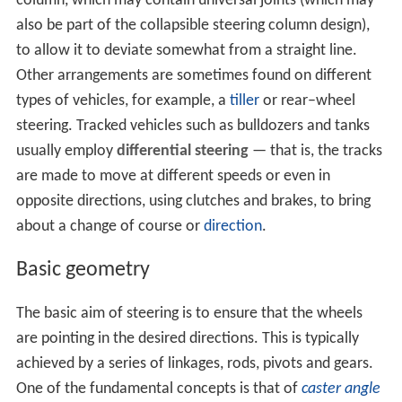
column, which may contain universal joints (which may
also be part of the collapsible steering column design),
to allow it to deviate somewhat from a straight line.
Other arrangements are sometimes found on different
types of vehicles, for example, a
tiller
or rear–wheel
steering. Tracked vehicles such as bulldozers and tanks
usually employ
differential steering
— that is, the tracks
are made to move at different speeds or even in
opposite directions, using clutches and brakes, to bring
about a change of course or
direction
.
Basic geometry
The basic aim of steering is to ensure that the wheels
are pointing in the desired directions. This is typically
achieved by a series of linkages, rods, pivots and gears.
One of the fundamental concepts is that of
caster angle