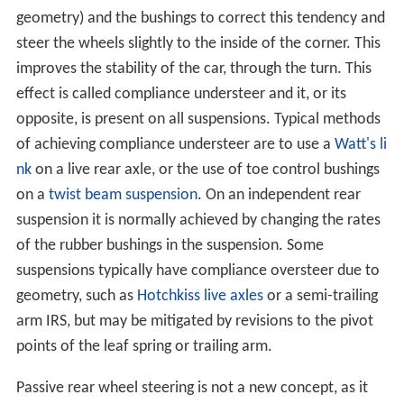
geometry) and the bushings to correct this tendency and
steer the wheels slightly to the inside of the corner. This
improves the stability of the car, through the turn. This
effect is called compliance understeer and it, or its
opposite, is present on all suspensions. Typical methods
of achieving compliance understeer are to use a
Watt's li
nk
on a live rear axle, or the use of toe control bushings
on a
twist beam suspension
. On an independent rear
suspension it is normally achieved by changing the rates
of the rubber bushings in the suspension. Some
suspensions typically have compliance oversteer due to
geometry, such as
Hotchkiss live axles
or a semi-trailing
arm IRS, but may be mitigated by revisions to the pivot
points of the leaf spring or trailing arm.
Passive rear wheel steering is not a new concept, as it