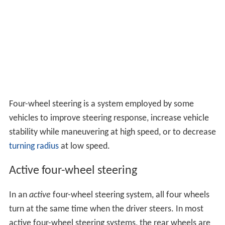
Four-wheel steering is a system employed by some
vehicles to improve steering response, increase vehicle
stability while maneuvering at high speed, or to decrease
turning radius
at low speed.
Active four-wheel steering
In an
active
four-wheel steering system, all four wheels
turn at the same time when the driver steers. In most
active four-wheel steering systems, the rear wheels are