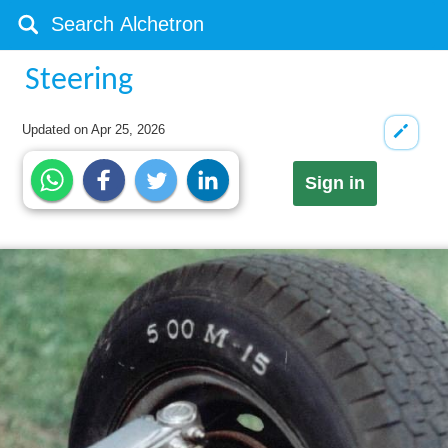
Steering
Updated on
Apr 25, 2026
Sign in