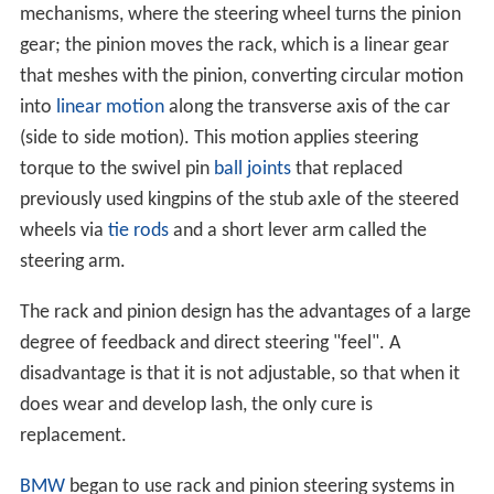
mechanisms, where the steering wheel turns the pinion
gear; the pinion moves the rack, which is a linear gear
that meshes with the pinion, converting circular motion
into
linear motion
along the transverse axis of the car
(side to side motion). This motion applies steering
torque to the swivel pin
ball joints
that replaced
previously used kingpins of the stub axle of the steered
wheels via
tie rods
and a short lever arm called the
steering arm.
The rack and pinion design has the advantages of a large
degree of feedback and direct steering "feel". A
disadvantage is that it is not adjustable, so that when it
does wear and develop lash, the only cure is
replacement.
BMW
began to use rack and pinion steering systems in