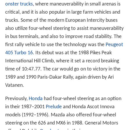
onster trucks
, where maneuverability in small arenas is
critical, and it is also popular in large farm vehicles and
trucks. Some of the modern European Intercity buses
also utilize four-wheel steering to assist maneuverability
in bus terminals, and also to improve road stability. The
first rally vehicle to use the technology was the
Peugeot
405 Turbo 16
. Its debut was at the 1988 Pikes Peak
International Hill Climb, where it set a record breaking
time of 10:47.77. The car would go on to victory in the
1989 and 1990 Paris-Dakar Rally, again driven by Ari
Vatanen.
Previously,
Honda
had four-wheel steering as an option
in their 1987–2001
Prelude
and Honda Ascot Innova
models (1992–1996). Mazda also offered four-wheel
steering on the 626 and MX6 in 1988. General Motors