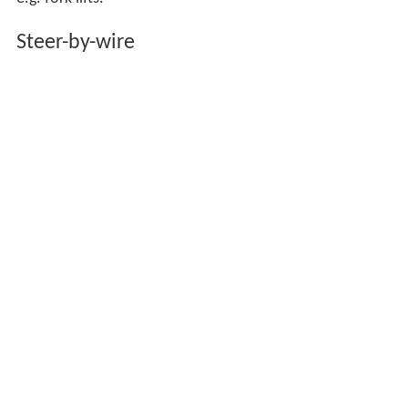
Steer-by-wire