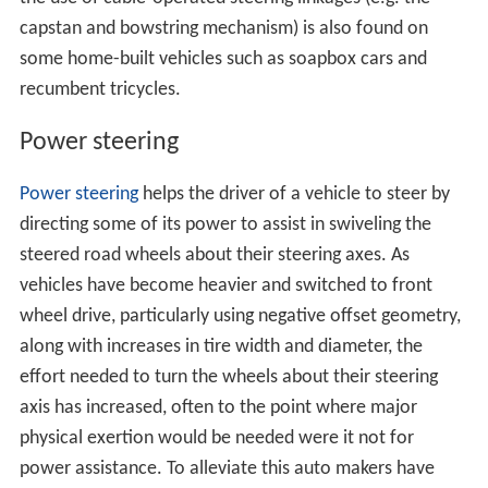
capstan and bowstring mechanism) is also found on
some home-built vehicles such as soapbox cars and
recumbent tricycles.
Power steering
Power steering
helps the driver of a vehicle to steer by
directing some of its power to assist in swiveling the
steered road wheels about their steering axes. As
vehicles have become heavier and switched to front
wheel drive, particularly using negative offset geometry,
along with increases in tire width and diameter, the
effort needed to turn the wheels about their steering
axis has increased, often to the point where major
physical exertion would be needed were it not for
power assistance. To alleviate this auto makers have