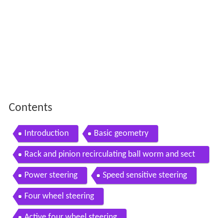
Contents
Introduction
Basic geometry
Rack and pinion recirculating ball worm and sect
or
Power steering
Speed sensitive steering
Four wheel steering
Active four wheel steering