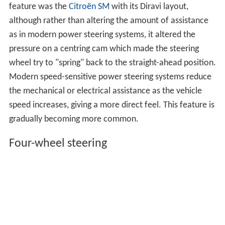
feature was the
Citroën SM
with its Diravi layout,
although rather than altering the amount of assistance
as in modern power steering systems, it altered the
pressure on a centring cam which made the steering
wheel try to "spring" back to the straight-ahead position.
Modern speed-sensitive power steering systems reduce
the mechanical or electrical assistance as the vehicle
speed increases, giving a more direct feel. This feature is
gradually becoming more common.
Four-wheel steering