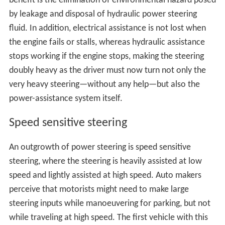
benefit is the elimination of environmental hazard posed
by leakage and disposal of hydraulic power steering
fluid. In addition, electrical assistance is not lost when
the engine fails or stalls, whereas hydraulic assistance
stops working if the engine stops, making the steering
doubly heavy as the driver must now turn not only the
very heavy steering—without any help—but also the
power-assistance system itself.
Speed sensitive steering
An outgrowth of power steering is speed sensitive
steering, where the steering is heavily assisted at low
speed and lightly assisted at high speed. Auto makers
perceive that motorists might need to make large
steering inputs while manoeuvering for parking, but not
while traveling at high speed. The first vehicle with this