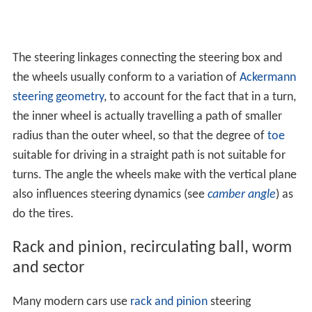
The steering linkages connecting the steering box and
the wheels usually conform to a variation of
Ackermann
steering geometry
, to account for the fact that in a turn,
the inner wheel is actually travelling a path of smaller
radius than the outer wheel, so that the degree of
toe
suitable for driving in a straight path is not suitable for
turns. The angle the wheels make with the vertical plane
also influences steering dynamics (see
camber angle
) as
do the tires.
Rack and pinion, recirculating ball, worm
and sector
Many modern cars use
rack and pinion
steering