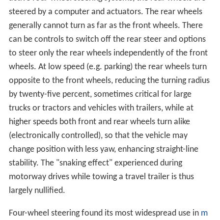
steered by a computer and actuators. The rear wheels
generally cannot turn as far as the front wheels. There
can be controls to switch off the rear steer and options
to steer only the rear wheels independently of the front
wheels. At low speed (e.g. parking) the rear wheels turn
opposite to the front wheels, reducing the turning radius
by twenty-five percent, sometimes critical for large
trucks or tractors and vehicles with trailers, while at
higher speeds both front and rear wheels turn alike
(electronically controlled), so that the vehicle may
change position with less yaw, enhancing straight-line
stability. The "snaking effect" experienced during
motorway drives while towing a travel trailer is thus
largely nullified.
Four-wheel steering found its most widespread use in
m