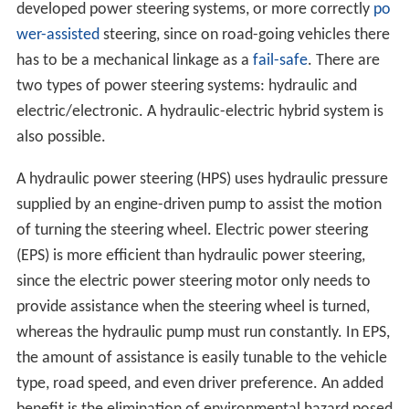
developed power steering systems, or more correctly
po
wer-assisted
steering, since on road-going vehicles there
has to be a mechanical linkage as a
fail-safe
. There are
two types of power steering systems: hydraulic and
electric/electronic. A hydraulic-electric hybrid system is
also possible.
A hydraulic power steering (HPS) uses hydraulic pressure
supplied by an engine-driven pump to assist the motion
of turning the steering wheel. Electric power steering
(EPS) is more efficient than hydraulic power steering,
since the electric power steering motor only needs to
provide assistance when the steering wheel is turned,
whereas the hydraulic pump must run constantly. In EPS,
the amount of assistance is easily tunable to the vehicle
type, road speed, and even driver preference. An added