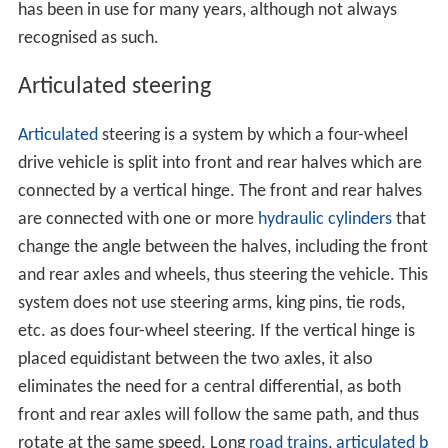
has been in use for many years, although not always
recognised as such.
Articulated steering
Articulated
steering is a system by which a four-wheel
drive vehicle is split into front and rear halves which are
connected by a vertical hinge. The front and rear halves
are connected with one or more
hydraulic cylinders
that
change the angle between the halves, including the front
and rear axles and wheels, thus steering the vehicle. This
system does not use steering arms, king pins, tie rods,
etc. as does four-wheel steering. If the vertical hinge is
placed equidistant between the two axles, it also
eliminates the need for a central differential, as both
front and rear axles will follow the same path, and thus
rotate at the same speed. Long
road trains
,
articulated b