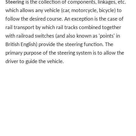
Steering
is the collection of components, linkages, etc.
which allows any vehicle (car, motorcycle, bicycle) to
follow the desired course. An exception is the case of
rail transport by which rail tracks combined together
with railroad switches (and also known as 'points' in
British English) provide the steering function. The
primary purpose of the steering system is to allow the
driver to guide the vehicle.