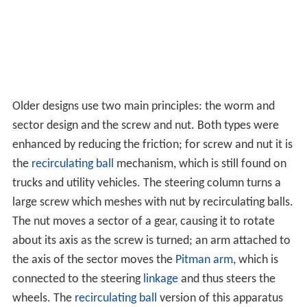
Older designs use two main principles: the worm and
sector design and the screw and nut. Both types were
enhanced by reducing the friction; for screw and nut it is
the
recirculating ball
mechanism, which is still found on
trucks and utility vehicles. The steering column turns a
large screw which meshes with nut by recirculating balls.
The nut moves a sector of a gear, causing it to rotate
about its axis as the screw is turned; an arm attached to
the axis of the sector moves the
Pitman arm
, which is
connected to the steering
linkage
and thus steers the
wheels. The
recirculating ball
version of this apparatus