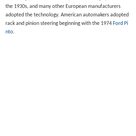
the 1930s, and many other European manufacturers
adopted the technology. American automakers adopted
rack and pinion steering beginning with the 1974
Ford Pi
nto
.