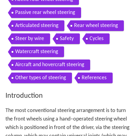
Passive rear wheel steering
Articulated steering
Rear wheel steering
Steer by wire
Safety
Cycles
Watercraft steering
Aircraft and hovercraft steering
Other types of steering
References
Introduction
The most conventional steering arrangement is to turn
the front wheels using a hand–operated steering wheel
which is positioned in front of the driver, via the steering