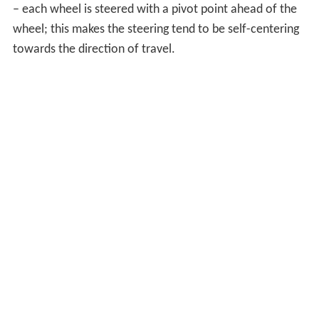
– each wheel is steered with a pivot point ahead of the
wheel; this makes the steering tend to be self-centering
towards the direction of travel.