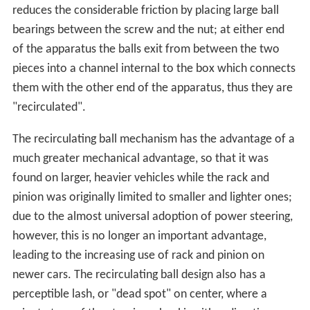
reduces the considerable friction by placing large ball
bearings between the screw and the nut; at either end
of the apparatus the balls exit from between the two
pieces into a channel internal to the box which connects
them with the other end of the apparatus, thus they are
"recirculated".
The recirculating ball mechanism has the advantage of a
much greater mechanical advantage, so that it was
found on larger, heavier vehicles while the rack and
pinion was originally limited to smaller and lighter ones;
due to the almost universal adoption of power steering,
however, this is no longer an important advantage,
leading to the increasing use of rack and pinion on
newer cars. The recirculating ball design also has a
perceptible lash, or "dead spot" on center, where a