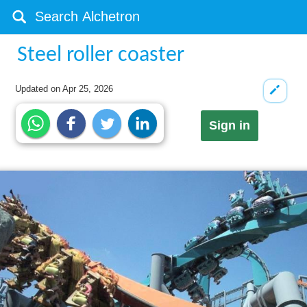
Steel roller coaster
Updated on
Apr 25, 2026
Sign in