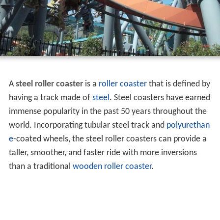
A
steel roller coaster
is a
roller coaster
that is defined by
having a track made of
steel
. Steel coasters have earned
immense popularity in the past 50 years throughout the
world. Incorporating tubular steel track and
polyurethan
e
-coated wheels, the steel roller coasters can provide a
taller, smoother, and faster ride with more inversions
than a traditional
wooden roller coaster
.