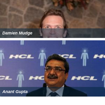
References
Steel roller coaster Wikipedia
(Text) CC BY-SA