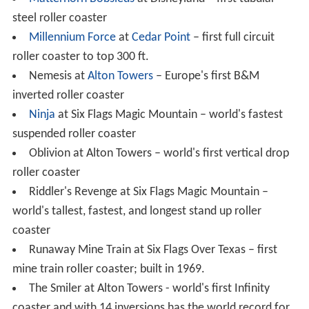
Notable steel roller coasters
Alpengeist
at
Busch Gardens Williamsburg
– world's
tallest full-circuit inverted coaster
Banshee
at King's Island – world's longest inverted
coaster
Batman: The Ride
at
Six Flags Great America
- first
in
verted roller coaster
Battlestar
Galactica
: Human vs. Cylon at Universal
Studios Singapore – world's tallest pair of dueling
coasters
Colossus at Thorpe Park - World's first roller coaster
to feature 10 inversions
Full Throttle at
Six Flags Magic Mountain
– world's
tallest
vertical loop
(160 ft) and only top hat element on