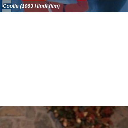
longest, and fastest non-inverted Boomerang roller
coaster
Steel Dragon 2000
- world's longest roller coaster
Storm Runner at Hersheypark - world's first rocket
coaster to feature inversions
Thirteen at Alton Towers - world's first vertical free
fall drop coaster
Vampire at Chessington World of Adventures -
world's first suspended roller coaster to go underground
and the world's first swinging roller coaster with
floorless trains.
Wicked Twister at Cedar Point - world's tallest and
fastest inverted roller coaster
More Alchetron Topics