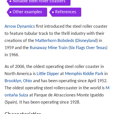
Notable steel roller coasters
Other examples
References
Arrow Dynamics
first introduced the steel roller coaster
to feature tubular track to the thrill industry with their
creations of the
Matterhorn Bobsleds
(
Disneyland
) in
1959 and the
Runaway Mine Train
(
Six Flags Over Texas
)
in 1966.
As of 2006, the oldest operating steel roller coaster in
North America is
Little Dipper
at
Memphis Kiddie Park
in
Brooklyn, Ohio
and has been operating since April 1952.
The oldest operating steel rollercoaster in the world is
M
ontaña Suiza
at Parque de Atracciones Monte Igueldo
(Spain). It has been operating since 1928.