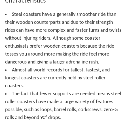
Characteristics
Steel coasters have a generally smoother ride than
their wooden counterparts and due to their strength
rides can have more complex and faster turns and twists
without injuring riders. Although some coaster
enthusiasts prefer wooden coasters because the ride
tosses you around more making the ride feel more
dangerous and giving a larger adrenaline rush.
Almost all world records for tallest, fastest, and
longest coasters are currently held by steel roller
coasters.
The fact that fewer supports are needed means steel
roller coasters have made a large variety of features
possible, such as loops, barrel rolls, corkscrews, zero-G
rolls and beyond 90° drops.