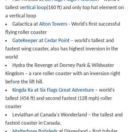
There are different types of steel coasters, such as
flyin
g
,
inverted
, floorless, and
suspended
.