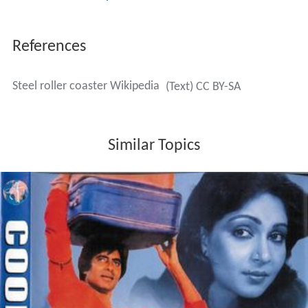
down
Formula Rossa
at Ferrari World - world's fastest
roller coaster (150 mph)
Goliath at Six Flags New England - world's largest
boomerang roller coaster
Furius Baco at PortAventura - world's first Wing-
Rider roller coaster
Magnum XL-200
- first full circuit roller coaster to top
200 ft
Moonsault Scramble
at
Fuji-Q Highland
- world's first
coaster to break the 200 ft. barrier
The New Revolution
at Six Flags Magic Mountain-
world's first looping roller coaster
Phantom's Revenge at Kennywood - first roller
coaster to top 80 mph
Space Shuttle at Enchanted Kingdom - world's tallest,