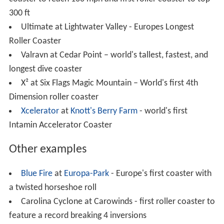
Millennium Force
at
Cedar Point
– first full circuit
roller coaster to top 300 ft.
Nemesis at
Alton Towers
– Europe's first B&M
inverted roller coaster
Ninja
at Six Flags Magic Mountain – world's fastest
suspended roller coaster
Oblivion at Alton Towers – world's first vertical drop
roller coaster
Riddler's Revenge at Six Flags Magic Mountain –
world's tallest, fastest, and longest stand up roller
coaster
Runaway Mine Train at Six Flags Over Texas – first
mine train roller coaster; built in 1969.
The Smiler at Alton Towers - world's first Infinity
coaster and with 14 inversions has the world record for
most track inversions.