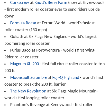
Superman: Escape from Krypton
at Six Flags Magic
Mountain- first roller coaster to top 400 ft
Takabisha
at
Fuji-Q Highland
theme park in
Fujiyoshida,
Yamanashi
,
Japan
- the world's steepest
roller coaster with a 121°, beyond-vertical drop., opened
in 2011
Taron at Phantasialand - fastest Launched roller
coaster in Europe and longest Launched roller coaster
worldwide.
Tatsu
at Six Flags Magic Mountain – world's tallest,
fastest, and longest flying roller coaster
Top Thrill Dragster
at Cedar Point - world's first full-
circuit roller coaster to top 400 ft
Tower of Terror II
at Dreamworld – first roller
coaster to reach 100 mph and first roller coaster to top
300 ft