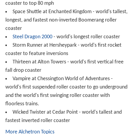
Ultimate at Lightwater Valley - Europes Longest
Roller Coaster
Valravn at Cedar Point – world's tallest, fastest, and
longest dive coaster
X² at Six Flags Magic Mountain – World's first 4th
Dimension roller coaster
Xcelerator
at
Knott's Berry Farm
- world's first
Intamin Accelerator Coaster
Other examples
Blue Fire
at
Europa-Park
- Europe's first coaster with
a twisted horseshoe roll
Carolina Cyclone at Carowinds - first roller coaster to
feature a record breaking 4 inversions
Corkscrew
at
Knott's Berry Farm
(now at Silverwood)
- first modern roller coaster ever to send riders upside