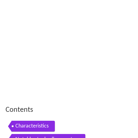
Contents
Characteristics