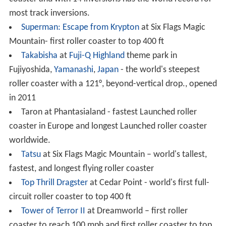
a vertical loop
Galactica at
Alton Towers
- World's first successful
flying roller coaster
GateKeeper
at
Cedar Point
– world's tallest and
fastest wing coaster, also has highest inversion in the
world
Hydra the Revenge at Dorney Park & Wildwater
Kingdom – a rare roller coaster with an inversion right
before the lift hill.
Kingda Ka
at
Six Flags Great Adventure
– world's
tallest (456 ft) and second fastest (128 mph) roller
coaster
Leviathan at Canada's Wonderland – the tallest and
fastest coaster in Canada.
Matterhorn Bobsleds
at Disneyland – first tubular
steel roller coaster