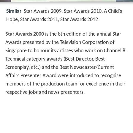
Similar
Star Awards 2009, Star Awards 2010, A Child's
Hope, Star Awards 2011, Star Awards 2012
Star Awards 2000
is the 8th edition of the annual Star
Awards presented by the Television Corporation of
Singapore to honour its artistes who work on Channel 8.
Technical category awards (Best Director, Best
Screenplay, etc.) and the Best Newscaster/Current
Affairs Presenter Award were introduced to recognise
members of the production team for excellence in their
respective jobs and news presenters.