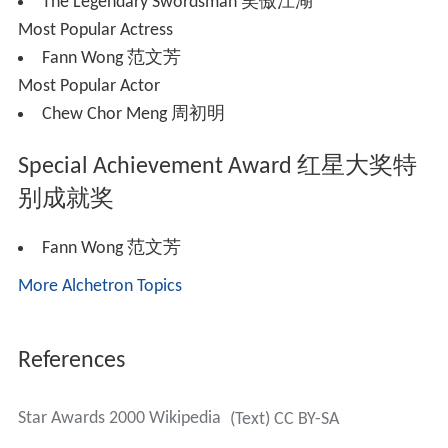
The Legendary Swordsman 笑傲江湖
Most Popular Actress
Fann Wong 范文芳
Most Popular Actor
Chew Chor Meng 周初明
Special Achievement Award 红星大奖特
别成就奖
Fann Wong 范文芳
More Alchetron Topics
References
Star Awards 2000 Wikipedia
(Text) CC BY-SA