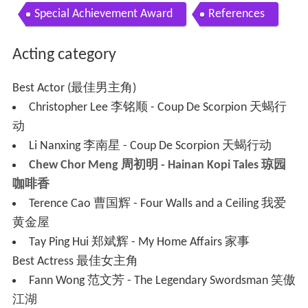
Special Achievement Award
References
Acting category
Best Actor (最佳男主角)
Christopher Lee 李铭顺 - Coup De Scorpion 天蝎行
动
Li Nanxing 李南星 - Coup De Scorpion 天蝎行动
Chew Chor Meng 周初明 - Hainan Kopi Tales 琼园
咖啡香
Terence Cao 曹国辉 - Four Walls and a Ceiling 我爱
黄金屋
Tay Ping Hui 郑斌辉 - My Home Affairs 家事
Best Actress 最佳女主角
Fann Wong 范文芳 - The Legendary Swordsman 笑傲
江湖