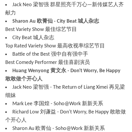
Jack Neo 梁智强 群星照亮千万心—新传媒艺人齐
献力
Sharon Au 欧菁仙 - City Beat 城人杂志
Best Variety Show 最佳综艺节目
City Beat 城人杂志
Top Rated Variety Show 最高收视率综艺节目
Battle of the Best 强中自有强中手
Best Comedy Performer 最佳喜剧演员
Huang Wenyong 黄文永 - Don't Worry, Be Happy
敢敢做个开心人
Jack Neo 梁智强 - The Return of Liang Ximei 再见梁
细妹
Mark Lee 李国煌 - Soho@Work 新新关系
Richard Low 刘谦益 - Don't Worry, Be Happy 敢敢做
个开心人
Sharon Au 欧菁仙 - Soho@Work 新新关系