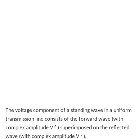
The voltage component of a standing wave in a uniform
transmission line consists of the forward wave (with
complex amplitude
V
f
) superimposed on the reflected
wave (with complex amplitude
V
r
).