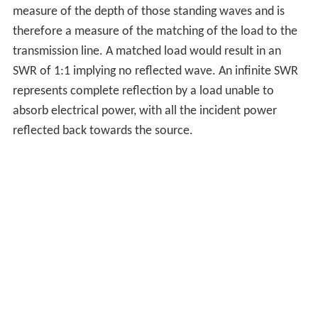
measure of the depth of those standing waves and is
therefore a measure of the matching of the load to the
transmission line. A matched load would result in an
SWR of 1:1 implying no reflected wave. An infinite SWR
represents complete reflection by a load unable to
absorb electrical power, with all the incident power
reflected back towards the source.