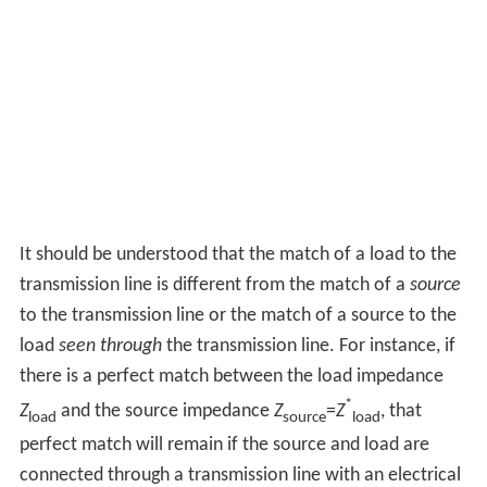
It should be understood that the match of a load to the
transmission line is different from the match of a
source
to the transmission line or the match of a source to the
load
seen through
the transmission line. For instance, if
there is a perfect match between the load impedance
*
Z
and the source impedance
Z
=
Z
, that
load
source
load
perfect match will remain if the source and load are
connected through a transmission line with an electrical