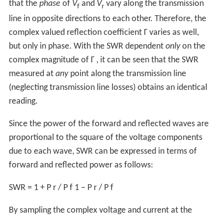
that the
phase
of
V
and
V
vary along the transmission
f
r
line in opposite directions to each other. Therefore, the
complex valued reflection coefficient
Γ
varies as well,
but only in phase. With the SWR dependent
only
on the
complex magnitude of
Γ
, it can be seen that the SWR
measured at
any
point along the transmission line
(neglecting transmission line losses) obtains an identical
reading.
Since the power of the forward and reflected waves are
proportional to the square of the voltage components
due to each wave, SWR can be expressed in terms of
forward and reflected power as follows:
SWR
=
1
+
P
r
/
P
f
1
−
P
r
/
P
f
By sampling the complex voltage and current at the