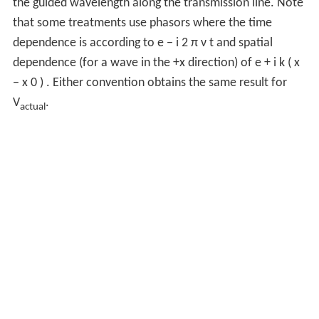
the guided wavelength along the transmission line. Note
that some treatments use phasors where the time
dependence is according to
e
−
i
2
π
ν
t
and spatial
dependence (for a wave in the +x direction) of
e
+
i
k
(
x
−
x
0
)
. Either convention obtains the same result for
V
.
actual