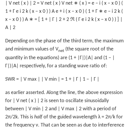
|
V
net
(
x
)
|
2
=
V
net
(
x
)
V
net
∗
(
x
)
=
e
−
i
(
x
−
x
0
)
(
1
+
Γ
e
i
2
k
(
x
−
x
0
)
)
A
e
+
i
(
x
−
x
0
)
(
1
+
Γ
∗
e
−
i
2
k
(
x
−
x
0
)
)
A
∗
=
[
1
+
|
Γ
|
2
+
2
ℜ
(
Γ
e
i
2
k
(
x
−
x
0
)
)
]
|
A
|
2
Depending on the phase of the third term, the maximum
and minimum values of V
(the square root of the
net
quantity in the equations) are (1 + |Γ|)|A| and (1 − |
Γ|)|A| respectively, for a standing wave ratio of:
SWR
=
|
V
max
|
|
V
min
|
=
1
+
|
Γ
|
1
−
|
Γ
|
as earlier asserted. Along the line, the above expression
for
|
V
net
(
x
)
|
2
is seen to oscillate sinusoidally
between
|
V
min
|
2
and
|
V
max
|
2
with a period of
2π/2k. This is
half
of the guided wavelength λ = 2π/k for
the frequency ν. That can be seen as due to interference