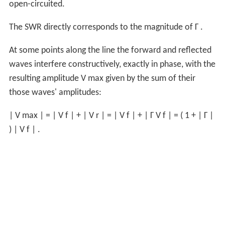
open-circuited.
The SWR directly corresponds to the magnitude of
Γ
.
At some points along the line the forward and reflected
waves interfere constructively, exactly in phase, with the
resulting amplitude
V
max
given by the sum of their
those waves' amplitudes:
|
V
max
|
=
|
V
f
|
+
|
V
r
|
=
|
V
f
|
+
|
Γ
V
f
|
=
(
1
+
|
Γ
|
)
|
V
f
|
.