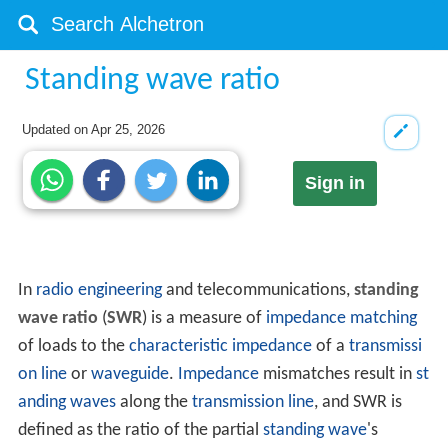
Standing wave ratio
Updated on
Apr 25, 2026
Sign in
In
radio engineering
and telecommunications,
standing
wave ratio
(
SWR
) is a measure of
impedance matching
of loads to the
characteristic impedance
of a
transmissi
on line
or
waveguide
.
Impedance
mismatches result in
st
anding waves
along the
transmission line
, and SWR is
defined as the ratio of the partial
standing wave
's