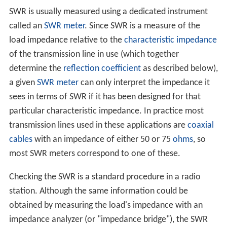
SWR is usually measured using a dedicated instrument
called an
SWR meter
. Since SWR is a measure of the
load impedance relative to the
characteristic impedance
of the transmission line in use (which together
determine the
reflection coefficient
as described below),
a given
SWR meter
can only interpret the impedance it
sees in terms of SWR if it has been designed for that
particular characteristic impedance. In practice most
transmission lines used in these applications are
coaxial
cables
with an impedance of either 50 or 75
ohms
, so
most SWR meters correspond to one of these.
Checking the SWR is a standard procedure in a radio
station. Although the same information could be
obtained by measuring the load's impedance with an
impedance analyzer (or "impedance bridge"), the SWR