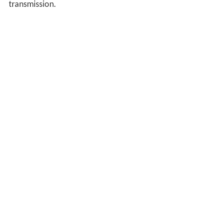
transmission.