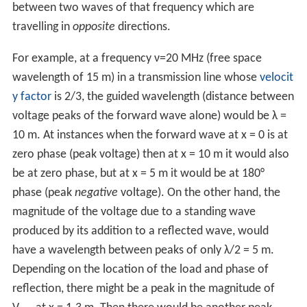
between two waves of that frequency which are
travelling in
opposite
directions.
For example, at a frequency ν=20 MHz (free space
wavelength of 15 m) in a transmission line whose
velocit
y factor
is 2/3, the guided wavelength (distance between
voltage peaks of the forward wave alone) would be λ =
10 m. At instances when the forward wave at x = 0 is at
zero phase (peak voltage) then at x = 10 m it would also
be at zero phase, but at x = 5 m it would be at 180°
phase (peak
negative
voltage). On the other hand, the
magnitude of the voltage due to a standing wave
produced by its addition to a reflected wave, would
have a wavelength between peaks of only λ/2 = 5 m.
Depending on the location of the load and phase of
reflection, there might be a peak in the magnitude of