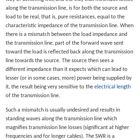
along the transmission line, is for both the source and
load to be real, that is, pure resistances, equal to the
characteristic impedance of the transmission line. When
there is a mismatch between the load impedance and
the transmission line, part of the forward wave sent
toward the load is reflected back along the transmission
line towards the source. The source then sees a
different impedance than it expects which can lead to
lesser (or in some cases, more) power being supplied by
it, the result being very sensitive to the
electrical length
of the transmission line.
Such a mismatch is usually undesired and results in
standing waves along the transmission line which
magnifies transmission line losses (significant at higher
frequencies and for longer cables). The SWR is a