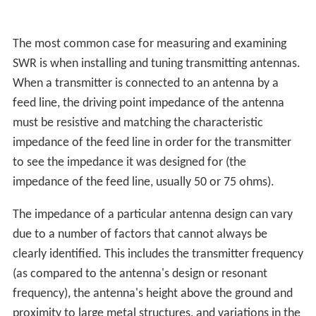
The most common case for measuring and examining
SWR is when installing and tuning transmitting antennas.
When a transmitter is connected to an antenna by a
feed line, the driving point impedance of the antenna
must be resistive and matching the characteristic
impedance of the feed line in order for the transmitter
to see the impedance it was designed for (the
impedance of the feed line, usually 50 or 75 ohms).
The impedance of a particular antenna design can vary
due to a number of factors that cannot always be
clearly identified. This includes the transmitter frequency
(as compared to the antenna's design or resonant
frequency), the antenna's height above the ground and
proximity to large metal structures, and variations in the