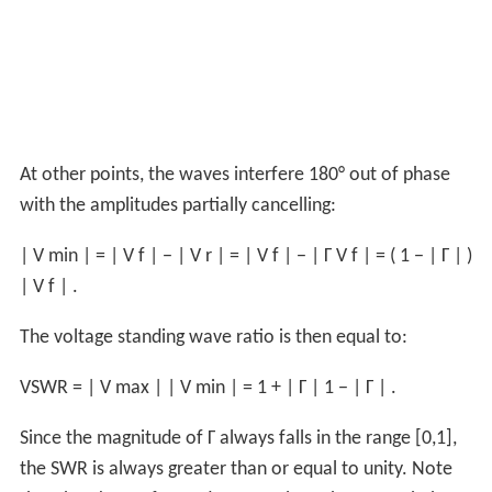
At other points, the waves interfere 180° out of phase
with the amplitudes partially cancelling:
|
V
min
|
=
|
V
f
|
−
|
V
r
|
=
|
V
f
|
−
|
Γ
V
f
|
=
(
1
−
|
Γ
|
)
|
V
f
|
.
The voltage standing wave ratio is then equal to:
VSWR
=
|
V
max
|
|
V
min
|
=
1
+
|
Γ
|
1
−
|
Γ
|
.
Since the magnitude of
Γ
always falls in the range [0,1],
the SWR is always greater than or equal to unity. Note