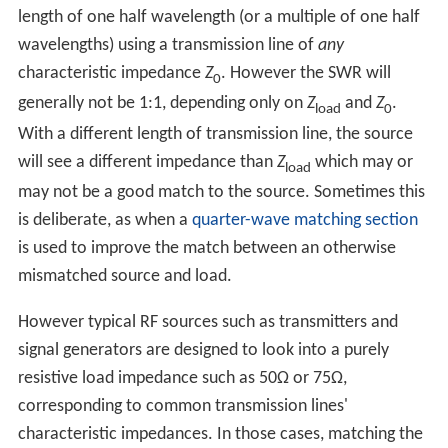
length of one half wavelength (or a multiple of one half
wavelengths) using a transmission line of
any
characteristic impedance
Z
. However the SWR will
0
generally not be 1:1, depending only on
Z
and
Z
.
load
0
With a different length of transmission line, the source
will see a different impedance than
Z
which may or
load
may not be a good match to the source. Sometimes this
is deliberate, as when a
quarter-wave matching section
is used to improve the match between an otherwise
mismatched source and load.
However typical RF sources such as transmitters and
signal generators are designed to look into a purely
resistive load impedance such as 50Ω or 75Ω,
corresponding to common transmission lines'
characteristic impedances. In those cases, matching the