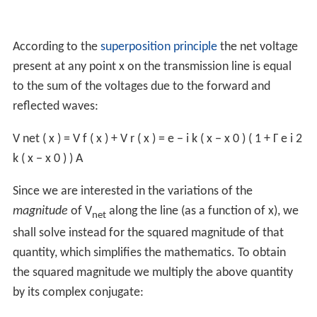
According to the
superposition principle
the net voltage
present at any point x on the transmission line is equal
to the sum of the voltages due to the forward and
reflected waves:
V
net
(
x
)
=
V
f
(
x
)
+
V
r
(
x
)
=
e
−
i
k
(
x
−
x
0
)
(
1
+
Γ
e
i
2
k
(
x
−
x
0
)
)
A
Since we are interested in the variations of the
magnitude
of V
along the line (as a function of x), we
net
shall solve instead for the squared magnitude of that
quantity, which simplifies the mathematics. To obtain
the squared magnitude we multiply the above quantity
by its complex conjugate: