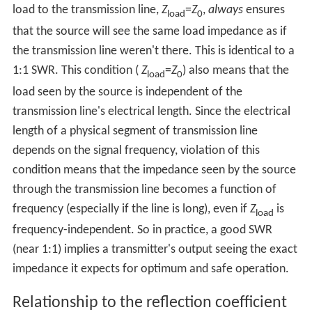
load to the transmission line,
Z
=
Z
,
always
ensures
load
0
that the source will see the same load impedance as if
the transmission line weren't there. This is identical to a
1:1 SWR. This condition (
Z
=
Z
) also means that the
load
0
load seen by the source is independent of the
transmission line's electrical length. Since the electrical
length of a physical segment of transmission line
depends on the signal frequency, violation of this
condition means that the impedance seen by the source
through the transmission line becomes a function of
frequency (especially if the line is long), even if
Z
is
load
frequency-independent. So in practice, a good SWR
(near 1:1) implies a transmitter's output seeing the exact
impedance it expects for optimum and safe operation.
Relationship to the reflection coefficient