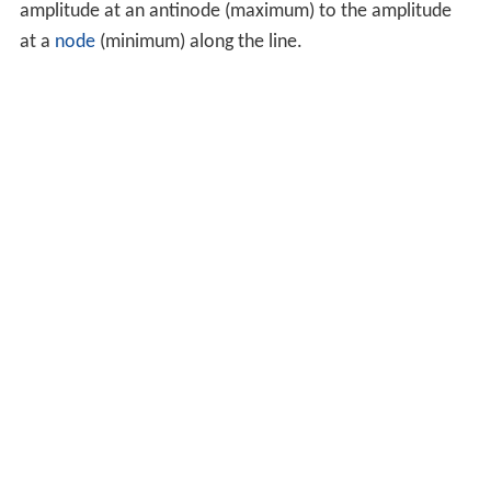
amplitude at an antinode (maximum) to the amplitude
at a
node
(minimum) along the line.