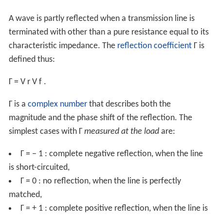
A wave is partly reflected when a transmission line is
terminated with other than a pure resistance equal to its
characteristic impedance. The
reflection coefficient
Γ
is
defined thus:
Γ
=
V
r
V
f
.
Γ
is a
complex number
that describes both the
magnitude and the phase shift of the reflection. The
simplest cases with
Γ
measured at the load
are:
Γ
=
−
1
: complete negative reflection, when the line
is short-circuited,
Γ
=
0
: no reflection, when the line is perfectly
matched,
Γ
=
+
1
: complete positive reflection, when the line is