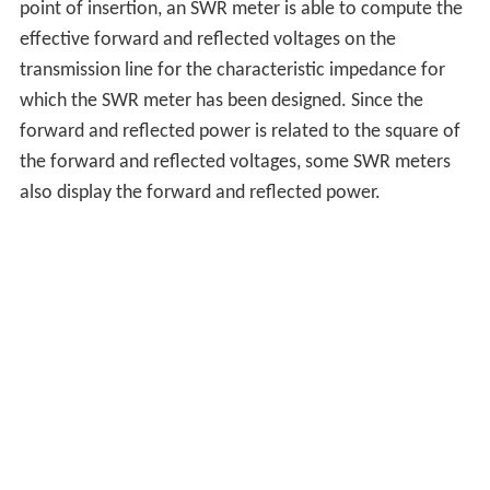
point of insertion, an SWR meter is able to compute the
effective forward and reflected voltages on the
transmission line for the characteristic impedance for
which the SWR meter has been designed. Since the
forward and reflected power is related to the square of
the forward and reflected voltages, some SWR meters
also display the forward and reflected power.