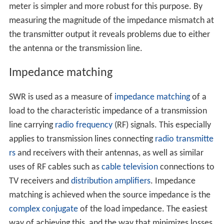
meter is simpler and more robust for this purpose. By
measuring the magnitude of the impedance mismatch at
the transmitter output it reveals problems due to either
the antenna or the transmission line.
Impedance matching
SWR is used as a measure of
impedance matching
of a
load to the characteristic impedance of a transmission
line carrying
radio frequency
(RF) signals. This especially
applies to transmission lines connecting
radio transmitte
rs
and receivers with their antennas, as well as similar
uses of RF cables such as
cable television
connections to
TV receivers and
distribution amplifiers
. Impedance
matching is achieved when the source impedance is the
complex conjugate
of the load impedance. The easiest
way of achieving this, and the way that minimizes losses