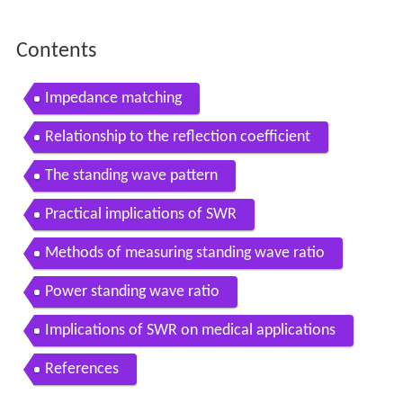
Contents
Impedance matching
Relationship to the reflection coefficient
The standing wave pattern
Practical implications of SWR
Methods of measuring standing wave ratio
Power standing wave ratio
Implications of SWR on medical applications
References