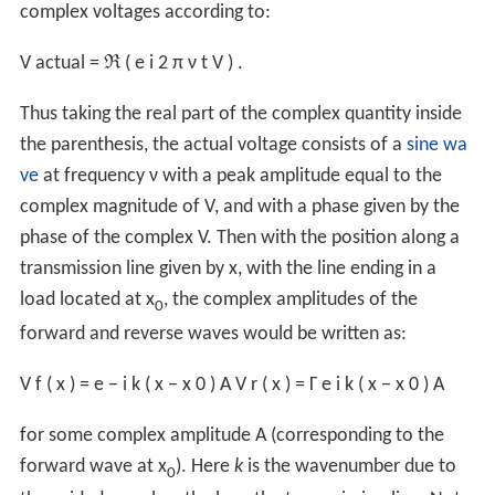
complex voltages according to:
V
actual
=
ℜ
(
e
i
2
π
ν
t
V
)
.
Thus taking the real part of the complex quantity inside
the parenthesis, the actual voltage consists of a
sine wa
ve
at frequency ν with a peak amplitude equal to the
complex magnitude of V, and with a phase given by the
phase of the complex V. Then with the position along a
transmission line given by x, with the line ending in a
load located at x
, the complex amplitudes of the
0
forward and reverse waves would be written as:
V
f
(
x
)
=
e
−
i
k
(
x
−
x
0
)
A
V
r
(
x
)
=
Γ
e
i
k
(
x
−
x
0
)
A
for some complex amplitude A (corresponding to the
forward wave at x
). Here
k
is the wavenumber due to
0