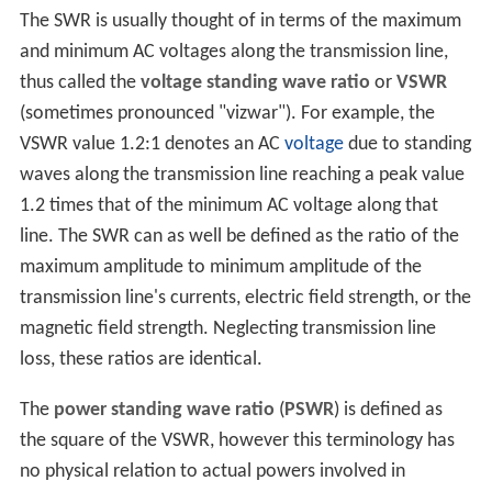
The SWR is usually thought of in terms of the maximum
and minimum AC voltages along the transmission line,
thus called the
voltage standing wave ratio
or
VSWR
(sometimes pronounced "vizwar"). For example, the
VSWR value 1.2:1 denotes an AC
voltage
due to standing
waves along the transmission line reaching a peak value
1.2 times that of the minimum AC voltage along that
line. The SWR can as well be defined as the ratio of the
maximum amplitude to minimum amplitude of the
transmission line's currents, electric field strength, or the
magnetic field strength. Neglecting transmission line
loss, these ratios are identical.
The
power standing wave ratio
(
PSWR
) is defined as
the square of the VSWR, however this terminology has
no physical relation to actual powers involved in