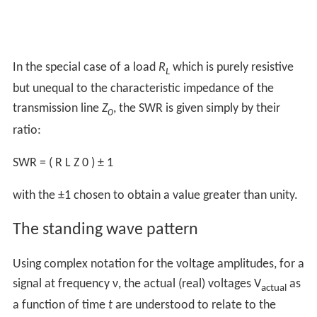
In the special case of a load
R
which is purely resistive
L
but unequal to the characteristic impedance of the
transmission line
Z
, the SWR is given simply by their
0
ratio:
SWR
=
(
R
L
Z
0
)
±
1
with the ±1 chosen to obtain a value greater than unity.
The standing wave pattern
Using complex notation for the voltage amplitudes, for a
signal at frequency ν, the actual (real) voltages V
as
actual
a function of time
t
are understood to relate to the