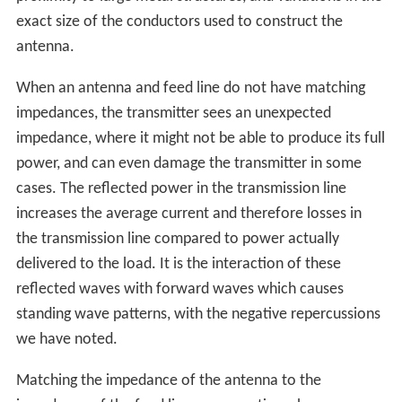
exact size of the conductors used to construct the
antenna.
When an antenna and feed line do not have matching
impedances, the transmitter sees an unexpected
impedance, where it might not be able to produce its full
power, and can even damage the transmitter in some
cases. The reflected power in the transmission line
increases the average current and therefore losses in
the transmission line compared to power actually
delivered to the load. It is the interaction of these
reflected waves with forward waves which causes
standing wave patterns, with the negative repercussions
we have noted.
Matching the impedance of the antenna to the