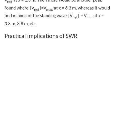
V
at x = 1.3 m. Then there would be another peak
net
found where |V
|=V
at x = 6.3 m, whereas it would
net
max
find minima of the standing wave |V
| = V
at x =
net
min
3.8 m, 8.8 m, etc.
Practical implications of SWR