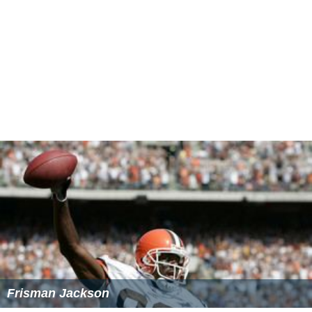
Frisman Jackson