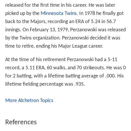
released for the first time in his career. He was later
picked up by the
Minnesota Twins
. In 1978 he finally got
back to the Majors, recording an ERA of 5.24 in 56.7
innings. On February 13, 1979, Perzanowski was released
by the Twins organization. Perzanowski decided it was
time to retire, ending his Major League career.
At the time of his retirement Perzanowski had a 5-11
record, a 5.11 ERA, 60 walks, and 70 strikeouts. He was 0
for 2 batting, with a lifetime batting average of .000. His
lifetime fielding percentage was .935.
More Alchetron Topics
References