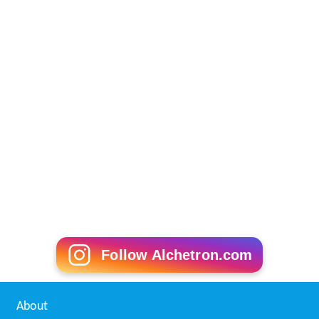
Follow Alchetron.com
About