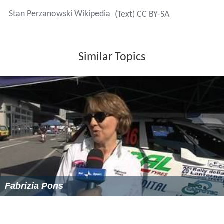
Stan Perzanowski Wikipedia
(Text) CC BY-SA
Similar Topics
Fabrizia Pons