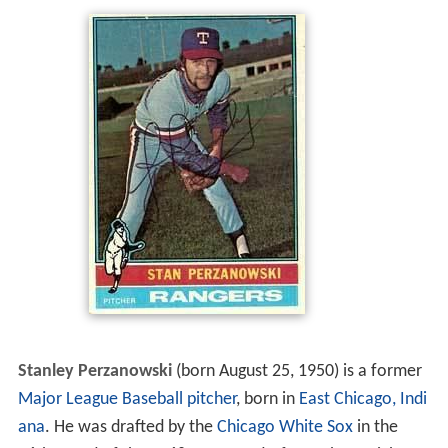
Stanley Perzanowski
(born August 25, 1950) is a former
Major League Baseball
pitcher
, born in
East Chicago, Indi
ana
. He was drafted by the
Chicago White Sox
in the