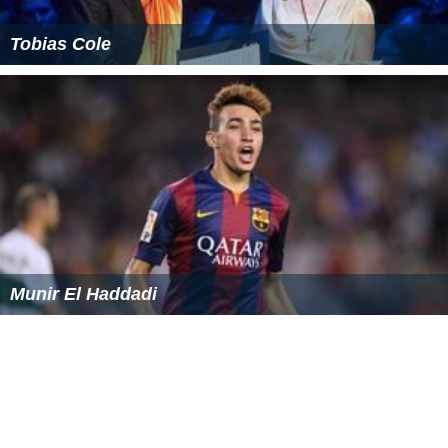
Tobias Cole
Munir El Haddadi