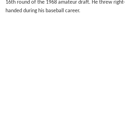
16th round of the 1968 amateur draft. He threw right-
handed during his baseball career.