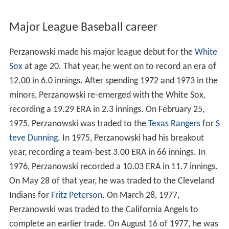
Major League Baseball career
Perzanowski made his major league debut for the
White
Sox
at age 20. That year, he went on to record an era of
12.00 in 6.0 innings. After spending 1972 and 1973 in the
minors, Perzanowski re-emerged with the White Sox,
recording a 19.29 ERA in 2.3 innings. On February 25,
1975, Perzanowski was traded to the
Texas Rangers
for
S
teve Dunning
. In 1975, Perzanowski had his breakout
year, recording a team-best 3.00 ERA in 66 innings. In
1976, Perzanowski recorded a 10.03 ERA in 11.7 innings.
On May 28 of that year, he was traded to the Cleveland
Indians for
Fritz Peterson
. On March 28, 1977,
Perzanowski was traded to the California Angels to
complete an earlier trade. On August 16 of 1977, he was