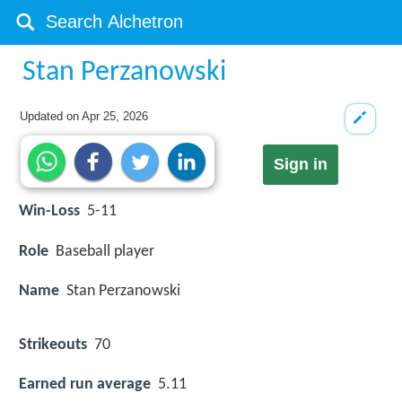
Stan Perzanowski
Updated on
Apr 25, 2026
Sign in
Win-Loss
5-11
Role
Baseball player
Name
Stan Perzanowski
Strikeouts
70
Earned run average
5.11