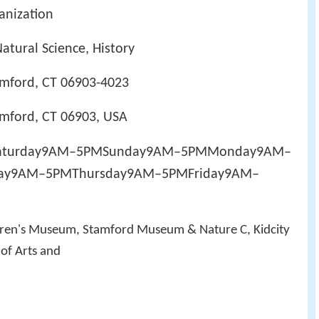
ganization
Natural Science, History
amford, CT 06903-4023
amford, CT 06903, USA
MSaturday9AM–5PMSunday9AM–5PMMonday9AM–
ay9AM–5PMThursday9AM–5PMFriday9AM–
ldren's Museum, Stamford Museum & Nature C, Kidcity
of Arts and