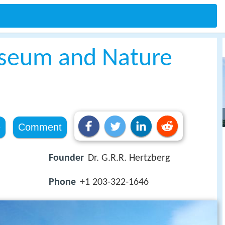
seum and Nature
e
Comment
Founder
Dr. G.R.R. Hertzberg
Phone
+1 203-322-1646