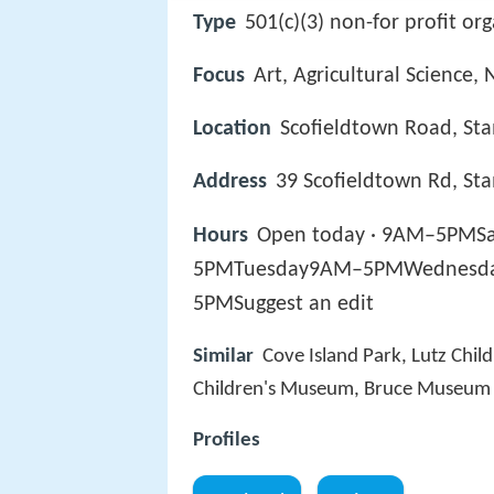
Type
501(c)(3) non-for profit or
Focus
Art, Agricultural Science, 
Location
Scofieldtown Road, St
Address
39 Scofieldtown Rd, St
Hours
Open today · 9AM–5P
5PMTuesday9AM–5PMWednesd
5PMSuggest an edit
Similar
Cove Island Park, Lutz Chi
Children's Museum, Bruce Museum 
Profiles