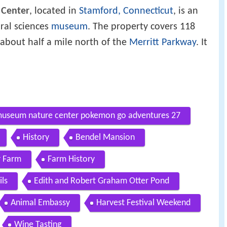
 Center
, located in
Stamford, Connecticut
, is an
ural sciences
museum
. The property covers 118
 about half a mile north of the
Merritt Parkway
. It
 museum nature center pokemon go adventures 27
History
Bendel Mansion
r Farm
Farm History
ls
Edith and Robert Graham Otter Pond
Animal Embassy
Harvest Festival Weekend
Wine Tasting