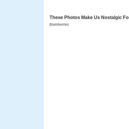
Located in the woods of
North S
property is home to a 10-acre wo
which hosts exhibitions, an intera
large planetarium, a 4-story obs
and a large playground designed 
on nature.
In addition to the facilities, th
and weekend festivals, year-rou