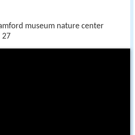
stamford museum nature center
 27