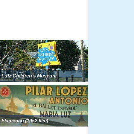
Lutz Children's Museum
Flamenco (1952 film)