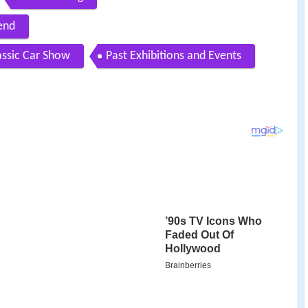
end
assic Car Show
Past Exhibitions and Events