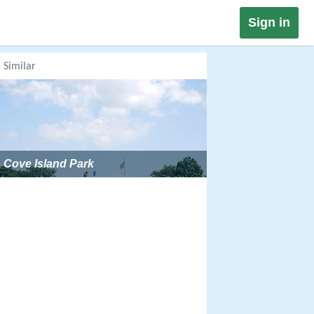
Sign in
Similar
Cove Island Park