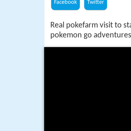
Facebook
Twitter
Real pokefarm visit to 
pokemon go adventures