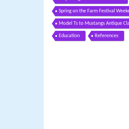
Spring on the Farm Festival Week
Model Ts to Mustangs Antique Cl
Education
References