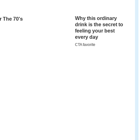
tamford
, Connecticut, the 118-acre museum
rking farm, a
Tudor-style
museum and gallery
ctive nature center, 80 acres of outdoor trails, a
ervatory with a research telescope, an otter pond,
for children to experience animals' perspective
e SM&NC offers seasonal family-oriented exhibits
nd childhood educational programming, camps,