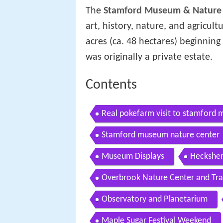
The
Stamford Museum & Nature
art, history, nature, and agricult
acres (ca. 48 hectares) beginning
was originally a private estate.
Contents
Real pokefarm visit to stamford
Stamford museum nature center
Museum Displays
Heckshe
Overbrook Nature Center and Trai
Observatory and Planetarium
Maple Sugar Festival Weekend