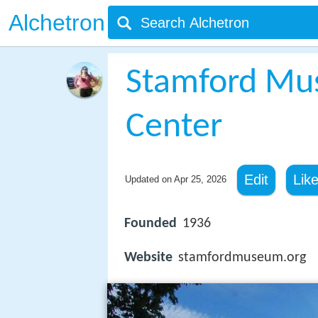
Alchetron
Stamford Mu
Center
Edit
Lik
Updated on
Apr 25, 2026
Founded
1936
Website
stamfordmuseum.org