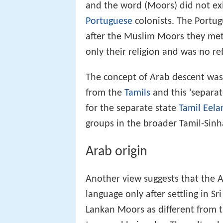
and the word (Moors) did not exis
Portuguese
colonists. The Portu
after the Muslim Moors they met 
only their religion and was no ref
The concept of Arab descent was
from the
Tamils
and this 'separat
for the separate state
Tamil Eel
groups in the broader Tamil-Sinha
Arab origin
Another view suggests that the 
language only after settling in Sr
Lankan Moors as different from t