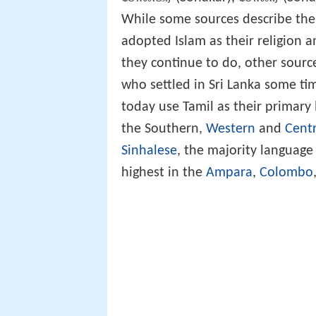
While some sources describe the
adopted Islam as their religion 
they continue to do, other source
who settled in Sri Lanka some t
today use Tamil as their primary
the Southern,
Western
and
Centr
Sinhalese
, the majority language
highest in the
Ampara
,
Colombo