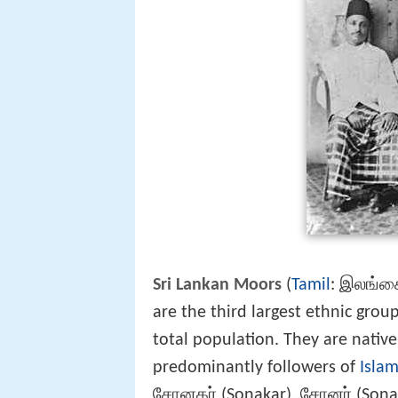
Sri Lankan Moors
(
Tamil
: இலங்கை
are the third largest ethnic grou
total population. They are nativ
predominantly followers of
Isla
சோனகர் (Sonakar), சோனர் (Sonar