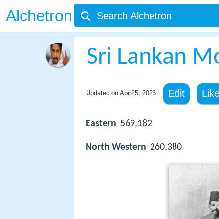
Alchetron
Sri Lankan M
Edit
Lik
Updated on
Apr 25, 2026
Eastern
569,182
North Western
260,380