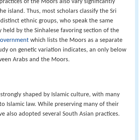
practices of the Moors also vary significantly
 island. Thus, most scholars classify the Sri
distinct ethnic groups, who speak the same
 held by the Sinhalese favoring section of the
government
which lists the Moors as a separate
dy on genetic variation indicates, an only below
tween Arabs and the Moors.
strongly shaped by Islamic culture, with many
to Islamic law. While preserving many of their
e also adopted several South Asian practices.