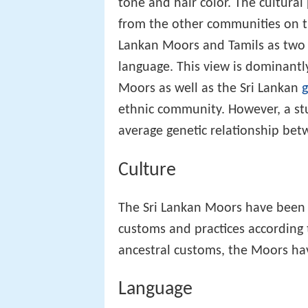
tone and hair color. The cultural 
from the other communities on the
Lankan Moors and Tamils as two 
language. This view is dominantly
Moors as well as the Sri Lankan
ethnic community. However, a stu
average genetic relationship be
Culture
The Sri Lankan Moors have been 
customs and practices according 
ancestral customs, the Moors hav
Language