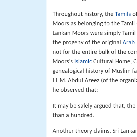
Throughout history, the
Tamils
of
Moors as belonging to the Tamil e
Lankan Moors were simply Tamil 
the progeny of the original
Arab
not for the entire bulk of the co
Moors's
Islamic
Cultural Home, C
genealogical history of Muslim f
I.L.M. Abdul Azeez (of the organ
he observed that:
It may be safely argued that, th
than a hundred.
Another theory claims, Sri Lankan