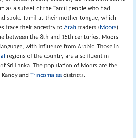
m as a subset of the Tamil people who had
and spoke Tamil as their mother tongue, which
s trace their ancestry to
Arab
traders (
Moors
)
ime between the 8th and 15th centuries. Moors
 language, with influence from Arabic. Those in
al
regions of the country are also fluent in
 of Sri Lanka. The population of Moors are the
, Kandy and
Trincomalee
districts.