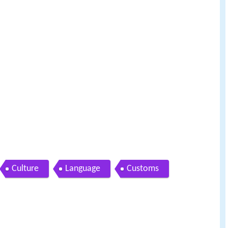
Culture
Language
Customs