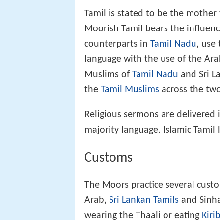
Tamil is stated to be the mothe
Moorish Tamil bears the influenc
counterparts in
Tamil Nadu
, use
language with the use of the Ar
Muslims of
Tamil Nadu
and Sri La
the
Tamil Muslims
across the two 
Religious sermons are delivered i
majority language. Islamic Tamil 
Customs
The Moors practice several custo
Arab,
Sri Lankan Tamils
and Sinha
wearing the Thaali or eating
Kiri