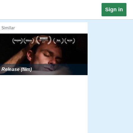
Sign in
Similar
Release (film)