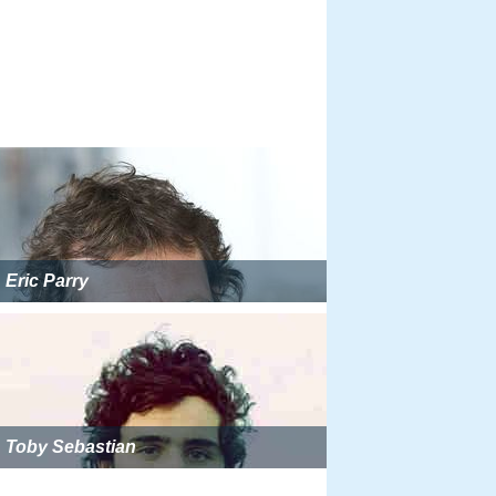
Eric Parry
Toby Sebastian