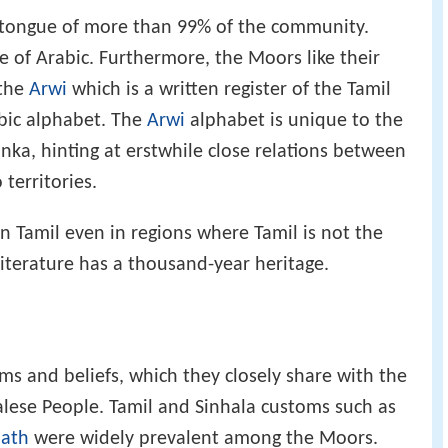
r tongue of more than 99% of the community.
e of Arabic. Furthermore, the Moors like their
 the
Arwi
which is a written register of the Tamil
abic alphabet. The
Arwi
alphabet is unique to the
nka, hinting at erstwhile close relations between
territories.
n Tamil even in regions where Tamil is not the
literature has a thousand-year heritage.
ms and beliefs, which they closely share with the
lese People. Tamil and Sinhala customs such as
bath
were widely prevalent among the Moors.