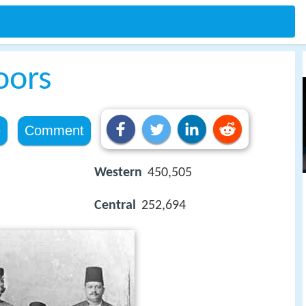
oors
e
Comment
Western
450,505
Central
252,694