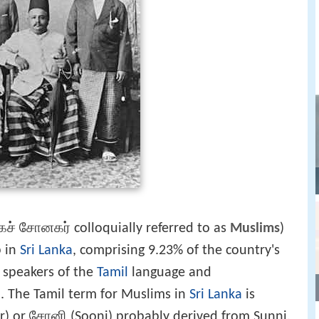
ச் சோனகர் colloquially referred to as
Muslims
)
p in
Sri Lanka
, comprising 9.23% of the country's
e speakers of the
Tamil
language and
m
. The Tamil term for Muslims in
Sri Lanka
is
) or சோனி (Sooni) probably derived from Sunni.