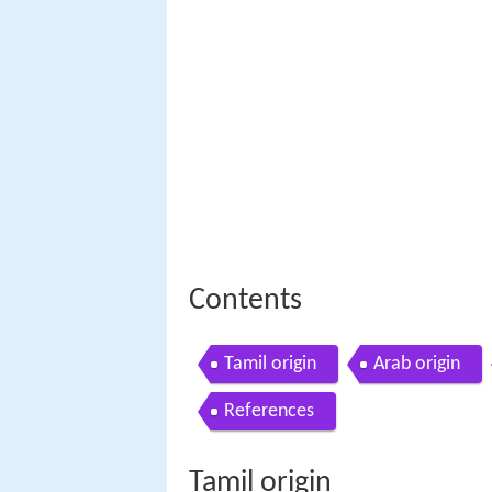
Contents
Tamil origin
Arab origin
References
Tamil origin