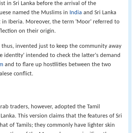
t in Sri Lanka before the arrival of the
guese named the Muslims in
India
and Sri Lanka
in Iberia. Moreover, the term 'Moor' referred to
lection on their origin.
 thus, invented just to keep the community away
e identity' intended to check the latter's demand
am
and to flare up hostilities between the two
lese conflict.
Arab traders, however, adopted the Tamil
i Lanka. This version claims that the features of Sri
hat of Tamils; they commonly have lighter skin