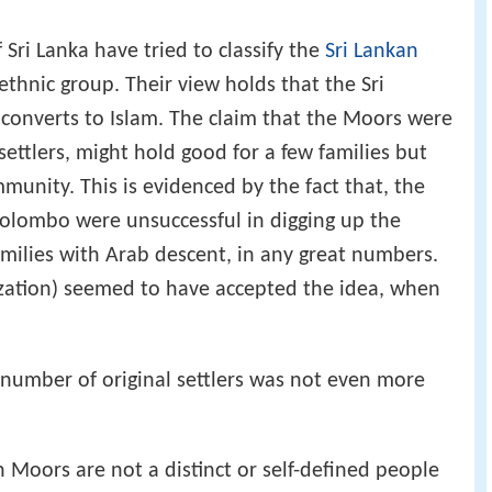
 Sri Lanka have tried to classify the
Sri Lankan
thnic group. Their view holds that the Sri
converts to Islam. The claim that the Moors were
settlers, might hold good for a few families but
mmunity. This is evidenced by the fact that, the
olombo were unsuccessful in digging up the
amilies with Arab descent, in any great numbers.
ization) seemed to have accepted the idea, when
e number of original settlers was not even more
 Moors are not a distinct or self-defined people