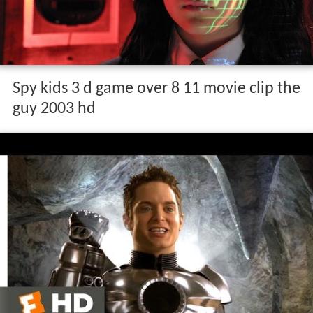
Spy kids 3 d game over 8 11 movie clip the
guy 2003 hd