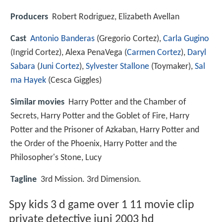
Producers
Robert Rodriguez, Elizabeth Avellan
Cast
Antonio Banderas
(Gregorio Cortez),
Carla Gugino
(Ingrid Cortez),
Alexa PenaVega
(
Carmen Cortez
),
Daryl
Sabara
(
Juni Cortez
),
Sylvester Stallone
(Toymaker),
Sal
ma Hayek
(Cesca Giggles)
Similar movies
Harry Potter and the Chamber of
Secrets
,
Harry Potter and the Goblet of Fire
,
Harry
Potter and the Prisoner of Azkaban
,
Harry Potter and
the Order of the Phoenix
,
Harry Potter and the
Philosopher's Stone
,
Lucy
Tagline
3rd Mission. 3rd Dimension.
Spy kids 3 d game over 1 11 movie clip
private detective juni 2003 hd