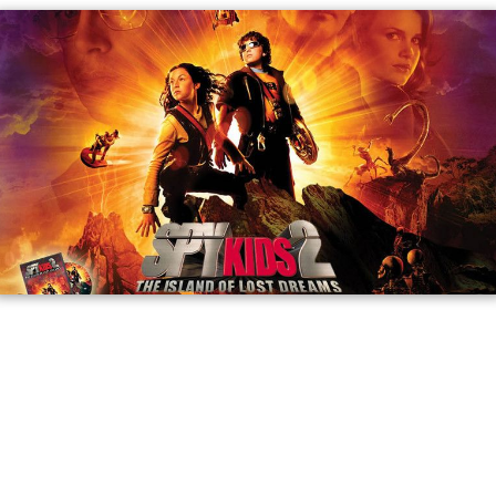
The group arrives at Level 4 where Juni finds Carmen,
released by the Toymaker, who leads the group on.
Carmen notices their grandfather is with them and tells
Juni that the Toymaker is the reason their grandfather is
in a wheelchair. Juni follows a map to a lava-filled gorge.
The group surfs their way through the lava. The OSS