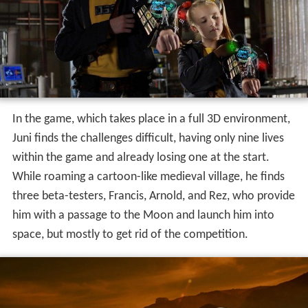
Juni lands on the Moon, losing another life at the
process, and receives an opportunity to bring in a fellow
ally to assist him, selecting his wheelchair-bound
grandfather Valentin, who has a personal history with
the Toymaker. He receives a power-up which gives him a
robotic bodysuit, allowing him to walk and possess