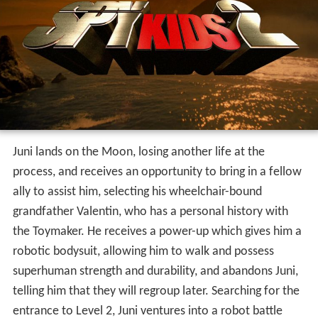
superhuman strength and durability, and abandons Juni,
telling him that they will regroup later. Searching for the
entrance to Level 2, Juni ventures into a robot battle
arena where he fights a girl named Demetra in order to
return to Earth and Level 2. In the fight, he receives a
robotic, more powerful suit, and he is placed on a huge
mecha to combat Demetra. In the 3-round fight, in
which he loses another life, he defeats Demetra and
returns to Earth.