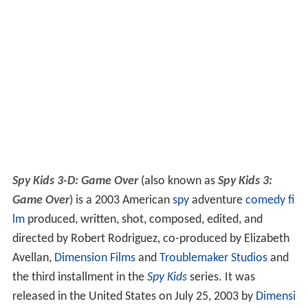
Spy Kids 3-D: Game Over
(also known as
Spy Kids 3:
Game Over
) is a 2003 American
spy
adventure
comedy fi
lm
produced, written, shot, composed, edited, and
directed by Robert Rodriguez, co-produced by Elizabeth
Avellan,
Dimension Films
and
Troublemaker Studios
and
the third installment in the
Spy Kids
series. It was
released in the United States on July 25, 2003 by
Dimensi