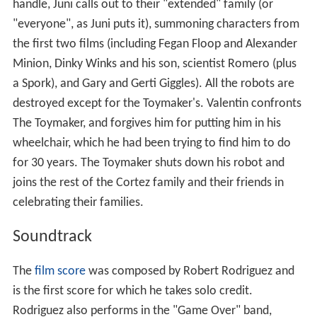
Oldziey and Rodriguez.
"Game Over" (vocals by Alexa Vega)
"Thumb Thumbs"
"Pogoland"
"Robot Arena"
"Metal Battle"
"Toymaker"
"Mega Racer"
"Programmerz"
"Bonus Life"
"Cyber Staff Battle"
"Tinker Toys"
"Lava Monster Rock"
"The Real Guy"
"Orbit"