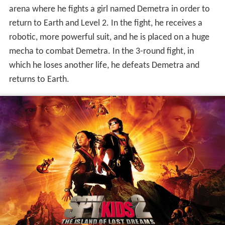
He meets the beta-testers again who believe he is a
player named "The Guy", who can supposedly beat Level
5. Rez is unconvinced and challenges Juni to a "Mega-
race" involving a multitude of different vehicles, which
will allow them on Level 3. The only apparent rule of this
game is "Win, at all costs." Juni wins the race with help
from Valentin, and Demetra joins the group; she and Juni
display romantic feelings for each other, with him giving
her a med-pack with extra lives and she provides him
with an illegal map of the game. Upon entering level 3,
Arnold and Juni are forced to battle each other, the loser
getting an immediate game over. During the fight, Juni
loses almost all of his lives, but Demetra swaps places