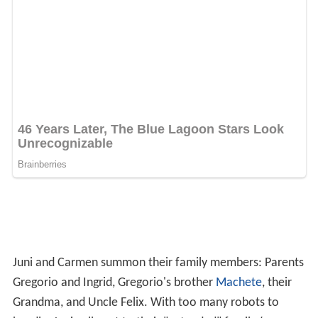
destroyed except for the Toymaker's. Valentin confronts
The Toymaker, and forgives him for putting him in his
wheelchair, which he had been trying to find him to do
for 30 years. The Toymaker shuts down his robot and
joins the rest of the Cortez family and their friends in
celebrating their families.
Soundtrack
The
film score
was composed by Robert Rodriguez and
is the first score for which he takes solo credit.
Rodriguez also performs in the "Game Over" band,
playing guitar, bass, keyboard and drums, including the
title track, "Game Over", performed by Alexa Vega.
All selections composed by Rodriguez and performed by
Texas Philharmonic Orchestra, conducted by George