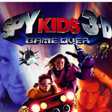
In the Level 5 zone, which is a purple-ish cyberspace,
Demetra then appears, claiming to have gotten back into
the game via a glitch but Carmen identifies her as "The
Deceiver", a program used to fool players. Demetra
confirms this and apologizes to a stunned Juni before
the Toymaker attacks the group with a giant robot.