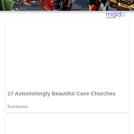
Juni and Carmen summon their family members: Parents
Gregorio and Ingrid, Gregorio's brother
Machete
, their
Grandma, and Uncle Felix. With too many robots to
handle, Juni calls out to their "extended" family (or
"everyone", as Juni puts it), summoning characters from
the first two films (including Fegan Floop and Alexander
Minion, Dinky Winks and his son, scientist Romero (plus
a Spork), and Gary and Gerti Giggles). All the robots are