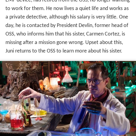
EMP device, has retired from the OSS, no longer wanting
to work for them. He now lives a quiet life and works as
a private detective, although his salary is very little. One
day, he is contacted by President Devlin, former head of
OSS, who informs him that his sister, Carmen Cortez, is
missing after a mission gone wrong. Upset about this,
Juni returns to the OSS to learn more about his sister.