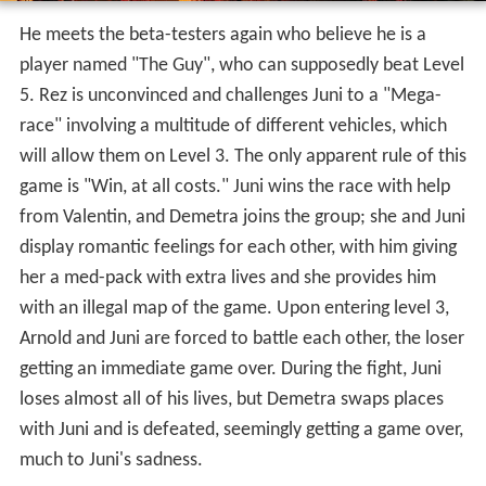
with Juni and is defeated, seemingly getting a game over,
much to Juni's sadness.