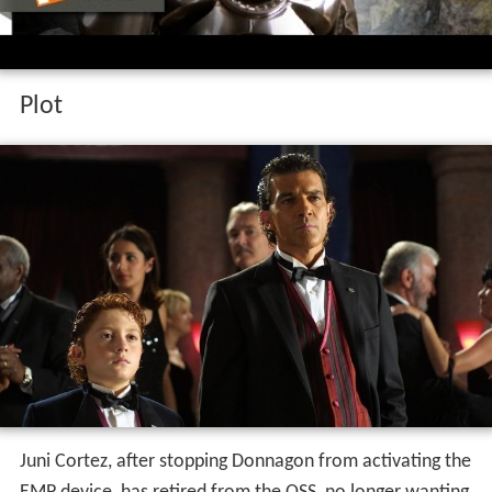
Plot
Juni Cortez, after stopping Donnagon from activating the