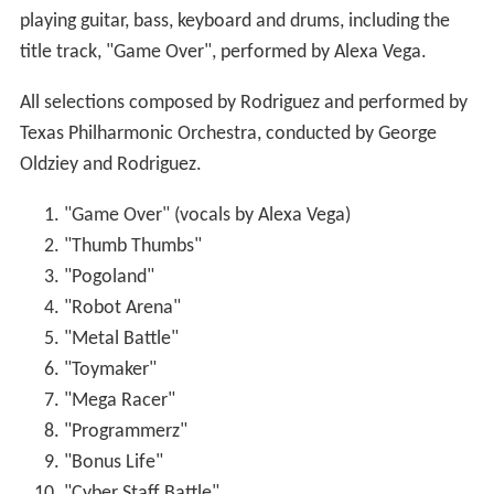
"Welcome to the Game"
"Heart Drive" (performed by
Bobby Edner
and
Alexa Vega)
"Video Girl (Spy Kids 3: Game Over Version)"
(performed by the Jonas Brothers, bonus track on
2009 soundtrack re-issue)
"Game Over (Level 5 Mix)" (performed by Alexa
Vega)
"Isle of Dreams (Cortez Mix)" (performed by Alexa
Vega)
Tracks 17–18 produced by Dave Curtin for
DeepMix.
Box office
Spy Kids 3-D: Game Over
opened theatrically on July 25,
2003 in 3,344 venues, earning $33,417,739 in its first