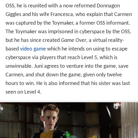
In the game, which takes place in a full 3D environment,
Juni finds the challenges difficult, having only nine lives
within the game and already losing one at the start.
While roaming a cartoon-like medieval village, he finds
three beta-testers, Francis, Arnold, and Rez, who provide
him with a passage to the Moon and launch him into
space, but mostly to get rid of the competition.