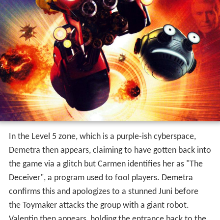
Valentin then appears, holding the entrance back to the
real world open so the group can escape. However, he
cannot come with them since someone needs to hold
the door open. Demetra, shedding a tear, quickly holds
the door open so he can go with them. After their return
though, it is revealed that Valentin released the
Toymaker, with the villain's army of robots now attacking
a nearby city.