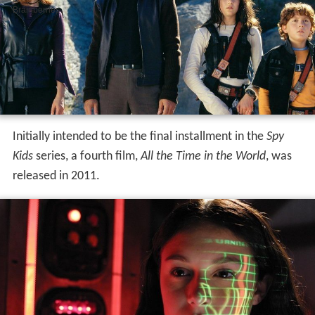
Initially intended to be the final installment in the
Spy
Kids
series, a fourth film,
All the Time in the World
, was
released in 2011.