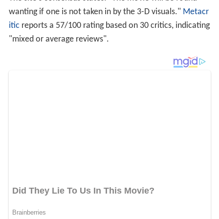
Bob Longino of the
Atlanta Journal-Constitution
wrote
that "the 3-D process will hurt your eyes. The onscreen
characters, who also wear 3-D glasses, even say so
when it's time to take them off." However, he also
stated that it helped mask what he deemed as an overall
lack of a story. Jim Lane of
Sacramento News and
Review
called the 3D scenes "murky and purple like a
window smeared with grape jell-o."
Roger Ebert