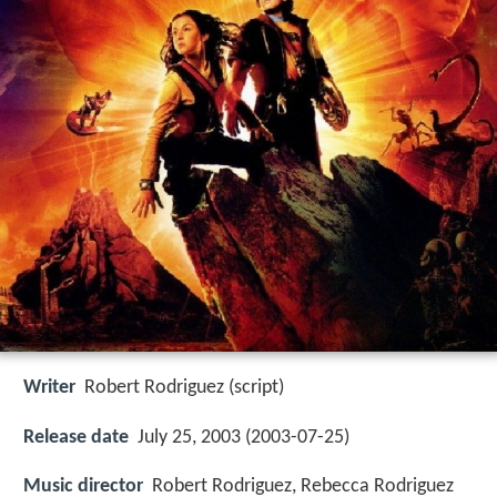
Writer
Robert Rodriguez (script)
Release date
July 25, 2003 (2003-07-25)
Music director
Robert Rodriguez, Rebecca Rodriguez