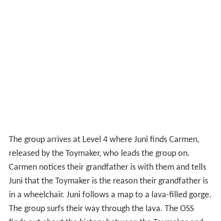
finds out about the history between the Toymaker and
Valentin. Fearing that Valentin might seek revenge,
Donnagon attempts to prevent them from reaching
Level 5, but fails, as they fall into the lava and discover
that lava does not mean the game over, but that it is
actually possible to swim, and they reach a cavern
where they find the door to Level 5. Outside the door to
Level 5, Carmen informs them that they only have 5
minutes left. After the other gamers start to think that
Carmen and Juni are deceivers and Rez threatens to give
Juni a game over, the real "Guy" appears and opens the
door. However, he is struck by lightning as part of a
booby trap set by the Toymaker when the door to Level
5 is breached, which makes him lose all of his hundred
lives and get a game over, forcing the group to move on
without him.