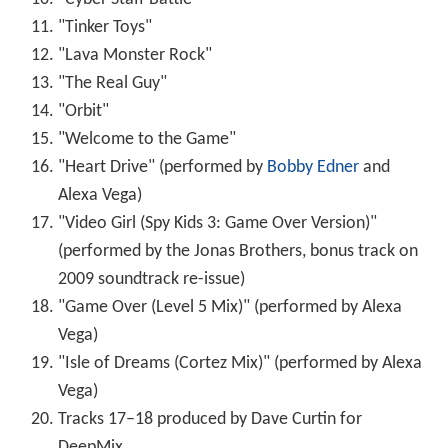
weekend and ranking first at the North American box
office. It is the series' highest-grossing opening weekend.
The film ended its run on February 5, 2004, having
grossed $111,761,982 domestically and $85,250,000
overseas for a worldwide total of $197,011,982.
Critical reception
The film received mixed reviews from critics. Review
aggregator website
Rotten Tomatoes
shows a 46% score
based on 138 reviews, with an average rating of 5.4/10.
The site's consensus states: "The movie will be found
wanting if one is not taken in by the 3-D visuals."
Metacr
itic
reports a 57/100 rating based on 30 critics, indicating
"mixed or average reviews".