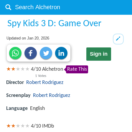
Spy Kids 3 D: Game Over
Updated on
Jan 20, 2026
Sign in
4
/
10
Alchetron
Rate This
1
Votes
Director
Robert Rodriguez
Screenplay
Robert Rodriguez
Language
English
4/10
IMDb