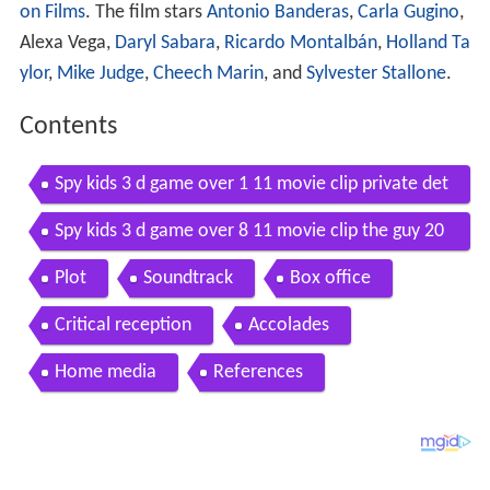
on Films
. The film stars
Antonio Banderas
,
Carla Gugino
,
Alexa Vega,
Daryl Sabara
,
Ricardo Montalbán
,
Holland Ta
ylor
,
Mike Judge
,
Cheech Marin
, and
Sylvester Stallone
.
Contents
Spy kids 3 d game over 1 11 movie clip private det
ective juni 2003 hd
Spy kids 3 d game over 8 11 movie clip the guy 20
03 hd
Plot
Soundtrack
Box office
Critical reception
Accolades
Home media
References