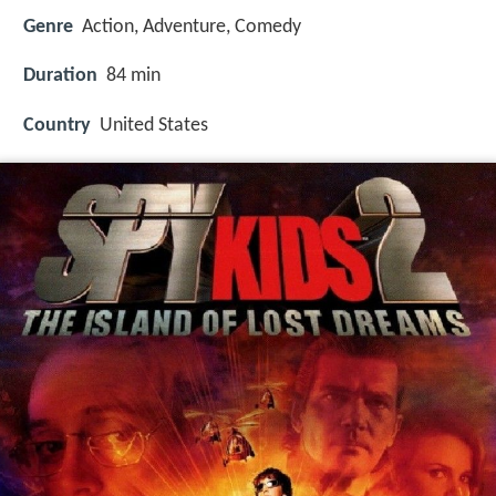
Genre
Action, Adventure, Comedy
Duration
84 min
Country
United States