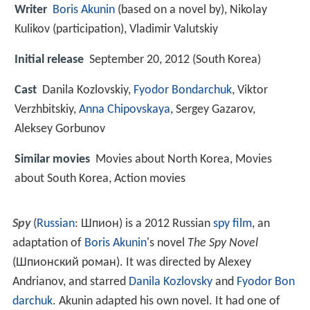
Writer
Boris Akunin
(based on a novel by), Nikolay
Kulikov (participation), Vladimir Valutskiy
Initial release
September 20, 2012 (South Korea)
Cast
Danila Kozlovskiy
,
Fyodor Bondarchuk
,
Viktor
Verzhbitskiy
,
Anna Chipovskaya
,
Sergey Gazarov
,
Aleksey Gorbunov
Similar movies
Movies about North Korea, Movies
about South Korea, Action movies
Spy
(
Russian
:
Шпион
) is a 2012 Russian
spy film
, an
adaptation of
Boris Akunin
's novel
The Spy Novel
(
Шпионский роман
). It was directed by Alexey
Andrianov, and starred
Danila Kozlovsky
and
Fyodor Bon
darchuk
. Akunin adapted his own novel. It had one of