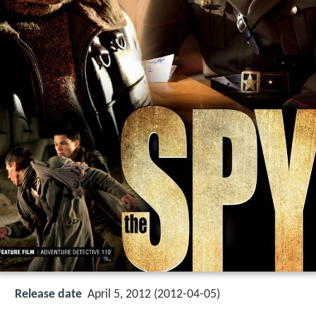
Release date
April 5, 2012 (2012-04-05)