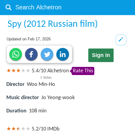
Spy (2012 Russian film)
Updated on
Feb 17, 2026
Sign in
5.4
/
10
Alchetron
Rate This
1
Votes
Director
Woo Min-Ho
Music director
Jo Yeong-wook
Duration
108 min
5.2/10
IMDb