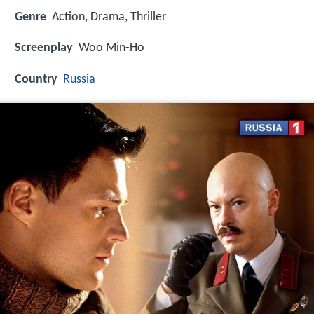
Genre
Action, Drama, Thriller
Screenplay
Woo Min-Ho
Country
Russia