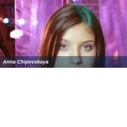
The movie was a moderate success at the box office
grossing $4,588,176(258,479,483 руб) against a budget
of 192 000 000 руб.