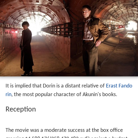
It is implied that Dorin is a distant relative of
Erast Fando
rin
, the most popular character of Akunin's books.
Reception