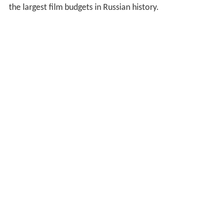
the largest film budgets in Russian history.