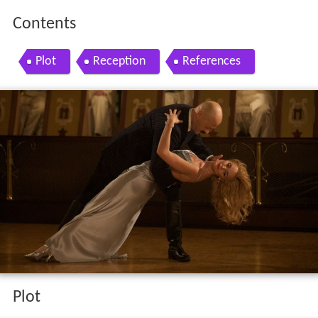
Contents
Plot
Reception
References
Plot