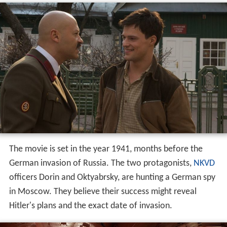
The movie is set in the year 1941, months before the
German invasion of Russia. The two protagonists,
NKVD
officers Dorin and Oktyabrsky, are hunting a German spy
in Moscow. They believe their success might reveal
Hitler's plans and the exact date of invasion.