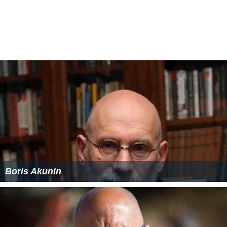
More Alchetron Topics
References
Spy (2012 Russian film) Wikipedia
(Text) CC BY-SA
Spy (2012 Russian film) IMDb
Spy (2012 Russian film) themoviedb.org