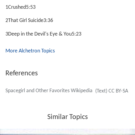
1Crushed5:53
2That Girl Suicide3:36
3Deep in the Devil's Eye & You5:23
More Alchetron Topics
References
Spacegirl and Other Favorites Wikipedia
(Text) CC BY-SA
Similar Topics