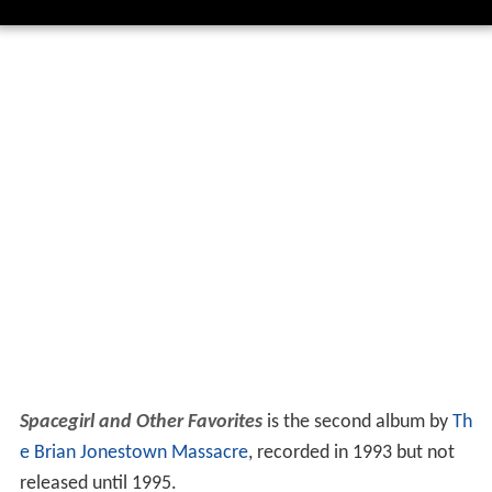
Spacegirl and Other Favorites
is the second album by
Th
e Brian Jonestown Massacre
, recorded in 1993 but not
released until 1995.