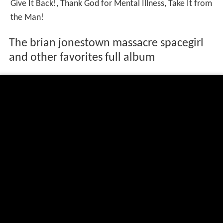
Give It Back!, Thank God for Mental Illness, Take It from
the Man!
The brian jonestown massacre spacegirl
and other favorites full album