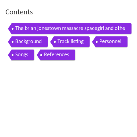
Contents
The brian jonestown massacre spacegirl and othe
r favorites full album
Background
Track listing
Personnel
Songs
References