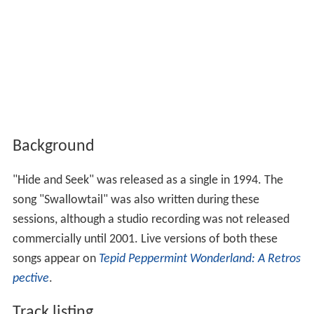
Background
"Hide and Seek" was released as a single in 1994. The
song "Swallowtail" was also written during these
sessions, although a studio recording was not released
commercially until 2001. Live versions of both these
songs appear on
Tepid Peppermint Wonderland: A Retros
pective
.
Track listing