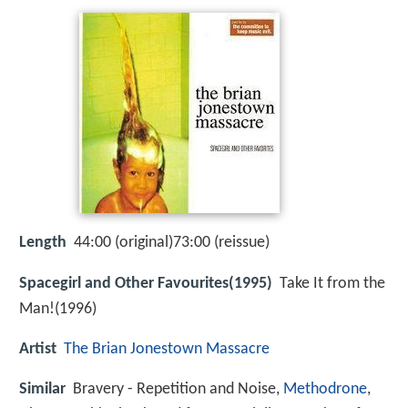
Length
44:00 (original)73:00 (reissue)
Spacegirl and Other Favourites(1995)
Take It from the
Man!(1996)
Artist
The Brian Jonestown Massacre
Similar
Bravery - Repetition and Noise,
Methodrone
,