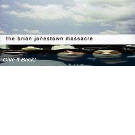
Give It Back!