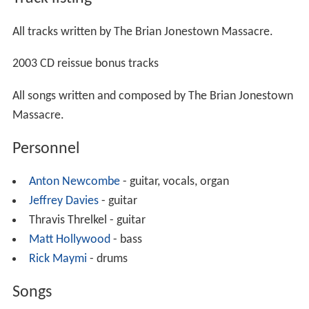
All tracks written by The Brian Jonestown Massacre.
2003 CD reissue bonus tracks
All songs written and composed by The Brian Jonestown
Massacre.
Personnel
Anton Newcombe
- guitar, vocals, organ
Jeffrey Davies
- guitar
Thravis Threlkel - guitar
Matt Hollywood
- bass
Rick Maymi
- drums
Songs