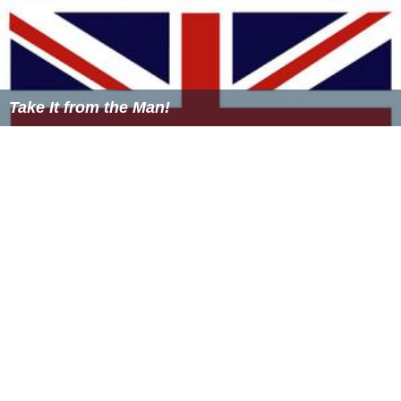
Take It from the Man!