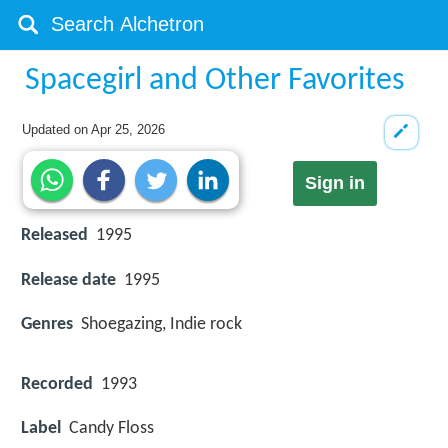
Spacegirl and Other Favorites
Updated on
Apr 25, 2026
Sign in
Released
1995
Release date
1995
Genres
Shoegazing, Indie rock
Recorded
1993
Label
Candy Floss