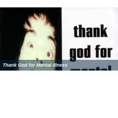
Thank God for Mental Illness