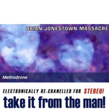
Methodrone