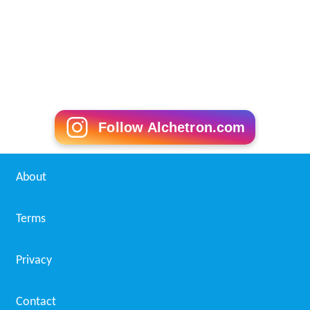
Follow Alchetron.com
About
Terms
Privacy
Contact