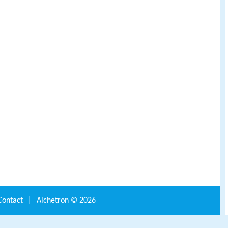
Contact
|
Alchetron ©
2026