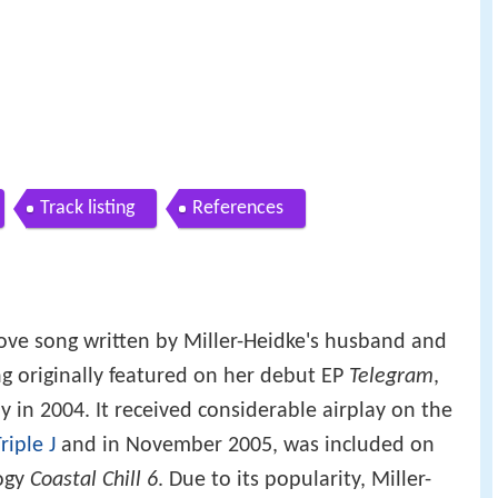
Track listing
References
ove song written by Miller-Heidke's husband and
ng originally featured on her debut EP
Telegram
,
 in 2004. It received considerable airplay on the
riple J
and in November 2005, was included on
logy
Coastal Chill 6
. Due to its popularity, Miller-