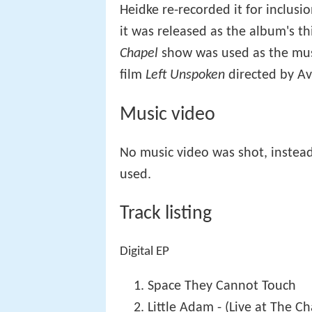
Heidke re-recorded it for inclus
it was released as the album's th
Chapel
show was used as the musi
film
Left Unspoken
directed by Av
Music video
No music video was shot, instea
used.
Track listing
Digital EP
Space They Cannot Touch
Little Adam - (Live at The Ch