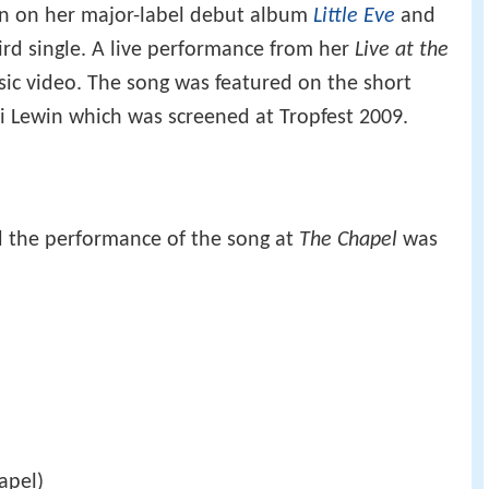
ion on her major-label debut album
Little Eve
and
ird single. A live performance from her
Live at the
c video. The song was featured on the short
i Lewin which was screened at Tropfest 2009.
d the performance of the song at
The Chapel
was
apel)