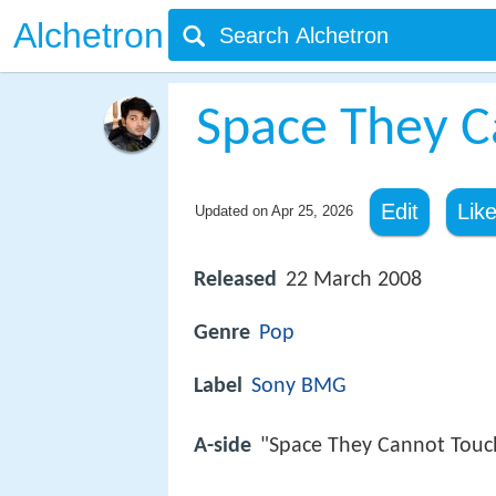
Alchetron
Space They C
Edit
Lik
Updated on
Apr 25, 2026
Released
22 March 2008
Genre
Pop
Label
Sony BMG
A-side
"Space They Cannot Touc