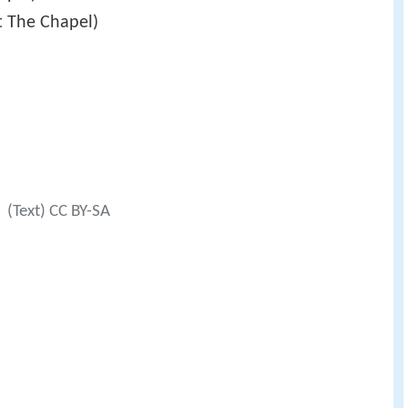
at The Chapel)
(Text) CC BY-SA