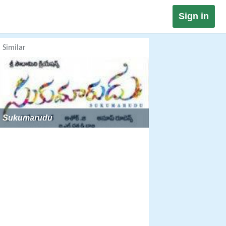
Sign in
Similar
Sukumarudu