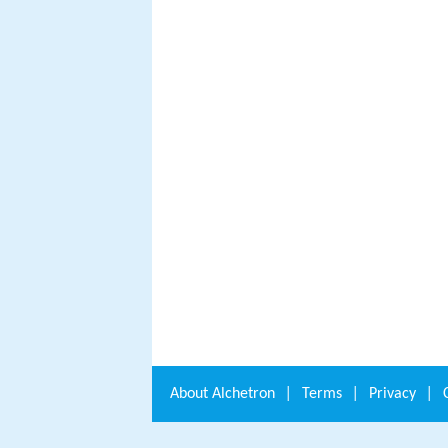
About
Alchetron
|
Terms
|
Privacy
|