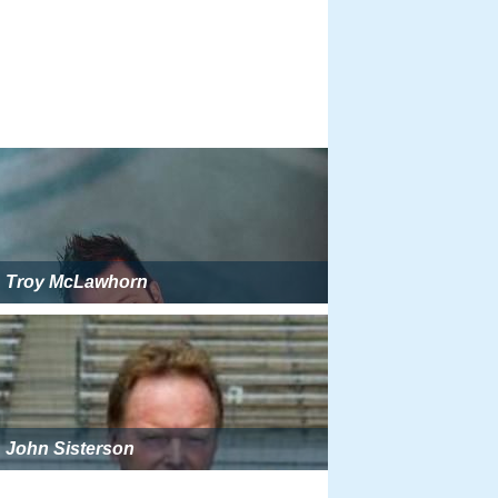
Troy McLawhorn
John Sisterson