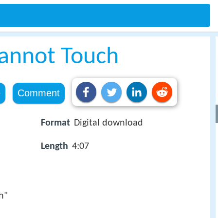
annot Touch
e
Comment
Format
Digital download
Length
4:07
h"