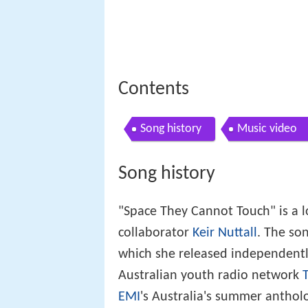
Contents
Song history
Music video
Song history
"Space They Cannot Touch" is a l
collaborator
Keir Nuttall
. The so
which she released independently
Australian youth radio network
T
EMI
's Australia's summer antho