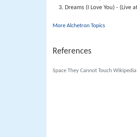
Dreams (I Love You) - (Live 
More Alchetron Topics
References
Space They Cannot Touch Wikipedia