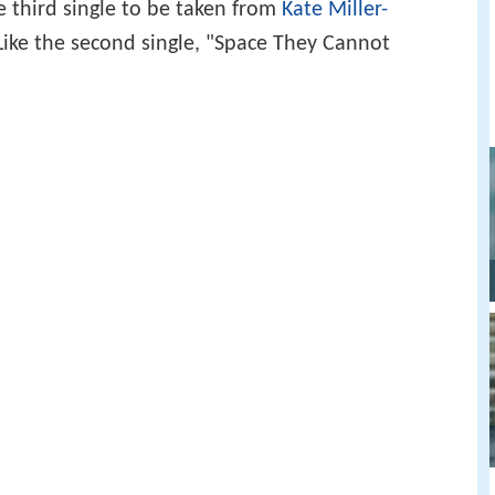
e third single to be taken from
Kate Miller-
 Like the second single, "Space They Cannot