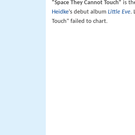
"Space They Cannot Touch"
is th
Heidke
's debut album
Little Eve
.
Touch" failed to chart.