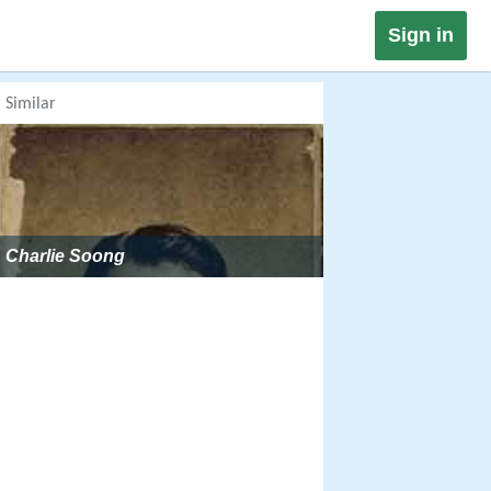
Sign in
Similar
Charlie Soong