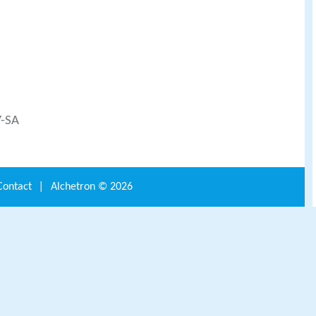
Y-SA
Contact
|
Alchetron ©
2026