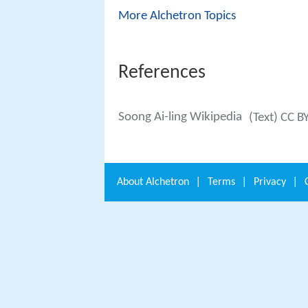
More Alchetron Topics
References
Soong Ai-ling Wikipedia
(Text) CC B
About
Alchetron
|
Terms
|
Privacy
|