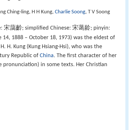
ng Ching‑ling, H H Kung,
Charlie Soong
, T V Soong
宋藹齡
宋蔼龄
e:
; simplified Chinese:
; pinyin:
 14, 1888 – October 18, 1973) was the eldest of
 H. H. Kung (Kung Hsiang-Hsi), who was the
ntury Republic of
China
. The first character of her
 pronunciation) in some texts. Her Christian