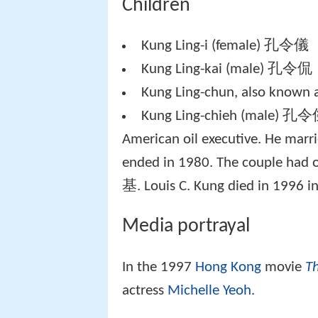
Children
Kung Ling-i (female) 孔令儀
Kung Ling-kai (male) 孔令侃
Kung Ling-chun, also known
Kung Ling-chieh (male) 孔令傑,
American oil executive. He marr
ended in 1980. The couple had 
基. Louis C. Kung died in 1996 in
Media portrayal
In the 1997
Hong Kong
movie
Th
actress
Michelle Yeoh
.