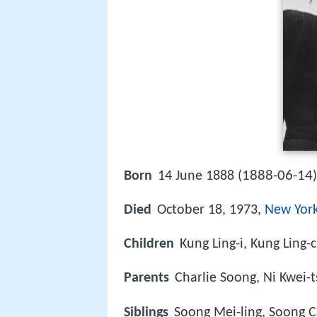
1888-06-14
Born
14 June 1888 (
Died
October 18, 1973,
New York
Children
Kung Ling-i, Kung Ling-
Parents
Charlie Soong, Ni Kwei-
Siblings
Soong Mei-ling, Soong C