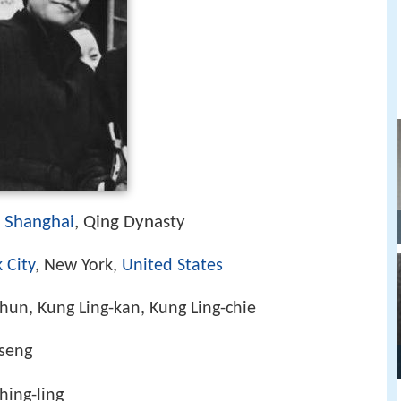
Shanghai
, Qing Dynasty
)
 City
, New York,
United States
chun, Kung Ling-kan, Kung Ling-chie
tseng
hing-ling