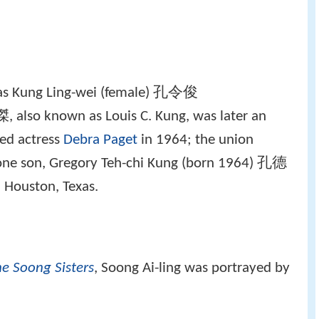
 as Kung Ling-wei (female) 孔令俊
 also known as Louis C. Kung, was later an
ied actress
Debra Paget
in 1964; the union
one son, Gregory Teh-chi Kung (born 1964) 孔德
 Houston, Texas.
e Soong Sisters
, Soong Ai-ling was portrayed by