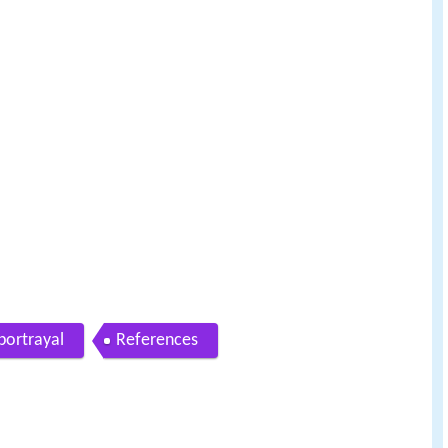
portrayal
References