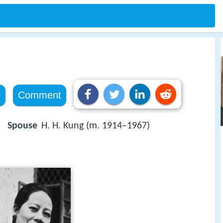
e
Comment
Spouse
H. H. Kung (m. 1914–1967)