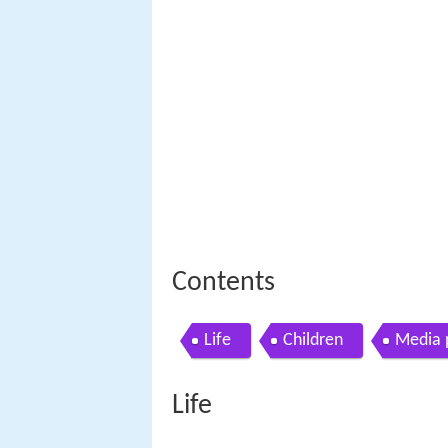
Contents
Life
Children
Media 
Life