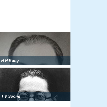
H H Kung
T V Soong