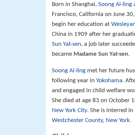
Born in Shanghai,
Soong Ai-ling
a
Francisco, California on June 30
begin her education at
Wesleyan
China in 1909 after her graduati
Sun Yat-sen
, a job later succeede
became
Madame Sun Yat-sen
.
Soong Ai-ling
met her future hus
following year in
Yokohama
. Af
and engaged in child welfare wor
She died at age 83 on October 1
New York City
. She is interred 
Westchester County, New York
.