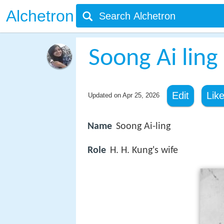
Alchetron
Soong Ai ling
Edit
Lik
Updated on
Apr 25, 2026
Name
Soong Ai-ling
Role
H. H. Kung's wife