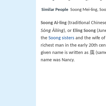
Similar People
Soong Mei‑ling, Soo
Soong Ai-ling
(traditional Chines
Sòng Àilíng
), or
Eling Soong
(June
the
Soong sisters
and the wife of
richest man in the early 20th ce
given name is written as 靄 (same
name was Nancy.