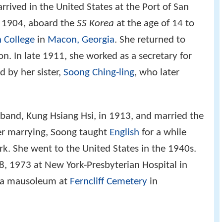
rrived in the United States at the Port of San
, 1904, aboard the
SS Korea
at the age of 14 to
 College
in
Macon, Georgia
. She returned to
on. In late 1911, she worked as a secretary for
d by her sister,
Soong Ching-ling
, who later
band, Kung Hsiang Hsi, in 1913, and married the
ter marrying, Soong taught
English
for a while
k. She went to the United States in the 1940s.
8, 1973 at New York-Presbyterian Hospital in
in a mausoleum at
Ferncliff Cemetery
in