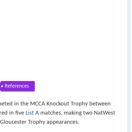
References
peted in the MCCA Knockout Trophy between
ed in five
List A
matches, making two NatWest
Gloucester Trophy appearances.