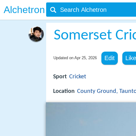
Alchetron
Somerset Cri
Edit
Lik
Updated on
Apr 25, 2026
Sport
Cricket
Location
County Ground, Taunt