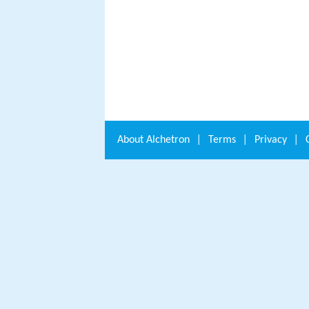
About
Alchetron
|
Terms
|
Privacy
|