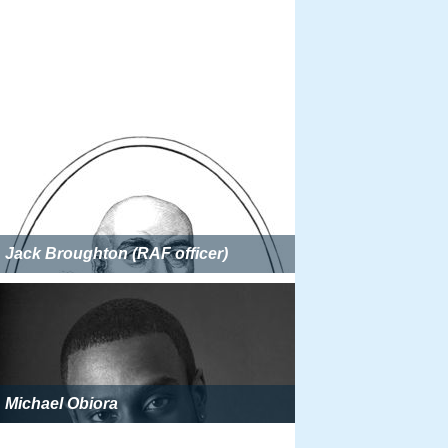
Jack Broughton (RAF officer)
Michael Obiora