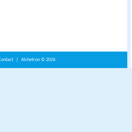
Contact
|
Alchetron ©
2026