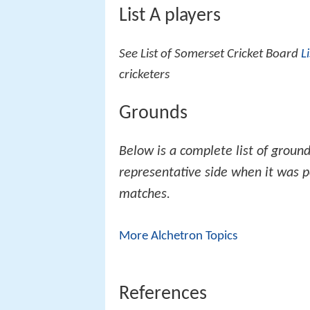
List A players
See List of Somerset Cricket Board
L
cricketers
Grounds
Below is a complete list of groun
representative side when it was 
matches.
More Alchetron Topics
References