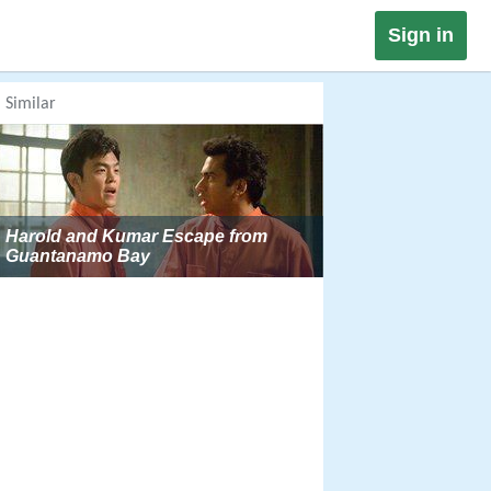
Sign in
Similar
Harold and Kumar Escape from
Guantanamo Bay