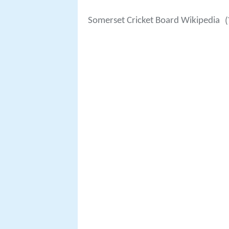
Somerset Cricket Board Wikipedia
(