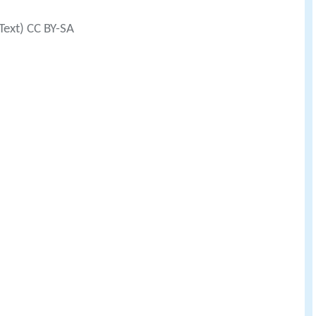
Text) CC BY-SA