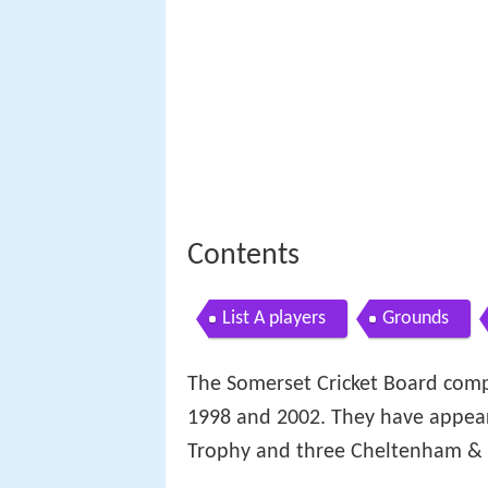
Contents
List A players
Grounds
The Somerset Cricket Board com
1998 and 2002. They have appear
Trophy and three Cheltenham & 