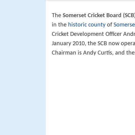
The
Somerset Cricket Board (SCB
in the
historic county
of
Somerse
Cricket Development Officer Andr
January 2010, the SCB now opera
Chairman is Andy Curtis, and th