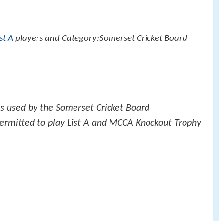
ist A
players and Category:Somerset Cricket Board
ds used by the Somerset Cricket Board
permitted to play List A and MCCA Knockout Trophy