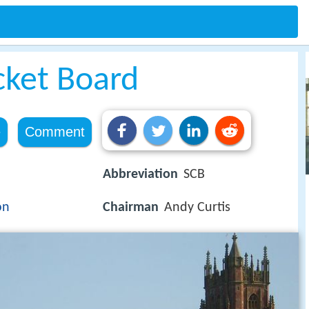
cket Board
e
Comment
Abbreviation
SCB
on
Chairman
Andy Curtis