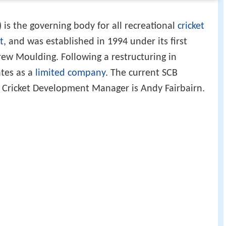
)
is the governing body for all recreational
cricket
t
, and was established in 1994 under its first
ew Moulding. Following a restructuring in
tes as a
limited company
. The current SCB
e Cricket Development Manager is Andy Fairbairn.