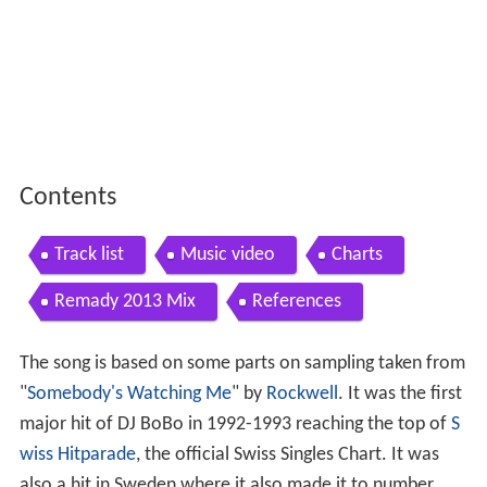
Contents
Track list
Music video
Charts
Remady 2013 Mix
References
The song is based on some parts on sampling taken from
"
Somebody's Watching Me
" by
Rockwell
. It was the first
major hit of DJ BoBo in 1992-1993 reaching the top of
S
wiss Hitparade
, the official Swiss Singles Chart. It was
also a hit in Sweden where it also made it to number