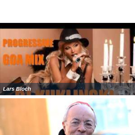
Lars Bloch