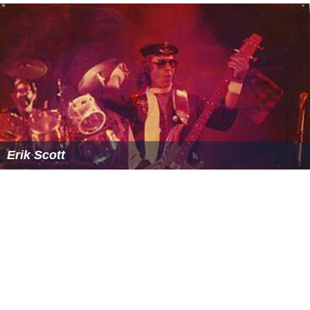
Erik Scott