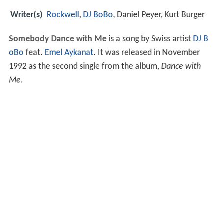
Writer(s)
Rockwell
,
DJ BoBo
, Daniel Peyer, Kurt Burger
Somebody Dance with Me
is a song by Swiss artist
DJ B
oBo
feat.
Emel Aykanat
. It was released in November
1992 as the second single from the album,
Dance with
Me
.