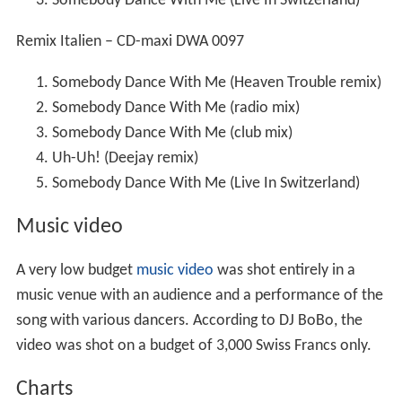
Somebody Dance With Me (Live In Switzerland)
Remix Italien – CD-maxi DWA 0097
Somebody Dance With Me (Heaven Trouble remix)
Somebody Dance With Me (radio mix)
Somebody Dance With Me (club mix)
Uh-Uh! (Deejay remix)
Somebody Dance With Me (Live In Switzerland)
Music video
A very low budget
music video
was shot entirely in a
music venue with an audience and a performance of the
song with various dancers. According to DJ BoBo, the
video was shot on a budget of 3,000 Swiss Francs only.
Charts