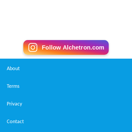
Follow Alchetron.com
About
Terms
Privacy
Contact