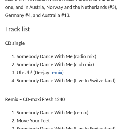
one, and in Austria, Norway and the Netherlands (#3),
Germany #4, and Australia #13.
Track list
CD single
Somebody Dance With Me (radio mix)
Somebody Dance With Me (club mix)
Uh-Uh! (Deejay
remix
)
Somebody Dance With Me (Live In Switzerland)
Remix – CD-maxi Fresh 1240
Somebody Dance With Me (remix)
Move Your Feet