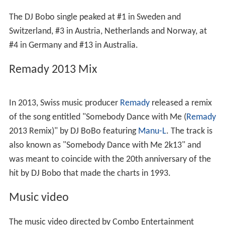
The DJ Bobo single peaked at #1 in Sweden and
Switzerland, #3 in Austria, Netherlands and Norway, at
#4 in Germany and #13 in Australia.
Remady 2013 Mix
In 2013, Swiss music producer
Remady
released a remix
of the song entitled "Somebody Dance with Me (
Remady
2013 Remix)" by DJ BoBo featuring
Manu-L
. The track is
also known as "Somebody Dance with Me 2k13" and
was meant to coincide with the 20th anniversary of the
hit by DJ Bobo that made the charts in 1993.
Music video
The music video directed by Combo Entertainment