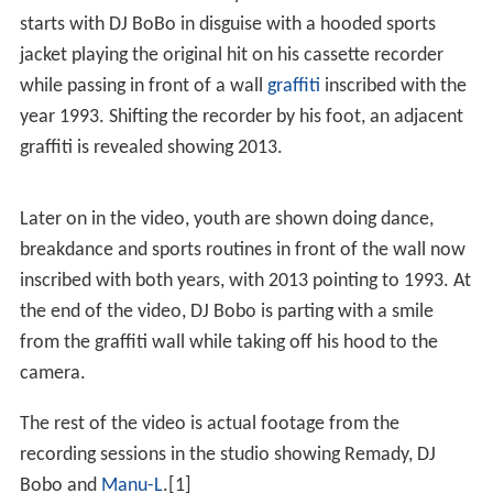
starts with DJ BoBo in disguise with a hooded sports
jacket playing the original hit on his cassette recorder
while passing in front of a wall
graffiti
inscribed with the
year 1993. Shifting the recorder by his foot, an adjacent
graffiti is revealed showing 2013.
Later on in the video, youth are shown doing dance,
breakdance and sports routines in front of the wall now
inscribed with both years, with 2013 pointing to 1993. At
the end of the video, DJ Bobo is parting with a smile
from the graffiti wall while taking off his hood to the
camera.
The rest of the video is actual footage from the
recording sessions in the studio showing Remady, DJ
Bobo and
Manu-L
.[1]