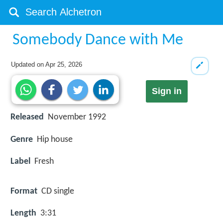
Somebody Dance with Me
Updated on
Apr 25, 2026
Sign in
Released
November 1992
Genre
Hip house
Label
Fresh
Format
CD single
Length
3:31