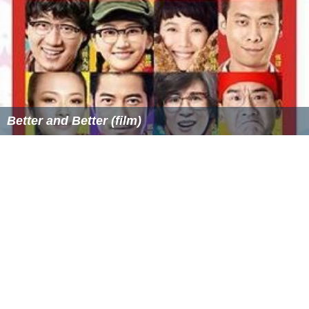
Better and Better (film)