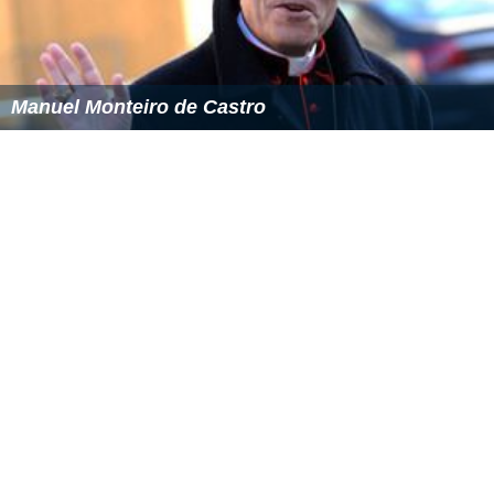
Manuel Monteiro de Castro