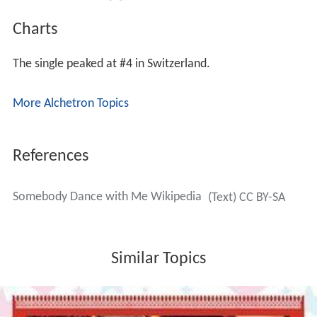
Charts
The single peaked at #4 in Switzerland.
More Alchetron Topics
References
Somebody Dance with Me Wikipedia
(Text) CC BY-SA
Similar Topics