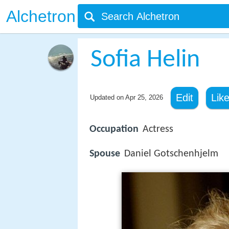
Alchetron
Sofia Helin
Edit
Lik
Updated on
Apr 25, 2026
Occupation
Actress
Spouse
Daniel Gotschenhjelm