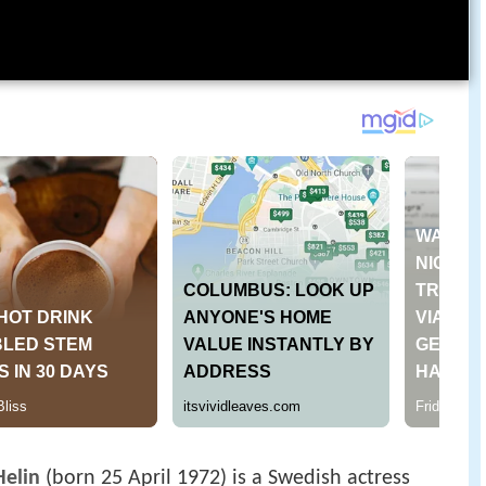
Helin
(born 25 April 1972) is a Swedish actress