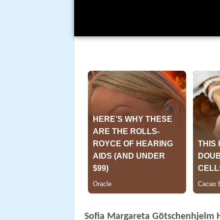
Sofia Margareta Götschenhjelm 