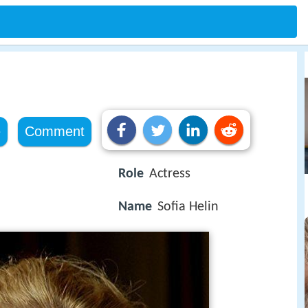
e
Comment
Role
Actress
Name
Sofia Helin