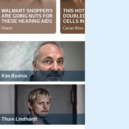
Kim Bodnia
Thure Lindhardt