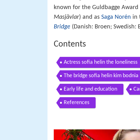
known for the Guldbagge Award 
Masjävlar
) and as
Saga Norén
in 
Bridge
(Danish: Broen; Swedish: 
Contents
Actress sofia helin the loneliness
The bridge sofia helin kim bodnia
Early life and education
Ca
References