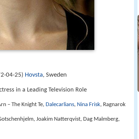
2-04-25
Hovsta
, Sweden
)
tress in a Leading Television Role
Arn – The Knight Te,
Dalecarlians
,
Nina Frisk
, Ragnarok
Gotschenhjelm, Joakim Natterqvist, Dag Malmberg,