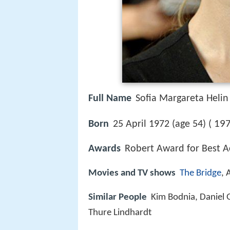
Full Name
Sofia Margareta Helin
197
Born
25 April 1972 (age 54) (
Awards
Robert Award for Best Ac
Movies and TV shows
The Bridge
, 
Similar People
Kim Bodnia, Daniel 
Thure Lindhardt