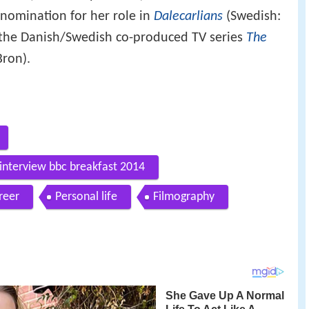
nomination for her role in
Dalecarlians
(Swedish:
the Danish/Swedish co-produced TV series
The
Bron).
 interview bbc breakfast 2014
reer
Personal life
Filmography