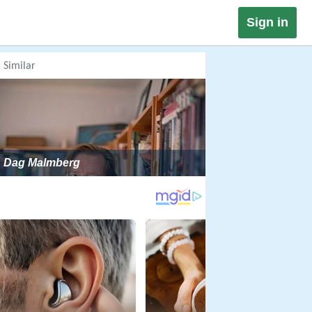
Sign in
Similar
Dag Malmberg