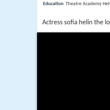
Education
Theatre Academy Hels
Actress sofia helin the l